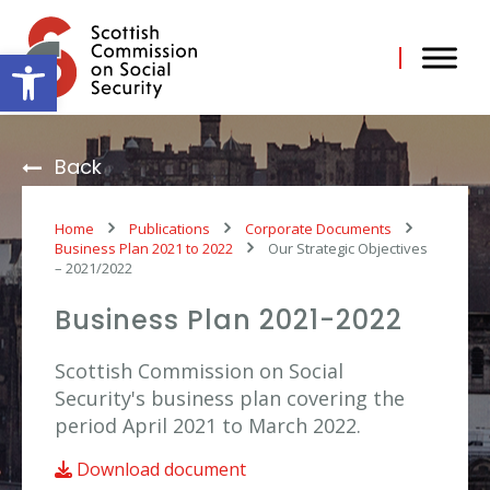
Skip
to
content
Open toolbar
Back
Home
Publications
Corporate Documents
Business Plan 2021 to 2022
Our Strategic Objectives
– 2021/2022
Business Plan 2021-2022
Scottish Commission on Social
Security's business plan covering the
period April 2021 to March 2022.
Download document