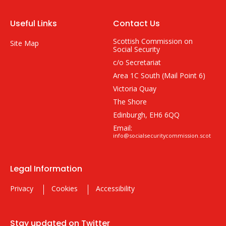
Useful Links
Contact Us
Scottish Commission on
Site Map
Social Security
c/o Secretariat
Area 1C South (Mail Point 6)
Victoria Quay
The Shore
Edinburgh, EH6 6QQ
Email:
info@socialsecuritycommission.scot
Legal Information
Privacy
Cookies
Accessibility
Stay updated on Twitter