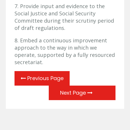
7. Provide input and evidence to the
Social Justice and Social Security
Committee during their scrutiny period
of draft regulations.
8. Embed a continuous improvement
approach to the way in which we
operate, supported by a fully resourced
secretariat.
Previous Page
Next Page