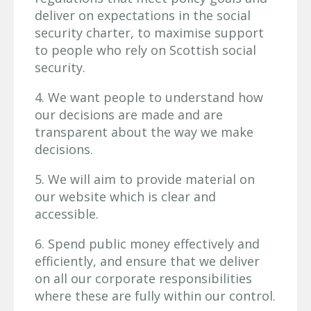
deliver on expectations in the social
security charter, to maximise support
to people who rely on Scottish social
security.
4. We want people to understand how
our decisions are made and are
transparent about the way we make
decisions.
5. We will aim to provide material on
our website which is clear and
accessible.
6. Spend public money effectively and
efficiently, and ensure that we deliver
on all our corporate responsibilities
where these are fully within our control.