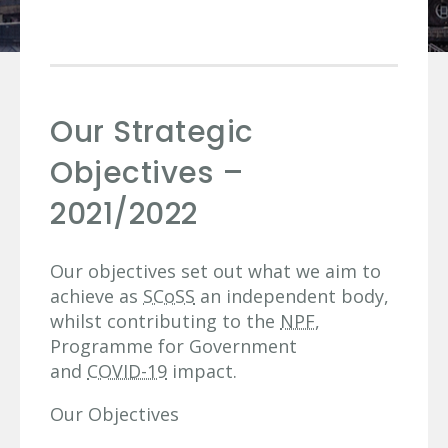
Our Strategic
Objectives –
2021/2022
Our objectives set out what we aim to
achieve as
SCoSS
an independent body,
whilst contributing to the
NPF
,
Programme for Government
and
COVID-19
impact.
Our Objectives