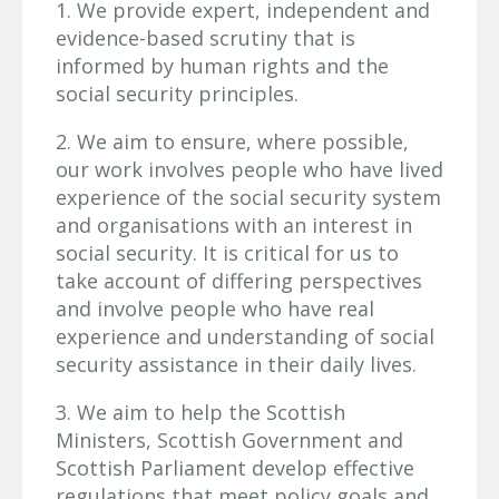
1. We provide expert, independent and
evidence-based scrutiny that is
informed by human rights and the
social security principles.
2. We aim to ensure, where possible,
our work involves people who have lived
experience of the social security system
and organisations with an interest in
social security. It is critical for us to
take account of differing perspectives
and involve people who have real
experience and understanding of social
security assistance in their daily lives.
3. We aim to help the Scottish
Ministers, Scottish Government and
Scottish Parliament develop effective
regulations that meet policy goals and