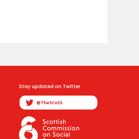
Stay updated on Twitter
@TheSCoSS