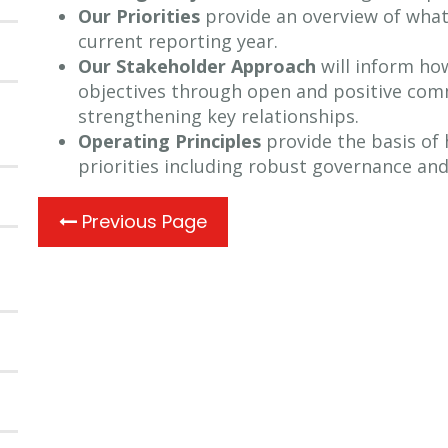
Our Priorities
provide an overview of wha
current reporting year.
Our Stakeholder Approach
will inform ho
objectives through open and positive com
strengthening key relationships.
Operating Principles
provide the basis of 
priorities including robust governance an
Previous Page