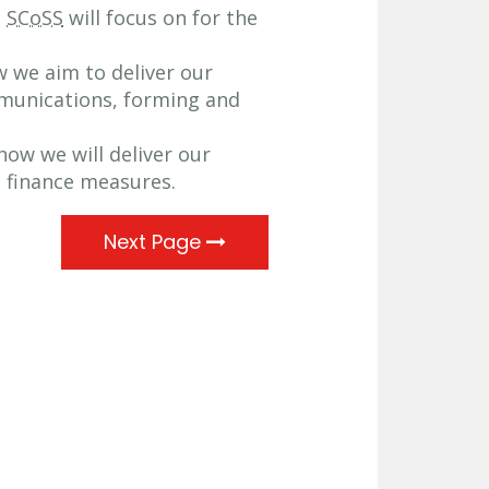
t
SCoSS
will focus on for the
w we aim to deliver our
munications, forming and
how we will deliver our
d finance measures.
Next Page