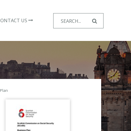
Search
CONTACT US
for:
 Plan