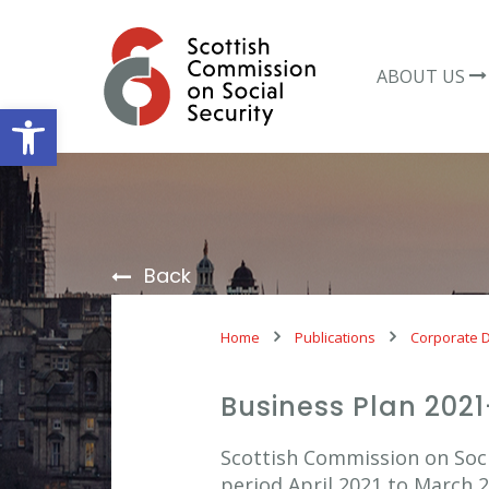
Skip
to
content
ABOUT US
Open toolbar
Back
Home
Publications
Corporate 
Business Plan 202
Scottish Commission on Soci
period April 2021 to March 2