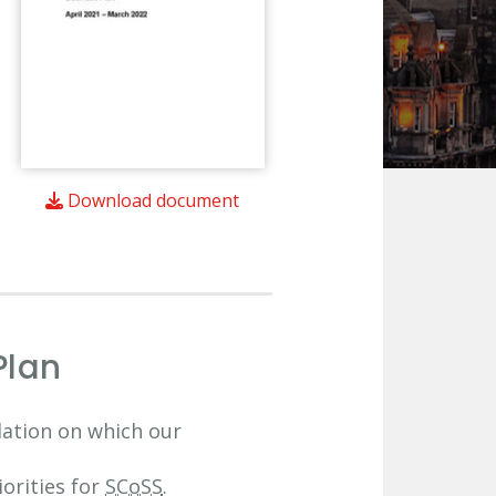
Download document
Plan
dation on which our
orities for
SCoSS
.