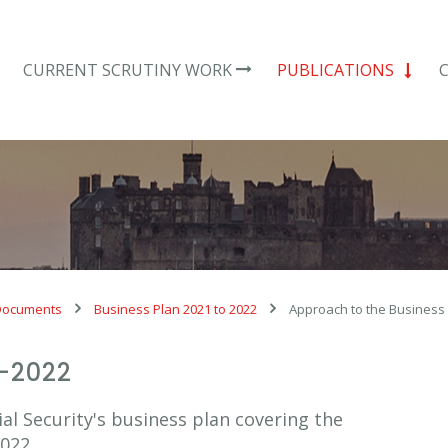
CURRENT SCRUTINY WORK
PUBLICATIONS
Documents
Business Plan 2021 to 2022
Approach to the Business
1-2022
al Security's business plan covering the
022.