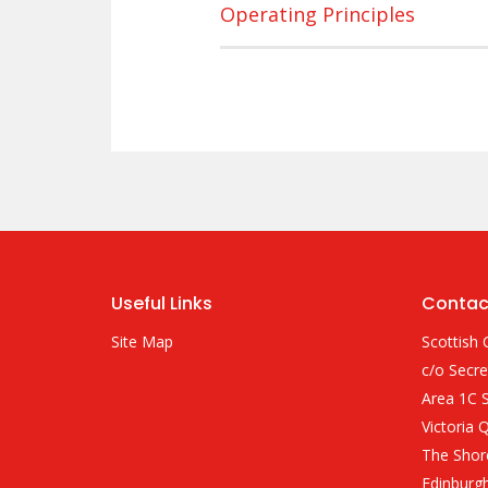
Operating Principles
Useful Links
Contac
Site Map
Scottish 
c/o Secre
Area 1C S
Victoria 
The Shor
Edinburg