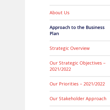
About Us
Approach to the Business
Plan
Strategic Overview
Our Strategic Objectives –
2021/2022
Our Priorities – 2021/2022
Our Stakeholder Approach