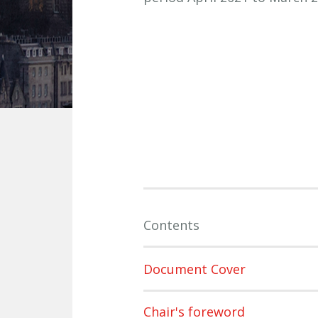
Contents
Document Cover
Chair's foreword