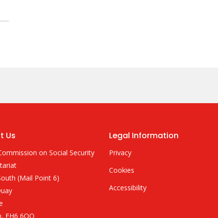
t Us
Legal Information
Commission on Social Security
Privacy
tariat
Cookies
outh (Mail Point 6)
Accessibility
Quay
e
h, EH6 6QQ