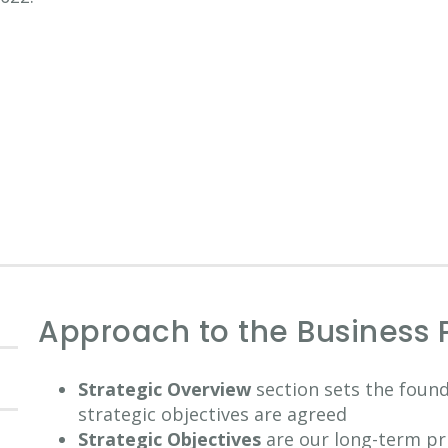
Approach to the Business 
Strategic Overview
section sets the foun
strategic objectives are agreed
Strategic Objectives
are our long-term pri