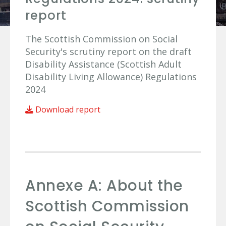
report
The Scottish Commission on Social
Security's scrutiny report on the draft
Disability Assistance (Scottish Adult
Disability Living Allowance) Regulations
2024
Download report
Annexe A: About the
Scottish Commission