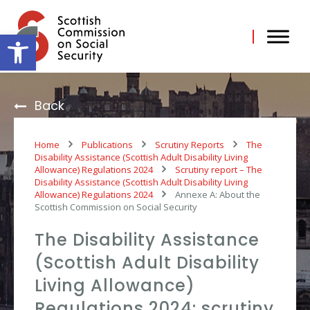
Skip
to
content
Open toolbar
Back
Home
Publications
Scrutiny Reports
The
Disability Assistance (Scottish Adult Disability Living
Allowance) Regulations 2024
Scrutiny report – The
Disability Assistance (Scottish Adult Disability Living
Allowance) Regulations 2024
Annexe A: About the
Scottish Commission on Social Security
The Disability Assistance
(Scottish Adult Disability
Living Allowance)
Regulations 2024: scrutiny