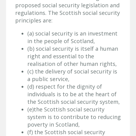
proposed social security legislation and
regulations. The Scottish social security
principles are:
(a) social security is an investment
in the people of Scotland,
(b) social security is itself a human
right and essential to the
realisation of other human rights,
(c) the delivery of social security is
a public service,
(d) respect for the dignity of
individuals is to be at the heart of
the Scottish social security system,
(e)the Scottish social security
system is to contribute to reducing
poverty in Scotland,
(f) the Scottish social security