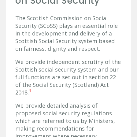
on Social Security
The Scottish Commission on Social
Security (SCoSS) plays an essential role
in the development and delivery of a
Scottish Social Security system based
on fairness, dignity and respect.
We provide independent scrutiny of the
Scottish social security system and our
full functions are set out in section 22
of the Social Security (Scotland) Act
1
2018.
We provide detailed analysis of
proposed social security regulations
which are referred to us by Ministers,
making recommendations for
improvement where necessary.