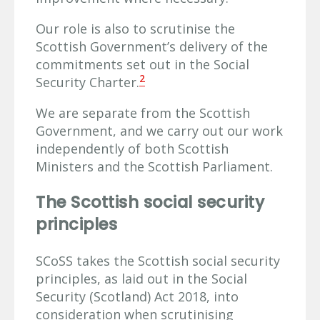
Our role is also to scrutinise the
Scottish Government’s delivery of the
commitments set out in the Social
2
Security Charter.
We are separate from the Scottish
Government, and we carry out our work
independently of both Scottish
Ministers and the Scottish Parliament.
The Scottish social security
principles
SCoSS takes the Scottish social security
principles, as laid out in the Social
Security (Scotland) Act 2018, into
consideration when scrutinising