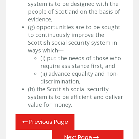
system is to be designed with the
people of Scotland on the basis of
evidence,
(g) opportunities are to be sought
to continuously improve the
Scottish social security system in
ways which—
(i) put the needs of those who
require assistance first, and
(ii) advance equality and non-
discrimination,
(h) the Scottish social security
system is to be efficient and deliver
value for money.
Previous Page
Next Page