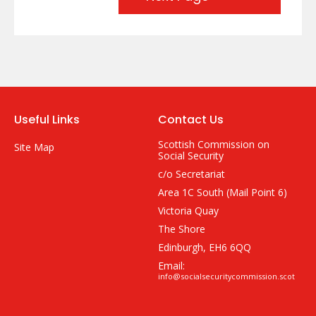
Useful Links
Contact Us
Scottish Commission on
Site Map
Social Security
c/o Secretariat
Area 1C South (Mail Point 6)
Victoria Quay
The Shore
Edinburgh, EH6 6QQ
Email:
info@socialsecuritycommission.scot