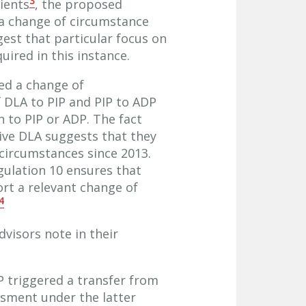
3
lients
, the proposed
 a change of circumstance
est that particular focus on
uired in this instance.
ed a change of
 DLA to PIP and PIP to ADP
to PIP or ADP. The fact
ive DLA suggests that they
 circumstances since 2013.
egulation 10 ensures that
ort a relevant change of
4
dvisors note in their
P triggered a transfer from
ssment under the latter