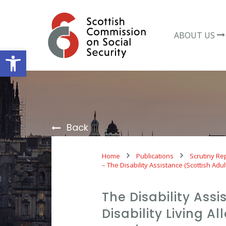
Skip
to
content
ABOUT US
Open toolbar
Back
Home
Publications
Scrutiny Re
– The Disability Assistance (Scottish Adul
The Disability Assi
Disability Living 