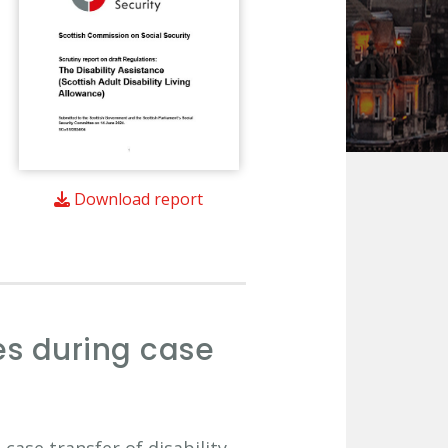
Download report
es during case
case transfer of disability