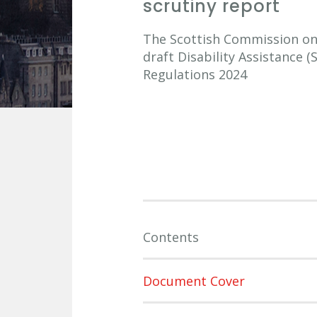
scrutiny report
The Scottish Commission on S
draft Disability Assistance (
Regulations 2024
Contents
Document Cover