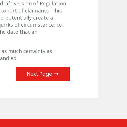
draft version of Regulation
cohort of claimants. This
 potentially create a
irks of circumstance: i.e.
he date that an
 as much certainty as
handled.
Next Page