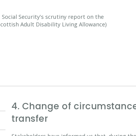
ocial Security's scrutiny report on the
Scottish Adult Disability Living Allowance)
4. Change of circumstanc
transfer
Stakeholders have informed us that, during the 