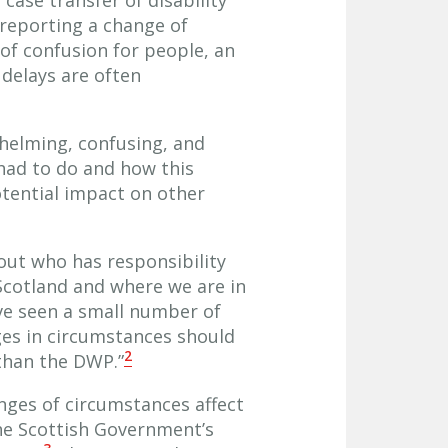
 reporting a change of
 of confusion for people, an
delays are often
helming, confusing, and
had to do and how this
otential impact on other
out who has responsibility
 Scotland and where we are in
ve seen a small number of
ges in circumstances should
2
 than the DWP.”
nges of circumstances affect
the Scottish Government’s