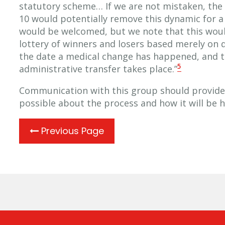
statutory scheme… If we are not mistaken, the 
10 would potentially remove this dynamic for a 
would be welcomed, but we note that this would
lottery of winners and losers based merely on qu
the date a medical change has happened, and t
5
administrative transfer takes place.”
Communication with this group should provide
possible about the process and how it will be 
Previous Page