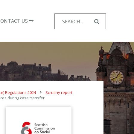
Search
CONTACT US
for:
nce) Regulations 2024
Scrutiny report
ces during case transfer