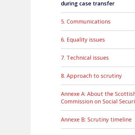
during case transfer
5. Communications
6. Equality issues
7. Technical issues
8. Approach to scrutiny
Annexe A: About the Scottis
Commission on Social Securi
Annexe B: Scrutiny timeline