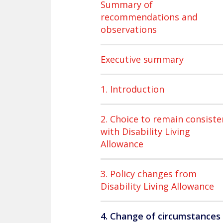
Summary of
recommendations and
observations
Executive summary
1. Introduction
2. Choice to remain consiste
with Disability Living
Allowance
3. Policy changes from
Disability Living Allowance
4. Change of circumstances