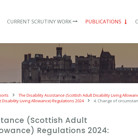
CURRENT SCRUTINY WORK
PUBLICATIONS
ports
The Disability Assistance (Scottish Adult Disability Living Allowa
t Disability Living Allowance) Regulations 2024
4. Change of circumstan
stance (Scottish Adult
Allowance) Regulations 2024: