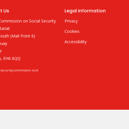
t Us
Legal Information
Commission on Social Security
Privacy
tariat
Cookies
outh (Mail Point 6)
Accessibility
Quay
e
h, EH6 6QQ
lsecuritycommission.scot