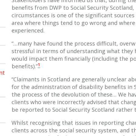
benefits from DWP to Social Security Scotland,
circumstances is one of the significant sources
area where things tend to go wrong and where 
experienced.
“…many have found the process difficult, overw
stressful in terms of understanding what they 
would impact them financially (including the p
1
benefits).”
nt
“Claimants in Scotland are generally unclear ab
for the administration of disability benefits in
the process of the devolution of these… We ha
clients who were incorrectly advised that chan
be reported to Social Security Scotland rather
Whilst recognising that issues in reporting cha
clients across the social security system, and 