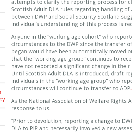
attempts to clarify the reporting process for c
Scottish Adult DLA rules regarding handling of
between DWP and Social Security Scotland sugg
individual’s understanding of this process is req
Anyone in the “working age cohort” who report
circumstances to the DWP since the transfer of
began would have been automatically moved on 
that the “working age group” continues to rece
have not reported a significant change in their
Until Scottish Adult DLA is introduced, draft r
individuals in the “working age group” who rep
circumstances will continue to transfer to ADP.
h
ty
As the National Association of Welfare Rights A
response to us.
“Prior to devolution, reporting a change to DW
DLA to PIP and necessarily involved a new asse