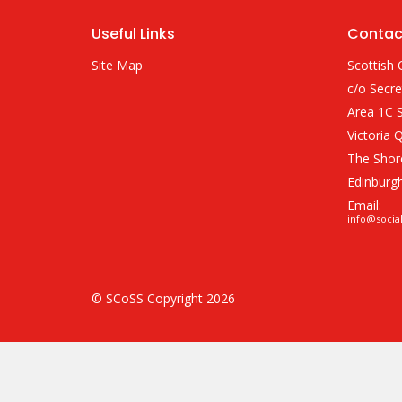
Useful Links
Contac
Site Map
Scottish 
c/o Secre
Area 1C S
Victoria 
The Shor
Edinburg
Email:
info@socia
© SCoSS Copyright 2026