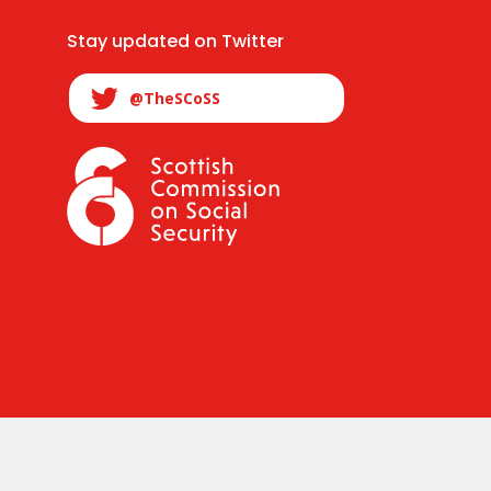
Stay updated on Twitter
@TheSCoSS