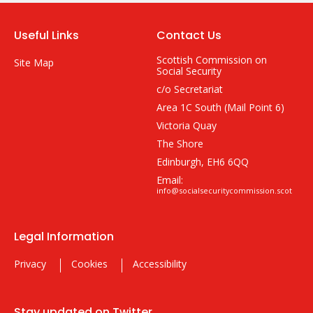
Useful Links
Contact Us
Scottish Commission on
Site Map
Social Security
c/o Secretariat
Area 1C South (Mail Point 6)
Victoria Quay
The Shore
Edinburgh, EH6 6QQ
Email:
info@socialsecuritycommission.scot
Legal Information
Privacy
Cookies
Accessibility
Stay updated on Twitter