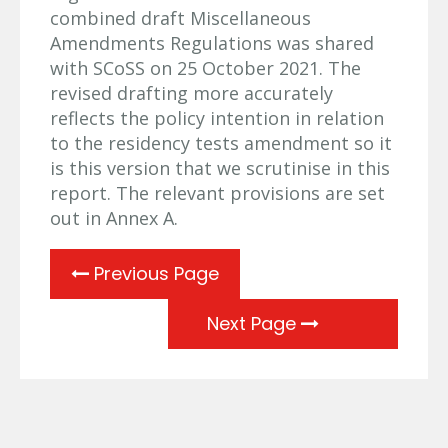
combined draft Miscellaneous
Amendments Regulations was shared
with SCoSS on 25 October 2021. The
revised drafting more accurately
reflects the policy intention in relation
to the residency tests amendment so it
is this version that we scrutinise in this
report. The relevant provisions are set
out in Annex A.
Previous Page
Next Page