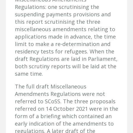
Regulations: one scrutinising the
suspending payments provisions and
this report scrutinising the three
miscellaneous amendments relating to
applications made in advance, the time
limit to make a re-determination and
residency tests for refugees. When the
draft Regulations are laid in Parliament,
both scrutiny reports will be laid at the
same time.
The full draft Miscellaneous
Amendments Regulations were not
referred to SCoSS. The three proposals
referred on 14 October 2021 were in the
form of a briefing which contained an
early indication of the amendments to
regulations. A later draft of the