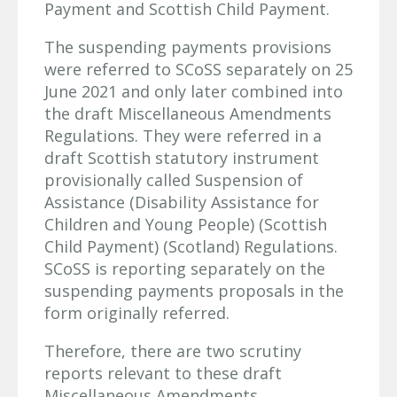
Payment and Scottish Child Payment.
The suspending payments provisions
were referred to SCoSS separately on 25
June 2021 and only later combined into
the draft Miscellaneous Amendments
Regulations. They were referred in a
draft Scottish statutory instrument
provisionally called Suspension of
Assistance (Disability Assistance for
Children and Young People) (Scottish
Child Payment) (Scotland) Regulations.
SCoSS is reporting separately on the
suspending payments proposals in the
form originally referred.
Therefore, there are two scrutiny
reports relevant to these draft
Miscellaneous Amendments