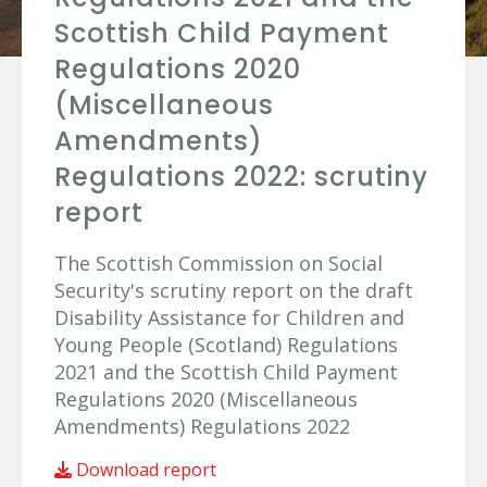
Scottish Child Payment
Regulations 2020
(Miscellaneous
Amendments)
Regulations 2022: scrutiny
report
The Scottish Commission on Social
Security's scrutiny report on the draft
Disability Assistance for Children and
Young People (Scotland) Regulations
2021 and the Scottish Child Payment
Regulations 2020 (Miscellaneous
Amendments) Regulations 2022
Download report