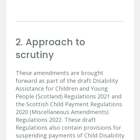
2. Approach to
scrutiny
These amendments are brought
forward as part of the draft Disability
Assistance for Children and Young
People (Scotland) Regulations 2021 and
the Scottish Child Payment Regulations
2020 (Miscellaneous Amendments)
Regulations 2022. These draft
Regulations also contain provisions for
suspending payments of Child Disability