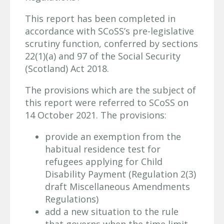
This report has been completed in
accordance with SCoSS’s pre-legislative
scrutiny function, conferred by sections
22(1)(a) and 97 of the Social Security
(Scotland) Act 2018.
The provisions which are the subject of
this report were referred to SCoSS on
14 October 2021. The provisions:
provide an exemption from the
habitual residence test for
refugees applying for Child
Disability Payment (Regulation 2(3)
draft Miscellaneous Amendments
Regulations)
add a new situation to the rule
that governs when the time limit