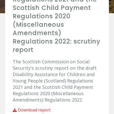
Scottish Child Payment
Regulations 2020
(Miscellaneous
Amendments)
Regulations 2022: scrutiny
report
The Scottish Commission on Social
Security's scrutiny report on the draft
Disability Assistance for Children and
Young People (Scotland) Regulations
2021 and the Scottish Child Payment
Regulations 2020 (Miscellaneous
Amendments) Regulations 2022
Download report