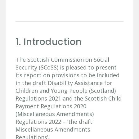
1. Introduction
The Scottish Commission on Social
Security (SCoSS) is pleased to present
its report on provisions to be included
in the draft Disability Assistance for
Children and Young People (Scotland)
Regulations 2021 and the Scottish Child
Payment Regulations 2020
(Miscellaneous Amendments)
Regulations 2022 – ‘the draft
Miscellaneous Amendments
Regulations’.