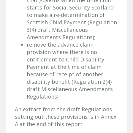
starts for Social Security Scotland
to make a re-determination of
Scottish Child Payment (Regulation
3(4) draft Miscellaneous
Amendments Regulations);
remove the advance claim
provision where there is no
entitlement to Child Disability
Payment at the time of claim
because of receipt of another
disability benefit (Regulation 2(4)
draft Miscellaneous Amendments
Regulations).
An extract from the draft Regulations
setting out these provisions is in Annex
A at the end of this report.