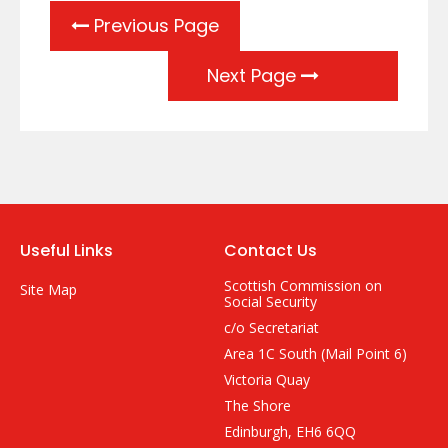
Previous Page
Next Page
Useful Links
Contact Us
Scottish Commission on
Site Map
Social Security
c/o Secretariat
Area 1C South (Mail Point 6)
Victoria Quay
The Shore
Edinburgh, EH6 6QQ