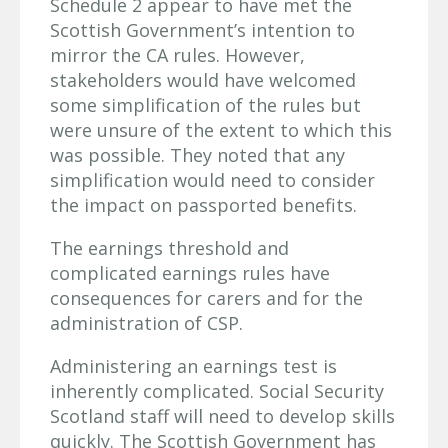
Schedule 2 appear to have met the
Scottish Government’s intention to
mirror the CA rules. However,
stakeholders would have welcomed
some simplification of the rules but
were unsure of the extent to which this
was possible. They noted that any
simplification would need to consider
the impact on passported benefits.
The earnings threshold and
complicated earnings rules have
consequences for carers and for the
administration of CSP.
Administering an earnings test is
inherently complicated. Social Security
Scotland staff will need to develop skills
quickly. The Scottish Government has