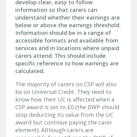
develop clear, easy to follow
information so that carers can
understand whether their earnings are
below or above the earnings threshold.
Information should be in a range of
accessible formats and available from
services and in locations where unpaid
carers attend. This should include
specific reference to how earnings are
calculated.
The majority of carers on CSP will also
be on Universal Credit. They need to
know how their UC is affected when a
CSP award is set to £0 (the DWP should
stop deducting its value from the UC
award but continue paying the carer
element). Although carers are