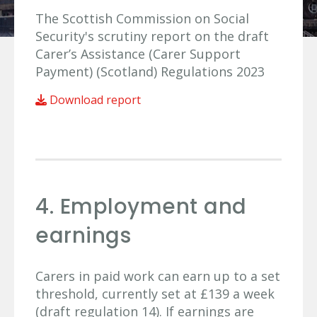
The Scottish Commission on Social
Security's scrutiny report on the draft
Carer’s Assistance (Carer Support
Payment) (Scotland) Regulations 2023
Download report
4. Employment and
earnings
Carers in paid work can earn up to a set
threshold, currently set at £139 a week
(draft regulation 14). If earnings are