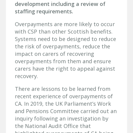
development including a review of
staffing requirements.
Overpayments are more likely to occur
with CSP than other Scottish benefits.
Systems need to be designed to reduce
the risk of overpayments, reduce the
impact on carers of recovering
overpayments from them and ensure
carers have the right to appeal against
recovery.
There are lessons to be learned from
recent experience of overpayments of
CA. In 2019, the UK Parliament’s Work
and Pensions Committee carried out an
inquiry following an investigation by
the National Audit Office that