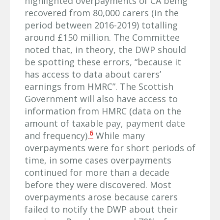
highlighted overpayments of CA being
recovered from 80,000 carers (in the
period between 2016-2019) totalling
around £150 million. The Committee
noted that, in theory, the DWP should
be spotting these errors, “because it
has access to data about carers’
earnings from HMRC”. The Scottish
Government will also have access to
information from HMRC (data on the
amount of taxable pay, payment date
6
and frequency).
While many
overpayments were for short periods of
time, in some cases overpayments
continued for more than a decade
before they were discovered. Most
overpayments arose because carers
failed to notify the DWP about their