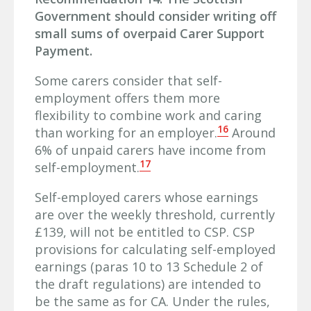
Government should consider writing off
small sums of overpaid Carer Support
Payment.
Some carers consider that self-
employment offers them more
flexibility to combine work and caring
16
than working for an employer.
Around
6% of unpaid carers have income from
17
self-employment.
Self-employed carers whose earnings
are over the weekly threshold, currently
£139, will not be entitled to CSP. CSP
provisions for calculating self-employed
earnings (paras 10 to 13 Schedule 2 of
the draft regulations) are intended to
be the same as for CA. Under the rules,