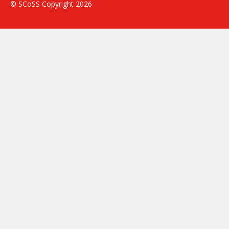
© SCoSS Copyright 2026