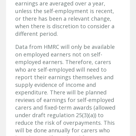
earnings are averaged over a year,
unless the self-employment is recent,
or there has been a relevant change,
when there is discretion to consider a
different period.
Data from HMRC will only be available
on employed earners not on self-
employed earners. Therefore, carers
who are self-employed will need to
report their earnings themselves and
supply evidence of income and
expenditure. There will be planned
reviews of earnings for self-employed
carers and fixed-term awards (allowed
under draft regulation 25(3)(a)) to
reduce the risk of overpayments. This
will be done annually for carers who