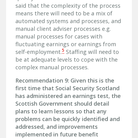
said that the complexity of the process
means there will need to be a mix of
automated systems and processes, and
manual client adviser processes e.g.
manual processes for cases with
fluctuating earnings or earnings from
5
self-employment.
Staffing will need to
be at adequate levels to cope with the
complex manual processes.
Recommendation 9: Given this is the
first time that Social Security Scotland
has administered an earnings test, the
Scottish Government should detail
plans to learn lessons so that any
problems can be quickly identified and
addressed, and improvements
implemented in future benefit