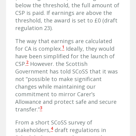
below the threshold, the full amount of
CSP is paid. If earnings are above the
threshold, the award is set to £0 (draft
regulation 23).
The way that earnings are calculated
1
for CA is complex.
Ideally, they would
have been simplified for the launch of
2
CSP.
However. the Scottish
Government has told SCoSS that it was
not “possible to make significant
changes while maintaining our
commitment to mirror Carer’s
Allowance and protect safe and secure
3
transfer.”
From a short SCoSS survey of
4
stakeholders,
draft regulations in