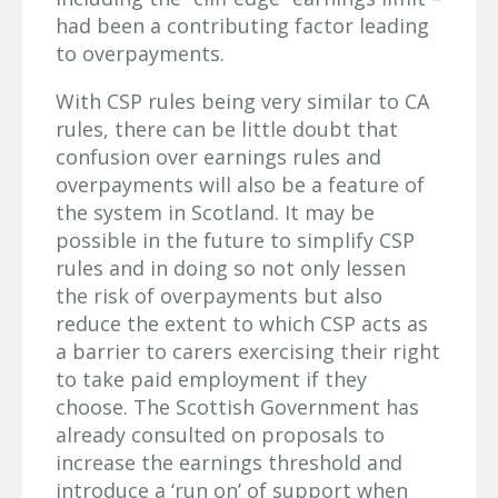
had been a contributing factor leading
to overpayments.
With CSP rules being very similar to CA
rules, there can be little doubt that
confusion over earnings rules and
overpayments will also be a feature of
the system in Scotland. It may be
possible in the future to simplify CSP
rules and in doing so not only lessen
the risk of overpayments but also
reduce the extent to which CSP acts as
a barrier to carers exercising their right
to take paid employment if they
choose. The Scottish Government has
already consulted on proposals to
increase the earnings threshold and
introduce a ‘run on’ of support when