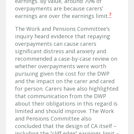
earnings. By value, around 70% of
overpayments are because carers’
7
earnings are over the earnings limit.
The Work and Pensions Committee’s
inquiry heard evidence that repaying
overpayments can cause carers
significant distress and anxiety and
recommended a case-by-case review on
whether overpayments were worth
pursuing given the cost for the DWP
and the impact on the carer and cared
for person. Carers have also highlighted
that communication from the DWP
about their obligations in this regard is
limited and should improve. The Work
and Pensions Committee also
concluded that the design of CA itself –
including the “cliff edge” earnings limit –