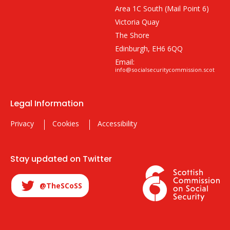
Area 1C South (Mail Point 6)
Victoria Quay
The Shore
Edinburgh, EH6 6QQ
Email:
info@socialsecuritycommission.scot
Legal Information
Privacy
Cookies
Accessibility
Stay updated on Twitter
@TheSCoSS