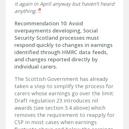
it again in April anyway but haven’t heard
9
anything.”
Recommendation 10: Avoid
overpayments developing, Social
Security Scotland processes must
respond quickly to changes in earnings
identified through HMRC data feeds,
and changes reported directly by
individual carers.
The Scottish Government has already
taken a step to simplify the process for
carers whose earnings go over the limit.
Draft regulation 23 introduces nil
awards (see section 3.4 above) which
removes the requirement to reapply for
CSP in most cases when earnings