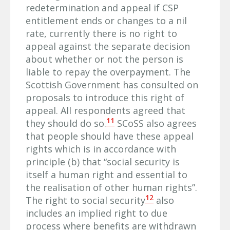
redetermination and appeal if CSP
entitlement ends or changes to a nil
rate, currently there is no right to
appeal against the separate decision
about whether or not the person is
liable to repay the overpayment. The
Scottish Government has consulted on
proposals to introduce this right of
appeal. All respondents agreed that
11
they should do so.
SCoSS also agrees
that people should have these appeal
rights which is in accordance with
principle (b) that “social security is
itself a human right and essential to
the realisation of other human rights”.
12
The right to social security
also
includes an implied right to due
process where benefits are withdrawn