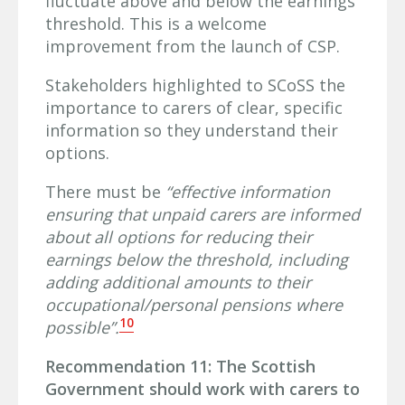
fluctuate above and below the earnings
threshold. This is a welcome
improvement from the launch of CSP.
Stakeholders highlighted to SCoSS the
importance to carers of clear, specific
information so they understand their
options.
There must be
“effective information
ensuring that unpaid carers are informed
about all options for reducing their
earnings below the threshold, including
adding additional amounts to their
occupational/personal pensions where
10
possible”.
Recommendation 11: The Scottish
Government should work with carers to