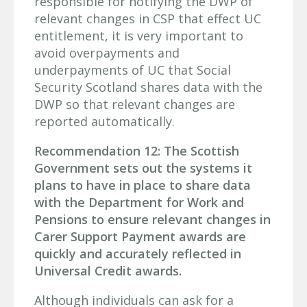
responsible for notifying the DWP of
relevant changes in CSP that effect UC
entitlement, it is very important to
avoid overpayments and
underpayments of UC that Social
Security Scotland shares data with the
DWP so that relevant changes are
reported automatically.
Recommendation 12: The Scottish
Government sets out the systems it
plans to have in place to share data
with the Department for Work and
Pensions to ensure relevant changes in
Carer Support Payment awards are
quickly and accurately reflected in
Universal Credit awards.
Although individuals can ask for a