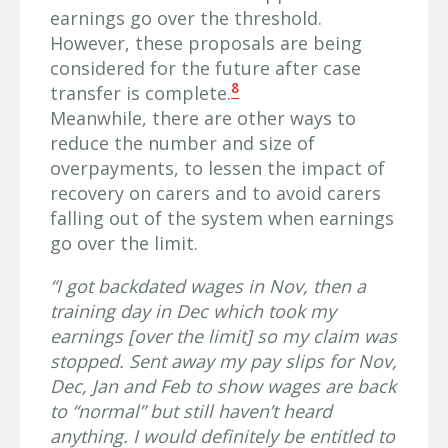
earnings go over the threshold.
However, these proposals are being
considered for the future after case
8
transfer is complete.
Meanwhile, there are other ways to
reduce the number and size of
overpayments, to lessen the impact of
recovery on carers and to avoid carers
falling out of the system when earnings
go over the limit.
“I got backdated wages in Nov, then a
training day in Dec which took my
earnings [over the limit] so my claim was
stopped. Sent away my pay slips for Nov,
Dec, Jan and Feb to show wages are back
to “normal” but still haven’t heard
anything. I would definitely be entitled to