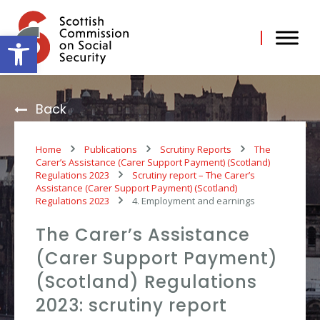
Skip
to
content
Open toolbar
Back
Home
Publications
Scrutiny Reports
The
Carer’s Assistance (Carer Support Payment) (Scotland)
Regulations 2023
Scrutiny report – The Carer’s
Assistance (Carer Support Payment) (Scotland)
Regulations 2023
4. Employment and earnings
The Carer’s Assistance
(Carer Support Payment)
(Scotland) Regulations
2023: scrutiny report