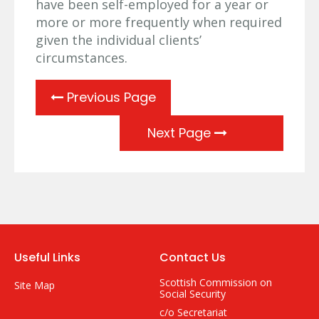
have been self-employed for a year or
more or more frequently when required
given the individual clients’
circumstances.
Previous Page
Next Page
Useful Links
Contact Us
Scottish Commission on
Site Map
Social Security
c/o Secretariat