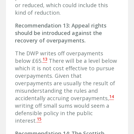
or reduced, which could include this
kind of reduction.
Recommendation 13: Appeal rights
should be introduced against the
recovery of overpayments.
The DWP writes off overpayments
13
below £65.
There will be a level below
which it is not cost effective to pursue
overpayments. Given that
overpayments are usually the result of
misunderstanding the rules and
14
accidentally accruing overpayments,
writing off small sums would seem a
defensible policy in the public
15
interest.
Recommendation 14: The Scottish