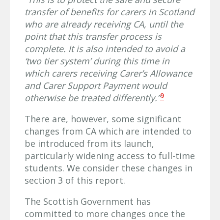
transfer of benefits for carers in Scotland
who are already receiving CA, until the
point that this transfer process is
complete. It is also intended to avoid a
‘two tier system’ during this time in
which carers receiving Carer’s Allowance
and Carer Support Payment would
9
otherwise be treated differently.”
There are, however, some significant
changes from CA which are intended to
be introduced from its launch,
particularly widening access to full-time
students. We consider these changes in
section 3 of this report.
The Scottish Government has
committed to more changes once the