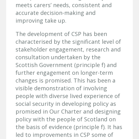
meets carers’ needs, consistent and
accurate decision-making and
improving take up.
The development of CSP has been
characterised by the significant level of
stakeholder engagement, research and
consultation undertaken by the
Scottish Government (principle f) and
further engagement on longer-term
changes is promised. This has been a
visible demonstration of involving
people with diverse lived experience of
social security in developing policy as
promised in Our Charter and designing
policy with the people of Scotland on
the basis of evidence (principle f). It has
led to improvements in CSP some of