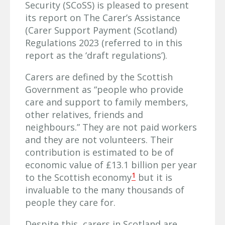
Security (SCoSS) is pleased to present
its report on The Carer’s Assistance
(Carer Support Payment (Scotland)
Regulations 2023 (referred to in this
report as the ‘draft regulations’).
Carers are defined by the Scottish
Government as “people who provide
care and support to family members,
other relatives, friends and
neighbours.” They are not paid workers
and they are not volunteers. Their
contribution is estimated to be of
economic value of £13.1 billion per year
1
to the Scottish economy
but it is
invaluable to the many thousands of
people they care for.
Despite this, carers in Scotland are