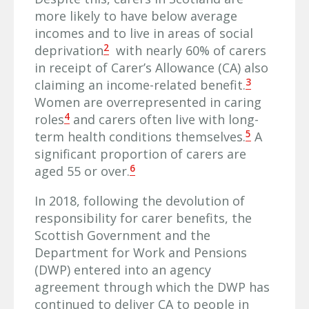
more likely to have below average
incomes and to live in areas of social
2
deprivation
with nearly 60% of carers
in receipt of Carer’s Allowance (CA) also
3
claiming an income-related benefit.
Women are overrepresented in caring
4
roles
and carers often live with long-
5
term health conditions themselves.
A
significant proportion of carers are
6
aged 55 or over.
In 2018, following the devolution of
responsibility for carer benefits, the
Scottish Government and the
Department for Work and Pensions
(DWP) entered into an agency
agreement through which the DWP has
continued to deliver CA to people in