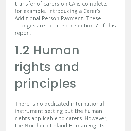
transfer of carers on CA is complete,
for example, introducing a Carer’s
Additional Person Payment. These
changes are outlined in section 7 of this
report.
1.2 Human
rights and
principles
There is no dedicated international
instrument setting out the human
rights applicable to carers. However,
the Northern Ireland Human Rights