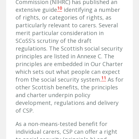
Commission (NIHRC) has published an
10
extensive guide
identifying a number
of rights, or categories of rights, as
particularly relevant to carers. Several
merit particular consideration in
SCoSS’s scrutiny of the draft
regulations. The Scottish social security
principles are listed in Annexe C. The
principles are embedded in Our Charter
which sets out what people can expect
11
from the social security system.
As for
other Scottish benefits, the principles
and charter underpin policy
development, regulations and delivery
of CSP.
As a non-means-tested benefit for
individual carers, CSP can offer a right