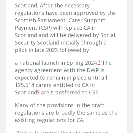
Scotland. After the necessary
regulations have been approved by the
Scottish Parliament, Carer Support
Payment (CSP) will replace CA in
Scotland and will be delivered by Social
Security Scotland initially through a
pilot in late 2023 followed by
7
a national launch in Spring 2024.
The
agency agreement with the DWP is
expected to remain in place until all
125,514 carers entitled to CA in
8
Scotland
are transferred to CSP.
Many of the provisions in the draft
regulations are broadly the same as the
existing regulations for CA.
“This is to protect the safe and secure