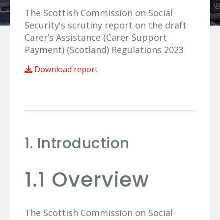
The Scottish Commission on Social
Security's scrutiny report on the draft
Carer’s Assistance (Carer Support
Payment) (Scotland) Regulations 2023
Download report
1. Introduction
1.1 Overview
The Scottish Commission on Social