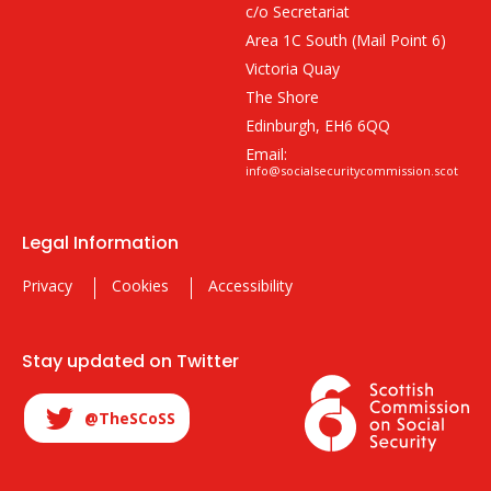
c/o Secretariat
Area 1C South (Mail Point 6)
Victoria Quay
The Shore
Edinburgh, EH6 6QQ
Email:
info@socialsecuritycommission.scot
Legal Information
Privacy
Cookies
Accessibility
Stay updated on Twitter
@TheSCoSS