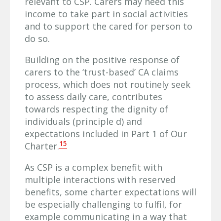
relevant to CSP. Carers may need this
income to take part in social activities
and to support the cared for person to
do so.
Building on the positive response of
carers to the ‘trust-based’ CA claims
process, which does not routinely seek
to assess daily care, contributes
towards respecting the dignity of
individuals (principle d) and
expectations included in Part 1 of Our
15
Charter.
As CSP is a complex benefit with
multiple interactions with reserved
benefits, some charter expectations will
be especially challenging to fulfil, for
example communicating in a way that