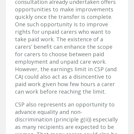
consultation already undertaken offers
opportunities to make improvements
quickly once the transfer is complete.
One such opportunity is to improve
rights for unpaid carers who want to
take paid work.
The existence of a
carers’ benefit can enhance the scope
for carers to choose between paid
employment and unpaid care work.
However, the earnings limit in CSP (and
CA) could also act as a disincentive to
paid work given how few hours a carer
can work before reaching the limit.
CSP also represents an opportunity to
advance equality and non-
discrimination (principle g(ii)) especially
as many recipients are expected to be