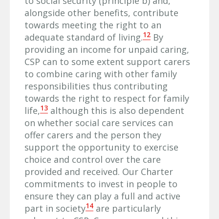
to social security (principle b) and,
alongside other benefits, contribute
towards meeting the right to an
12
adequate standard of living.
By
providing an income for unpaid caring,
CSP can to some extent support carers
to combine caring with other family
responsibilities thus contributing
towards the right to respect for family
13
life,
although this is also dependent
on whether social care services can
offer carers and the person they
support the opportunity to exercise
choice and control over the care
provided and received. Our Charter
commitments to invest in people to
ensure they can play a full and active
14
part in society
are particularly