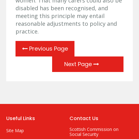
women. That many carers could also be
disabled has been recognised, and
meeting this principle may entail
reasonable adjustments to policy and
practice.
Previous Page
Next Page
Useful Links
Contact Us
Scottish Commission on
Site Map
Social Security