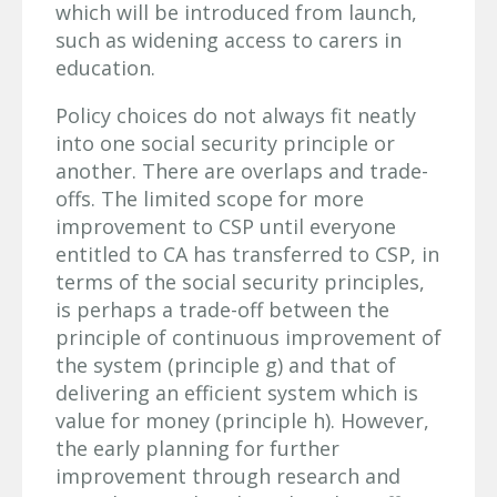
which will be introduced from launch,
such as widening access to carers in
education.
Policy choices do not always fit neatly
into one social security principle or
another. There are overlaps and trade-
offs. The limited scope for more
improvement to CSP until everyone
entitled to CA has transferred to CSP, in
terms of the social security principles,
is perhaps a trade-off between the
principle of continuous improvement of
the system (principle g) and that of
delivering an efficient system which is
value for money (principle h).
However,
the early planning for further
improvement through research and