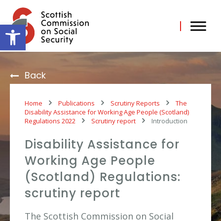
Skip
to
content
Open toolbar
Back
Home
Publications
Scrutiny Reports
The
Disability Assistance for Working Age People (Scotland)
Regulations 2022
Scrutiny report
Introduction
Disability Assistance for
Working Age People
(Scotland) Regulations:
scrutiny report
The Scottish Commission on Social