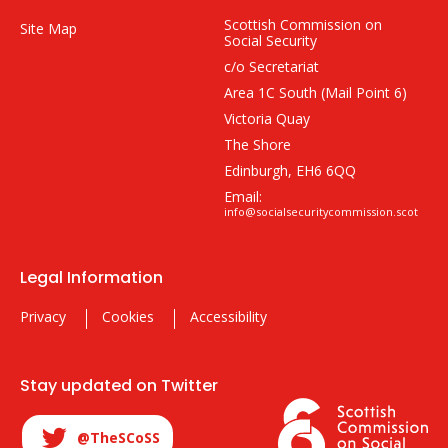
Scottish Commission on
Site Map
Social Security
c/o Secretariat
Area 1C South (Mail Point 6)
Victoria Quay
The Shore
Edinburgh, EH6 6QQ
Email:
info@socialsecuritycommission.scot
Legal Information
Privacy
Cookies
Accessibility
Stay updated on Twitter
@TheSCoSS