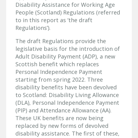
Disability Assistance for Working Age
People (Scotland) Regulations (referred
to in this report as ‘the draft
Regulations’).
The draft Regulations provide the
legislative basis for the introduction of
Adult Disability Payment (ADP), a new
Scottish benefit which replaces
Personal Independence Payment
starting from spring 2022. Three
disability benefits have been devolved
to Scotland: Disability Living Allowance
(DLA), Personal Independence Payment
(PIP) and Attendance Allowance (AA).
These UK benefits are now being
replaced by new forms of devolved
disability assistance. The first of these,