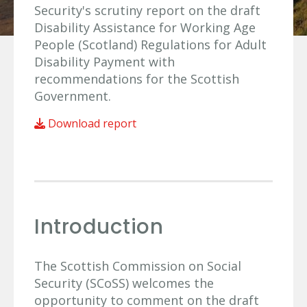
Security's scrutiny report on the draft
Disability Assistance for Working Age
People (Scotland) Regulations for Adult
Disability Payment with
recommendations for the Scottish
Government.
Download report
Introduction
The Scottish Commission on Social
Security (SCoSS) welcomes the
opportunity to comment on the draft