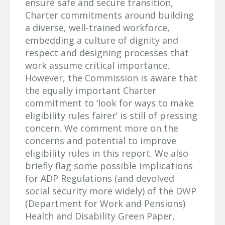
ensure safe and secure transition,
Charter commitments around building
a diverse, well-trained workforce,
embedding a culture of dignity and
respect and designing processes that
work assume critical importance.
However, the Commission is aware that
the equally important Charter
commitment to ‘look for ways to make
eligibility rules fairer’ is still of pressing
concern. We comment more on the
concerns and potential to improve
eligibility rules in this report. We also
briefly flag some possible implications
for ADP Regulations (and devolved
social security more widely) of the DWP
(Department for Work and Pensions)
Health and Disability Green Paper,