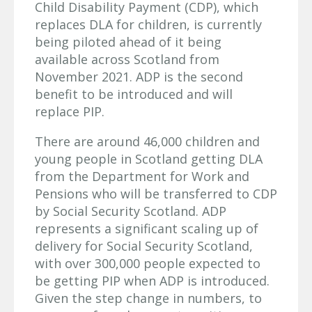
Child Disability Payment (CDP), which
replaces DLA for children, is currently
being piloted ahead of it being
available across Scotland from
November 2021. ADP is the second
benefit to be introduced and will
replace PIP.
There are around 46,000 children and
young people in Scotland getting DLA
from the Department for Work and
Pensions who will be transferred to CDP
by Social Security Scotland. ADP
represents a significant scaling up of
delivery for Social Security Scotland,
with over 300,000 people expected to
be getting PIP when ADP is introduced.
Given the step change in numbers, to