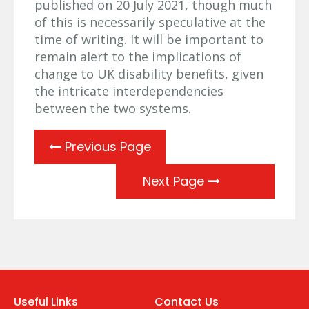
published on 20 July 2021, though much
of this is necessarily speculative at the
time of writing. It will be important to
remain alert to the implications of
change to UK disability benefits, given
the intricate interdependencies
between the two systems.
Previous Page
Next Page
Useful Links
Contact Us