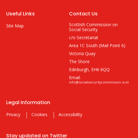
Useful Links
Contact Us
Scottish Commission on
Site Map
Social Security
c/o Secretariat
Area 1C South (Mail Point 6)
Victoria Quay
The Shore
Edinburgh, EH6 6QQ
Email:
info@socialsecuritycommission.scot
Legal Information
Privacy
Cookies
Accessibility
Stay updated on Twitter