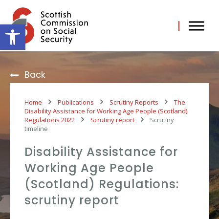
Skip
to
content
Open toolbar
Back
Home
Publications
Scrutiny Reports
The
Disability Assistance for Working Age People (Scotland)
Regulations 2022
Scrutiny report
Scrutiny
timeline
Disability Assistance for
Working Age People
(Scotland) Regulations:
scrutiny report