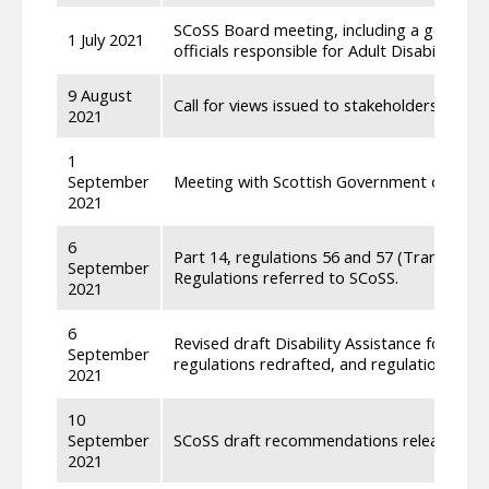
SCoSS Board meeting, including a general 
1 July 2021
officials responsible for Adult Disability Pa
9 August
Call for views issued to stakeholders on dra
2021
1
September
Meeting with Scottish Government officials 
2021
6
Part 14, regulations 56 and 57 (Transfer fro
September
Regulations referred to SCoSS.
2021
6
Revised draft Disability Assistance for Wor
September
regulations redrafted, and regulations renu
2021
10
September
SCoSS draft recommendations released to S
2021