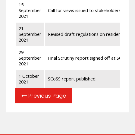
15
September
Call for views issued to stakeholders relati
2021
21
September
Revised draft regulations on residence and
2021
29
September
Final Scrutiny report signed off at SCoSS 
2021
1 October
SCoSS report published.
2021
Previous Page