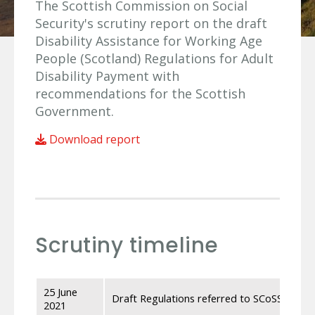
The Scottish Commission on Social
Security's scrutiny report on the draft
Disability Assistance for Working Age
People (Scotland) Regulations for Adult
Disability Payment with
recommendations for the Scottish
Government.
Download report
Scrutiny timeline
25 June
Draft Regulations referred to SCoSS by the
2021