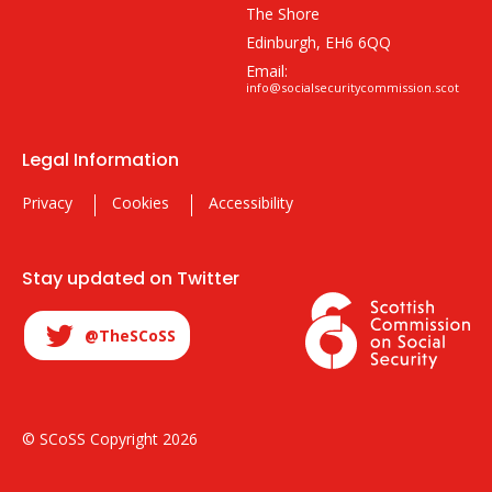
The Shore
Edinburgh, EH6 6QQ
Email:
info@socialsecuritycommission.scot
Legal Information
Privacy
Cookies
Accessibility
Stay updated on Twitter
@TheSCoSS
© SCoSS Copyright 2026