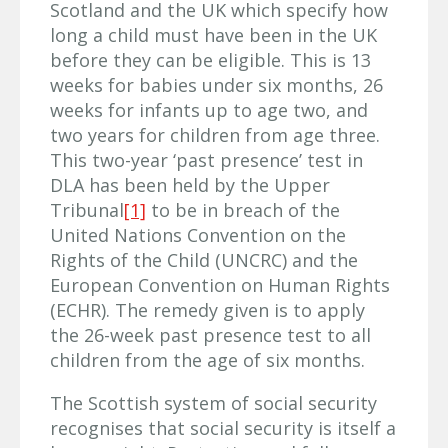
Scotland and the UK which specify how
long a child must have been in the UK
before they can be eligible. This is 13
weeks for babies under six months, 26
weeks for infants up to age two, and
two years for children from age three.
This two-year ‘past presence’ test in
DLA has been held by the Upper
Tribunal
[1]
to be in breach of the
United Nations Convention on the
Rights of the Child (UNCRC) and the
European Convention on Human Rights
(ECHR). The remedy given is to apply
the 26-week past presence test to all
children from the age of six months.
The Scottish system of social security
recognises that social security is itself a