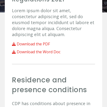
Lorem ipsum dolor sit amet,
consectetur adipiscing elit, sed do
eiusmod tempor incididunt ut labore et
dolore magna aliqua. Consectetur
adipiscing elit ut aliquam.
Download the PDF
Download the Word Doc
Residence and
presence conditions
CDP has conditions about presence in