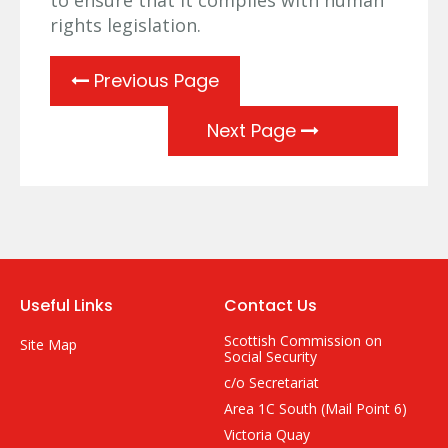
rights legislation.
Previous Page
Next Page
Useful Links
Contact Us
Scottish Commission on
Site Map
Social Security
c/o Secretariat
Area 1C South (Mail Point 6)
Victoria Quay