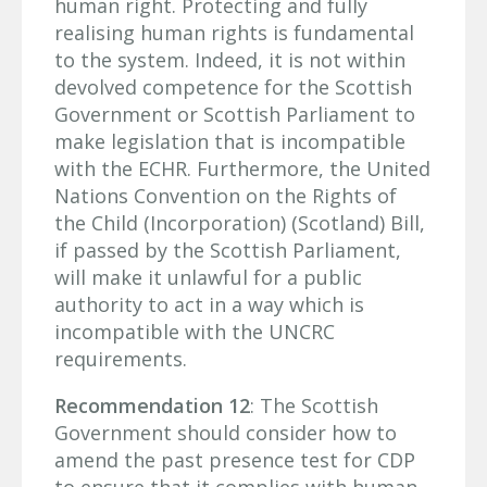
human right. Protecting and fully
realising human rights is fundamental
to the system. Indeed, it is not within
devolved competence for the Scottish
Government or Scottish Parliament to
make legislation that is incompatible
with the ECHR. Furthermore, the United
Nations Convention on the Rights of
the Child (Incorporation) (Scotland) Bill,
if passed by the Scottish Parliament,
will make it unlawful for a public
authority to act in a way which is
incompatible with the UNCRC
requirements.
Recommendation 12
: The Scottish
Government should consider how to
amend the past presence test for CDP
to ensure that it complies with human