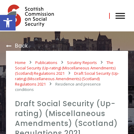
Skip
to
content
Open toolbar
Back
Home
Publications
Scrutiny Reports
The
Social Security (Up-rating) (Miscellaneous Amendments)
(Scotland) Regulations 2021
Draft Social Security (Up-
rating) (Miscellaneous Amendments) (Scotland)
Regulations 2021
Residence and presence
conditions
Draft Social Security (Up-
rating) (Miscellaneous
Amendments) (Scotland)
Regulations 2021