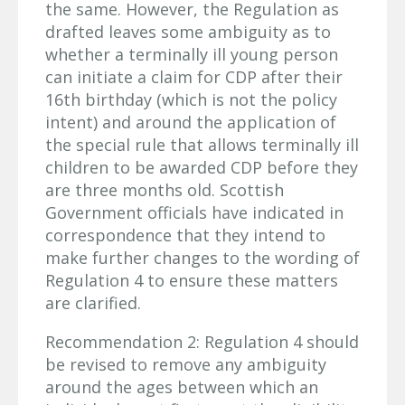
the same. However, the Regulation as
drafted leaves some ambiguity as to
whether a terminally ill young person
can initiate a claim for CDP after their
16th birthday (which is not the policy
intent) and around the application of
the special rule that allows terminally ill
children to be awarded CDP before they
are three months old. Scottish
Government officials have indicated in
correspondence that they intend to
make further changes to the wording of
Regulation 4 to ensure these matters
are clarified.
Recommendation 2: Regulation 4 should
be revised to remove any ambiguity
around the ages between which an