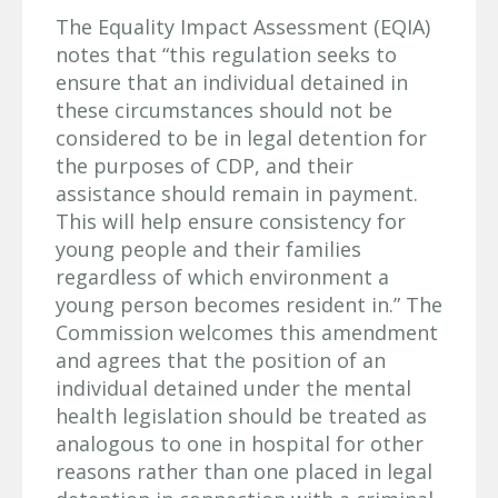
The Equality Impact Assessment (EQIA)
notes that “this regulation seeks to
ensure that an individual detained in
these circumstances should not be
considered to be in legal detention for
the purposes of CDP, and their
assistance should remain in payment.
This will help ensure consistency for
young people and their families
regardless of which environment a
young person becomes resident in.” The
Commission welcomes this amendment
and agrees that the position of an
individual detained under the mental
health legislation should be treated as
analogous to one in hospital for other
reasons rather than one placed in legal