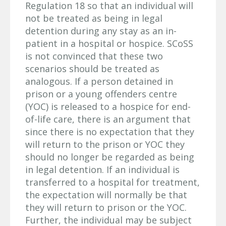
Regulation 18 so that an individual will
not be treated as being in legal
detention during any stay as an in-
patient in a hospital or hospice. SCoSS
is not convinced that these two
scenarios should be treated as
analogous. If a person detained in
prison or a young offenders centre
(YOC) is released to a hospice for end-
of-life care, there is an argument that
since there is no expectation that they
will return to the prison or YOC they
should no longer be regarded as being
in legal detention. If an individual is
transferred to a hospital for treatment,
the expectation will normally be that
they will return to prison or the YOC.
Further, the individual may be subject