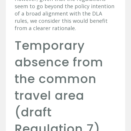
seem to go beyond the policy intention
of a broad alignment with the DLA
rules, we consider this would benefit
from a clearer rationale.
Temporary
absence from
the common
travel area
(draft
Regulation 7)