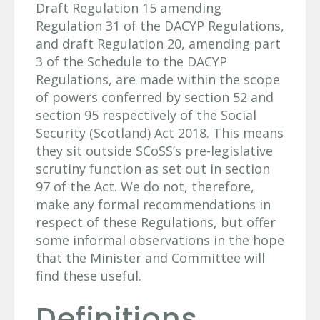
Draft Regulation 15 amending
Regulation 31 of the DACYP Regulations,
and draft Regulation 20, amending part
3 of the Schedule to the DACYP
Regulations, are made within the scope
of powers conferred by section 52 and
section 95 respectively of the Social
Security (Scotland) Act 2018. This means
they sit outside SCoSS’s pre-legislative
scrutiny function as set out in section
97 of the Act. We do not, therefore,
make any formal recommendations in
respect of these Regulations, but offer
some informal observations in the hope
that the Minister and Committee will
find these useful.
Definitions