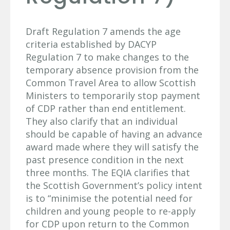
Draft Regulation 7 amends the age
criteria established by DACYP
Regulation 7 to make changes to the
temporary absence provision from the
Common Travel Area to allow Scottish
Ministers to temporarily stop payment
of CDP rather than end entitlement.
They also clarify that an individual
should be capable of having an advance
award made where they will satisfy the
past presence condition in the next
three months. The EQIA clarifies that
the Scottish Government’s policy intent
is to “minimise the potential need for
children and young people to re-apply
for CDP upon return to the Common