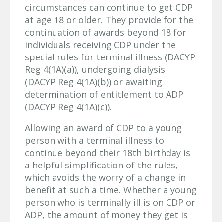
circumstances can continue to get CDP
at age 18 or older. They provide for the
continuation of awards beyond 18 for
individuals receiving CDP under the
special rules for terminal illness (DACYP
Reg 4(1A)(a)), undergoing dialysis
(DACYP Reg 4(1A)(b)) or awaiting
determination of entitlement to ADP
(DACYP Reg 4(1A)(c)).
Allowing an award of CDP to a young
person with a terminal illness to
continue beyond their 18th birthday is
a helpful simplification of the rules,
which avoids the worry of a change in
benefit at such a time. Whether a young
person who is terminally ill is on CDP or
ADP, the amount of money they get is