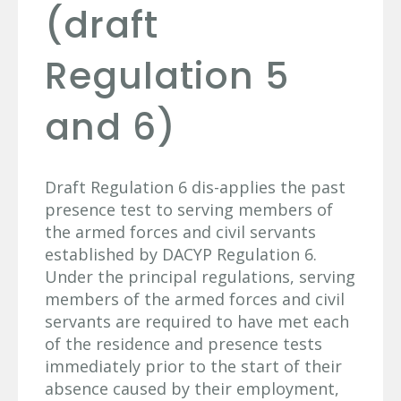
(draft
Regulation 5
and 6)
Draft Regulation 6 dis-applies the past
presence test to serving members of
the armed forces and civil servants
established by DACYP Regulation 6.
Under the principal regulations, serving
members of the armed forces and civil
servants are required to have met each
of the residence and presence tests
immediately prior to the start of their
absence caused by their employment,