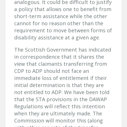
analogous. It could be difficult to justify
a policy that allows one to benefit from
short-term assistance while the other
cannot for no reason other than the
requirement to move between forms of
disability assistance at a given age.
The Scottish Government has indicated
in correspondence that it shares the
view that claimants transferring from
CDP to ADP should not face an
immediate loss of entitlement if their
initial determination is that they are
not entitled to ADP. We have been told
that the STA provisions in the DAWAP
Regulations will reflect this intention
when they are ultimately made. The
Commission will monitor this (along