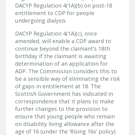
DACYP Regulation 4(1A)(b) on post-18
entitlement to CDP for people
undergoing dialysis
DACYP Regulation 4(1A)(c), once
amended, will enable a CDP award to
continue beyond the claimant’s 18th
birthday if the claimant is awaiting
determination of an application for
ADP. The Commission considers this to
be a sensible way of eliminating the risk
of gaps in entitlement at 18. The
Scottish Government has indicated in
correspondence that it plans to make
further changes to the provision to
ensure that young people who remain
on disability living allowance after the
age of 16 (under the ‘Rising 16s’ policy)