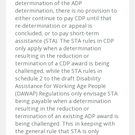
determination of the ADP
determination, there is no provision to
either continue to pay CDP until that
re-determination or appeal is
concluded, or to pay short-term
assistance (STA). The STA rules in CDP
only apply when a determination
resulting in the reduction or
termination of a CDP award is being
challenged, while the STA rules in
schedule 2 to the draft Disability
Assistance for Working Age People
(DAWAP) Regulations only envisage STA
being payable when a determination
resulting in the reduction or
termination of an existing ADP award is
being challenged. This in keeping with
the general rule that STA is only