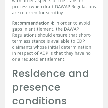
with other aspects of the transfer
process) when draft DAWAP Regulations
are referred for scrutiny.
Recommendation 4:
In order to avoid
gaps in entitlement, the DAWAP
Regulations should ensure that short-
term assistance is available to CDP
claimants whose initial determination
in respect of ADP is that they have no
or a reduced entitlement.
Residence and
presence
conditions