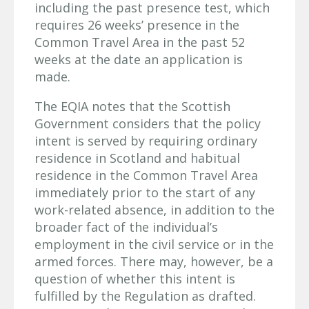
including the past presence test, which
requires 26 weeks’ presence in the
Common Travel Area in the past 52
weeks at the date an application is
made.
The EQIA notes that the Scottish
Government considers that the policy
intent is served by requiring ordinary
residence in Scotland and habitual
residence in the Common Travel Area
immediately prior to the start of any
work-related absence, in addition to the
broader fact of the individual’s
employment in the civil service or in the
armed forces. There may, however, be a
question of whether this intent is
fulfilled by the Regulation as drafted.