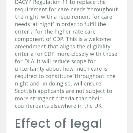
DACYP Regulation 11 to replace the
requirement for care needs ‘throughout
the night’ with a requirement for care
needs ‘at night’ in order to fulfil the
criteria for the higher rate care
component of CDP. This is a welcome
amendment that aligns the eligibility
criteria for CDP more closely with those
for DLA. It will reduce scope for
uncertainty about how much care is
required to constitute ‘throughout’ the
night and, in doing so, will ensure
Scottish applicants are not subject to
more stringent criteria than their
counterparts elsewhere in the UK.
Effect of legal