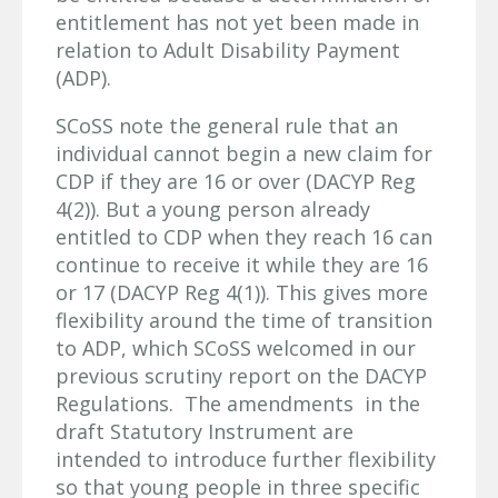
entitlement has not yet been made in
relation to Adult Disability Payment
(ADP).
SCoSS note the general rule that an
individual cannot begin a new claim for
CDP if they are 16 or over (DACYP Reg
4(2)). But a young person already
entitled to CDP when they reach 16 can
continue to receive it while they are 16
or 17 (DACYP Reg 4(1)). This gives more
flexibility around the time of transition
to ADP, which SCoSS welcomed in our
previous scrutiny report on the DACYP
Regulations. The amendments in the
draft Statutory Instrument are
intended to introduce further flexibility
so that young people in three specific