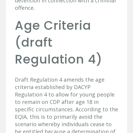
detention in connection with a criminal
offence.
Age Criteria
(draft
Regulation 4)
Draft Regulation 4 amends the age
criteria established by DACYP
Regulation 4 to allow for young people
to remain on CDP after age 18 in
specific circumstances. According to the
EQIA, this is to primarily avoid the
scenario whereby individuals cease to
be entitled because a determination of