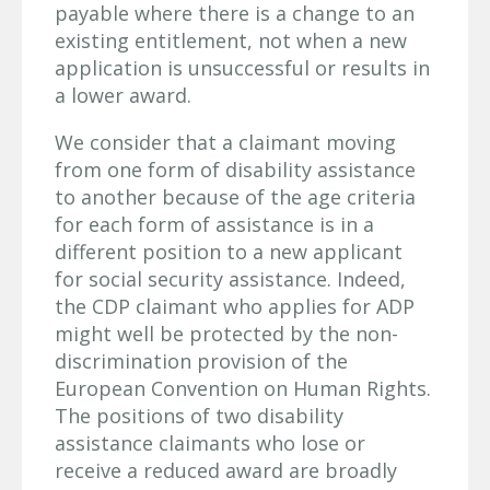
payable where there is a change to an
existing entitlement, not when a new
application is unsuccessful or results in
a lower award.
We consider that a claimant moving
from one form of disability assistance
to another because of the age criteria
for each form of assistance is in a
different position to a new applicant
for social security assistance. Indeed,
the CDP claimant who applies for ADP
might well be protected by the non-
discrimination provision of the
European Convention on Human Rights.
The positions of two disability
assistance claimants who lose or
receive a reduced award are broadly