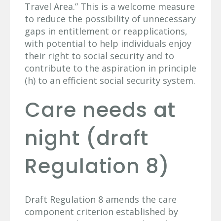
Travel Area.” This is a welcome measure
to reduce the possibility of unnecessary
gaps in entitlement or reapplications,
with potential to help individuals enjoy
their right to social security and to
contribute to the aspiration in principle
(h) to an efficient social security system.
Care needs at
night (draft
Regulation 8)
Draft Regulation 8 amends the care
component criterion established by