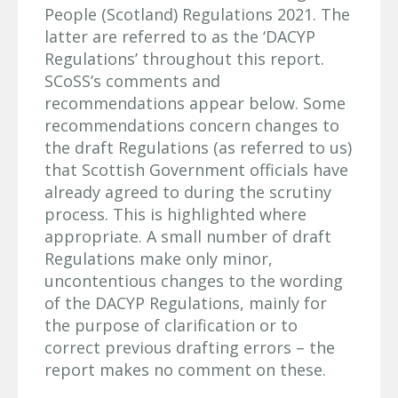
People (Scotland) Regulations 2021. The
latter are referred to as the ‘DACYP
Regulations’ throughout this report.
SCoSS’s comments and
recommendations appear below. Some
recommendations concern changes to
the draft Regulations (as referred to us)
that Scottish Government officials have
already agreed to during the scrutiny
process. This is highlighted where
appropriate. A small number of draft
Regulations make only minor,
uncontentious changes to the wording
of the DACYP Regulations, mainly for
the purpose of clarification or to
correct previous drafting errors – the
report makes no comment on these.