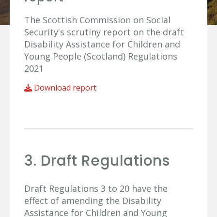
The Scottish Commission on Social
Security's scrutiny report on the draft
Disability Assistance for Children and
Young People (Scotland) Regulations
2021
Download report
3. Draft Regulations
Draft Regulations 3 to 20 have the
effect of amending the Disability
Assistance for Children and Young