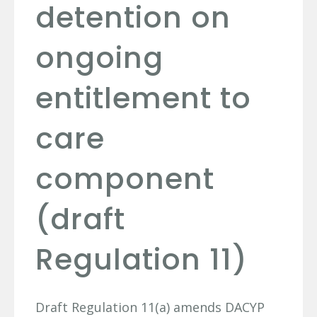
detention on
ongoing
entitlement to
care
component
(draft
Regulation 11)
Draft Regulation 11(a) amends DACYP