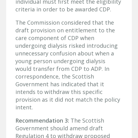
individual must first meet the eligibility
criteria in order to be awarded CDP.
The Commission considered that the
draft provision on entitlement to the
care component of CDP when
undergoing dialysis risked introducing
unnecessary confusion about when a
young person undergoing dialysis
would transfer from CDP to ADP. In
correspondence, the Scottish
Government has indicated that it
intends to withdraw this specific
provision as it did not match the policy
intent.
Recommendation 3:
The Scottish
Government should amend draft
Regulation 4 to withdraw proposed