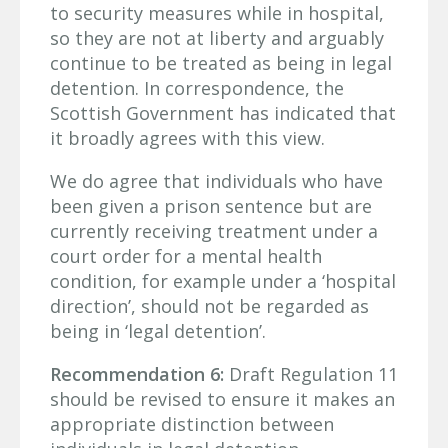
to security measures while in hospital,
so they are not at liberty and arguably
continue to be treated as being in legal
detention. In correspondence, the
Scottish Government has indicated that
it broadly agrees with this view.
We do agree that individuals who have
been given a prison sentence but are
currently receiving treatment under a
court order for a mental health
condition, for example under a ‘hospital
direction’, should not be regarded as
being in ‘legal detention’.
Recommendation 6:
Draft Regulation 11
should be revised to ensure it makes an
appropriate distinction between