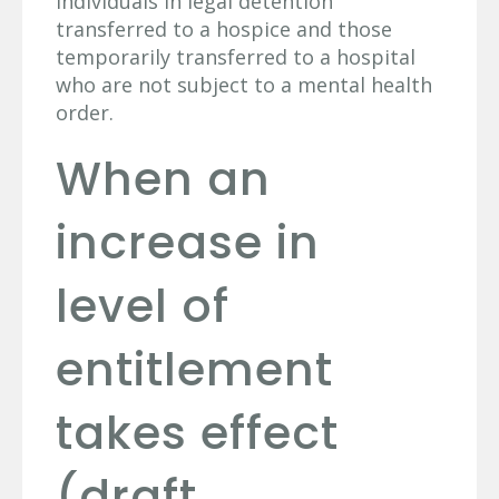
individuals in legal detention
transferred to a hospice and those
temporarily transferred to a hospital
who are not subject to a mental health
order.
When an
increase in
level of
entitlement
takes effect
(draft