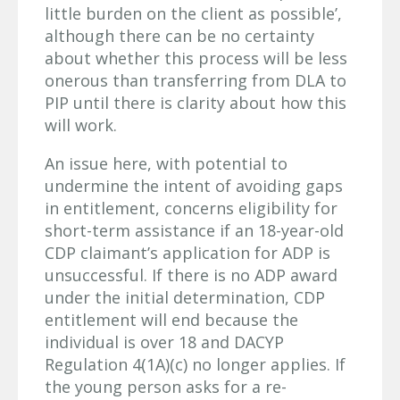
little burden on the client as possible’,
although there can be no certainty
about whether this process will be less
onerous than transferring from DLA to
PIP until there is clarity about how this
will work.
An issue here, with potential to
undermine the intent of avoiding gaps
in entitlement, concerns eligibility for
short-term assistance if an 18-year-old
CDP claimant’s application for ADP is
unsuccessful. If there is no ADP award
under the initial determination, CDP
entitlement will end because the
individual is over 18 and DACYP
Regulation 4(1A)(c) no longer applies. If
the young person asks for a re-