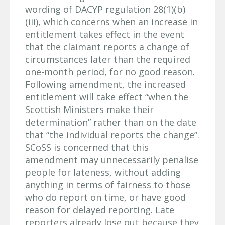
wording of DACYP regulation 28(1)(b)
(iii), which concerns when an increase in
entitlement takes effect in the event
that the claimant reports a change of
circumstances later than the required
one-month period, for no good reason.
Following amendment, the increased
entitlement will take effect “when the
Scottish Ministers make their
determination” rather than on the date
that “the individual reports the change”.
SCoSS is concerned that this
amendment may unnecessarily penalise
people for lateness, without adding
anything in terms of fairness to those
who do report on time, or have good
reason for delayed reporting. Late
reporters already lose out because they