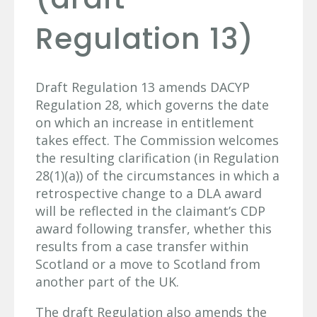
Regulation 13)
Draft Regulation 13 amends DACYP
Regulation 28, which governs the date
on which an increase in entitlement
takes effect. The Commission welcomes
the resulting clarification (in Regulation
28(1)(a)) of the circumstances in which a
retrospective change to a DLA award
will be reflected in the claimant’s CDP
award following transfer, whether this
results from a case transfer within
Scotland or a move to Scotland from
another part of the UK.
The draft Regulation also amends the