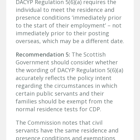
DACYP Regulation 5(6)(a) requires the
individual to meet the residence and
presence conditions ‘immediately prior
to the start of their employment’ – not
immediately prior to their posting
overseas, which may be a different date.
Recommendation 5:
The Scottish
Government should consider whether
the wording of DACYP Regulation 5(6)(a)
accurately reflects the policy intent
regarding the circumstances in which
certain public servants and their
families should be exempt from the
normal residence tests for CDP.
The Commission notes that civil
servants have the same residence and
presence conditions and exemptions