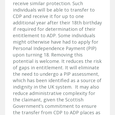
receive similar protection. Such
individuals will be able to transfer to
CDP and receive it for up to one
additional year after their 18th birthday
if required for determination of their
entitlement to ADP. Some individuals
might otherwise have had to apply for
Personal Independence Payment (PIP)
upon turning 18. Removing this
potential is welcome. It reduces the risk
of gaps in entitlement. It will eliminate
the need to undergo a PIP assessment,
which has been identified as a source of
indignity in the UK system. It may also
reduce administrative complexity for
the claimant, given the Scottish
Government’s commitment to ensure
the transfer from CDP to ADP places as