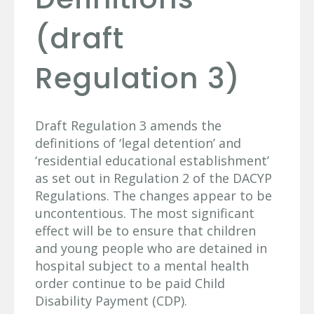
(draft
Regulation 3)
Draft Regulation 3 amends the
definitions of ‘legal detention’ and
‘residential educational establishment’
as set out in Regulation 2 of the DACYP
Regulations. The changes appear to be
uncontentious. The most significant
effect will be to ensure that children
and young people who are detained in
hospital subject to a mental health
order continue to be paid Child
Disability Payment (CDP).