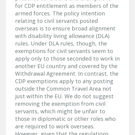
for CDP entitlement as members of the
armed forces. The policy intention
relating to civil servants posted
overseas is to ensure broad alignment
with disability living allowance (DLA)
rules. Under DLA rules, though, the
exemptions for civil servants seem to
apply only to those seconded to work in
another EU country and covered by the
Withdrawal Agreement. In contrast, the
CDP exemptions apply to any posting
outside the Common Travel Area not
just within the EU. We do not suggest
removing the exemption from civil
servants, which might be unfair to
those in diplomatic or other roles who
are required to work overseas.
However, given that the regulations