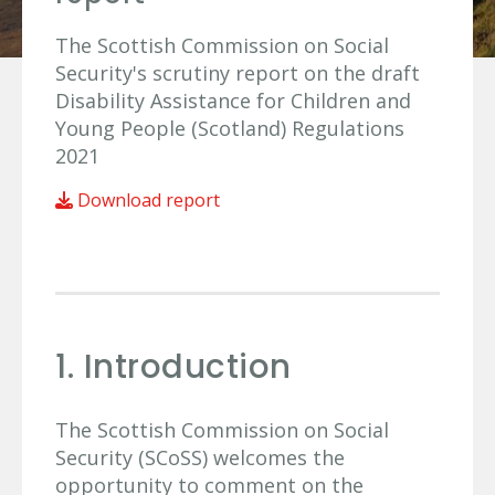
The Scottish Commission on Social
Security's scrutiny report on the draft
Disability Assistance for Children and
Young People (Scotland) Regulations
2021
Download report
1. Introduction
The Scottish Commission on Social
Security (SCoSS) welcomes the
opportunity to comment on the