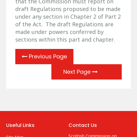
that the Commission must report on
draft Regulations proposed to be made
under any section in Chapter 2 of Part 2
of the Act. The draft Regulations are
made under powers conferred by
sections within this part and chapter.
Previous Page
Next Page
Useful Links
Contact Us
Scottish Commission on