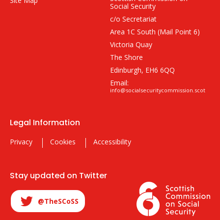
Site Map
Social Security
c/o Secretariat
Area 1C South (Mail Point 6)
Victoria Quay
The Shore
Edinburgh, EH6 6QQ
Email:
info@socialsecuritycommission.scot
Legal Information
Privacy
Cookies
Accessibility
Stay updated on Twitter
@TheSCoSS