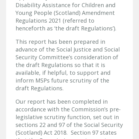
Disability Assistance for Children and
Young People (Scotland) Amendment
Regulations 2021 (referred to
henceforth as ‘the draft Regulations’).
This report has been prepared in
advance of the Social Justice and Social
Security Committee’s consideration of
the draft Regulations so that it is
available, if helpful, to support and
inform MSPs future scrutiny of the
draft Regulations.
Our report has been completed in
accordance with the Commission’s pre-
legislative scrutiny function, set out in
sections 22 and 97 of the Social Security
(Scotland) Act 2018. Section 97 states