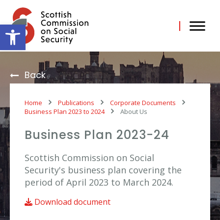
Skip
to
content
Open toolbar
Back
Home
Publications
Corporate Documents
Business Plan 2023 to 2024
About Us
Business Plan 2023-24
Scottish Commission on Social
Security's business plan covering the
period of April 2023 to March 2024.
Download document