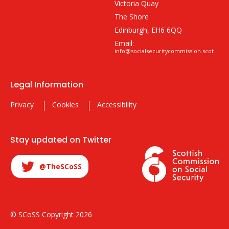
Victoria Quay
The Shore
Edinburgh, EH6 6QQ
Email:
info@socialsecuritycommission.scot
Legal Information
Privacy
Cookies
Accessibility
Stay updated on Twitter
@TheSCoSS
© SCoSS Copyright 2026