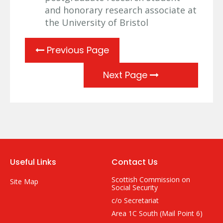
and honorary research associate at
the University of Bristol
Previous Page
Next Page
Useful Links
Contact Us
Scottish Commission on
Site Map
Social Security
c/o Secretariat
Area 1C South (Mail Point 6)