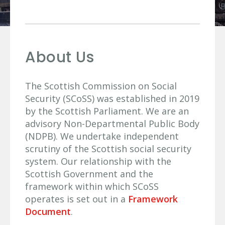
About Us
The Scottish Commission on Social
Security (SCoSS) was established in 2019
by the Scottish Parliament. We are an
advisory Non-Departmental Public Body
(NDPB). We undertake independent
scrutiny of the Scottish social security
system. Our relationship with the
Scottish Government and the
framework within which SCoSS
operates is set out in a
Framework
Document
.