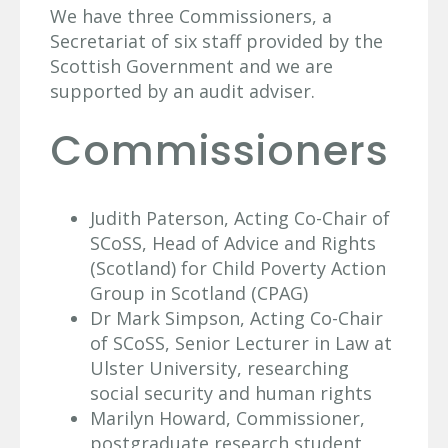
We have three Commissioners, a
Secretariat of six staff provided by the
Scottish Government and we are
supported by an audit adviser.
Commissioners
Judith Paterson, Acting Co-Chair of
SCoSS, Head of Advice and Rights
(Scotland) for Child Poverty Action
Group in Scotland (CPAG)
Dr Mark Simpson, Acting Co-Chair
of SCoSS, Senior Lecturer in Law at
Ulster University, researching
social security and human rights
Marilyn Howard, Commissioner,
postgraduate research student