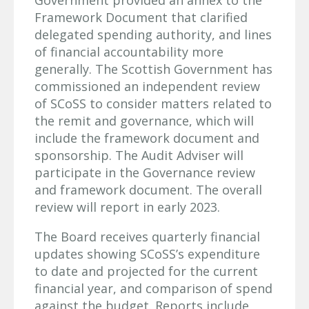
Government provided an annex to the
Framework Document that clarified
delegated spending authority, and lines
of financial accountability more
generally. The Scottish Government has
commissioned an independent review
of SCoSS to consider matters related to
the remit and governance, which will
include the framework document and
sponsorship. The Audit Adviser will
participate in the Governance review
and framework document. The overall
review will report in early 2023.
The Board receives quarterly financial
updates showing SCoSS’s expenditure
to date and projected for the current
financial year, and comparison of spend
against the budget. Reports include