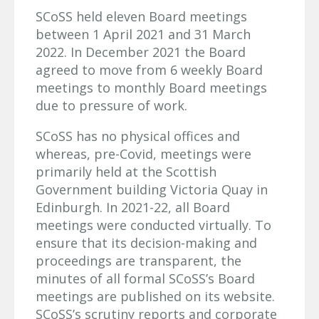
SCoSS held eleven Board meetings
between 1 April 2021 and 31 March
2022. In December 2021 the Board
agreed to move from 6 weekly Board
meetings to monthly Board meetings
due to pressure of work.
SCoSS has no physical offices and
whereas, pre-Covid, meetings were
primarily held at the Scottish
Government building Victoria Quay in
Edinburgh. In 2021-22, all Board
meetings were conducted virtually. To
ensure that its decision-making and
proceedings are transparent, the
minutes of all formal SCoSS’s Board
meetings are published on its website.
SCoSS’s scrutiny reports and corporate