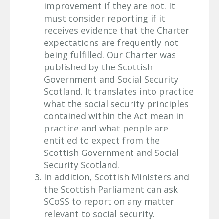
improvement if they are not. It
must consider reporting if it
receives evidence that the Charter
expectations are frequently not
being fulfilled. Our Charter was
published by the Scottish
Government and Social Security
Scotland. It translates into practice
what the social security principles
contained within the Act mean in
practice and what people are
entitled to expect from the
Scottish Government and Social
Security Scotland.
In addition, Scottish Ministers and
the Scottish Parliament can ask
SCoSS to report on any matter
relevant to social security.