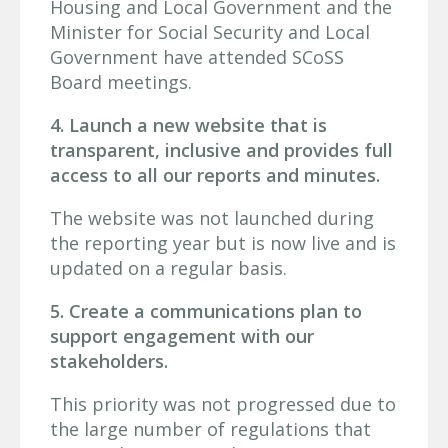
Housing and Local Government and the
Minister for Social Security and Local
Government have attended SCoSS
Board meetings.
4. Launch a new website that is
transparent, inclusive and provides full
access to all our reports and minutes.
The website was not launched during
the reporting year but is now live and is
updated on a regular basis.
5. Create a communications plan to
support engagement with our
stakeholders.
This priority was not progressed due to
the large number of regulations that