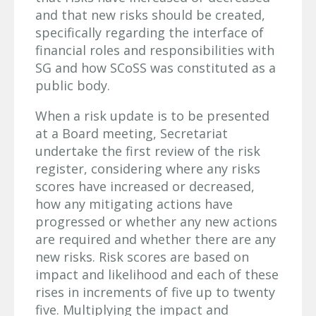
and that new risks should be created,
specifically regarding the interface of
financial roles and responsibilities with
SG and how SCoSS was constituted as a
public body.
When a risk update is to be presented
at a Board meeting, Secretariat
undertake the first review of the risk
register, considering where any risks
scores have increased or decreased,
how any mitigating actions have
progressed or whether any new actions
are required and whether there are any
new risks. Risk scores are based on
impact and likelihood and each of these
rises in increments of five up to twenty
five. Multiplying the impact and