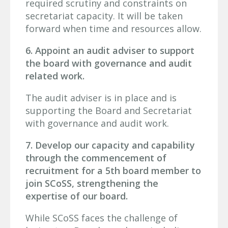
required scrutiny and constraints on
secretariat capacity. It will be taken
forward when time and resources allow.
6. Appoint an audit adviser to support
the board with governance and audit
related work.
The audit adviser is in place and is
supporting the Board and Secretariat
with governance and audit work.
7. Develop our capacity and capability
through the commencement of
recruitment for a 5th board member to
join SCoSS, strengthening the
expertise of our board.
While SCoSS faces the challenge of