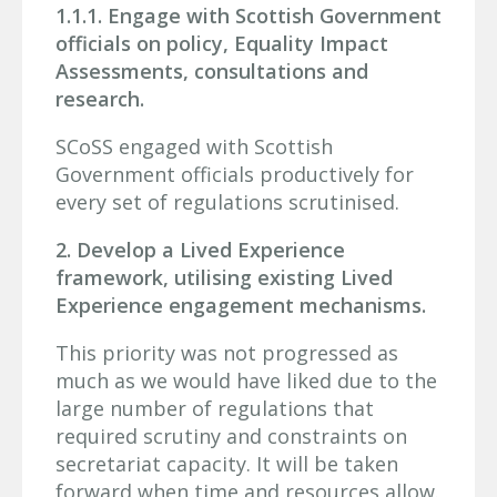
1.1.1. Engage with Scottish Government
officials on policy, Equality Impact
Assessments, consultations and
research.
SCoSS engaged with Scottish
Government officials productively for
every set of regulations scrutinised.
2. Develop a Lived Experience
framework, utilising existing Lived
Experience engagement mechanisms.
This priority was not progressed as
much as we would have liked due to the
large number of regulations that
required scrutiny and constraints on
secretariat capacity. It will be taken
forward when time and resources allow.