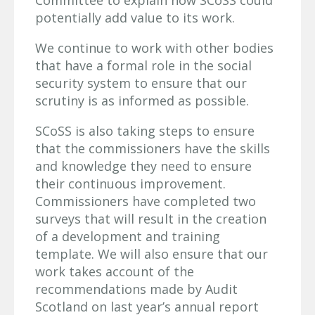
potentially add value to its work.
We continue to work with other bodies
that have a formal role in the social
security system to ensure that our
scrutiny is as informed as possible.
SCoSS is also taking steps to ensure
that the commissioners have the skills
and knowledge they need to ensure
their continuous improvement.
Commissioners have completed two
surveys that will result in the creation
of a development and training
template. We will also ensure that our
work takes account of the
recommendations made by Audit
Scotland on last year’s annual report