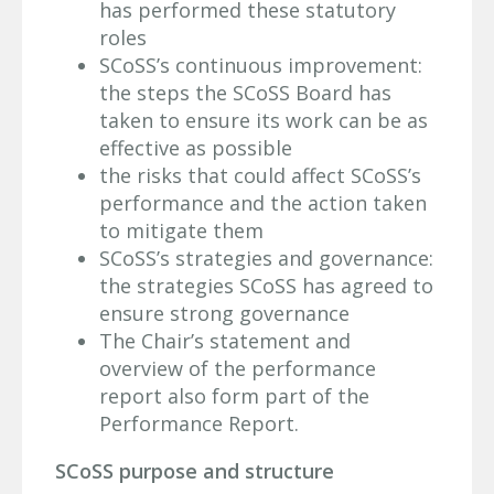
has performed these statutory
roles
SCoSS’s continuous improvement:
the steps the SCoSS Board has
taken to ensure its work can be as
effective as possible
the risks that could affect SCoSS’s
performance and the action taken
to mitigate them
SCoSS’s strategies and governance:
the strategies SCoSS has agreed to
ensure strong governance
The Chair’s statement and
overview of the performance
report also form part of the
Performance Report.
SCoSS purpose and structure