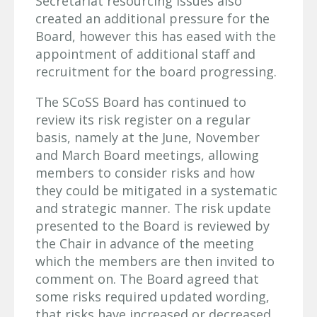
Secretariat resourcing issues also
created an additional pressure for the
Board, however this has eased with the
appointment of additional staff and
recruitment for the board progressing.
The SCoSS Board has continued to
review its risk register on a regular
basis, namely at the June, November
and March Board meetings, allowing
members to consider risks and how
they could be mitigated in a systematic
and strategic manner. The risk update
presented to the Board is reviewed by
the Chair in advance of the meeting
which the members are then invited to
comment on. The Board agreed that
some risks required updated wording,
that risks have increased or decreased