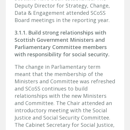
Deputy Director for Strategy, Change,
Data & Engagement attended SCoSS
Board meetings in the reporting year.
3.1.1. Build strong relationships with
Scottish Government Ministers and
Parliamentary Committee members
with responsibility for social security.
The change in Parliamentary term
meant that the membership of the
Ministers and Committee was refreshed
and SCoSS continues to build
relationships with the new Ministers
and Committee. The Chair attended an
introductory meeting with the Social
Justice and Social Security Committee.
The Cabinet Secretary for Social Justice,