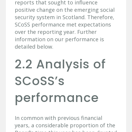
reports that sought to influence
positive change on the emerging social
security system in Scotland. Therefore,
SCoSS performance met expectations
over the reporting year. Further
information on our performance is
detailed below.
2.2 Analysis of
SCoSS’s
performance
In common with previous financial
years, a considerable proportion of the