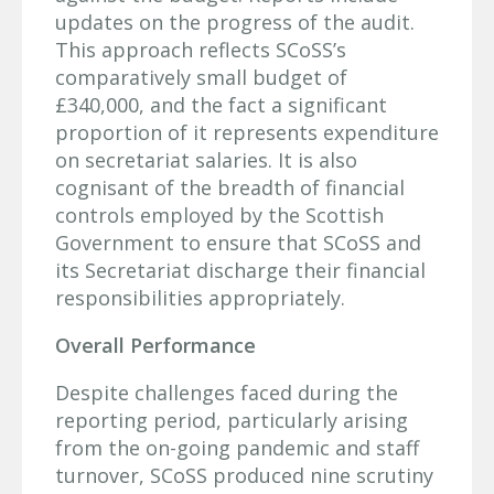
updates on the progress of the audit.
This approach reflects SCoSS’s
comparatively small budget of
£340,000, and the fact a significant
proportion of it represents expenditure
on secretariat salaries. It is also
cognisant of the breadth of financial
controls employed by the Scottish
Government to ensure that SCoSS and
its Secretariat discharge their financial
responsibilities appropriately.
Overall Performance
Despite challenges faced during the
reporting period, particularly arising
from the on-going pandemic and staff
turnover, SCoSS produced nine scrutiny