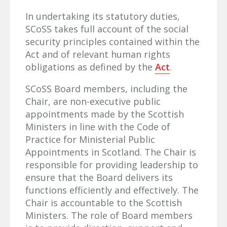
In undertaking its statutory duties,
SCoSS takes full account of the social
security principles contained within the
Act and of relevant human rights
obligations as defined by the
Act
.
SCoSS Board members, including the
Chair, are non-executive public
appointments made by the Scottish
Ministers in line with the Code of
Practice for Ministerial Public
Appointments in Scotland. The Chair is
responsible for providing leadership to
ensure that the Board delivers its
functions efficiently and effectively. The
Chair is accountable to the Scottish
Ministers. The role of Board members