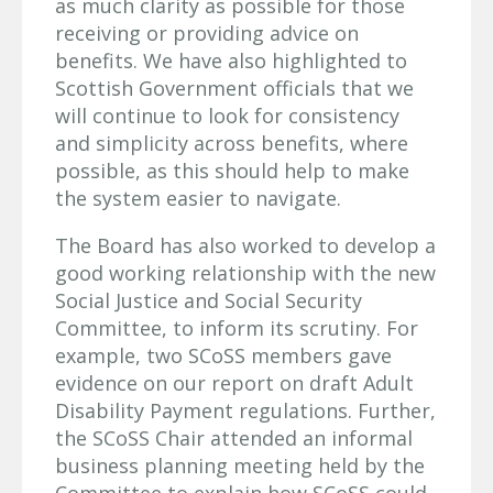
as much clarity as possible for those
receiving or providing advice on
benefits. We have also highlighted to
Scottish Government officials that we
will continue to look for consistency
and simplicity across benefits, where
possible, as this should help to make
the system easier to navigate.
The Board has also worked to develop a
good working relationship with the new
Social Justice and Social Security
Committee, to inform its scrutiny. For
example, two SCoSS members gave
evidence on our report on draft Adult
Disability Payment regulations. Further,
the SCoSS Chair attended an informal
business planning meeting held by the
Committee to explain how SCoSS could