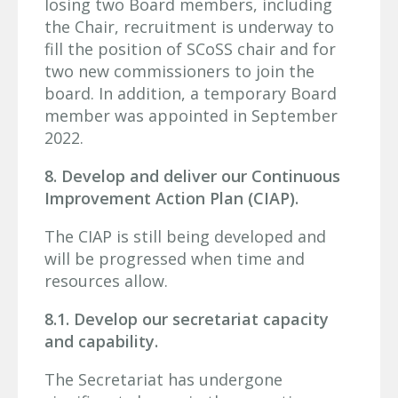
losing two Board members, including
the Chair, recruitment is underway to
fill the position of SCoSS chair and for
two new commissioners to join the
board. In addition, a temporary Board
member was appointed in September
2022.
8. Develop and deliver our Continuous
Improvement Action Plan (CIAP).
The CIAP is still being developed and
will be progressed when time and
resources allow.
8.1. Develop our secretariat capacity
and capability.
The Secretariat has undergone