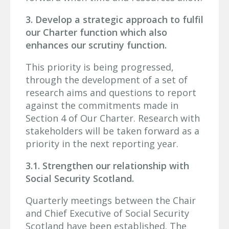
3. Develop a strategic approach to fulfil
our Charter function which also
enhances our scrutiny function.
This priority is being progressed,
through the development of a set of
research aims and questions to report
against the commitments made in
Section 4 of Our Charter. Research with
stakeholders will be taken forward as a
priority in the next reporting year.
3.1. Strengthen our relationship with
Social Security Scotland.
Quarterly meetings between the Chair
and Chief Executive of Social Security
Scotland have been established. The