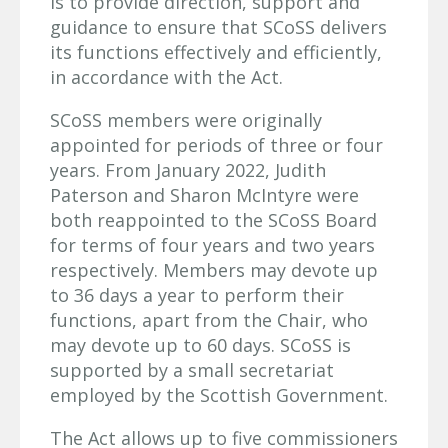
is to provide direction, support and
guidance to ensure that SCoSS delivers
its functions effectively and efficiently,
in accordance with the Act.
SCoSS members were originally
appointed for periods of three or four
years. From January 2022, Judith
Paterson and Sharon McIntyre were
both reappointed to the SCoSS Board
for terms of four years and two years
respectively. Members may devote up
to 36 days a year to perform their
functions, apart from the Chair, who
may devote up to 60 days. SCoSS is
supported by a small secretariat
employed by the Scottish Government.
The Act allows up to five commissioners