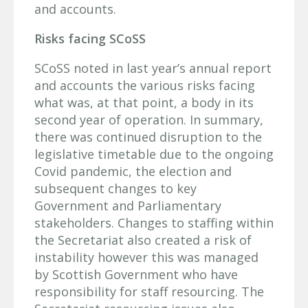
and accounts.
Risks facing SCoSS
SCoSS noted in last year’s annual report
and accounts the various risks facing
what was, at that point, a body in its
second year of operation. In summary,
there was continued disruption to the
legislative timetable due to the ongoing
Covid pandemic, the election and
subsequent changes to key
Government and Parliamentary
stakeholders. Changes to staffing within
the Secretariat also created a risk of
instability however this was managed
by Scottish Government who have
responsibility for staff resourcing. The