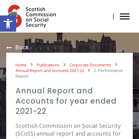
Skip
to
content
Open toolbar
Back
Home
Publications
Corporate Documents
Annual Report and Accounts 2021-22
2. Performance
Report
Annual Report and
Accounts for year ended
2021-22
Scottish Commission on Social Security
(SCoSS) annual report and accounts for