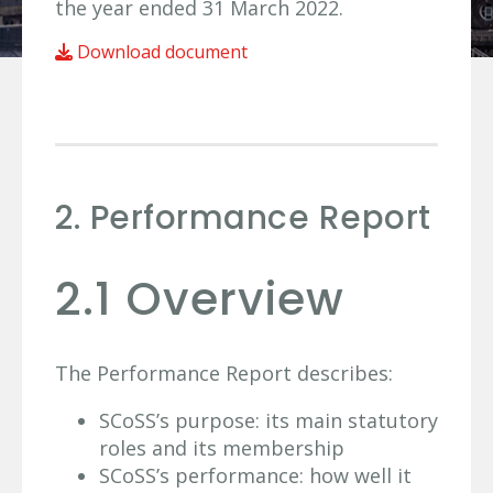
the year ended 31 March 2022.
Download document
2. Performance Report
2.1 Overview
The Performance Report describes:
SCoSS’s purpose: its main statutory
roles and its membership
SCoSS’s performance: how well it