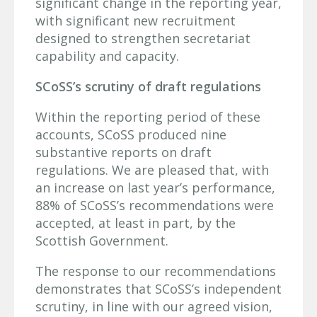
significant change in the reporting year,
with significant new recruitment
designed to strengthen secretariat
capability and capacity.
SCoSS’s scrutiny of draft regulations
Within the reporting period of these
accounts, SCoSS produced nine
substantive reports on draft
regulations. We are pleased that, with
an increase on last year’s performance,
88% of SCoSS’s recommendations were
accepted, at least in part, by the
Scottish Government.
The response to our recommendations
demonstrates that SCoSS’s independent
scrutiny, in line with our agreed vision,