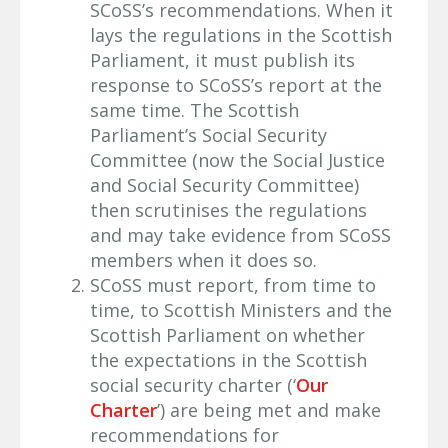
SCoSS’s recommendations. When it
lays the regulations in the Scottish
Parliament, it must publish its
response to SCoSS’s report at the
same time. The Scottish
Parliament’s Social Security
Committee (now the Social Justice
and Social Security Committee)
then scrutinises the regulations
and may take evidence from SCoSS
members when it does so.
SCoSS must report, from time to
time, to Scottish Ministers and the
Scottish Parliament on whether
the expectations in the Scottish
social security charter (‘
Our
Charter
’) are being met and make
recommendations for