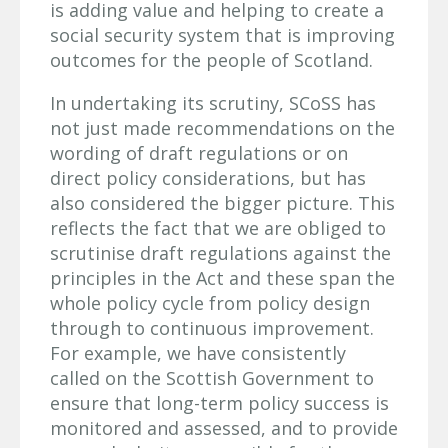
is adding value and helping to create a
social security system that is improving
outcomes for the people of Scotland.
In undertaking its scrutiny, SCoSS has
not just made recommendations on the
wording of draft regulations or on
direct policy considerations, but has
also considered the bigger picture. This
reflects the fact that we are obliged to
scrutinise draft regulations against the
principles in the Act and these span the
whole policy cycle from policy design
through to continuous improvement.
For example, we have consistently
called on the Scottish Government to
ensure that long-term policy success is
monitored and assessed, and to provide