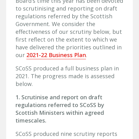
Board’s time this year has been devoted
to scrutinising and reporting on draft
regulations referred by the Scottish
Government. We consider the
effectiveness of our scrutiny below, but
first reflect on the extent to which we
have delivered the priorities outlined in
our
2021-22 Business Plan
.
SCoSS produced a full business plan in
2021. The progress made is assessed
below.
1. Scrutinise and report on draft
regulations referred to SCoSS by
Scottish Ministers within agreed
timescales.
SCoSS produced nine scrutiny reports