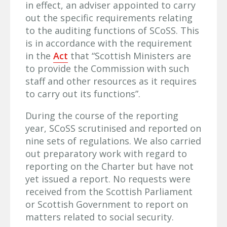
in effect, an adviser appointed to carry
out the specific requirements relating
to the auditing functions of SCoSS. This
is in accordance with the requirement
in the
Act
that “Scottish Ministers are
to provide the Commission with such
staff and other resources as it requires
to carry out its functions”.
During the course of the reporting
year, SCoSS scrutinised and reported on
nine sets of regulations. We also carried
out preparatory work with regard to
reporting on the Charter but have not
yet issued a report. No requests were
received from the Scottish Parliament
or Scottish Government to report on
matters related to social security.