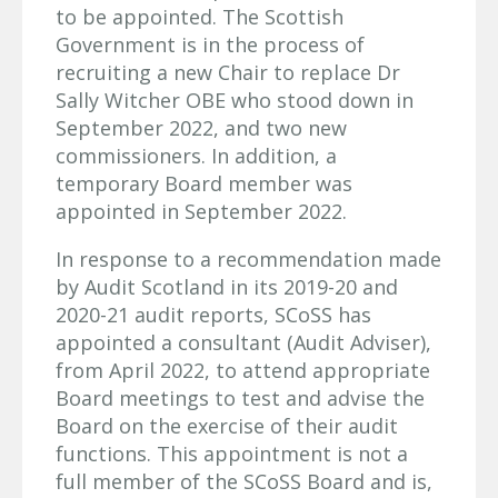
to be appointed. The Scottish
Government is in the process of
recruiting a new Chair to replace Dr
Sally Witcher OBE who stood down in
September 2022, and two new
commissioners. In addition, a
temporary Board member was
appointed in September 2022.
In response to a recommendation made
by Audit Scotland in its 2019-20 and
2020-21 audit reports, SCoSS has
appointed a consultant (Audit Adviser),
from April 2022, to attend appropriate
Board meetings to test and advise the
Board on the exercise of their audit
functions. This appointment is not a
full member of the SCoSS Board and is,