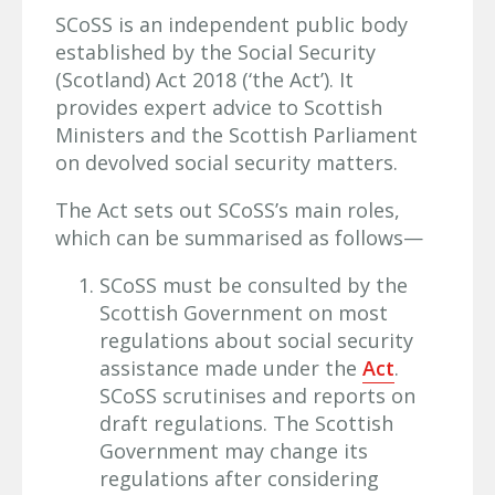
SCoSS is an independent public body
established by the Social Security
(Scotland) Act 2018 (‘the Act’). It
provides expert advice to Scottish
Ministers and the Scottish Parliament
on devolved social security matters.
The Act sets out SCoSS’s main roles,
which can be summarised as follows—
SCoSS must be consulted by the
Scottish Government on most
regulations about social security
assistance made under the
Act
.
SCoSS scrutinises and reports on
draft regulations. The Scottish
Government may change its
regulations after considering