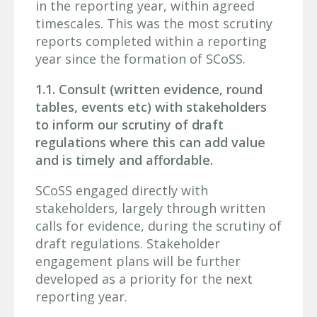
in the reporting year, within agreed
timescales. This was the most scrutiny
reports completed within a reporting
year since the formation of SCoSS.
1.1. Consult (written evidence, round
tables, events etc) with stakeholders
to inform our scrutiny of draft
regulations where this can add value
and is timely and affordable.
SCoSS engaged directly with
stakeholders, largely through written
calls for evidence, during the scrutiny of
draft regulations. Stakeholder
engagement plans will be further
developed as a priority for the next
reporting year.