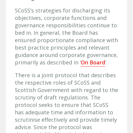
SCoSS’s strategies for discharging its
objectives, corporate functions and
governance responsibilities continue to
bed in. In general, the Board has
ensured proportionate compliance with
best practice principles and relevant
guidance around corporate governance,
primarily as described in ‘
On Board
’.
There is a joint protocol that describes
the respective roles of SCoSS and
Scottish Government with regard to the
scrutiny of draft regulations. The
protocol seeks to ensure that SCoSS
has adequate time and information to
scrutinise effectively and provide timely
advice. Since the protocol was