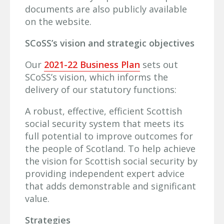
documents are also publicly available
on the website.
SCoSS’s vision and strategic objectives
Our
2021-22 Business Plan
sets out
SCoSS’s vision, which informs the
delivery of our statutory functions:
A robust, effective, efficient Scottish
social security system that meets its
full potential to improve outcomes for
the people of Scotland. To help achieve
the vision for Scottish social security by
providing independent expert advice
that adds demonstrable and significant
value.
Strategies