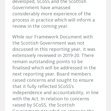
developed, SCoSS and the Scottish
Government have amassed
considerably more experience of the
process in practice which will inform a
review in the coming year.
While our Framework Document with
the Scottish Government was not
discussed in this reporting year, it was
extensively reviewed in 2019-20. There
remain outstanding points to be
finalised which will be addressed in the
next reporting year. Board members
raised concerns and sought to ensure
that it fully reflected SCoSS’s
independence and accountability, in line
with the Act. In relation to concerns
raised by SCoSS, the Scottish