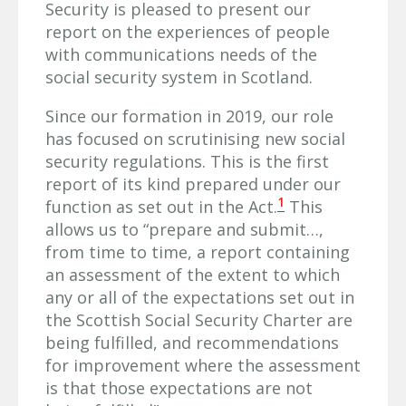
Security is pleased to present our
report on the experiences of people
with communications needs of the
social security system in Scotland.
Since our formation in 2019, our role
has focused on scrutinising new social
security regulations. This is the first
report of its kind prepared under our
1
function as set out in the Act.
This
allows us to “prepare and submit…,
from time to time, a report containing
an assessment of the extent to which
any or all of the expectations set out in
the Scottish Social Security Charter are
being fulfilled, and recommendations
for improvement where the assessment
is that those expectations are not