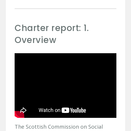
Charter report: 1.
Overview
The Scottish Commission on Social