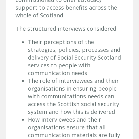
support to access benefits across the
whole of Scotland.
The structured interviews considered:
Their perceptions of the
strategies, policies, processes and
delivery of Social Security Scotland
services to people with
communication needs
The role of interviewees and their
organisations in ensuring people
with communications needs can
access the Scottish social security
system and how this is delivered
How interviewees and their
organisations ensure that all
communication materials are fully