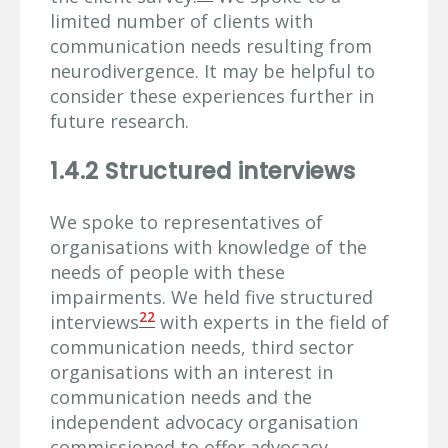
limited number of clients with
communication needs resulting from
neurodivergence. It may be helpful to
consider these experiences further in
future research.
1.4.2 Structured interviews
We spoke to representatives of
organisations with knowledge of the
needs of people with these
impairments. We held five structured
22
interviews
with experts in the field of
communication needs, third sector
organisations with an interest in
communication needs and the
independent advocacy organisation
commissioned to offer advocacy