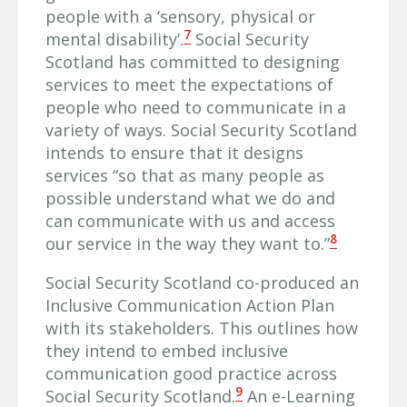
people with a ‘sensory, physical or
7
mental disability’.
Social Security
Scotland has committed to designing
services to meet the expectations of
people who need to communicate in a
variety of ways. Social Security Scotland
intends to ensure that it designs
services “so that as many people as
possible understand what we do and
can communicate with us and access
8
our service in the way they want to.”
Social Security Scotland co-produced an
Inclusive Communication Action Plan
with its stakeholders. This outlines how
they intend to embed inclusive
communication good practice across
9
Social Security Scotland.
An e-Learning