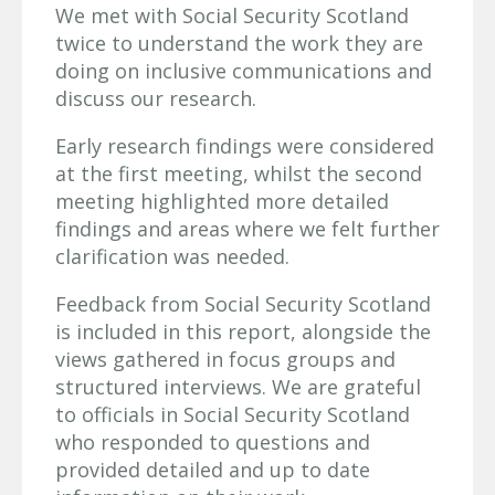
We met with Social Security Scotland
twice to understand the work they are
doing on inclusive communications and
discuss our research.
Early research findings were considered
at the first meeting, whilst the second
meeting highlighted more detailed
findings and areas where we felt further
clarification was needed.
Feedback from Social Security Scotland
is included in this report, alongside the
views gathered in focus groups and
structured interviews. We are grateful
to officials in Social Security Scotland
who responded to questions and
provided detailed and up to date