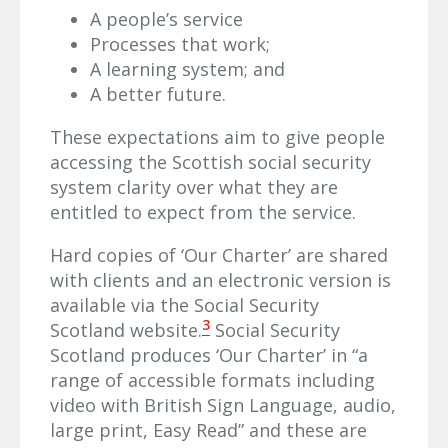
A people’s service
Processes that work;
A learning system; and
A better future.
These expectations aim to give people
accessing the Scottish social security
system clarity over what they are
entitled to expect from the service.
Hard copies of ‘Our Charter’ are shared
with clients and an electronic version is
available via the Social Security
3
Scotland website.
Social Security
Scotland produces ‘Our Charter’ in “a
range of accessible formats including
video with British Sign Language, audio,
large print, Easy Read” and these are