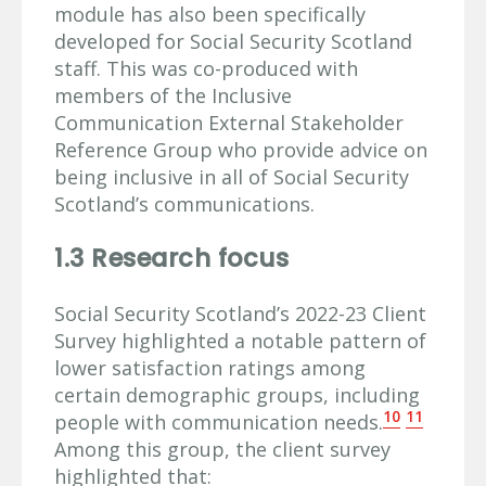
module has also been specifically
developed for Social Security Scotland
staff. This was co-produced with
members of the Inclusive
Communication External Stakeholder
Reference Group who provide advice on
being inclusive in all of Social Security
Scotland’s communications.
1.3 Research focus
Social Security Scotland’s 2022-23 Client
Survey highlighted a notable pattern of
lower satisfaction ratings among
certain demographic groups, including
10
11
people with communication needs.
Among this group, the client survey
highlighted that: