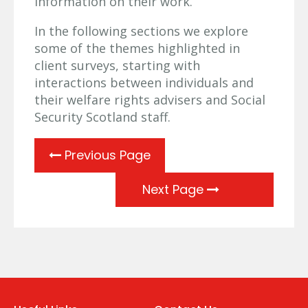
information on their work.
In the following sections we explore
some of the themes highlighted in
client surveys, starting with
interactions between individuals and
their welfare rights advisers and Social
Security Scotland staff.
Previous Page
Next Page