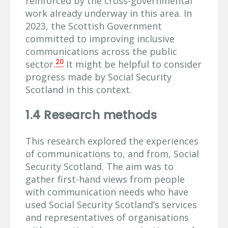
reinforced by the cross-governmental
work already underway in this area. In
2023, the Scottish Government
committed to improving inclusive
communications across the public
20
sector.
It might be helpful to consider
progress made by Social Security
Scotland in this context.
1.4 Research methods
This research explored the experiences
of communications to, and from, Social
Security Scotland. The aim was to
gather first-hand views from people
with communication needs who have
used Social Security Scotland’s services
and representatives of organisations