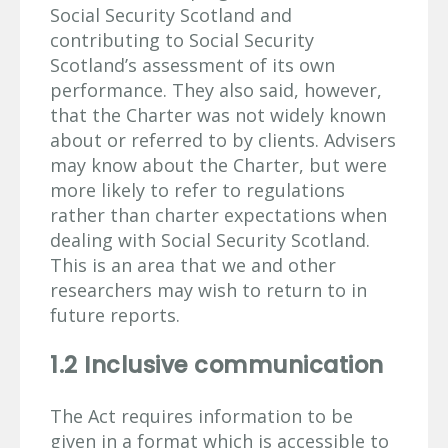
Social Security Scotland and
contributing to Social Security
Scotland’s assessment of its own
performance. They also said, however,
that the Charter was not widely known
about or referred to by clients. Advisers
may know about the Charter, but were
more likely to refer to regulations
rather than charter expectations when
dealing with Social Security Scotland.
This is an area that we and other
researchers may wish to return to in
future reports.
1.2 Inclusive communication
The Act requires information to be
given in a format which is accessible to