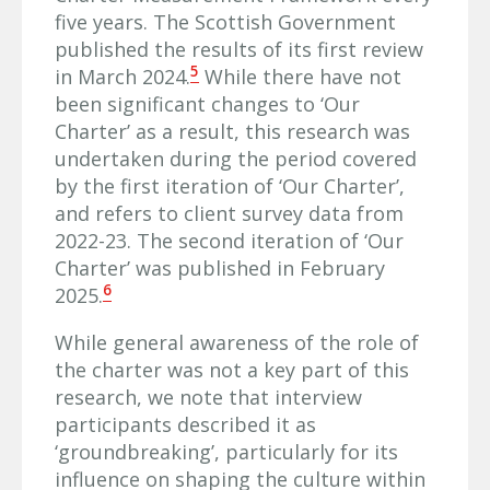
five years. The Scottish Government
published the results of its first review
5
in March 2024.
While there have not
been significant changes to ‘Our
Charter’ as a result, this research was
undertaken during the period covered
by the first iteration of ‘Our Charter’,
and refers to client survey data from
2022-23. The second iteration of ‘Our
Charter’ was published in February
6
2025.
While general awareness of the role of
the charter was not a key part of this
research, we note that interview
participants described it as
‘groundbreaking’, particularly for its
influence on shaping the culture within