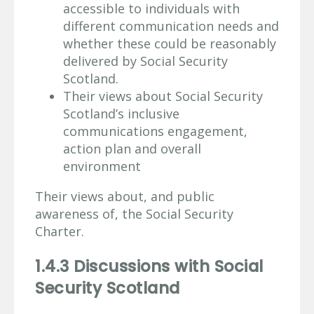
accessible to individuals with
different communication needs and
whether these could be reasonably
delivered by Social Security
Scotland.
Their views about Social Security
Scotland’s inclusive
communications engagement,
action plan and overall
environment
Their views about, and public
awareness of, the Social Security
Charter.
1.4.3 Discussions with Social
Security Scotland