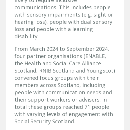
communications. This includes people
with sensory impairments (e.g. sight or
hearing loss), people with dual sensory
loss and people with a learning
disability.
From March 2024 to September 2024,
four partner organisations (ENABLE,
the Health and Social Care Alliance
Scotland, RNIB Scotland and YoungScot)
convened focus groups with their
members across Scotland, including
people with communication needs and
their support workers or advisers. In
total these groups reached 71 people
with varying levels of engagement with
Social Security Scotland.