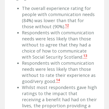
The overall experience rating for
people with communication needs
(84%) was lower than that for
12
those without (90%).
Respondents with communication
needs were less likely than those
without to agree that they had a
choice of how to communicate
13
with Social Security Scotland.
Respondents with communication
needs were less likely than those
without to rate their experience as
14
good/very good.
Whilst most respondents gave high
ratings to the impact that
receiving a benefit had had on their
lives, the proportion providing a