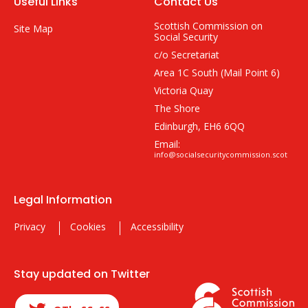
Useful Links
Contact Us
Scottish Commission on
Site Map
Social Security
c/o Secretariat
Area 1C South (Mail Point 6)
Victoria Quay
The Shore
Edinburgh, EH6 6QQ
Email:
info@socialsecuritycommission.scot
Legal Information
Privacy
Cookies
Accessibility
Stay updated on Twitter