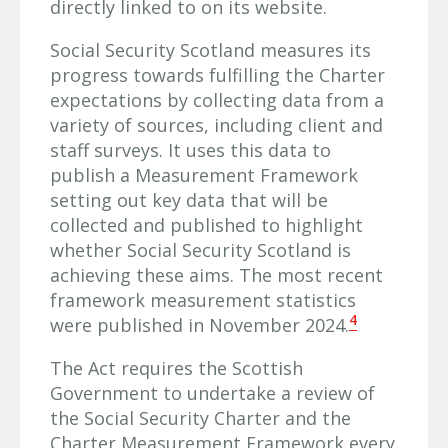
directly linked to on its website.
Social Security Scotland measures its
progress towards fulfilling the Charter
expectations by collecting data from a
variety of sources, including client and
staff surveys. It uses this data to
publish a Measurement Framework
setting out key data that will be
collected and published to highlight
whether Social Security Scotland is
achieving these aims. The most recent
framework measurement statistics
4
were published in November 2024.
The Act requires the Scottish
Government to undertake a review of
the Social Security Charter and the
Charter Measurement Framework every