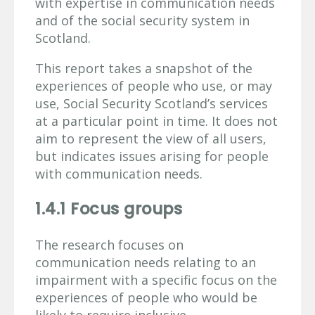
with expertise in communication needs
and of the social security system in
Scotland.
This report takes a snapshot of the
experiences of people who use, or may
use, Social Security Scotland’s services
at a particular point in time. It does not
aim to represent the view of all users,
but indicates issues arising for people
with communication needs.
1.4.1 Focus groups
The research focuses on
communication needs relating to an
impairment with a specific focus on the
experiences of people who would be
likely to require inclusive