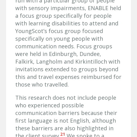
run with a particular group of people
with sensory impairments, ENABLE held
a focus group specifically for people
with learning disabilities to attend and
YoungScot’s focus group focused
specifically on young people with
communication needs. Focus groups
were held in Edinburgh, Dundee,
Falkirk, Langholm and Kirkintilloch with
invitations extended to groups beyond
this and travel expenses reimbursed for
those who travelled.
This research does not include people
who experienced possible
communication barriers because their
first language is not English, although
these barriers are also highlighted in
21
the client survey.
We spoke to a