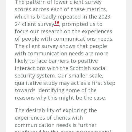
The pattern of lower client survey
scores across each of these metrics,
which is broadly repeated in the 2023-
19
24 client survey
, prompted us to
focus our research on the experiences
of people with communications needs.
The client survey shows that people
with communication needs are more
likely to face barriers to positive
interactions with the Scottish social
security system. Our smaller-scale,
qualitative study may act as a first step
towards identifying some of the
reasons why this might be the case.
The desirability of exploring the
experiences of clients with
communication needs is further