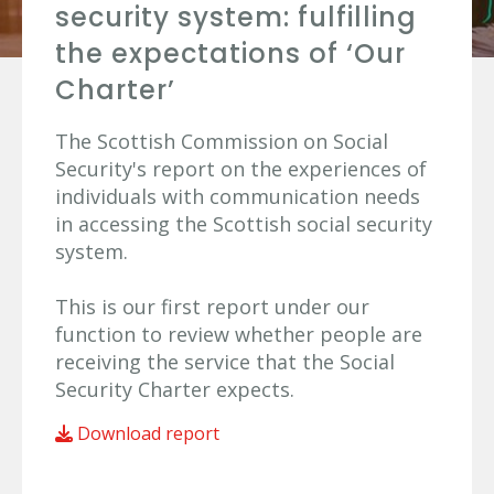
security system: fulfilling
the expectations of ‘Our
Charter’
The Scottish Commission on Social
Security's report on the experiences of
individuals with communication needs
in accessing the Scottish social security
system.
This is our first report under our
function to review whether people are
receiving the service that the Social
Security Charter expects.
Download report