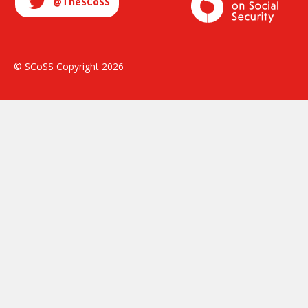
@TheSCoSS
© SCoSS Copyright 2026