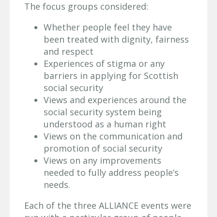
The focus groups considered:
Whether people feel they have
been treated with dignity, fairness
and respect
Experiences of stigma or any
barriers in applying for Scottish
social security
Views and experiences around the
social security system being
understood as a human right
Views on the communication and
promotion of social security
Views on any improvements
needed to fully address people’s
needs.
Each of the three ALLIANCE events were