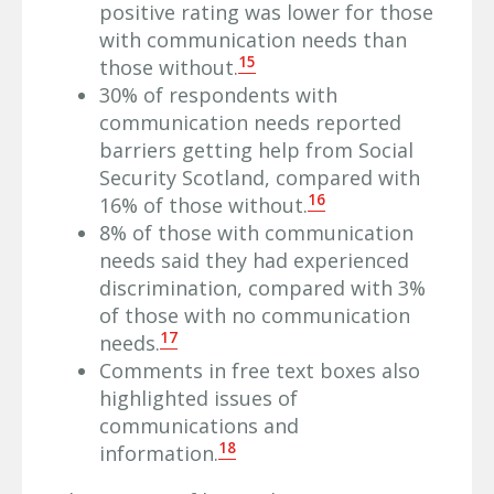
positive rating was lower for those
with communication needs than
15
those without.
30% of respondents with
communication needs reported
barriers getting help from Social
Security Scotland, compared with
16
16% of those without.
8% of those with communication
needs said they had experienced
discrimination, compared with 3%
of those with no communication
17
needs.
Comments in free text boxes also
highlighted issues of
communications and
18
information.