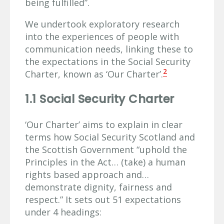
being fulfilled”.
We undertook exploratory research
into the experiences of people with
communication needs, linking these to
the expectations in the Social Security
2
Charter, known as ‘Our Charter’.
1.1 Social Security Charter
‘Our Charter’ aims to explain in clear
terms how Social Security Scotland and
the Scottish Government “uphold the
Principles in the Act… (take) a human
rights based approach and…
demonstrate dignity, fairness and
respect.” It sets out 51 expectations
under 4 headings: