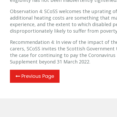
eligibility has not been inadvertently tightened
Observation 4: SCoSS welcomes the uprating o
additional heating costs are something that m
experience, and the extent to which disabled pe
disproportionately likely to suffer from poverty
Recommendation 4: In view of the impact of t
carers, SCoSS invites the Scottish Government 
the case for continuing to pay the Coronavirus
Supplement beyond 31 March 2022.
Previous Page