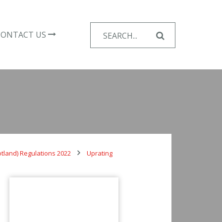
Search
CONTACT US
for:
otland) Regulations 2022
Uprating