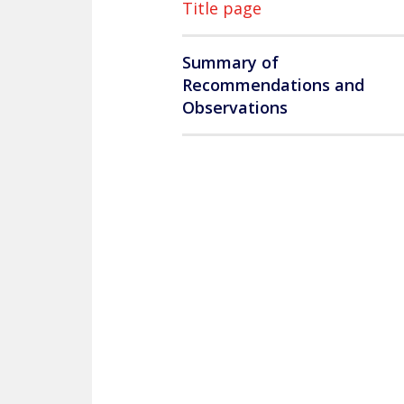
Title page
Summary of
Recommendations and
Observations