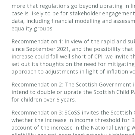
more that regulations go beyond uprating in li
case is likely to be for stakeholder engagemen
data, including financial modelling and assess
equality groups.
Recommendation 1: In view of the rapid and subs
since September 2021, and the possibility that 
increase could fall well short of CPI, we invite
set out its thoughts on the need for mitigating 
approach to adjustments in light of inflation vol
Recommendation 2: The Scottish Government is 
intend to double or uprate the Scottish Child
for children over 6 years.
Recommendation 3: SCoSS invites the Scottish 
whether the increase in income threshold for B
account of the increase in the National Living