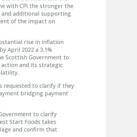
ne with CPI the stronger the
t and additional supporting
ment of the impact on
tantial rise in inflation
by April 2022 a 3.1%
 the Scottish Government to
action and its strategic
atility.
requested to clarify if they
 Payment bridging payment
Government to clarify
est Start Foods takes
 Wage and confirm that