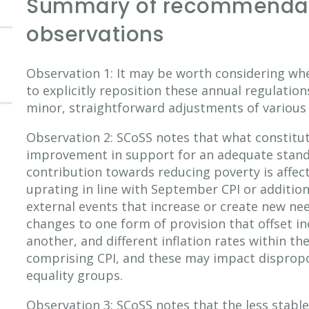
Summary of recommendat
observations
Observation 1: It may be worth considering wh
to explicitly reposition these annual regulatio
minor, straightforward adjustments of various 
Observation 2: SCoSS notes that what constitu
improvement in support for an adequate standa
contribution towards reducing poverty is affec
uprating in line with September CPI or addition
external events that increase or create new n
changes to one form of provision that offset in
another, and different inflation rates within t
comprising CPI, and these may impact dispropo
equality groups.
Observation 3: SCoSS notes that the less stabl