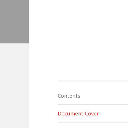
Contents
Document Cover