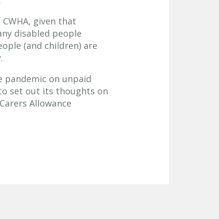
.
f CWHA, given that
any disabled people
ople (and children) are
.
he pandemic on unpaid
to set out its thoughts on
 Carers Allowance