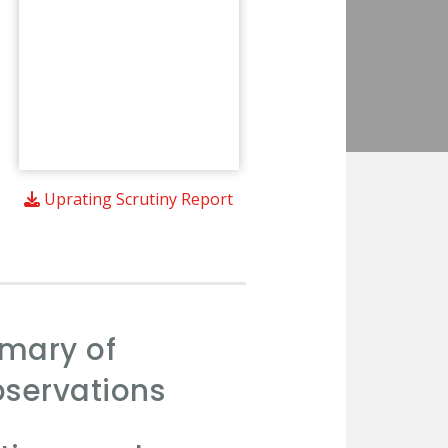
Uprating Scrutiny Report
mmary of
servations