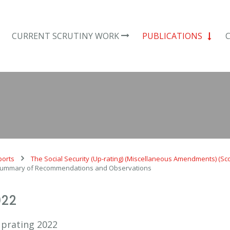
CURRENT SCRUTINY WORK
PUBLICATIONS
ports
The Social Security (Up-rating) (Miscellaneous Amendments) (Sc
 Summary of Recommendations and Observations
022
Uprating 2022