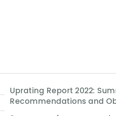
Uprating Report 2022: Su
Recommendations and Ob