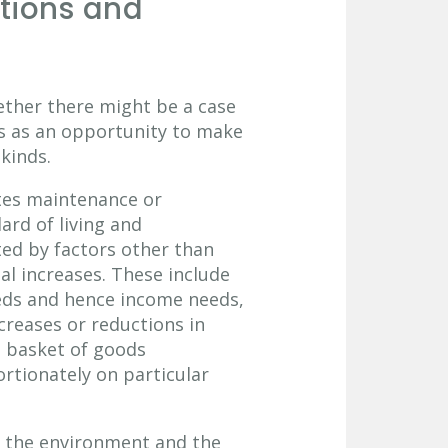
ions and
ether there might be a case
ns as an opportunity to make
kinds.
tes maintenance or
rd of living and
ted by factors other than
al increases. These include
eeds and hence income needs,
creases or reductions in
he basket of goods
rtionately on particular
e the environment and the