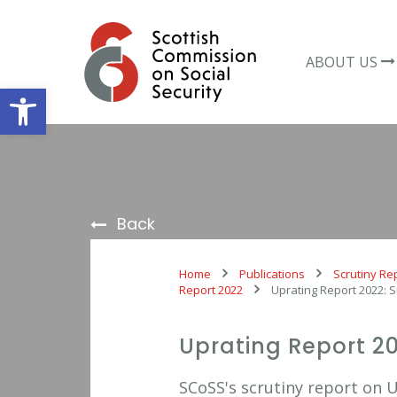
Skip
to
content
ABOUT US
Open toolbar
Back
Home
Publications
Scrutiny Re
Report 2022
Uprating Report 2022:
Uprating Report 2
SCoSS's scrutiny report on 