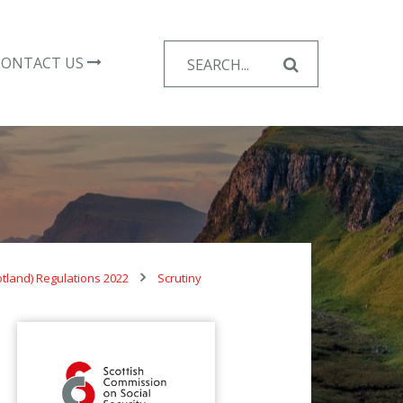
Search
CONTACT US
for:
otland) Regulations 2022
Scrutiny