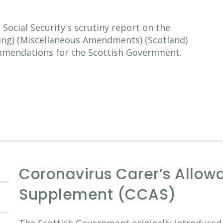
ocial Security's scrutiny report on the
ting) (Miscellaneous Amendments) (Scotland)
mmendations for the Scottish Government.
Coronavirus Carer’s Allow
Supplement (CCAS)
The Scottish Government originally introduced