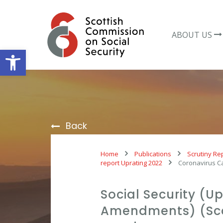
Skip
to
content
ABOUT US
Open toolbar
Back
Home
Publications
Scrutiny Re
report Uprating 2022
Coronavirus C
Social Security (U
Amendments) (Sco