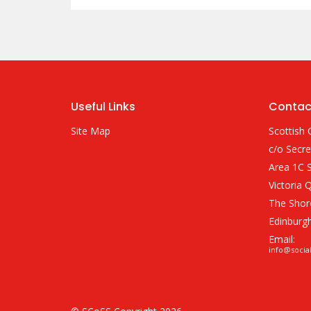
Useful Links
Contac
Site Map
Scottish 
c/o Secre
Area 1C S
Victoria 
The Shor
Edinburg
Email:
info@socia