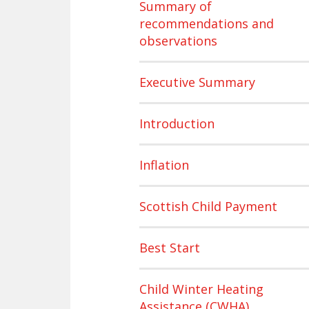
Summary of
recommendations and
observations
Executive Summary
Introduction
Inflation
Scottish Child Payment
Best Start
Child Winter Heating
Assistance (CWHA)