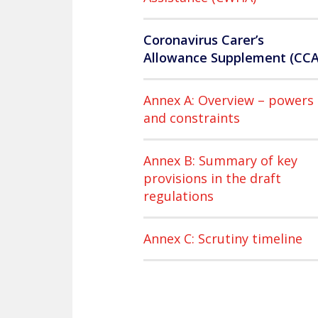
Coronavirus Carer’s
Allowance Supplement (CCA
Annex A: Overview – powers
and constraints
Annex B: Summary of key
provisions in the draft
regulations
Annex C: Scrutiny timeline