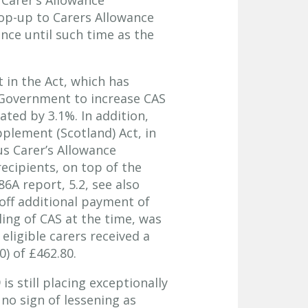
top-up to Carers Allowance
ance until such time as the
 in the Act, which has
 Government to increase CAS
ted by 3.1%. In addition,
pplement (Scotland) Act, in
s Carer’s Allowance
ecipients, on top of the
6A report, 5.2, see also
-off additional payment of
ling of CAS at the time, was
eligible carers received a
) of £462.80.
s still placing exceptionally
no sign of lessening as