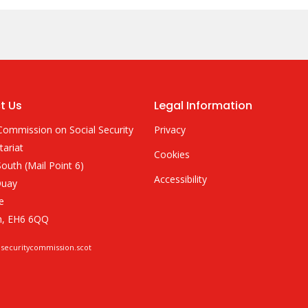
t Us
Legal Information
Commission on Social Security
Privacy
tariat
Cookies
outh (Mail Point 6)
Accessibility
Quay
e
h, EH6 6QQ
lsecuritycommission.scot