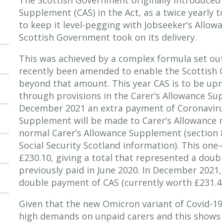
Supplement (CAS) in the Act, as a twice yearly 
to keep it level-pegging with Jobseeker’s Allow
Scottish Government took on its delivery.
This was achieved by a complex formula set out
recently been amended to enable the Scottish
beyond that amount. This year CAS is to be upra
through provisions in the Carer’s Allowance Su
December 2021 an extra payment of Coronaviru
Supplement will be made to Carer’s Allowance r
normal Carer’s Allowance Supplement (section 8
Social Security Scotland information). This one
£230.10, giving a total that represented a doub
previously paid in June 2020. In December 2021, 
double payment of CAS (currently worth £231.40
Given that the new Omicron variant of Covid-19 i
high demands on unpaid carers and this shows 