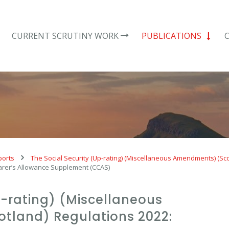
CURRENT SCRUTINY WORK
PUBLICATIONS
ports
The Social Security (Up-rating) (Miscellaneous Amendments) (Sc
arer’s Allowance Supplement (CCAS)
p-rating) (Miscellaneous
tland) Regulations 2022: