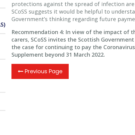
protections against the spread of infection a
SCoSS suggests it would be helpful to underst
Government’s thinking regarding future paymen
S)
Recommendation 4: In view of the impact of 
carers, SCoSS invites the Scottish Government 
the case for continuing to pay the Coronavirus
Supplement beyond 31 March 2022.
Previous Page