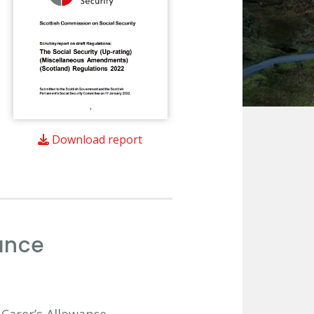
Download report
ance
 Carer’s Allowance