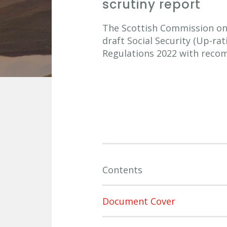
scrutiny report
The Scottish Commission on S
draft Social Security (Up-ra
Regulations 2022 with reco
Contents
Document Cover