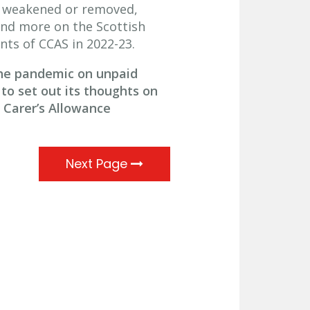
re weakened or removed,
and more on the Scottish
ts of CCAS in 2022-23.
the pandemic on unpaid
to set out its thoughts on
 Carer’s Allowance
Next Page