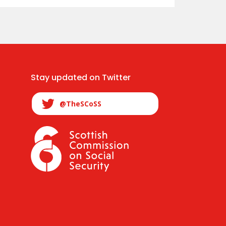
Stay updated on Twitter
@TheSCoSS