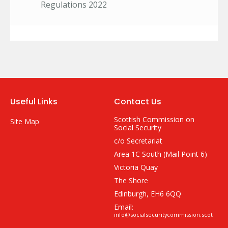
Regulations 2022
Useful Links
Contact Us
Scottish Commission on
Site Map
Social Security
c/o Secretariat
Area 1C South (Mail Point 6)
Victoria Quay
The Shore
Edinburgh, EH6 6QQ
Email:
info@socialsecuritycommission.scot