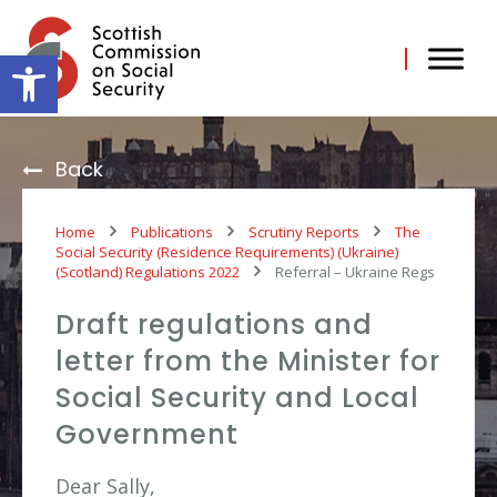
Skip
to
content
Open toolbar
Back
Home
Publications
Scrutiny Reports
The
Social Security (Residence Requirements) (Ukraine)
(Scotland) Regulations 2022
Referral – Ukraine Regs
Draft regulations and
letter from the Minister for
Social Security and Local
Government
Dear Sally,