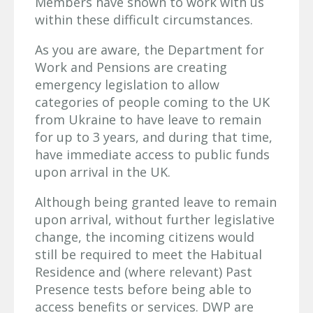
Members have shown to work with us
within these difficult circumstances.
As you are aware, the Department for
Work and Pensions are creating
emergency legislation to allow
categories of people coming to the UK
from Ukraine to have leave to remain
for up to 3 years, and during that time,
have immediate access to public funds
upon arrival in the UK.
Although being granted leave to remain
upon arrival, without further legislative
change, the incoming citizens would
still be required to meet the Habitual
Residence and (where relevant) Past
Presence tests before being able to
access benefits or services. DWP are