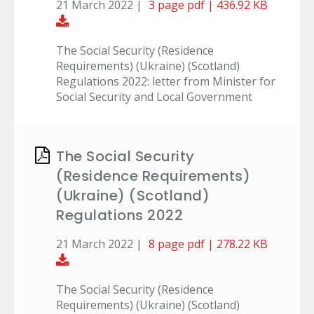
21 March 2022 |
3 page pdf | 436.92 KB
Download Document
The Social Security (Residence
Requirements) (Ukraine) (Scotland)
Regulations 2022: letter from Minister for
Social Security and Local Government
The Social Security
(Residence Requirements)
(Ukraine) (Scotland)
Regulations 2022
21 March 2022 |
8 page pdf | 278.22 KB
Download Document
The Social Security (Residence
Requirements) (Ukraine) (Scotland)