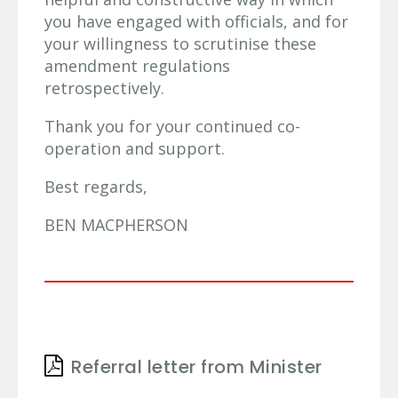
you have engaged with officials, and for
your willingness to scrutinise these
amendment regulations
retrospectively.
Thank you for your continued co-
operation and support.
Best regards,
BEN MACPHERSON
Referral letter from Minister