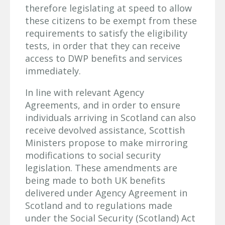
therefore legislating at speed to allow
these citizens to be exempt from these
requirements to satisfy the eligibility
tests, in order that they can receive
access to DWP benefits and services
immediately.
In line with relevant Agency
Agreements, and in order to ensure
individuals arriving in Scotland can also
receive devolved assistance, Scottish
Ministers propose to make mirroring
modifications to social security
legislation. These amendments are
being made to both UK benefits
delivered under Agency Agreement in
Scotland and to regulations made
under the Social Security (Scotland) Act