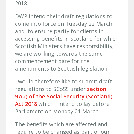
2018.
DWP intend their draft regulations to
come into force on Tuesday 22 March
and, to ensure parity for clients in
accessing benefits in Scotland for which
Scottish Ministers have responsibility,
we are working towards the same
commencement date for the
amendments to Scottish legislation.
I would therefore like to submit draft
regulations to SCoSS under
section
97(2) of the Social Security (Scotland)
Act 2018
which I intend to lay before
Parliament on Monday 21 March.
The benefits which are affected and
require to be changed as part of our