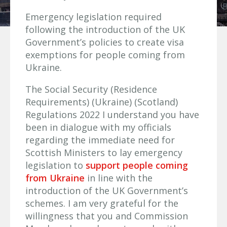
Emergency legislation required
following the introduction of the UK
Government’s policies to create visa
exemptions for people coming from
Ukraine.
The Social Security (Residence
Requirements) (Ukraine) (Scotland)
Regulations 2022 I understand you have
been in dialogue with my officials
regarding the immediate need for
Scottish Ministers to lay emergency
legislation to
support people coming
from Ukraine
in line with the
introduction of the UK Government’s
schemes. I am very grateful for the
willingness that you and Commission