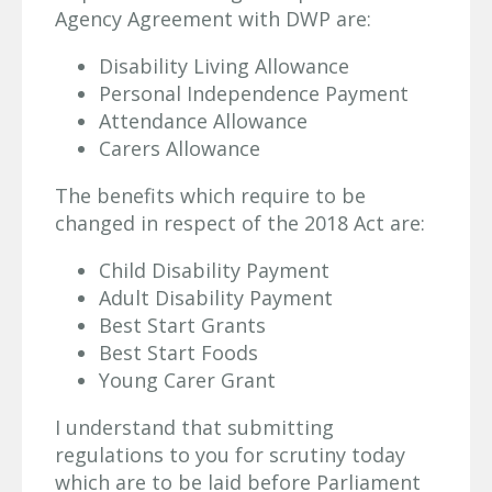
Agency Agreement with DWP are:
Disability Living Allowance
Personal Independence Payment
Attendance Allowance
Carers Allowance
The benefits which require to be
changed in respect of the 2018 Act are:
Child Disability Payment
Adult Disability Payment
Best Start Grants
Best Start Foods
Young Carer Grant
I understand that submitting
regulations to you for scrutiny today
which are to be laid before Parliament