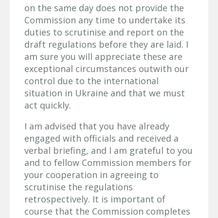
on the same day does not provide the
Commission any time to undertake its
duties to scrutinise and report on the
draft regulations before they are laid. I
am sure you will appreciate these are
exceptional circumstances outwith our
control due to the international
situation in Ukraine and that we must
act quickly.
I am advised that you have already
engaged with officials and received a
verbal briefing, and I am grateful to you
and to fellow Commission members for
your cooperation in agreeing to
scrutinise the regulations
retrospectively. It is important of
course that the Commission completes