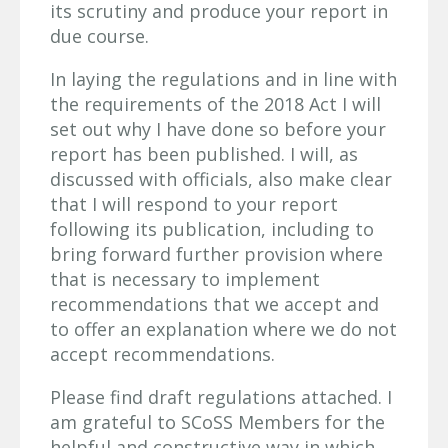
its scrutiny and produce your report in
due course.
In laying the regulations and in line with
the requirements of the 2018 Act I will
set out why I have done so before your
report has been published. I will, as
discussed with officials, also make clear
that I will respond to your report
following its publication, including to
bring forward further provision where
that is necessary to implement
recommendations that we accept and
to offer an explanation where we do not
accept recommendations.
Please find draft regulations attached. I
am grateful to SCoSS Members for the
helpful and constructive way in which