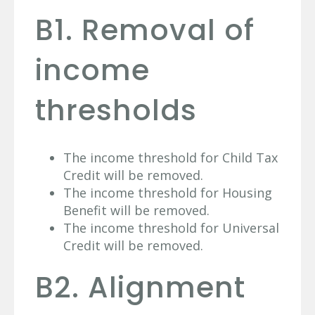
B1. Removal of
income
thresholds
The income threshold for Child Tax
Credit will be removed.
The income threshold for Housing
Benefit will be removed.
The income threshold for Universal
Credit will be removed.
B2. Alignment