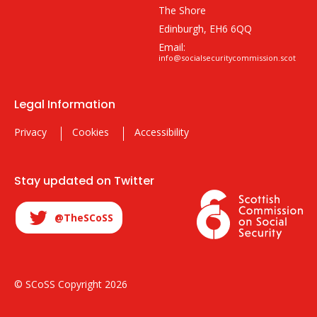
The Shore
Edinburgh, EH6 6QQ
Email:
info@socialsecuritycommission.scot
Legal Information
Privacy
Cookies
Accessibility
Stay updated on Twitter
@TheSCoSS
© SCoSS Copyright 2026