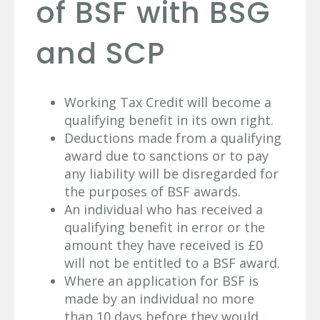
of BSF with BSG
and SCP
Working Tax Credit will become a
qualifying benefit in its own right.
Deductions made from a qualifying
award due to sanctions or to pay
any liability will be disregarded for
the purposes of BSF awards.
An individual who has received a
qualifying benefit in error or the
amount they have received is £0
will not be entitled to a BSF award.
Where an application for BSF is
made by an individual no more
than 10 days before they would