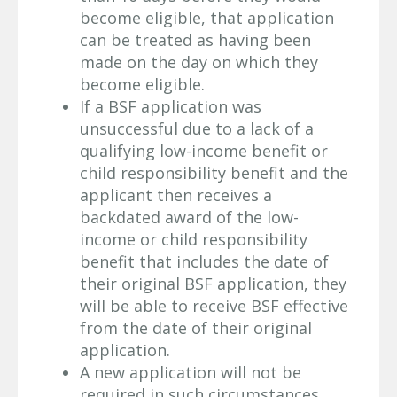
become eligible, that application
can be treated as having been
made on the day on which they
become eligible.
If a BSF application was
unsuccessful due to a lack of a
qualifying low-income benefit or
child responsibility benefit and the
applicant then receives a
backdated award of the low-
income or child responsibility
benefit that includes the date of
their original BSF application, they
will be able to receive BSF effective
from the date of their original
application.
A new application will not be
required in such circumstances.