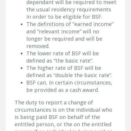
dependant will be required to meet
the usual residency requirements
in order to be eligible for BSF.
The definitions of “earned income”
and “relevant income” will no
longer be required and will be
removed.
The lower rate of BSF will be
defined as “the basic rate”.
The higher rate of BSF will be
defined as “double the basic rate”.
BSF can, in certain circumstances,
be provided as a cash award.
The duty to report a change of
circumstances is on the individual who
is being paid BSF on behalf of the
entitled person, or the on the entitled