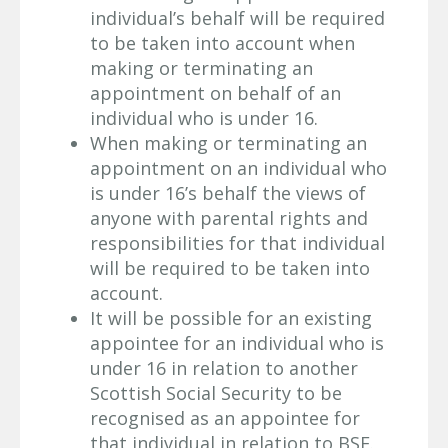
individual’s behalf will be required
to be taken into account when
making or terminating an
appointment on behalf of an
individual who is under 16.
When making or terminating an
appointment on an individual who
is under 16’s behalf the views of
anyone with parental rights and
responsibilities for that individual
will be required to be taken into
account.
It will be possible for an existing
appointee for an individual who is
under 16 in relation to another
Scottish Social Security to be
recognised as an appointee for
that individual in relation to BSF.