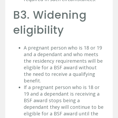
B3. Widening
eligibility
A pregnant person who is 18 or 19
and a dependant and who meets
the residency requirements will be
eligible for a BSF award without
the need to receive a qualifying
benefit.
If a pregnant person who is 18 or
19 and a dependant is receiving a
BSF award stops being a
dependant they will continue to be
eligible for a BSF award until the