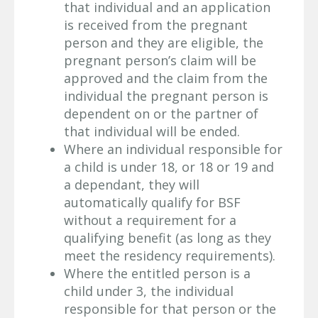
that individual and an application
is received from the pregnant
person and they are eligible, the
pregnant person’s claim will be
approved and the claim from the
individual the pregnant person is
dependent on or the partner of
that individual will be ended.
Where an individual responsible for
a child is under 18, or 18 or 19 and
a dependant, they will
automatically qualify for BSF
without a requirement for a
qualifying benefit (as long as they
meet the residency requirements).
Where the entitled person is a
child under 3, the individual
responsible for that person or the