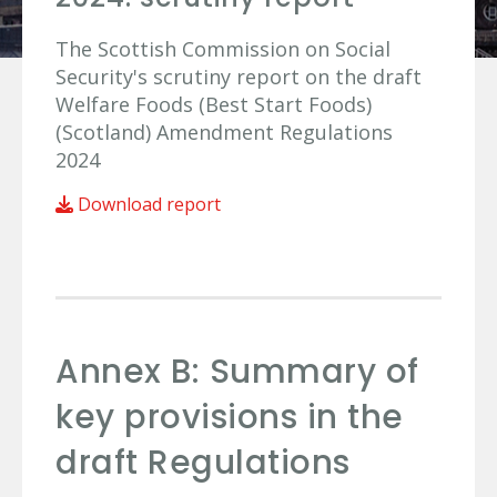
The Scottish Commission on Social
Security's scrutiny report on the draft
Welfare Foods (Best Start Foods)
(Scotland) Amendment Regulations
2024
Download report
Annex B: Summary of
key provisions in the
draft Regulations