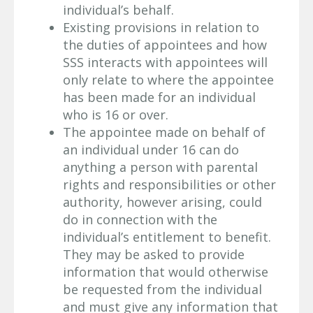
individual’s behalf.
Existing provisions in relation to
the duties of appointees and how
SSS interacts with appointees will
only relate to where the appointee
has been made for an individual
who is 16 or over.
The appointee made on behalf of
an individual under 16 can do
anything a person with parental
rights and responsibilities or other
authority, however arising, could
do in connection with the
individual’s entitlement to benefit.
They may be asked to provide
information that would otherwise
be requested from the individual
and must give any information that