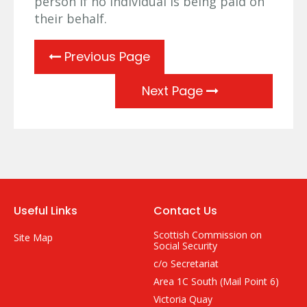
person if no individual is being paid on
their behalf.
Previous Page
Next Page
Useful Links
Contact Us
Scottish Commission on
Site Map
Social Security
c/o Secretariat
Area 1C South (Mail Point 6)
Victoria Quay