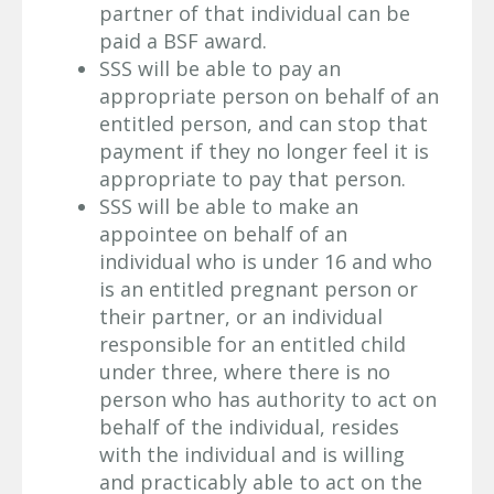
partner of that individual can be
paid a BSF award.
SSS will be able to pay an
appropriate person on behalf of an
entitled person, and can stop that
payment if they no longer feel it is
appropriate to pay that person.
SSS will be able to make an
appointee on behalf of an
individual who is under 16 and who
is an entitled pregnant person or
their partner, or an individual
responsible for an entitled child
under three, where there is no
person who has authority to act on
behalf of the individual, resides
with the individual and is willing
and practicably able to act on the