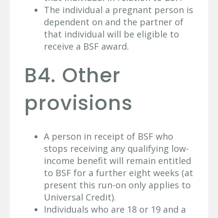
The individual a pregnant person is
dependent on and the partner of
that individual will be eligible to
receive a BSF award.
B4. Other
provisions
A person in receipt of BSF who
stops receiving any qualifying low-
income benefit will remain entitled
to BSF for a further eight weeks (at
present this run-on only applies to
Universal Credit).
Individuals who are 18 or 19 and a