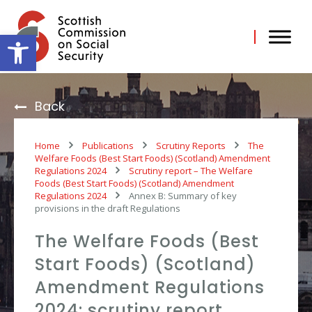
Skip
to
content
Open toolbar
Back
Home
Publications
Scrutiny Reports
The
Welfare Foods (Best Start Foods) (Scotland) Amendment
Regulations 2024
Scrutiny report – The Welfare
Foods (Best Start Foods) (Scotland) Amendment
Regulations 2024
Annex B: Summary of key
provisions in the draft Regulations
The Welfare Foods (Best
Start Foods) (Scotland)
Amendment Regulations
2024: scrutiny report