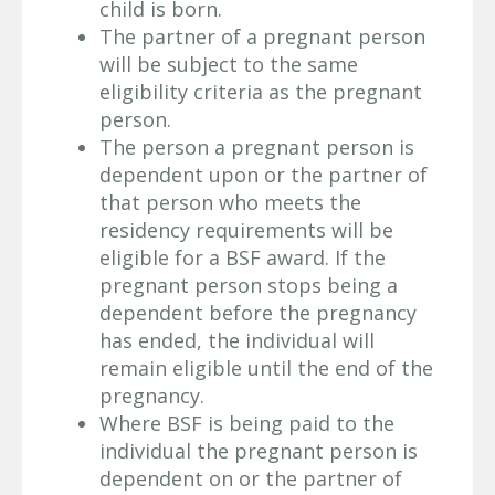
child is born.
The partner of a pregnant person
will be subject to the same
eligibility criteria as the pregnant
person.
The person a pregnant person is
dependent upon or the partner of
that person who meets the
residency requirements will be
eligible for a BSF award. If the
pregnant person stops being a
dependent before the pregnancy
has ended, the individual will
remain eligible until the end of the
pregnancy.
Where BSF is being paid to the
individual the pregnant person is
dependent on or the partner of