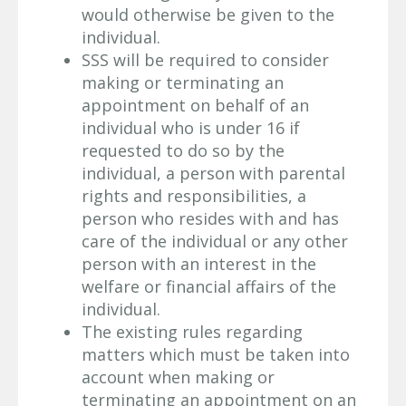
would otherwise be given to the
individual.
SSS will be required to consider
making or terminating an
appointment on behalf of an
individual who is under 16 if
requested to do so by the
individual, a person with parental
rights and responsibilities, a
person who resides with and has
care of the individual or any other
person with an interest in the
welfare or financial affairs of the
individual.
The existing rules regarding
matters which must be taken into
account when making or
terminating an appointment on an