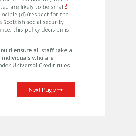
3
d are likely to be small
inciple (d) (respect for the
e Scottish social security
ce, this policy decision is
uld ensure all staff take a
individuals who are
nder Universal Credit rules
Next Page