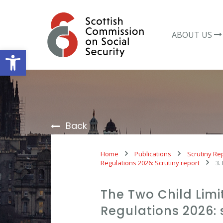
Skip
to
content
ABOUT US
Open toolbar
Back
Home
Publications
Scrutiny Re
Regulations 2026: Scrutiny report
3.
The Two Child Lim
Regulations 2026: 