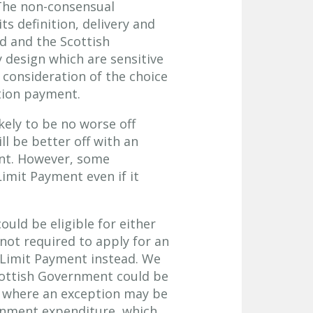
 The non-consensual
s definition, delivery and
nd and the Scottish
design which are sensitive
consideration of the choice
tion payment.
ikely to be no worse off
ll be better off with an
ent. However, some
imit Payment even if it
uld be eligible for either
not required to apply for an
d Limit Payment instead. We
cottish Government could be
 where an exception may be
ernment expenditure, which