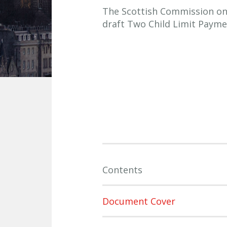
The Scottish Commission on S
draft Two Child Limit Payme
Contents
Document Cover