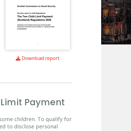
Download report
d Limit Payment
some children. To qualify for
ed to disclose personal