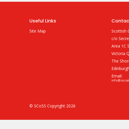
Useful Links
Contac
Site Map
Scottish 
c/o Secre
Area 1C S
Victoria 
The Shor
Edinburg
Email:
info@socia
© SCoSS Copyright 2026