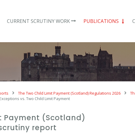
CURRENT SCRUTINY WORK
PUBLICATIONS
ports
The Two Child Limit Payment (Scotland) Regulations 2026
Th
 Exceptions vs. Two Child Limit Payment
it Payment (Scotland)
scrutiny report