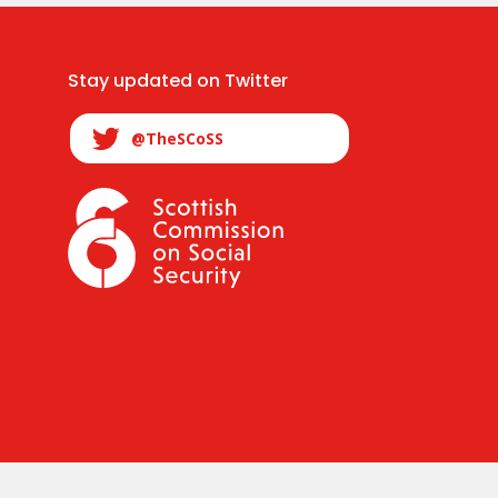
Stay updated on Twitter
@TheSCoSS