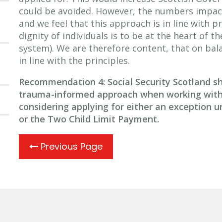
could be avoided. However, the numbers impacte
and we feel that this approach is in line with pr
dignity of individuals is to be at the heart of th
system). We are therefore content, that on balan
in line with the principles.
Recommendation 4: Social Security Scotland sho
trauma-informed approach when working with 
considering applying for either an exception u
or the Two Child
Limit Payment.
Previous Page