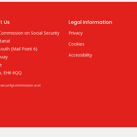
t Us
Legal Information
Commission on Social Security
Privacy
tariat
Cookies
outh (Mail Point 6)
Accessibility
Quay
e
h, EH6 6QQ
lsecuritycommission.scot