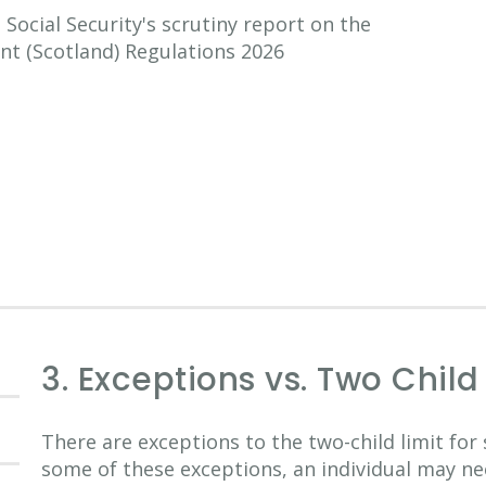
ocial Security's scrutiny report on the
nt (Scotland) Regulations 2026
3. Exceptions vs. Two Chil
There are exceptions to the two-child limit for 
some of these exceptions, an individual may ne