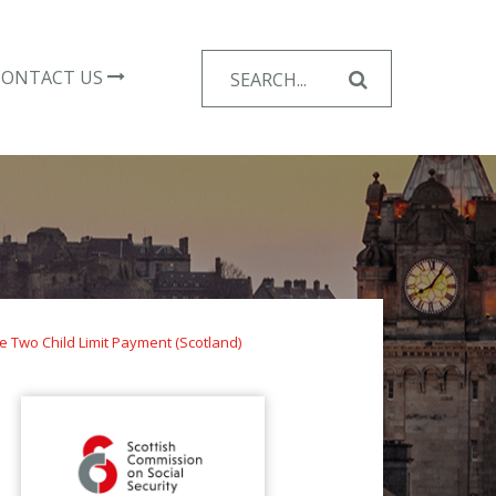
Search
CONTACT US
for:
e Two Child Limit Payment (Scotland)