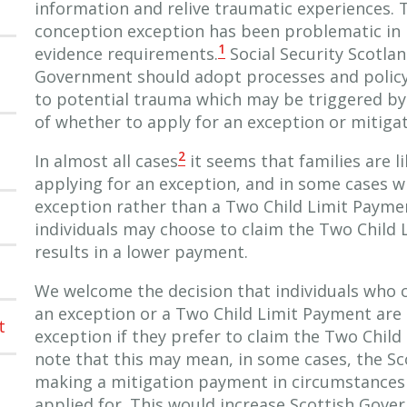
information and relive traumatic experiences.
conception exception has been problematic in it
1
evidence requirements.
Social Security Scotla
Government should adopt processes and policy 
to potential trauma which may be triggered by 
of whether to apply for an exception or mitiga
2
In almost all cases
it seems that families are l
applying for an exception, and in some cases wi
exception rather than a Two Child Limit Paym
individuals may choose to claim the Two Child L
results in a lower payment.
We welcome the decision that individuals who co
an exception or a Two Child Limit Payment are 
t
exception if they prefer to claim the Two Chil
note that this may mean, in some cases, the S
making a mitigation payment in circumstances
applied for. This would increase Scottish Gov