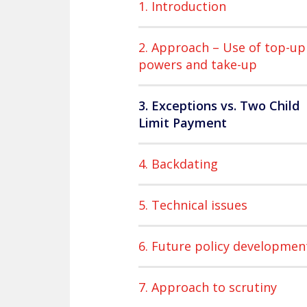
1. Introduction
2. Approach – Use of top-up
powers and take-up
3. Exceptions vs. Two Child
Limit Payment
4. Backdating
5. Technical issues
6. Future policy developmen
7. Approach to scrutiny