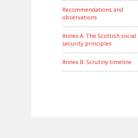
Recommendations and
observations
Annex A: The Scottish social
security principles
Annex B: Scrutiny timeline