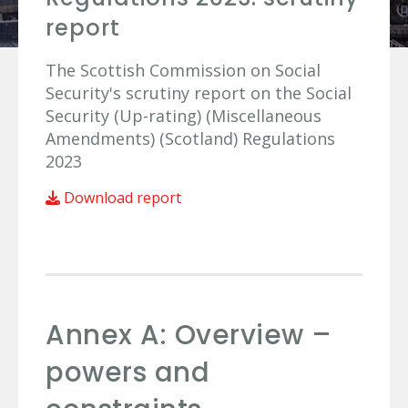
report
The Scottish Commission on Social
Security's scrutiny report on the Social
Security (Up-rating) (Miscellaneous
Amendments) (Scotland) Regulations
2023
Download report
Annex A: Overview –
powers and