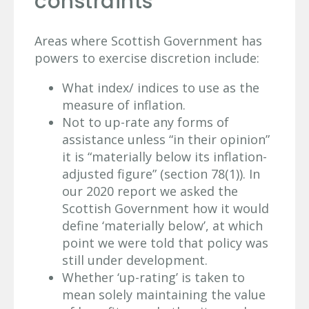
constraints
Areas where Scottish Government has
powers to exercise discretion include:
What index/ indices to use as the
measure of inflation.
Not to up-rate any forms of
assistance unless “in their opinion”
it is “materially below its inflation-
adjusted figure” (section 78(1)). In
our 2020 report we asked the
Scottish Government how it would
define ‘materially below’, at which
point we were told that policy was
still under development.
Whether ‘up-rating’ is taken to
mean solely maintaining the value