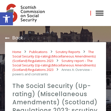
Skip
to
content
Open toolbar
Back
Home
Publications
Scrutiny Reports
The
Social Security (Up-rating) (Miscellaneous Amendments)
(Scotland) Regulations 2023
Scrutiny report – The
Social Security (Up-rating) (Miscellaneous Amendments)
(Scotland) Regulations 2023
Annex A: Overview –
powers and constraints
The Social Security (Up-
rating) (Miscellaneous
Amendments) (Scotland)
Regulations 2023: scrutiny