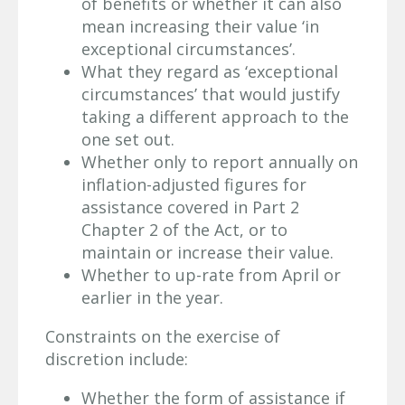
of benefits or whether it can also
mean increasing their value ‘in
exceptional circumstances’.
What they regard as ‘exceptional
circumstances’ that would justify
taking a different approach to the
one set out.
Whether only to report annually on
inflation-adjusted figures for
assistance covered in Part 2
Chapter 2 of the Act, or to
maintain or increase their value.
Whether to up-rate from April or
earlier in the year.
Constraints on the exercise of
discretion include:
Whether the form of assistance if