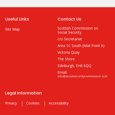
Useful Links
Contact Us
Scottish Commission on
Site Map
Social Security
c/o Secretariat
Area 1C South (Mail Point 6)
Victoria Quay
The Shore
Edinburgh, EH6 6QQ
Email:
info@socialsecuritycommission.scot
Legal Information
Privacy
Cookies
Accessibility