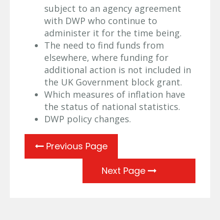
subject to an agency agreement
with DWP who continue to
administer it for the time being.
The need to find funds from
elsewhere, where funding for
additional action is not included in
the UK Government block grant.
Which measures of inflation have
the status of national statistics.
DWP policy changes.
Previous Page
Next Page