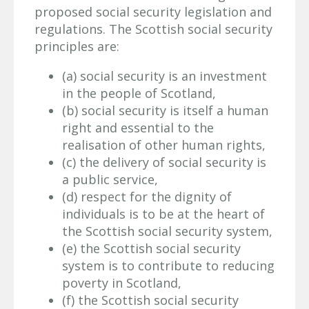
proposed social security legislation and
regulations. The Scottish social security
principles are:
(a) social security is an investment
in the people of Scotland,
(b) social security is itself a human
right and essential to the
realisation of other human rights,
(c) the delivery of social security is
a public service,
(d) respect for the dignity of
individuals is to be at the heart of
the Scottish social security system,
(e) the Scottish social security
system is to contribute to reducing
poverty in Scotland,
(f) the Scottish social security