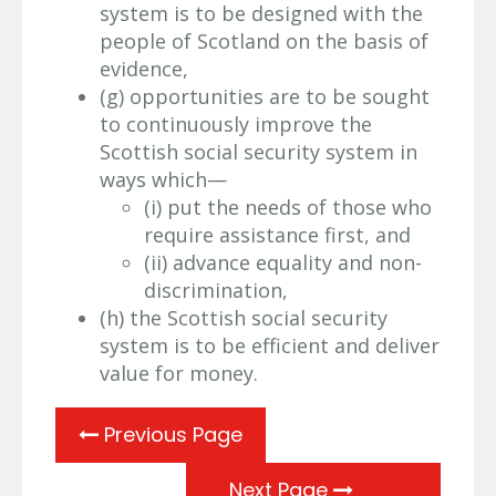
system is to be designed with the
people of Scotland on the basis of
evidence,
(g) opportunities are to be sought
to continuously improve the
Scottish social security system in
ways which—
(i) put the needs of those who
require assistance first, and
(ii) advance equality and non-
discrimination,
(h) the Scottish social security
system is to be efficient and deliver
value for money.
Previous Page
Next Page