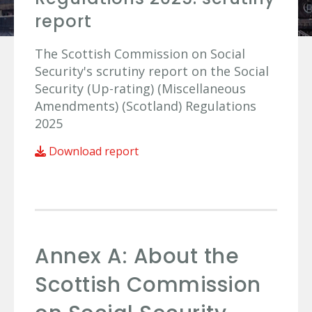
report
The Scottish Commission on Social
Security's scrutiny report on the Social
Security (Up-rating) (Miscellaneous
Amendments) (Scotland) Regulations
2025
Download report
Annex A: About the
Scottish Commission