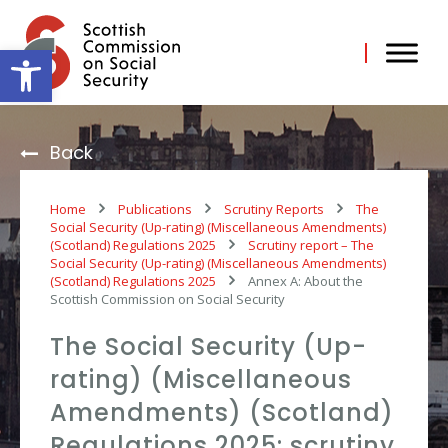
Skip
to
content
Open toolbar
Back
Home
Publications
Scrutiny Reports
The
Social Security (Up-rating) (Miscellaneous Amendments)
(Scotland) Regulations 2025
Scrutiny report – The
Social Security (Up-rating) (Miscellaneous Amendments)
(Scotland) Regulations 2025
Annex A: About the
Scottish Commission on Social Security
The Social Security (Up-
rating) (Miscellaneous
Amendments) (Scotland)
Regulations 2025: scrutiny