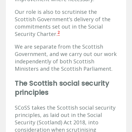
Our role is also to scrutinise the
Scottish Government’s delivery of the
commitments set out in the Social
2
Security Charter.
We are separate from the Scottish
Government, and we carry out our work
independently of both Scottish
Ministers and the Scottish Parliament.
The Scottish social security
principles
SCoSS takes the Scottish social security
principles, as laid out in the Social
Security (Scotland) Act 2018, into
consideration when scrutinising