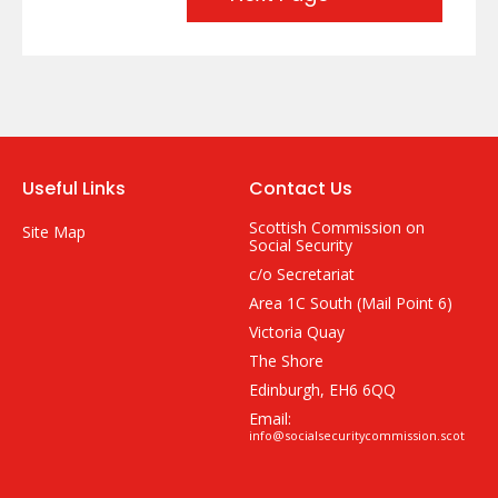
Useful Links
Contact Us
Scottish Commission on
Site Map
Social Security
c/o Secretariat
Area 1C South (Mail Point 6)
Victoria Quay
The Shore
Edinburgh, EH6 6QQ
Email:
info@socialsecuritycommission.scot