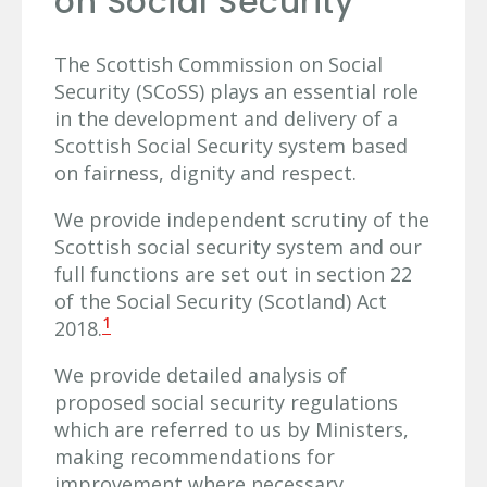
on Social Security
The Scottish Commission on Social
Security (SCoSS) plays an essential role
in the development and delivery of a
Scottish Social Security system based
on fairness, dignity and respect.
We provide independent scrutiny of the
Scottish social security system and our
full functions are set out in section 22
of the Social Security (Scotland) Act
1
2018.
We provide detailed analysis of
proposed social security regulations
which are referred to us by Ministers,
making recommendations for
improvement where necessary.