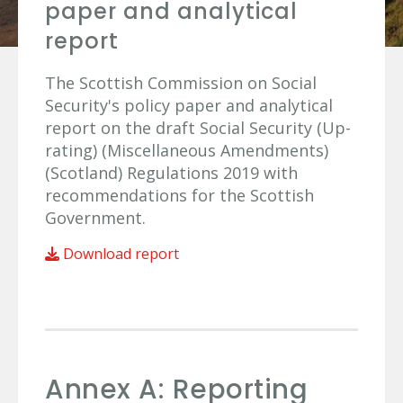
paper and analytical
report
The Scottish Commission on Social
Security's policy paper and analytical
report on the draft Social Security (Up-
rating) (Miscellaneous Amendments)
(Scotland) Regulations 2019 with
recommendations for the Scottish
Government.
Download report
Annex A: Reporting