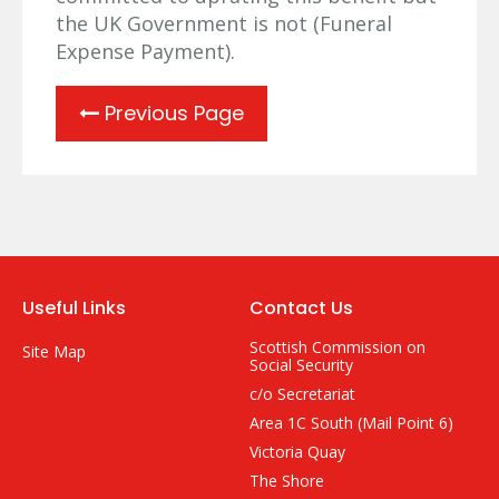
the UK Government is not (Funeral
Expense Payment).
Previous Page
Useful Links
Contact Us
Scottish Commission on
Site Map
Social Security
c/o Secretariat
Area 1C South (Mail Point 6)
Victoria Quay
The Shore