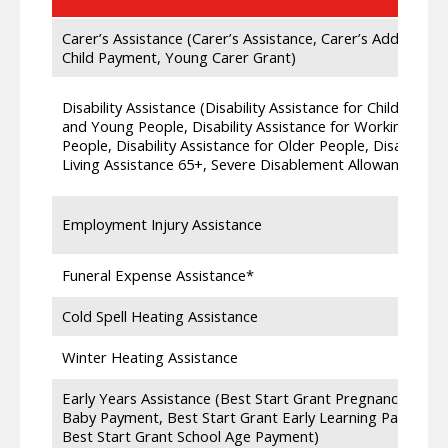
Carer’s Assistance (Carer’s Assistance, Carer’s Additional
Child Payment, Young Carer Grant)
Disability Assistance (Disability Assistance for Children
and Young People, Disability Assistance for Working Age
People, Disability Assistance for Older People, Disability
Living Assistance 65+, Severe Disablement Allowance,)
Employment Injury Assistance
Funeral Expense Assistance*
Cold Spell Heating Assistance
Winter Heating Assistance
Early Years Assistance (Best Start Grant Pregnancy and
Baby Payment, Best Start Grant Early Learning Payment,
Best Start Grant School Age Payment)