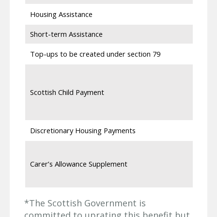
Housing Assistance
Short-term Assistance
Top-ups to be created under section 79
Scottish Child Payment
Discretionary Housing Payments
Carer’s Allowance Supplement
*The Scottish Government is
committed to uprating this benefit but