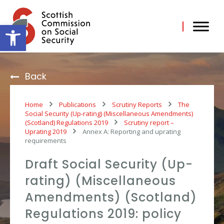
Skip
to
content
Open toolbar
Back
Home
Publications
Scrutiny Reports
The
Social Security (Up-rating) (Miscellaneous Amendments)
(Scotland) Regulations 2019
Scrutiny report –
Uprating 2019
Annex A: Reporting and uprating
requirements
Draft Social Security (Up-
rating) (Miscellaneous
Amendments) (Scotland)
Regulations 2019: policy