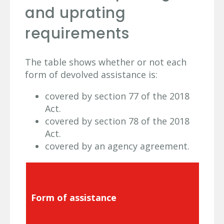
and uprating
requirements
The table shows whether or not each
form of devolved assistance is:
covered by section 77 of the 2018
Act.
covered by section 78 of the 2018
Act.
covered by an agency agreement.
Form of assistance