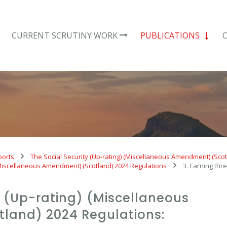
CURRENT SCRUTINY WORK
PUBLICATIONS
ports
The Social Security (Up-rating) (Miscellaneous Amendment) (Sco
 (Miscellaneous Amendment) (Scotland) 2024 Regulations
3. Earning thr
y (Up-rating) (Miscellaneous
land) 2024 Regulations: