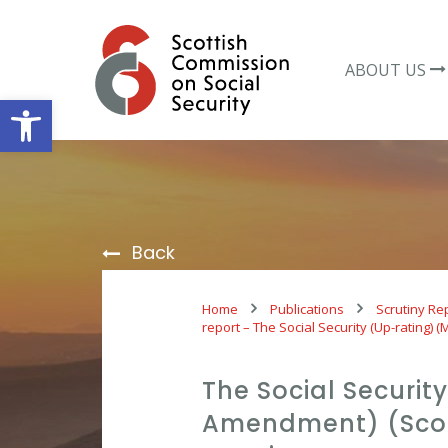
Skip
to
content
ABOUT US
Open toolbar
Back
Home
Publications
Scrutiny Re
report – The Social Security (Up-rating)
The Social Securit
Amendment) (Scot