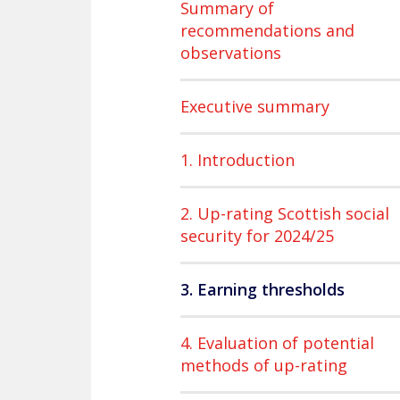
Summary of
recommendations and
observations
Executive summary
1. Introduction
2. Up-rating Scottish social
security for 2024/25
3. Earning thresholds
4. Evaluation of potential
methods of up-rating