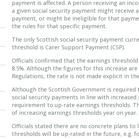
payment is affected. A person receiving an inc
a given social security payment might receive a
payment, or might be ineligible for that paym
the rules for that specific payment.
The only Scottish social security payment curre
threshold is Carer Support Payment (CSP).
Officials confirmed that the earnings threshold 
8.5%. Although the figures for this increase are
Regulations, the rate is not made explicit in th
Although the Scottish Government is required 
social security payments in line with increased 
requirement to up-rate earnings thresholds. Th
of increasing earnings thresholds year on year.
Officials stated there are no concrete plans to
thresholds will be up-rated in the future, e.g. 