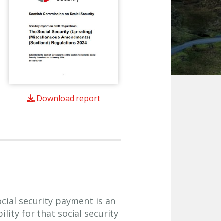
Download report
ocial security payment is an
lity for that social security