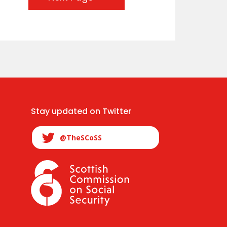
Stay updated on Twitter
@TheSCoSS