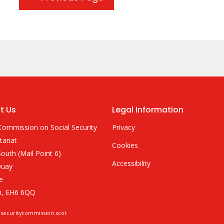
t Us
Legal Information
Commission on Social Security
Privacy
tariat
Cookies
outh (Mail Point 6)
Accessibility
Quay
e
h, EH6 6QQ
lsecuritycommission.scot