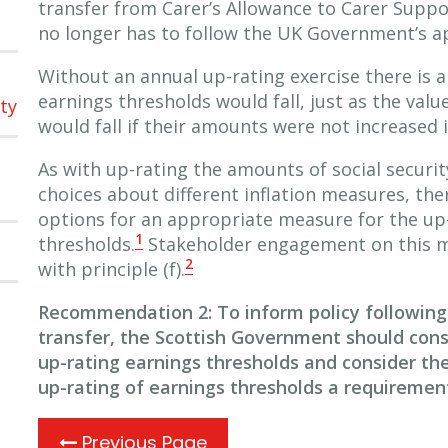
transfer from Carer’s Allowance to Carer Supp
no longer has to follow the UK Government’s a
Without an annual up-rating exercise there is a 
earnings thresholds would fall, just as the valu
ty
would fall if their amounts were not increased in
As with up-rating the amounts of social securi
choices about different inflation measures, ther
options for an appropriate measure for the up-
1
thresholds.
Stakeholder engagement on this m
2
with principle (f).
Recommendation 2: To inform policy following
transfer, the Scottish Government should cons
up-rating earnings thresholds and consider th
up-rating of earnings thresholds a requiremen
Previous Page