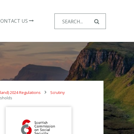
Search
CONTACT US
for:
tland) 2024 Regulations
Scrutiny
esholds