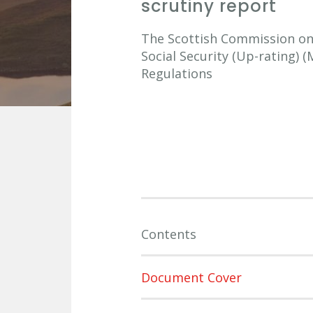
scrutiny report
The Scottish Commission on S
Social Security (Up-rating)
Regulations
Contents
Document Cover