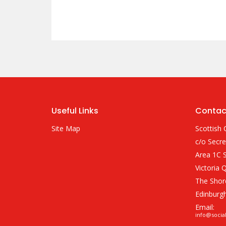
Useful Links
Contac
Site Map
Scottish 
c/o Secre
Area 1C S
Victoria 
The Shor
Edinburg
Email:
info@socia