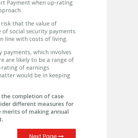
ort Payment when up-rating
pproach.
risk that the value of
e of social security payments
 line with costs of living.
ty payments, which involves
e are likely to be a range of
rating of earnings
atter would be in keeping
 the completion of case
ider different measures for
e merits of making annual
t.
Next Page