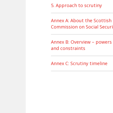
5. Approach to scrutiny
Annex A: About the Scottish
Commission on Social Securi
Annex B: Overview – powers
and constraints
Annex C: Scrutiny timeline