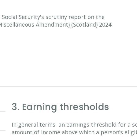
ocial Security's scrutiny report on the
 (Miscellaneous Amendment) (Scotland) 2024
3. Earning thresholds
In general terms, an earnings threshold for a s
amount of income above which a person’s eligibi