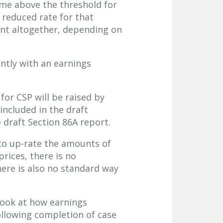
ome above the threshold for
 reduced rate for that
ent altogether, depending on
ntly with an earnings
for CSP will be raised by
 included in the draft
e draft Section 86A report.
to up-rate the amounts of
prices, there is no
ere is also no standard way
 look at how earnings
following completion of case