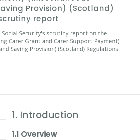
ving Provision) (Scotland)
scrutiny report
ocial Security's scrutiny report on the
oung Carer Grant and Carer Support Payment)
d Saving Provision) (Scotland) Regulations
1. Introduction
1.1 Overview