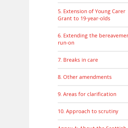
5. Extension of Young Carer
Grant to 19-year-olds
6. Extending the bereaveme
run-on
7. Breaks in care
8. Other amendments
9. Areas for clarification
10. Approach to scrutiny