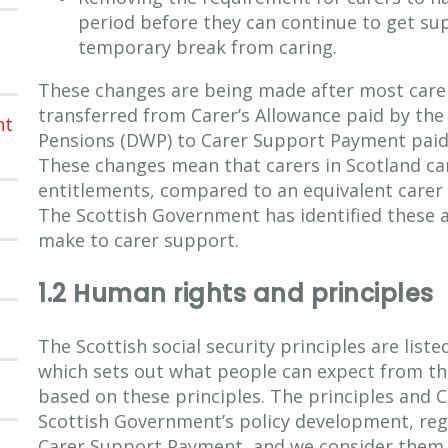
period before they can continue to get su
temporary break from caring.
These changes are being made after most carer
transferred from Carer’s Allowance paid by th
nt
Pensions (DWP) to Carer Support Payment paid 
These changes mean that carers in Scotland ca
entitlements, compared to an equivalent carer 
The Scottish Government has identified these a
make to carer support.
1.2 Human rights and principles
The Scottish social security principles are list
which sets out what people can expect from the
based on these principles. The principles and 
Scottish Government’s policy development, regu
Carer Support Payment, and we consider them i