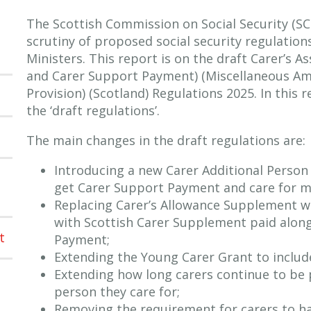
The Scottish Commission on Social Security (S
scrutiny of proposed social security regulation
Ministers. This report is on the draft Carer’s 
and Carer Support Payment) (Miscellaneous A
Provision) (Scotland) Regulations 2025. In this 
the ‘draft regulations’.
The main changes in the draft regulations are:
Introducing a new Carer Additional Perso
get Carer Support Payment and care for m
Replacing Carer’s Allowance Supplement whi
with Scottish Carer Supplement paid alon
t
Payment;
Extending the Young Carer Grant to include
Extending how long carers continue to be p
person they care for;
Removing the requirement for carers to ha