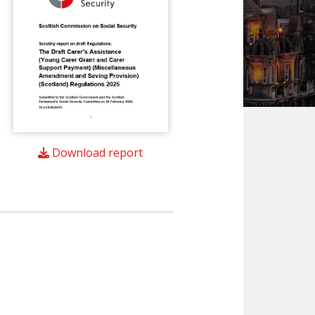
Download report