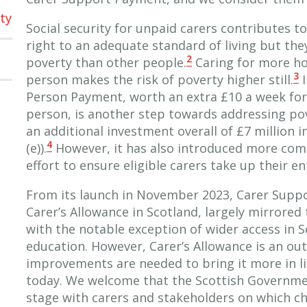
ty
Social security for unpaid carers contributes
right to an adequate standard of living but they 
2
poverty than other people.
Caring for more ho
3
person makes the risk of poverty higher still.
I
Person Payment, worth an extra £10 a week for 
person, is another step towards addressing pov
an additional investment overall of £7 million i
4
(e)).
However, it has also introduced more compl
effort to ensure eligible carers take up their e
From its launch in November 2023, Carer Supp
Carer’s Allowance in Scotland, largely mirrored 
with the notable exception of wider access in S
education. However, Carer’s Allowance is an out
improvements are needed to bring it more in li
today. We welcome that the Scottish Governmen
stage with carers and stakeholders on which c