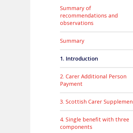
Summary of
recommendations and
observations
Summary
1. Introduction
2. Carer Additional Person
Payment
3. Scottish Carer Supplemen
4. Single benefit with three
components