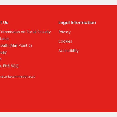
t Us
Legal Information
Commission on Social Security
Privacy
tariat
Cookies
outh (Mail Point 6)
Accessibility
Quay
e
h, EH6 6QQ
lsecuritycommission.scot