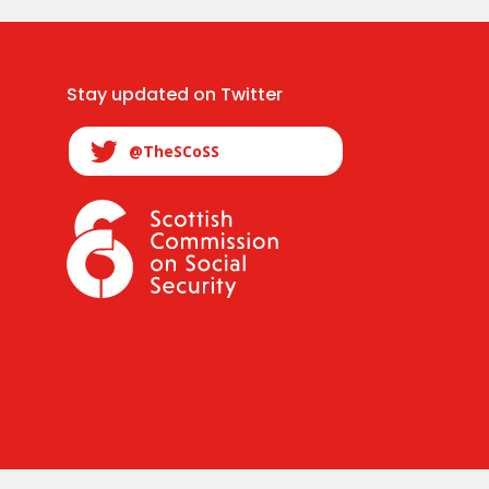
Stay updated on Twitter
@TheSCoSS