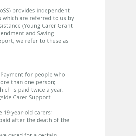
CoSS) provides independent
s which are referred to us by
Assistance (Young Carer Grant
mendment and Saving
report, we refer to these as
n Payment for people who
ore than one person;
ch is paid twice a year,
gside Carer Support
 19-year-old carers;
aid after the death of the
ve cared for a certain