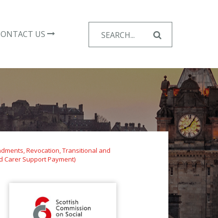
Search
CONTACT US
for:
dments, Revocation, Transitional and
nd Carer Support Payment)