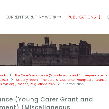
CURRENT SCRUTINY WORK
PUBLICATIONS
ports
The Carer’s Assistance (Miscellaneous and Consequential Amen
s 2025
Scrutiny report – The Carer’s Assistance (Young Carer Grant a
ovision) (Scotland) Regulations 2025
1. Introduction
tance (Young Carer Grant and
ment) (Miscellaneous