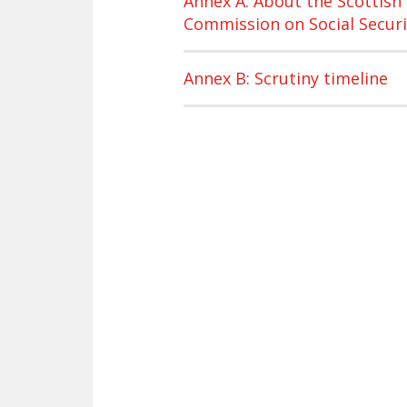
Annex A: About the Scottish
Commission on Social Securi
Annex B: Scrutiny timeline