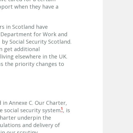
pport when they have a
s in Scotland have
e Department for Work and
by Social Security Scotland.
n get additional
living elsewhere in the UK.
s the priority changes to
ed in Annexe C. Our Charter,
1
 social security system
, is
Charter underpin the
lations and delivery of
n our scrutiny.