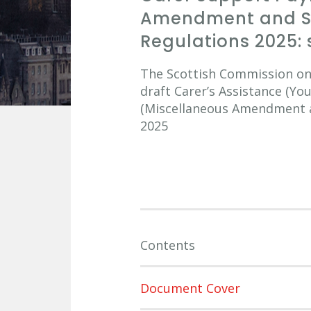
Amendment and Sa
Regulations 2025: 
The Scottish Commission on S
draft Carer’s Assistance (Y
(Miscellaneous Amendment an
2025
Contents
Document Cover