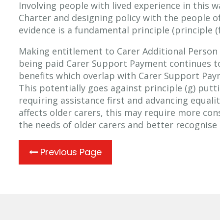
Involving people with lived experience in this w
Charter and designing policy with the people of
evidence is a fundamental principle (principle (f
Making entitlement to Carer Additional Perso
being paid Carer Support Payment continues to
benefits which overlap with Carer Support Paym
This potentially goes against principle (g) put
requiring assistance first and advancing equali
affects older carers, this may require more co
the needs of older carers and better recognise t
Previous Page