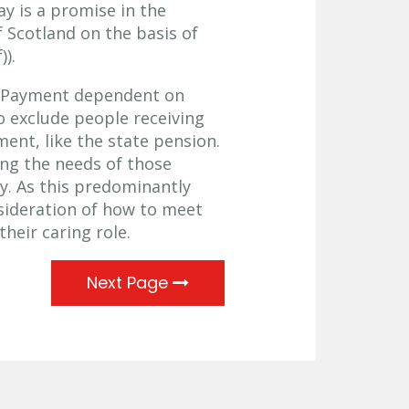
ay is a promise in the
 Scotland on the basis of
)).
n Payment dependent on
 exclude people receiving
ent, like the state pension.
ting the needs of those
ty. As this predominantly
nsideration of how to meet
heir caring role.
Next Page