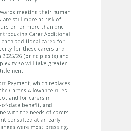
 towards meeting their human
are still more at risk of
urs or for more than one
ntroducing Carer Additional
each additional cared for
erty for these carers and
n 2025/26 (principles (a) and
exity so will take greater
ntitlement.
ort Payment, which replaces
the Carer’s Allowance rules
cotland for carers in
-of-date benefit, and
ne with the needs of carers
t consulted at an early
hanges were most pressing.