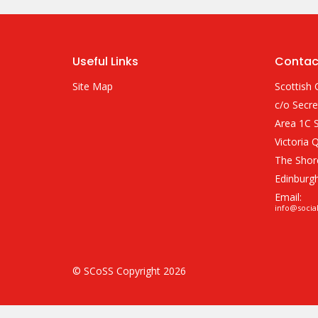
Useful Links
Contac
Site Map
Scottish 
c/o Secre
Area 1C S
Victoria 
The Shor
Edinburg
Email:
info@socia
© SCoSS Copyright 2026