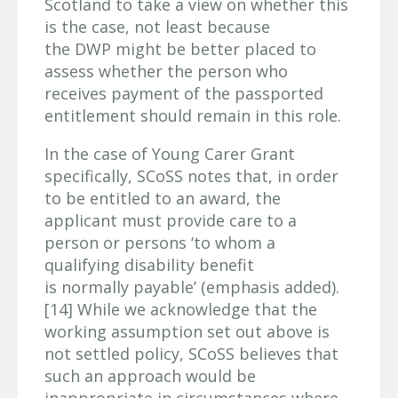
Scotland to take a view on whether this
is the case, not least because
the DWP might be better placed to
assess whether the person who
receives payment of the passported
entitlement should remain in this role.
In the case of Young Carer Grant
specifically, SCoSS notes that, in order
to be entitled to an award, the
applicant must provide care to a
person or persons ‘to whom a
qualifying disability benefit
is normally payable’ (emphasis added).
[14] While we acknowledge that the
working assumption set out above is
not settled policy, SCoSS believes that
such an approach would be