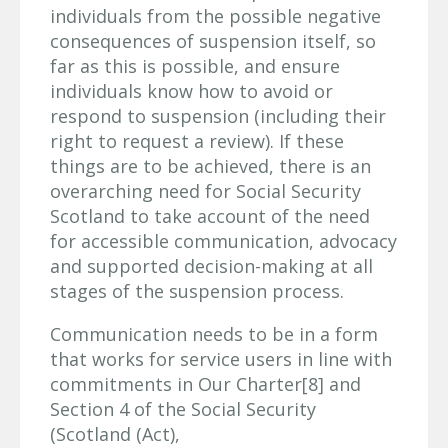
individuals from the possible negative
consequences of suspension itself, so
far as this is possible, and ensure
individuals know how to avoid or
respond to suspension (including their
right to request a review). If these
things are to be achieved, there is an
overarching need for Social Security
Scotland to take account of the need
for accessible communication, advocacy
and supported decision-making at all
stages of the suspension process.
Communication needs to be in a form
that works for service users in line with
commitments in Our Charter[8] and
Section 4 of the Social Security
(Scotland (Act),