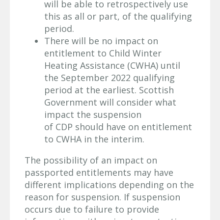
will be able to retrospectively use
this as all or part, of the qualifying
period.
There will be no impact on
entitlement to Child Winter
Heating Assistance (CWHA) until
the September 2022 qualifying
period at the earliest. Scottish
Government will consider what
impact the suspension
of CDP should have on entitlement
to CWHA in the interim.
The possibility of an impact on
passported entitlements may have
different implications depending on the
reason for suspension. If suspension
occurs due to failure to provide