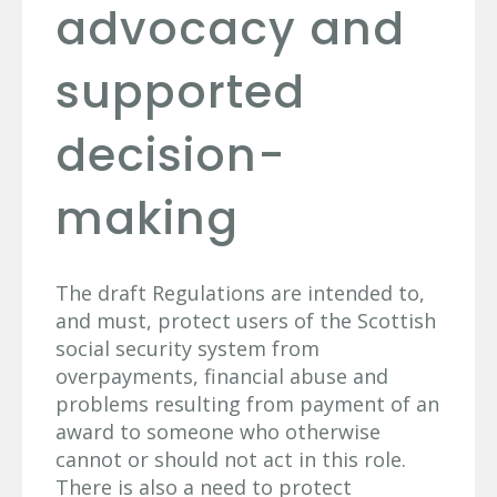
advocacy and
supported
decision-
making
The draft Regulations are intended to,
and must, protect users of the Scottish
social security system from
overpayments, financial abuse and
problems resulting from payment of an
award to someone who otherwise
cannot or should not act in this role.
There is also a need to protect