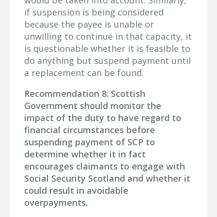
if suspension is being considered
because the payee is unable or
unwilling to continue in that capacity, it
is questionable whether it is feasible to
do anything but suspend payment until
a replacement can be found.
Recommendation 8: Scottish
Government should monitor the
impact of the duty to have regard to
financial circumstances before
suspending payment of SCP to
determine whether it in fact
encourages claimants to engage with
Social Security Scotland and whether it
could result in avoidable
overpayments.