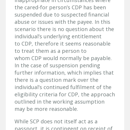
inappropriate in circumstances where
the cared-for person’s CDP has been
suspended due to suspected financial
abuse or issues with the payee. In this
scenario there is no question about the
individual’s underlying entitlement
to CDP, therefore it seems reasonable
to treat them as a person to
whom CDP would normally be payable.
In the case of suspension pending
further information, which implies that
there is a question mark over the
individual’s continued fulfilment of the
eligibility criteria for CDP, the approach
outlined in the working assumption
may be more reasonable.
While SCP does not itself act as a
passport, it is contingent on receipt of