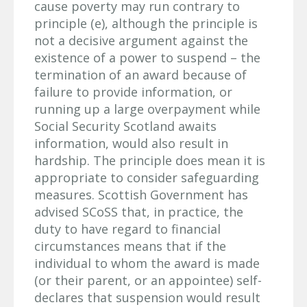
cause poverty may run contrary to
principle (e), although the principle is
not a decisive argument against the
existence of a power to suspend – the
termination of an award because of
failure to provide information, or
running up a large overpayment while
Social Security Scotland awaits
information, would also result in
hardship. The principle does mean it is
appropriate to consider safeguarding
measures. Scottish Government has
advised SCoSS that, in practice, the
duty to have regard to financial
circumstances means that if the
individual to whom the award is made
(or their parent, or an appointee) self-
declares that suspension would result