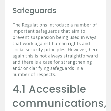
Safeguards
The Regulations introduce a number of
important safeguards that aim to
prevent suspension being used in ways
that work against human rights and
social security principles. However, here
again this is not always straightforward
and there is a case for strengthening
and/ or clarifying safeguards in a
number of respects.
4.1 Accessible
communications,