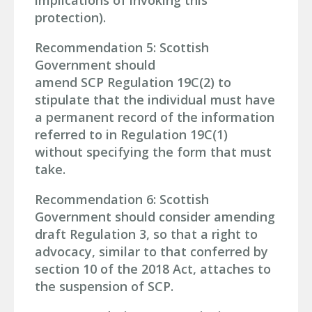
implications of invoking this
protection).
Recommendation 5: Scottish
Government should
amend SCP Regulation 19C(2) to
stipulate that the individual must have
a permanent record of the information
referred to in Regulation 19C(1)
without specifying the form that must
take.
Recommendation 6: Scottish
Government should consider amending
draft Regulation 3, so that a right to
advocacy, similar to that conferred by
section 10 of the 2018 Act, attaches to
the suspension of SCP.