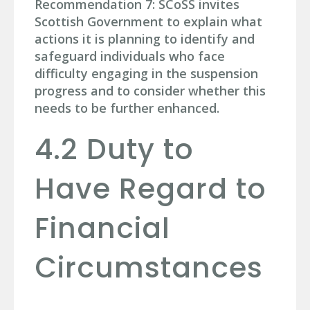
Recommendation 7: SCoSS invites
Scottish Government to explain what
actions it is planning to identify and
safeguard individuals who face
difficulty engaging in the suspension
progress and to consider whether this
needs to be further enhanced.
4.2 Duty to
Have Regard to
Financial
Circumstances