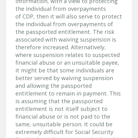
information, with a view to protecting
the individual from overpayments
of CDP, then it will also serve to protect
the individual from overpayments of
the passported entitlement. The risk
associated with waiving suspension is
therefore increased. Alternatively,
where suspension relates to suspected
financial abuse or an unsuitable payee,
it might be that some individuals are
better served by waiving suspension
and allowing the passported
entitlement to remain in payment. This
is assuming that the passported
entitlement is not itself subject to
financial abuse or is not paid to the
same, unsuitable person. It could be
extremely difficult for Social Security