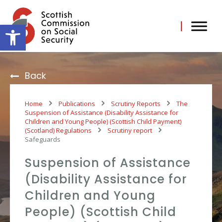
Skip
to
content
Open toolbar
Back
Home
Publications
Scrutiny Reports
The
Suspension of Assistance (Disability Assistance for
Children and Young People) (Scottish Child Payment)
(Scotland) Regulations
Scrutiny report
Safeguards
Suspension of Assistance
(Disability Assistance for
Children and Young
People) (Scottish Child