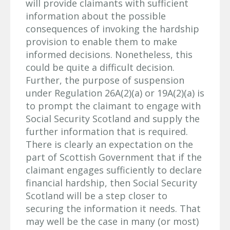
will provide claimants with sufficient
information about the possible
consequences of invoking the hardship
provision to enable them to make
informed decisions. Nonetheless, this
could be quite a difficult decision.
Further, the purpose of suspension
under Regulation 26A(2)(a) or 19A(2)(a) is
to prompt the claimant to engage with
Social Security Scotland and supply the
further information that is required.
There is clearly an expectation on the
part of Scottish Government that if the
claimant engages sufficiently to declare
financial hardship, then Social Security
Scotland will be a step closer to
securing the information it needs. That
may well be the case in many (or most)