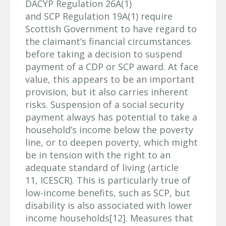
DACYP Regulation 26A(1)
and SCP Regulation 19A(1) require
Scottish Government to have regard to
the claimant’s financial circumstances
before taking a decision to suspend
payment of a CDP or SCP award. At face
value, this appears to be an important
provision, but it also carries inherent
risks. Suspension of a social security
payment always has potential to take a
household’s income below the poverty
line, or to deepen poverty, which might
be in tension with the right to an
adequate standard of living (article
11, ICESCR). This is particularly true of
low-income benefits, such as SCP, but
disability is also associated with lower
income households[12]. Measures that