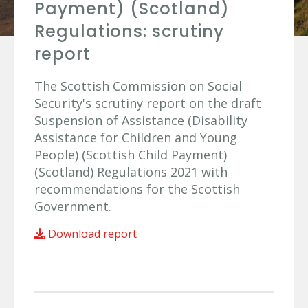
Payment) (Scotland)
Regulations: scrutiny
report
The Scottish Commission on Social
Security's scrutiny report on the draft
Suspension of Assistance (Disability
Assistance for Children and Young
People) (Scottish Child Payment)
(Scotland) Regulations 2021 with
recommendations for the Scottish
Government.
Download report