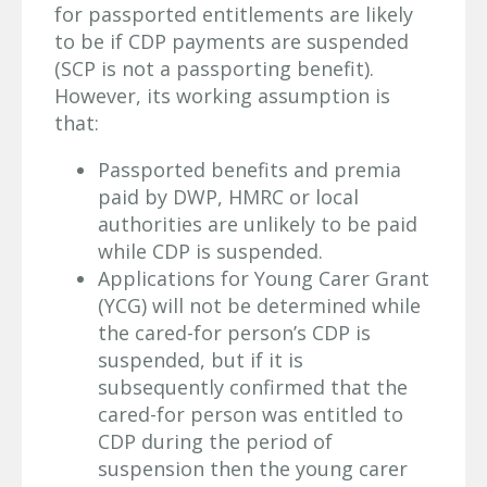
for passported entitlements are likely
to be if CDP payments are suspended
(SCP is not a passporting benefit).
However, its working assumption is
that:
Passported benefits and premia
paid by DWP, HMRC or local
authorities are unlikely to be paid
while CDP is suspended.
Applications for Young Carer Grant
(YCG) will not be determined while
the cared-for person’s CDP is
suspended, but if it is
subsequently confirmed that the
cared-for person was entitled to
CDP during the period of
suspension then the young carer