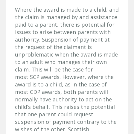
Where the award is made to a child, and
the claim is managed by and assistance
paid to a parent, there is potential for
issues to arise between parents with
authority. Suspension of payment at
the request of the claimant is
unproblematic when the award is made
to an adult who manages their own
claim. This will be the case for
most SCP awards. However, where the
award is to a child, as in the case of
most CDP awards, both parents will
normally have authority to act on the
child’s behalf. This raises the potential
that one parent could request
suspension of payment contrary to the
wishes of the other. Scottish