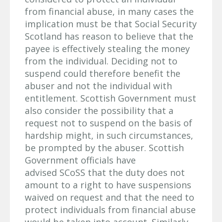
from financial abuse, in many cases the
implication must be that Social Security
Scotland has reason to believe that the
payee is effectively stealing the money
from the individual. Deciding not to
suspend could therefore benefit the
abuser and not the individual with
entitlement. Scottish Government must
also consider the possibility that a
request not to suspend on the basis of
hardship might, in such circumstances,
be prompted by the abuser. Scottish
Government officials have
advised SCoSS that the duty does not
amount to a right to have suspensions
waived on request and that the need to
protect individuals from financial abuse
would be taken into account. Similarly,