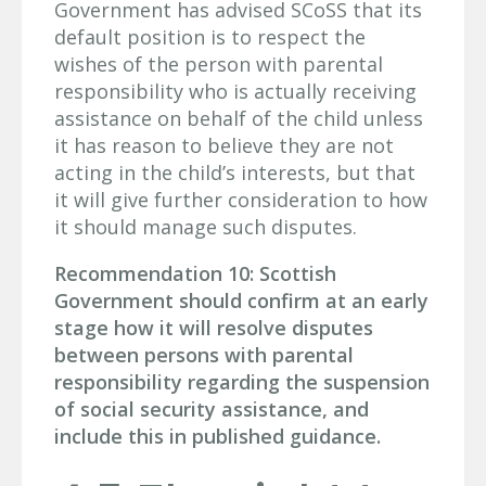
Government has advised SCoSS that its
default position is to respect the
wishes of the person with parental
responsibility who is actually receiving
assistance on behalf of the child unless
it has reason to believe they are not
acting in the child’s interests, but that
it will give further consideration to how
it should manage such disputes.
Recommendation 10: Scottish
Government should confirm at an early
stage how it will resolve disputes
between persons with parental
responsibility regarding the suspension
of social security assistance, and
include this in published guidance.