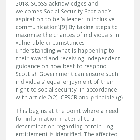
2018. SCoSS acknowledges and
welcomes Social Security Scotland’s
aspiration to be ‘a leader in inclusive
communication’.[9] By taking steps to
maximise the chances of individuals in
vulnerable circumstances
understanding what is happening to
their award and receiving independent
guidance on how best to respond,
Scottish Government can ensure such
individuals’ equal enjoyment of their
right to social security, in accordance
with article 2(2) ICESCR and principle (g).
This begins at the point where a need
for information material to a
determination regarding continuing
entitlement is identified. The affected