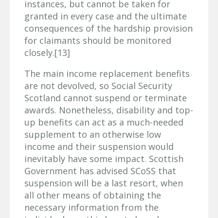
instances, but cannot be taken for
granted in every case and the ultimate
consequences of the hardship provision
for claimants should be monitored
closely.[13]
The main income replacement benefits
are not devolved, so Social Security
Scotland cannot suspend or terminate
awards. Nonetheless, disability and top-
up benefits can act as a much-needed
supplement to an otherwise low
income and their suspension would
inevitably have some impact. Scottish
Government has advised SCoSS that
suspension will be a last resort, when
all other means of obtaining the
necessary information from the