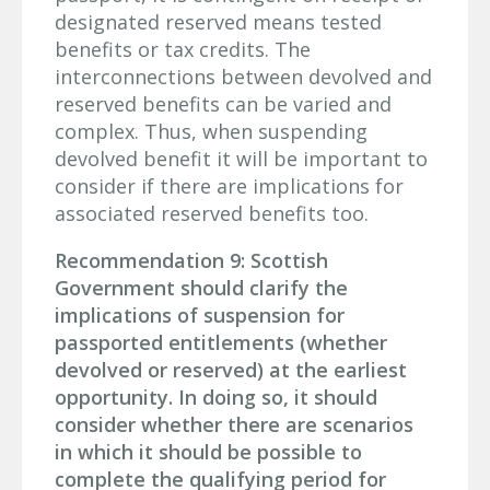
designated reserved means tested
benefits or tax credits. The
interconnections between devolved and
reserved benefits can be varied and
complex. Thus, when suspending
devolved benefit it will be important to
consider if there are implications for
associated reserved benefits too.
Recommendation 9: Scottish
Government should clarify the
implications of suspension for
passported entitlements (whether
devolved or reserved) at the earliest
opportunity. In doing so, it should
consider whether there are scenarios
in which it should be possible to
complete the qualifying period for