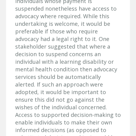
individuals whose payment is
suspended nonetheless have access to
advocacy where required. While this
undertaking is welcome, it would be
preferable if those who require
advocacy had a legal right to it. One
stakeholder suggested that where a
decision to suspend concerns an
individual with a learning disability or
mental health condition then advocacy
services should be automatically
alerted. If such an approach were
adopted, it would be important to
ensure this did not go against the
wishes of the individual concerned.
Access to supported decision-making to
enable individuals to make their own
informed decisions (as opposed to