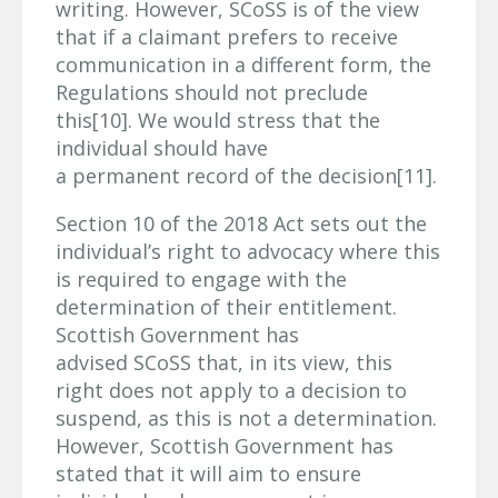
writing. However, SCoSS is of the view
that if a claimant prefers to receive
communication in a different form, the
Regulations should not preclude
this[10]. We would stress that the
individual should have
a permanent record of the decision[11].
Section 10 of the 2018 Act sets out the
individual’s right to advocacy where this
is required to engage with the
determination of their entitlement.
Scottish Government has
advised SCoSS that, in its view, this
right does not apply to a decision to
suspend, as this is not a determination.
However, Scottish Government has
stated that it will aim to ensure