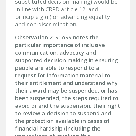
substituted decision-making) would be
in line with CRPD article 12, and
principle g (ii) on advancing equality
and non-discrimination.
Observation 2: SCoSS notes the
particular importance of inclusive
communication, advocacy and
supported decision making in ensuring
people are able to respond to a
request for information material to
their entitlement and understand why
their award may be suspended, or has
been suspended, the steps required to
avoid or end the suspension, their right
to review a decision to suspend and
the protection available in cases of
financial hardship (including the