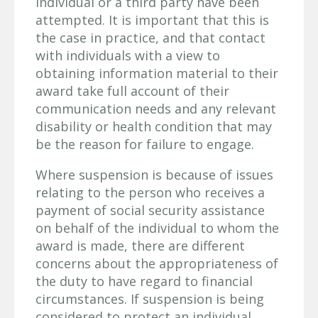
individual or a third party have been
attempted. It is important that this is
the case in practice, and that contact
with individuals with a view to
obtaining information material to their
award take full account of their
communication needs and any relevant
disability or health condition that may
be the reason for failure to engage.
Where suspension is because of issues
relating to the person who receives a
payment of social security assistance
on behalf of the individual to whom the
award is made, there are different
concerns about the appropriateness of
the duty to have regard to financial
circumstances. If suspension is being
considered to protect an individual