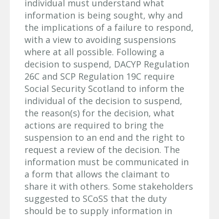
individual must understand what
information is being sought, why and
the implications of a failure to respond,
with a view to avoiding suspensions
where at all possible. Following a
decision to suspend, DACYP Regulation
26C and SCP Regulation 19C require
Social Security Scotland to inform the
individual of the decision to suspend,
the reason(s) for the decision, what
actions are required to bring the
suspension to an end and the right to
request a review of the decision. The
information must be communicated in
a form that allows the claimant to
share it with others. Some stakeholders
suggested to SCoSS that the duty
should be to supply information in