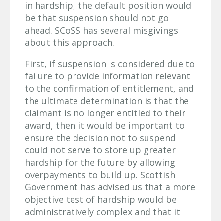
in hardship, the default position would
be that suspension should not go
ahead. SCoSS has several misgivings
about this approach.
First, if suspension is considered due to
failure to provide information relevant
to the confirmation of entitlement, and
the ultimate determination is that the
claimant is no longer entitled to their
award, then it would be important to
ensure the decision not to suspend
could not serve to store up greater
hardship for the future by allowing
overpayments to build up. Scottish
Government has advised us that a more
objective test of hardship would be
administratively complex and that it