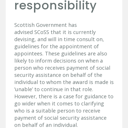
responsibility
Scottish Government has
advised SCoSS that it is currently
devising, and will in time consult on,
guidelines for the appointment of
appointees. These guidelines are also
likely to inform decisions on when a
person who receives payment of social
security assistance on behalf of the
individual to whom the award is made is
‘unable’ to continue in that role.
However, there is a case for guidance to
go wider when it comes to clarifying
who is a suitable person to receive
payment of social security assistance
on behalf of an individual.