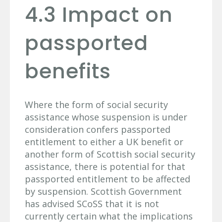
4.3 Impact on
passported
benefits
Where the form of social security
assistance whose suspension is under
consideration confers passported
entitlement to either a UK benefit or
another form of Scottish social security
assistance, there is potential for that
passported entitlement to be affected
by suspension. Scottish Government
has advised SCoSS that it is not
currently certain what the implications