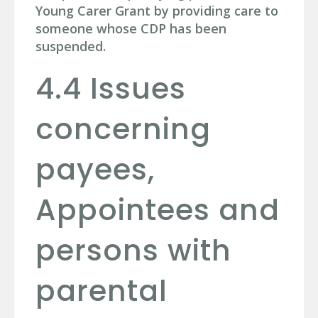
Young Carer Grant by providing care to
someone whose CDP has been
suspended.
4.4 Issues
concerning
payees,
Appointees and
persons with
parental