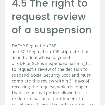
4.5 The right to
request review
of a suspension
DACYP Regulation 26B
and SCP Regulation 19B stipulate that
an individual whose payment
of CDP or SCP is suspended has a right
to request a review of the decision to
suspend. Social Security Scotland must
complete this review within 31 days of
receiving the request, which is longer
than the normal period allowed for a
re-determination of entitlement to
social security assistance. In contrast to