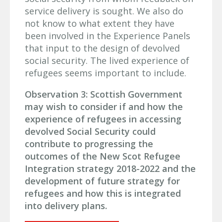
service delivery is sought. We also do
not know to what extent they have
been involved in the Experience Panels
that input to the design of devolved
social security. The lived experience of
refugees seems important to include.
Observation 3: Scottish Government
may wish to consider if and how the
experience of refugees in accessing
devolved Social Security could
contribute to progressing the
outcomes of the New Scot Refugee
Integration strategy 2018-2022 and the
development of future strategy for
refugees and how this is integrated
into delivery plans.