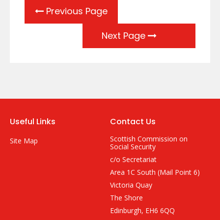
Previous Page
Next Page
Useful Links
Contact Us
Scottish Commission on
Site Map
Social Security
c/o Secretariat
Area 1C South (Mail Point 6)
Victoria Quay
The Shore
Edinburgh, EH6 6QQ