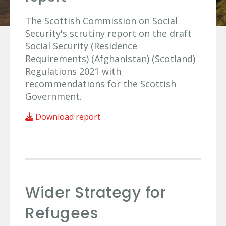
The Scottish Commission on Social
Security's scrutiny report on the draft
Social Security (Residence
Requirements) (Afghanistan) (Scotland)
Regulations 2021 with
recommendations for the Scottish
Government.
Download report
Wider Strategy for
Refugees