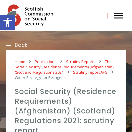
Skip
to
content
Open toolbar
Back
Home
Publications
Scrutiny Reports
The
Social Security (Residence Requirements) (Afghanistan)
(Scotland) Regulations 2021
Scrutiny report AFG
Wider Strategy for Refugees
Social Security (Residence
Requirements)
(Afghanistan) (Scotland)
Regulations 2021: scrutiny
report