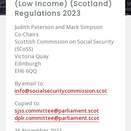
(Low Income) (Scotland)
Regulations 2023
Judith Paterson and Mark Simpson
Co-Chairs
Scottish Commission on Social Security
(SCoSS)
Victoria Quay
Edinburgh
EH6 6QQ
By email to:
info@socialsecuritycommission.scot
Copied to:
sjss.committee@parliament.scot
dplr.committee@parliament.scot
16 November 2022