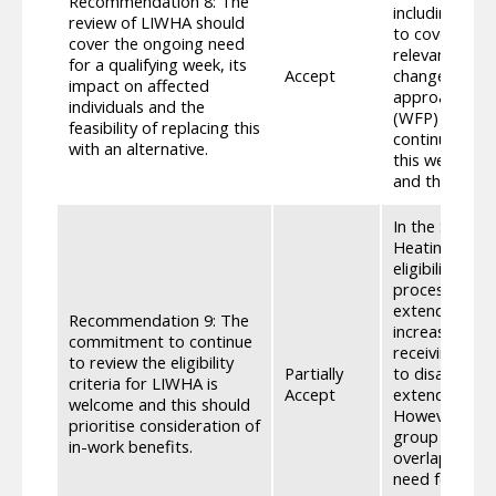
Recommendation 8: The
including addi
review of LIWHA should
to cover the 
cover the ongoing need
relevant data,
for a qualifying week, its
Accept
change in thi
impact on affected
approach to u
individuals and the
(WFP) and Chi
feasibility of replacing this
continue to r
with an alternative.
this we will c
and the feasib
In the Scotti
Heating Assis
eligibility fo
process of Soc
extending elig
Recommendation 9: The
increases in e
commitment to continue
receiving dis
to review the eligibility
Partially
to disabilitie
criteria for LIWHA is
Accept
extending to 
welcome and this should
However, any 
prioritise consideration of
group would s
in-work benefits.
overlap betwe
need for an e