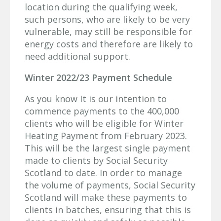
location during the qualifying week,
such persons, who are likely to be very
vulnerable, may still be responsible for
energy costs and therefore are likely to
need additional support.
Winter 2022/23 Payment Schedule
As you know It is our intention to
commence payments to the 400,000
clients who will be eligible for Winter
Heating Payment from February 2023.
This will be the largest single payment
made to clients by Social Security
Scotland to date. In order to manage
the volume of payments, Social Security
Scotland will make these payments to
clients in batches, ensuring that this is