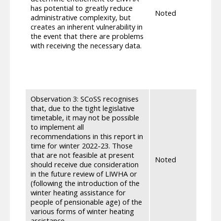
unnec
has potential to greatly reduce
Noted
deliv
administrative complexity, but
withi
creates an inherent vulnerability in
the s
the event that there are problems
High 
with receiving the necessary data.
enga
expec
fram
escal
Observation 3: SCoSS recognises
that, due to the tight legislative
timetable, it may not be possible
to implement all
recommendations in this report in
time for winter 2022-23. Those
The 
that are not feasible at present
recom
Noted
should receive due consideration
sugge
in the future review of LIWHA or
Winte
(following the introduction of the
winter heating assistance for
people of pensionable age) of the
various forms of winter heating
assistance.