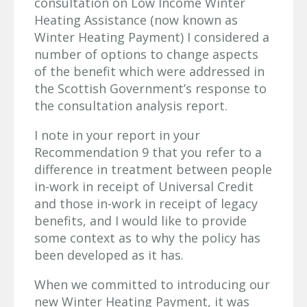
consultation on Low Income Winter
Heating Assistance (now known as
Winter Heating Payment) I considered a
number of options to change aspects
of the benefit which were addressed in
the Scottish Government’s response to
the consultation analysis report.
I note in your report in your
Recommendation 9 that you refer to a
difference in treatment between people
in-work in receipt of Universal Credit
and those in-work in receipt of legacy
benefits, and I would like to provide
some context as to why the policy has
been developed as it has.
When we committed to introducing our
new Winter Heating Payment, it was