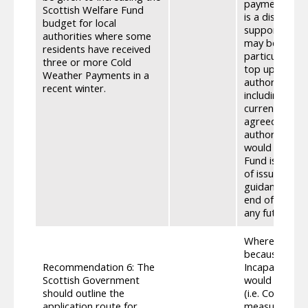
payment that 
Scottish Welfare Fund
is a discretio
budget for local
support someo
authorities where some
may be able t
residents have received
particularly h
three or more Cold
top up income
Weather Payments in a
authority and
recent winter.
including the 
currently set 
agreed method
authority SWF
would not pro
Fund is curre
of issues incl
guidance. The
end of 2022/e
any future po
Where a perso
because they 
Recommendation 6: The
Incapacity (S
Scottish Government
would apply; 
should outline the
(i.e. Continui
application route for
measure for t