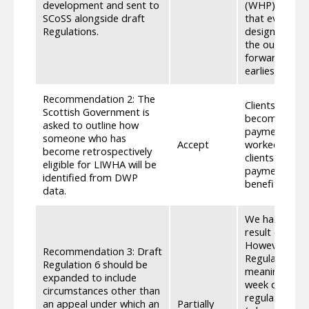
development and sent to
(WHP) while w
SCoSS alongside draft
that evidence.
Regulations.
designed to g
the outcome o
forward, we w
earliest oppor
Recommendation 2: The
Clients will h
Scottish Government is
become retros
asked to outline how
payment, as t
someone who has
Accept
worked with D
become retrospectively
clients to be
eligible for LIWHA will be
payment date,
identified from DWP
benefit, are e
data.
We had previo
result of an a
However, on r
Recommendation 3: Draft
Regulation 5 
Regulation 6 should be
meaning anyon
expanded to include
week can appr
circumstances other than
regulation 5,
an appeal under which an
Partially