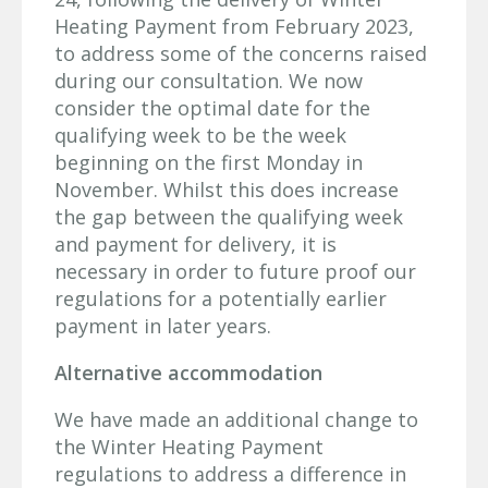
Heating Payment from February 2023,
to address some of the concerns raised
during our consultation. We now
consider the optimal date for the
qualifying week to be the week
beginning on the first Monday in
November. Whilst this does increase
the gap between the qualifying week
and payment for delivery, it is
necessary in order to future proof our
regulations for a potentially earlier
payment in later years.
Alternative accommodation
We have made an additional change to
the Winter Heating Payment
regulations to address a difference in