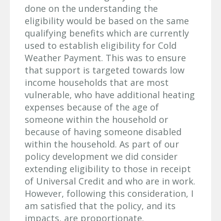
done on the understanding the
eligibility would be based on the same
qualifying benefits which are currently
used to establish eligibility for Cold
Weather Payment. This was to ensure
that support is targeted towards low
income households that are most
vulnerable, who have additional heating
expenses because of the age of
someone within the household or
because of having someone disabled
within the household. As part of our
policy development we did consider
extending eligibility to those in receipt
of Universal Credit and who are in work.
However, following this consideration, I
am satisfied that the policy, and its
impacts, are proportionate.