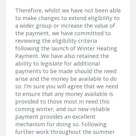
Therefore, whilst we have not been able
to make changes to extend eligibility to
a wider group or increase the value of
the payment, we have committed to
reviewing the eligibility criteria
following the launch of Winter Heating
Payment. We have also retained the
ability to legislate for additional
payments to be made should the need
arise and the money be available to do
so. I’m sure you will agree that we need
to ensure that any money available is
provided to those most in need this
coming winter, and our new reliable
payment provides an excellent
mechanism for doing so. Following
further work throughout the summer