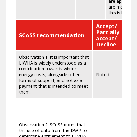
are appropria
are most in ne
this is having
Accept/
Partially
SCoSS recommendation
SG 
accept/
Decline
Observation 1: It is important that
We wi
LIWHA is widely understood as a
contr
contribution towards winter
aware
energy costs, alongside other
Noted
Secur
forms of support, and not as a
stake
payment that is intended to meet
stake
them.
We ha
devel
of da
subse
Observation 2: SCoSS notes that
tried
the use of data from the DWP to
Solut
determine entitlement to LIWHA