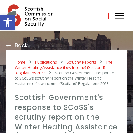
Skip
to
content
Open toolbar
Back
Home
Publications
Scrutiny Reports
The
Winter Heating Assistance (Low Income) (Scotland)
Regulations 2023
Scottish Government’s response
to SCoSS’s scrutiny report on the Winter Heating
Assistance (Low Income) (Scotland) Regulations 2023
Scottish Government's
response to SCoSS's
scrutiny report on the
Winter Heating Assistance