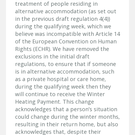
treatment of people residing in
alternative accommodation (as set out
in the previous draft regulation 4(4))
during the qualifying week, which we
believe was incompatible with Article 14
of the European Convention on Human
Rights (ECHR). We have removed the
exclusions in the initial draft
regulations, to ensure that if someone
is in alternative accommodation, such
as a private hospital or care home,
during the qualifying week then they
will continue to receive the Winter
Heating Payment. This change
acknowledges that a person’s situation
could change during the winter months,
resulting in their return home, but also
acknowledges that, despite their