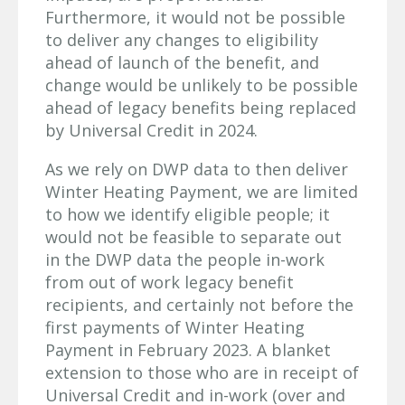
Furthermore, it would not be possible
to deliver any changes to eligibility
ahead of launch of the benefit, and
change would be unlikely to be possible
ahead of legacy benefits being replaced
by Universal Credit in 2024.
As we rely on DWP data to then deliver
Winter Heating Payment, we are limited
to how we identify eligible people; it
would not be feasible to separate out
in the DWP data the people in-work
from out of work legacy benefit
recipients, and certainly not before the
first payments of Winter Heating
Payment in February 2023. A blanket
extension to those who are in receipt of
Universal Credit and in-work (over and