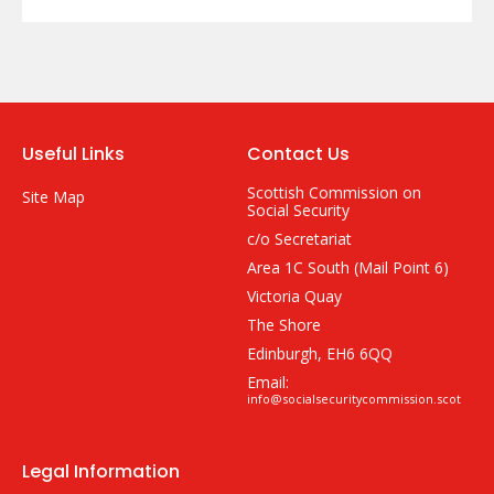
Useful Links
Contact Us
Scottish Commission on
Site Map
Social Security
c/o Secretariat
Area 1C South (Mail Point 6)
Victoria Quay
The Shore
Edinburgh, EH6 6QQ
Email:
info@socialsecuritycommission.scot
Legal Information