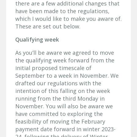
there are a few additional changes that
have been made to the regulations,
which I would like to make you aware of.
These are set out below.
Qualifying week
As you’ll be aware we agreed to move
the qualifying week forward from the
initial proposed timescale of
September to a week in November. We
drafted our regulations with the
intention of this falling on the week
running from the third Monday in
November. You will also be aware we
have committed to exploring the
feasibility of moving the February
payment date forward in winter 2023-
24, following the delivery of Winter