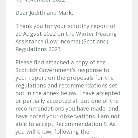
Dear Judith and Mark,
Thank you for your scrutiny report of
29 August 2022 on the Winter Heating
Assistance (Low Income) (Scotland)
Regulations 2023.
Please find attached a copy of the
Scottish Government’s response to
your report on the proposals for the
regulations and recommendations set
out in the annex below. I have accepted
or partially accepted all but one of the
recommendations you have made, and
have noted your observations. I am not
able to accept Recommendation 5. As
you will know, following the