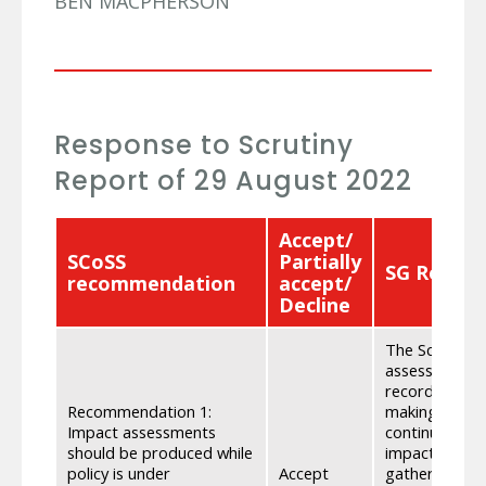
BEN MACPHERSON
Response to Scrutiny
Report of 29 August 2022
Accept/
SCoSS
Partially
SG Respo
recommendation
accept/
Decline
The Scottish
assessments d
recorded, and
Recommendation 1:
making. Where
Impact assessments
continued to 
should be produced while
impacts that 
policy is under
Accept
gathering evi