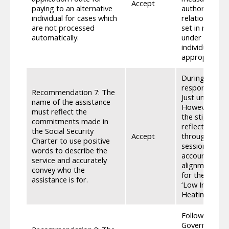
Accept
paying to an alternative
authority. • W
individual for cases which
relation to th
are not processed
set in motion
automatically.
under sections
individual th
appropriate p
During the Co
respondents w
Recommendation 7: The
Just under ha
name of the assistance
However, conc
must reflect the
the stigma an
commitments made in
reflected in 
the Social Security
Accept
through the S
Charter to use positive
sessions with
words to describe the
account. • Th
service and accurately
alignment acro
convey who the
for the use of
assistance is for.
‘Low Income’ 
Heating Payme
Following the
Government co