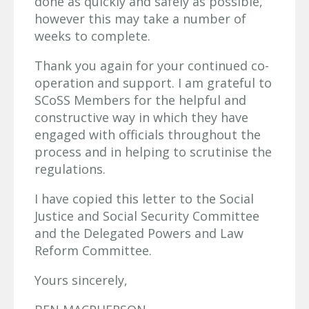
done as quickly and safely as possible,
however this may take a number of
weeks to complete.
Thank you again for your continued co-
operation and support. I am grateful to
SCoSS Members for the helpful and
constructive way in which they have
engaged with officials throughout the
process and in helping to scrutinise the
regulations.
I have copied this letter to the Social
Justice and Social Security Committee
and the Delegated Powers and Law
Reform Committee.
Yours sincerely,