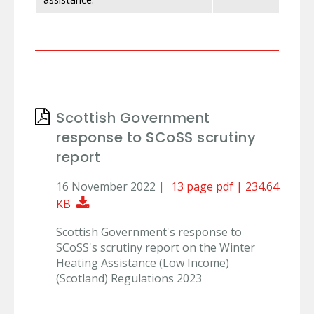
Scottish Government
response to SCoSS scrutiny
report
16 November 2022 |
13 page pdf | 234.64
Download Document
KB
Scottish Government's response to
SCoSS's scrutiny report on the Winter
Heating Assistance (Low Income)
(Scotland) Regulations 2023