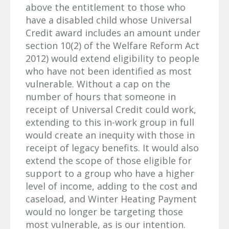
above the entitlement to those who
have a disabled child whose Universal
Credit award includes an amount under
section 10(2) of the Welfare Reform Act
2012) would extend eligibility to people
who have not been identified as most
vulnerable. Without a cap on the
number of hours that someone in
receipt of Universal Credit could work,
extending to this in-work group in full
would create an inequity with those in
receipt of legacy benefits. It would also
extend the scope of those eligible for
support to a group who have a higher
level of income, adding to the cost and
caseload, and Winter Heating Payment
would no longer be targeting those
most vulnerable, as is our intention.