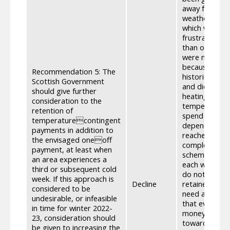
away from a w
weather condi
which would t
frustration t
than other fa
were not bein
because of fac
Recommendation 5: The
historically 
Scottish Government
and did not s
should give further
heating costs
consideration to the
temperature it
retention of
spend more mo
temperaturecontingent
dependency a
payments in addition to
reached with 
the envisaged oneoff
complex to d
payment, at least when
scheme for So
an area experiences a
each winter w
third or subsequent cold
do not theref
week. If this approach is
Decline
retained the a
considered to be
need arise an
undesirable, or infeasible
that everyone
in time for winter 2022-
money become 
23, consideration should
towards winte
be given to increasing the