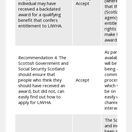
(where it app
individual may have
Accept
that the indivi
received a backdated
(Scotland) Ac
award for a qualifying
agency do not
benefit that confers
entitled. This
entitlement to LIWHA.
rights follow
make the agen
award is laid 
As part of th
Recommendation 4: The
available to c
Scottish Government and
will be avail
Social Security Scotland
being availabl
should ensure that
community. Cli
people who think they
Accept
process throu
should have received an
which will en
award, but did not, can
be on MyGov h
easily find out how to
easily unders
apply for LIWHA.
channels and 
interact with 
The Scottish 
and individua
been given to