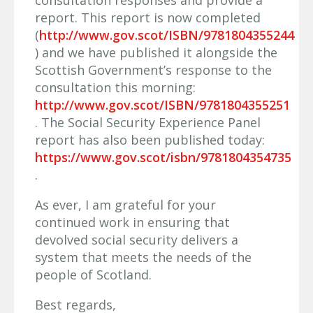
consultation responses and provide a
report. This report is now completed
(
http://www.gov.scot/ISBN/9781804355244
) and we have published it alongside the
Scottish Government’s response to the
consultation this morning:
http://www.gov.scot/ISBN/9781804355251
. The Social Security Experience Panel
report has also been published today:
https://www.gov.scot/isbn/9781804354735
.
As ever, I am grateful for your
continued work in ensuring that
devolved social security delivers a
system that meets the needs of the
people of Scotland.
Best regards,