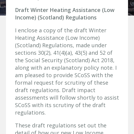
Draft Winter Heating Assistance (Low
Income) (Scotland) Regulations
I enclose a copy of the draft Winter
Heating Assistance (Low Income)
(Scotland) Regulations, made under
sections 30(2), 41(4)(a), 43(5) and 52 of
the Social Security (Scotland) Act 2018,
along with an explanatory policy note. I
am pleased to provide SCoSS with the
formal request for scrutiny of these
draft regulations. Draft impact
assessments will follow shortly to assist
SCoSS with its scrutiny of the draft
regulations.
These draft regulations set out the
detail of how our new Low Income