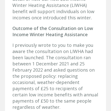
Winter Heating Assistance (LIWHA)
benefit will support individuals on low
incomes once introduced this winter.
Outcome of the Consultation on Low
Income Winter Heating Assistance
I previously wrote to you to make you
aware the consultation on LIWHA had
been launched. The consultation ran
between 1 December 2021 and 25
February 2022 and asked questions on
the proposed policy: replacing
occasional, weather-dependent
payments of £25 to recipients of
certain low income benefits with annual
payments of £50 to the same people
regardless of weather.