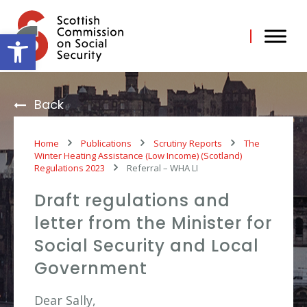
Skip
to
content
Open toolbar
Back
Home
Publications
Scrutiny Reports
The
Winter Heating Assistance (Low Income) (Scotland)
Regulations 2023
Referral – WHA LI
Draft regulations and
letter from the Minister for
Social Security and Local
Government
Dear Sally,