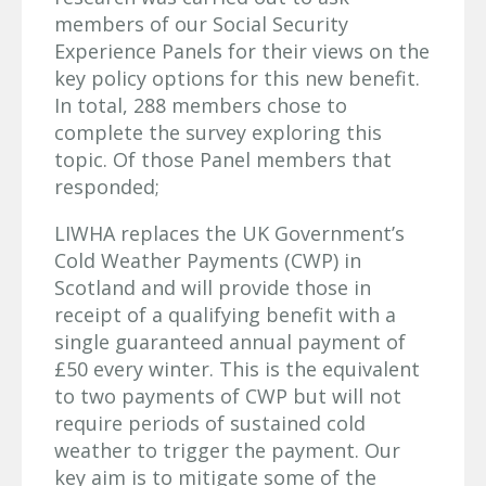
members of our Social Security
Experience Panels for their views on the
key policy options for this new benefit.
In total, 288 members chose to
complete the survey exploring this
topic. Of those Panel members that
responded;
LIWHA replaces the UK Government’s
Cold Weather Payments (CWP) in
Scotland and will provide those in
receipt of a qualifying benefit with a
single guaranteed annual payment of
£50 every winter. This is the equivalent
to two payments of CWP but will not
require periods of sustained cold
weather to trigger the payment. Our
key aim is to mitigate some of the