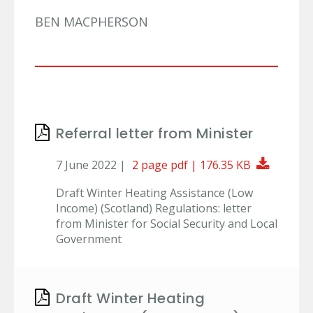
BEN MACPHERSON
Referral letter from Minister
Downlo
7 June 2022 |
2 page pdf | 176.35 KB
Draft Winter Heating Assistance (Low
Income) (Scotland) Regulations: letter
from Minister for Social Security and Local
Government
Draft Winter Heating