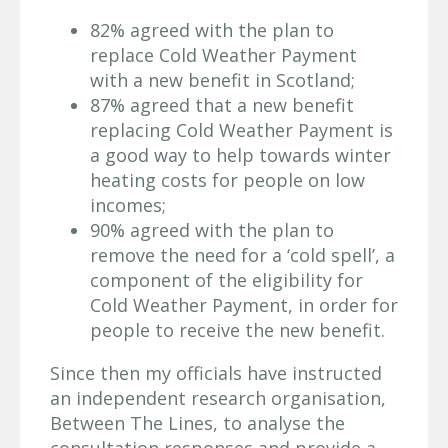
82% agreed with the plan to
replace Cold Weather Payment
with a new benefit in Scotland;
87% agreed that a new benefit
replacing Cold Weather Payment is
a good way to help towards winter
heating costs for people on low
incomes;
90% agreed with the plan to
remove the need for a ‘cold spell’, a
component of the eligibility for
Cold Weather Payment, in order for
people to receive the new benefit.
Since then my officials have instructed
an independent research organisation,
Between The Lines, to analyse the