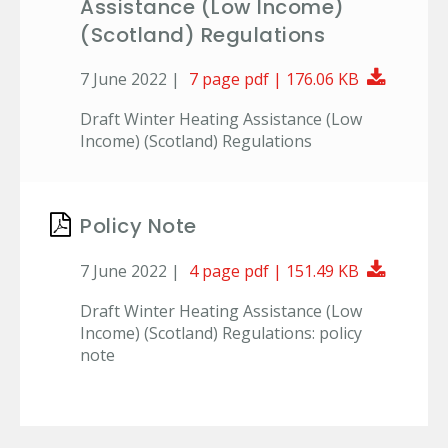
Assistance (Low Income)
(Scotland) Regulations
Downlo
7 June 2022 |
7 page pdf | 176.06 KB
Draft Winter Heating Assistance (Low
Income) (Scotland) Regulations
Policy Note
Downlo
7 June 2022 |
4 page pdf | 151.49 KB
Draft Winter Heating Assistance (Low
Income) (Scotland) Regulations: policy
note