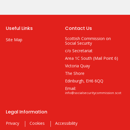
Useful Links
Contact Us
Scottish Commission on
Site Map
Social Security
c/o Secretariat
Area 1C South (Mail Point 6)
Victoria Quay
The Shore
Edinburgh, EH6 6QQ
Email:
info@socialsecuritycommission.scot
Legal Information
Privacy
Cookies
Accessibility