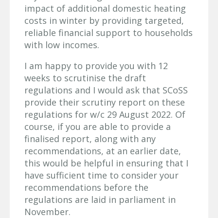
impact of additional domestic heating
costs in winter by providing targeted,
reliable financial support to households
with low incomes.
I am happy to provide you with 12
weeks to scrutinise the draft
regulations and I would ask that SCoSS
provide their scrutiny report on these
regulations for w/c 29 August 2022. Of
course, if you are able to provide a
finalised report, along with any
recommendations, at an earlier date,
this would be helpful in ensuring that I
have sufficient time to consider your
recommendations before the
regulations are laid in parliament in
November.