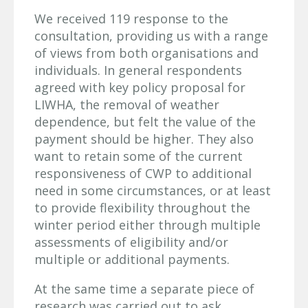
We received 119 response to the
consultation, providing us with a range
of views from both organisations and
individuals. In general respondents
agreed with key policy proposal for
LIWHA, the removal of weather
dependence, but felt the value of the
payment should be higher. They also
want to retain some of the current
responsiveness of CWP to additional
need in some circumstances, or at least
to provide flexibility throughout the
winter period either through multiple
assessments of eligibility and/or
multiple or additional payments.
At the same time a separate piece of
research was carried out to ask