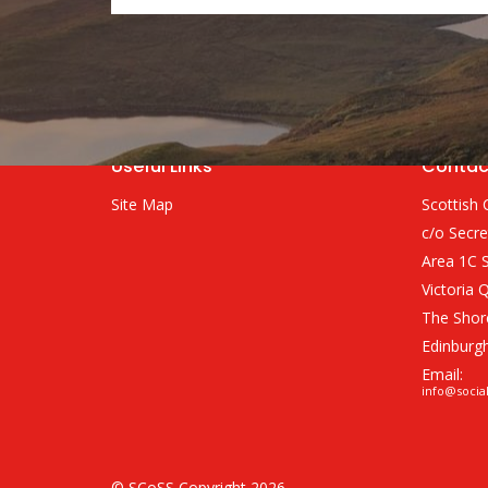
Useful Links
Contac
Site Map
Scottish 
c/o Secre
Area 1C S
Victoria 
The Shor
Edinburg
Email:
info@socia
© SCoSS Copyright 2026