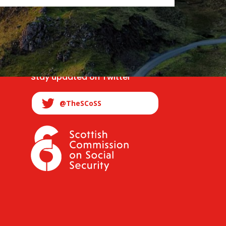
Stay updated on Twitter
@TheSCoSS