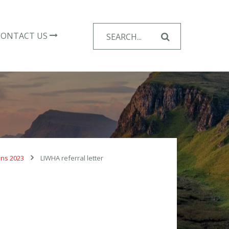
Search
CONTACT US
for:
ons 2023
LIWHA referral letter