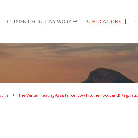
CURRENT SCRUTINY WORK
PUBLICATIONS
ports
The Winter Heating Assistance (Low Income) (Scotland) Regulati