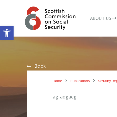
Skip
to
content
ABOUT US
Open toolbar
Back
Home
Publications
Scrutiny Re
agfadgaeg