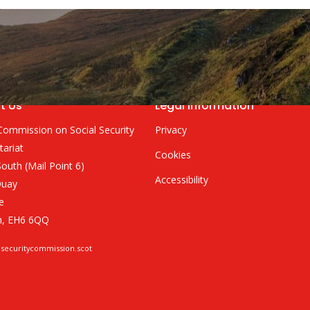
t Us
Legal Information
Commission on Social Security
Privacy
tariat
Cookies
outh (Mail Point 6)
Accessibility
Quay
e
h, EH6 6QQ
lsecuritycommission.scot