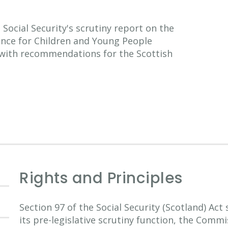
ocial Security's scrutiny report on the
ance for Children and Young People
 with recommendations for the Scottish
Rights and Principles
Section 97 of the Social Security (Scotland) Act
its pre-legislative scrutiny function, the Comm