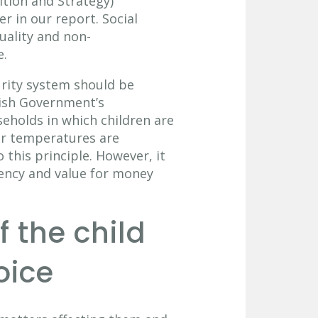
ition and Strategy)
er in our report. Social
uality and non-
e.
curity system should be
tish Government’s
seholds in which children are
er temperatures are
 this principle. However, it
iency and value for money
f the child
oice