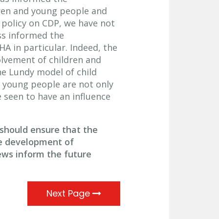
en and young people and
 policy on CDP, we have not
ss informed the
A in particular. Indeed, the
lvement of children and
he Lundy model of child
d young people are not only
 seen to have an influence
hould ensure that the
he development of
ews inform the future
Next Page