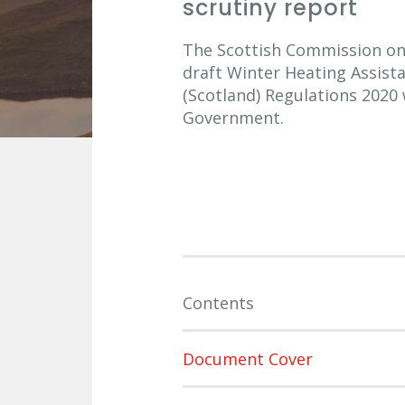
scrutiny report
The Scottish Commission on S
draft Winter Heating Assist
(Scotland) Regulations 2020
Government.
Contents
Document Cover