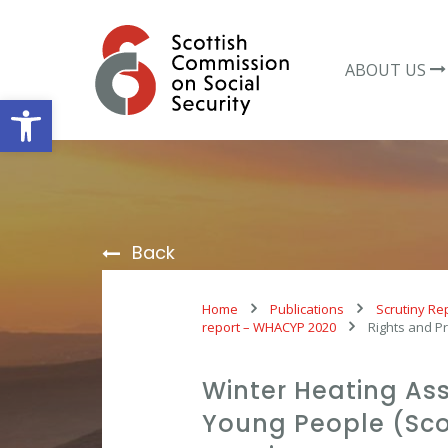
Skip
to
content
ABOUT US
Open toolbar
Back
Home
Publications
Scrutiny Re
report – WHACYP 2020
Rights and Pr
Winter Heating Ass
Young People (Sco