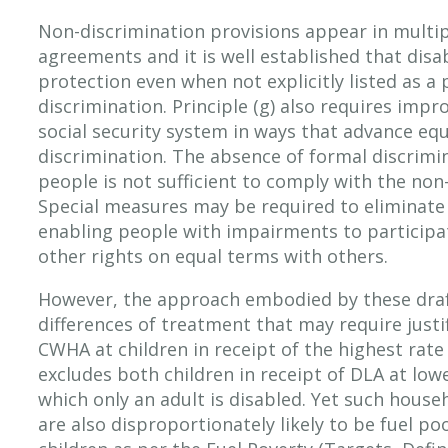
Non-discrimination provisions appear in multi
agreements and it is well established that disabi
protection even when not explicitly listed as a
discrimination. Principle (g) also requires imp
social security system in ways that advance equ
discrimination. The absence of formal discrimi
people is not sufficient to comply with the non
Special measures may be required to eliminate 
enabling people with impairments to participat
other rights on equal terms with others.
However, the approach embodied by these draf
differences of treatment that may require justi
CWHA at children in receipt of the highest rat
excludes both children in receipt of DLA at low
which only an adult is disabled. Yet such house
are also disproportionately likely to be fuel p