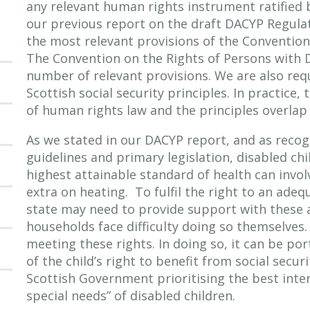
any relevant human rights instrument ratified
our previous report on the draft DACYP Regulat
the most relevant provisions of the Convention 
The Convention on the Rights of Persons with Di
number of relevant provisions. We are also req
Scottish social security principles. In practice
of human rights law and the principles overlap t
As we stated in our DACYP report, and as rec
guidelines and primary legislation, disabled ch
highest attainable standard of health can invo
extra on heating. To fulfil the right to an adeq
state may need to provide support with these 
households face difficulty doing so themselves
meeting these rights. In doing so, it can be p
of the child’s right to benefit from social secu
Scottish Government prioritising the best inte
special needs” of disabled children.