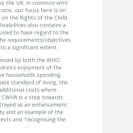
 by the UK. In common with
ions, our focus here is on
on the Rights of the Child.
sabilities also contains a
uired to have regard to the
, the requirements/objectives
o a significant extent.
ognised by both the WHO
ildren’s enjoyment of the
lve households spending
uate standard of living, the
additional costs where
. CWHA is a step towards
ortrayed as an enhancement
rity and an example of the
rests and “recognising the