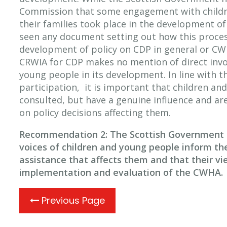
Commission that some engagement with childr
their families took place in the development of
seen any document setting out how this proce
development of policy on CDP in general or CWH
CRWIA for CDP makes no mention of direct invo
young people in its development. In line with t
participation, it is important that children an
consulted, but have a genuine influence and are
on policy decisions affecting them.
Recommendation 2: The Scottish Government s
voices of children and young people inform t
assistance that affects them and that their vi
implementation and evaluation of the CWHA.
Previous Page