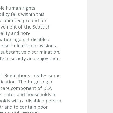
ple human rights
lity falls within this
 prohibited ground for
rovement of the Scottish
ality and non-
nation against disabled
-discrimination provisions.
substantive discrimination,
e in society and enjoy their
t Regulations creates some
fication. The targeting of
e care component of DLA
er rates and households in
holds with a disabled person
oor and to contain poor