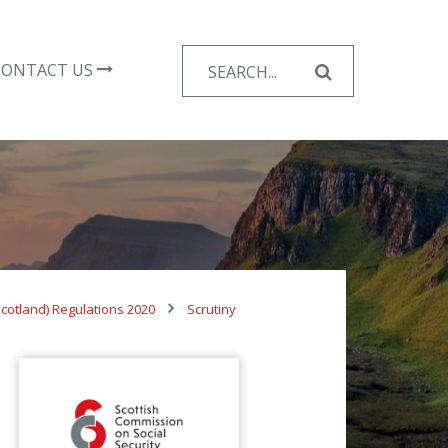
Search
CONTACT US
for:
cotland) Regulations 2020
Scrutiny