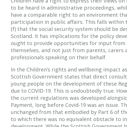
Children have a right to express their views o
to be heard in administrative proceedings, whil
have a comparable right to an environment that 
participation in public affairs. This falls withi
(f) that the social security system should be d
Scotland. It has implications for the policy de
ought to provide opportunities for input from 
themselves, and not just from parents, carers 
professionals speaking on their behalf.
In the Children’s rights and wellbeing impact 
Scottish Government states that direct consult
young people on the development of these Reg
due to COVID-19. This is undoubtedly true. Howe
the current regulations was developed alongside
Payment, long before Covid-19 was an issue. The
unchanged from that embodied by Part 6 of th
to which there was no equivalent obstacle to inv
development. While the Scottish Government h