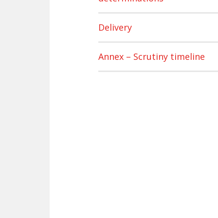
Delivery
Annex – Scrutiny timeline