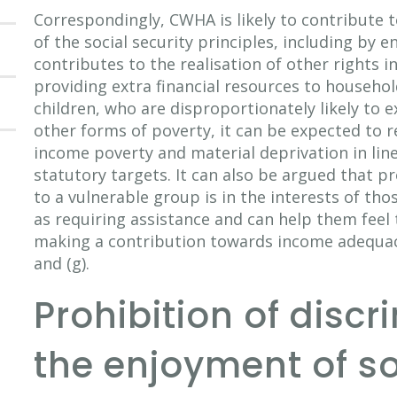
Correspondingly, CWHA is likely to contribute to
of the social security principles, including by e
contributes to the realisation of other rights in 
providing extra financial resources to househol
children, who are disproportionately likely to 
other forms of poverty, it can be expected to r
income poverty and material deprivation in line
statutory targets. It can also be argued that p
to a vulnerable group is in the interests of th
as requiring assistance and can help them feel 
making a contribution towards income adequacy,
and (g).
Prohibition of discr
the enjoyment of so