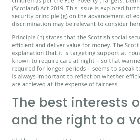
children as per the Fuel Poverty (Targets, Defin
(Scotland) Act 2019. This issue is explored furth
security principle (g) on the advancement of eq
discrimination may be relevant to consider her
Principle (h) states that the Scottish social se
efficient and deliver value for money. The Scot
explanation that it is targeting support at hou
known to require care at night – so that warm
required for longer periods – seems to speak to
is always important to reflect on whether effic
are achieved at the expense of fairness.
The best interests o
and the right to a v