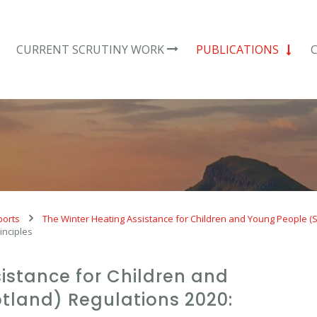
CURRENT SCRUTINY WORK
PUBLICATIONS
ports
The Winter Heating Assistance for Children and Young People (S
inciples
istance for Children and
tland) Regulations 2020: