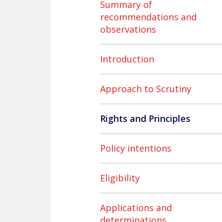
Summary of
recommendations and
observations
Introduction
Approach to Scrutiny
Rights and Principles
Policy intentions
Eligibility
Applications and
determinations