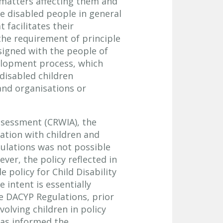
n matters affecting them and
e disabled people in general
facilitates their
n the requirement of principle
esigned with the people of
velopment process, which
disabled children
and organisations or
assessment (CRWIA), the
ation with children and
ulations was not possible
ver, the policy reflected in
 policy for Child Disability
 intent is essentially
e DACYP Regulations, prior
olving children in policy
as informed the