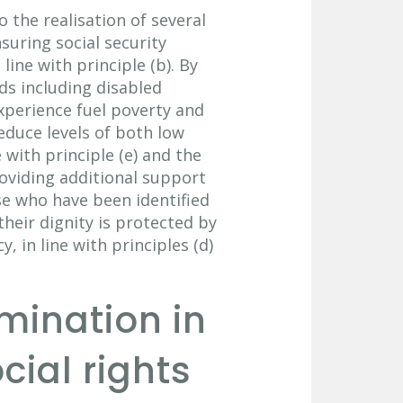
 the realisation of several
nsuring social security
line with principle (b). By
ds including disabled
experience fuel poverty and
educe levels of both low
 with principle (e) and the
roviding additional support
ose who have been identified
their dignity is protected by
 in line with principles (d)
imination in
cial rights