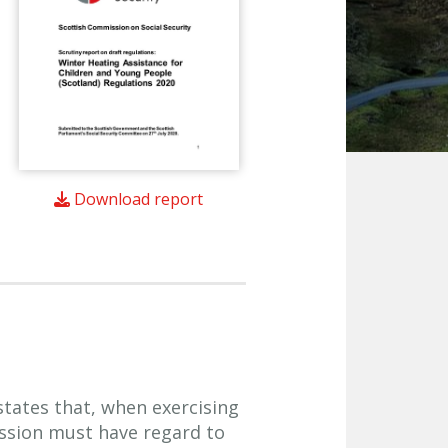
Download report
 states that, when exercising
ission must have regard to