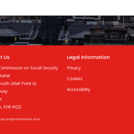
t Us
Legal Information
Commission on Social Security
Privacy
tariat
Cookies
outh (Mail Point 6)
Accessibility
Quay
e
h, EH6 6QQ
lsecuritycommission.scot