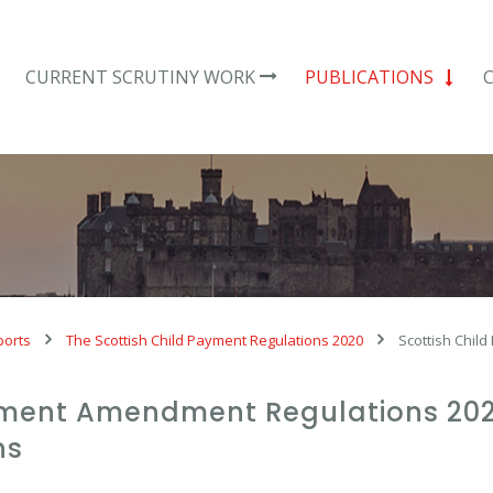
CURRENT SCRUTINY WORK
PUBLICATIONS
ports
The Scottish Child Payment Regulations 2020
Scottish Chil
yment Amendment Regulations 2021:
ns