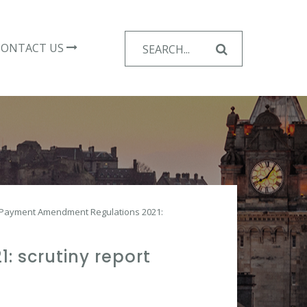
Search
CONTACT US
for:
d Payment Amendment Regulations 2021:
 scrutiny report