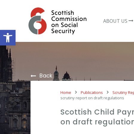
Skip
to
content
ABOUT US
Open toolbar
Back
Home
Publications
Scrutiny Re
scrutiny report on draft regulations
Scottish Child Pa
on draft regulatio