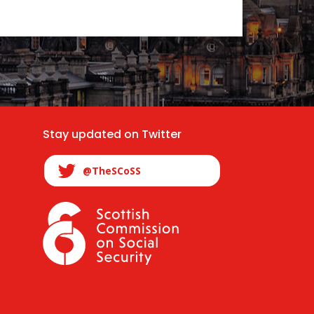
Stay updated on Twitter
@TheSCoSS