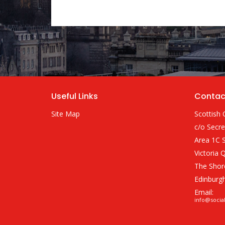
Useful Links
Contac
Site Map
Scottish 
c/o Secre
Area 1C S
Victoria 
The Shor
Edinburg
Email:
info@socia