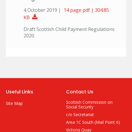
4 October 2019 |
14 page pdf | 304.85
Download Document
KB
Draft Scottish Child Payment Regulations
2020
Useful Links
Contact Us
Scottish Commission on
Site Map
Social Security
c/o Secretariat
Area 1C South (Mail Point 6)
Victoria Quay