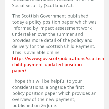
Social Security (Scotland) Act.
The Scottish Government published
today a policy position paper which was
informed by impact assessment work
undertaken over the summer and
provides more detail of the policy and
delivery for the Scottish Child Payment.
This is available online:
https://www.gov.scot/publications/scottish-
child-payment-updated-position-
paper/
I hope this will be helpful to your
considerations, alongside the first
policy position paper which provides an
overview of the new payment,
published on 26 June: