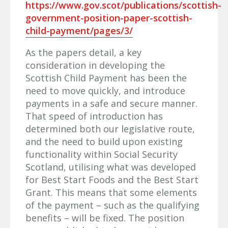
https://www.gov.scot/publications/scottish-
government-position-paper-scottish-
child-payment/pages/3/
As the papers detail, a key
consideration in developing the
Scottish Child Payment has been the
need to move quickly, and introduce
payments in a safe and secure manner.
That speed of introduction has
determined both our legislative route,
and the need to build upon existing
functionality within Social Security
Scotland, utilising what was developed
for Best Start Foods and the Best Start
Grant. This means that some elements
of the payment – such as the qualifying
benefits – will be fixed. The position