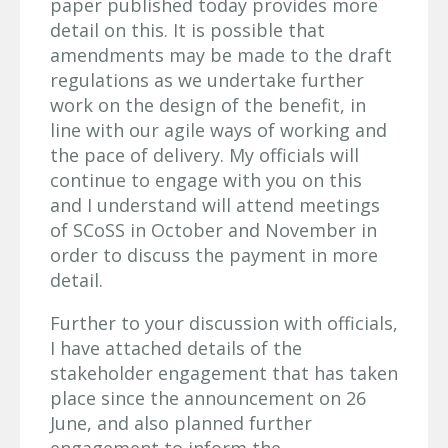
paper published today provides more
detail on this. It is possible that
amendments may be made to the draft
regulations as we undertake further
work on the design of the benefit, in
line with our agile ways of working and
the pace of delivery. My officials will
continue to engage with you on this
and I understand will attend meetings
of SCoSS in October and November in
order to discuss the payment in more
detail.
Further to your discussion with officials,
I have attached details of the
stakeholder engagement that has taken
place since the announcement on 26
June, and also planned further