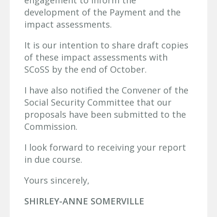
engagement to inform the
development of the Payment and the
impact assessments.
It is our intention to share draft copies
of these impact assessments with
SCoSS by the end of October.
I have also notified the Convener of the
Social Security Committee that our
proposals have been submitted to the
Commission.
I look forward to receiving your report
in due course.
Yours sincerely,
SHIRLEY-ANNE SOMERVILLE