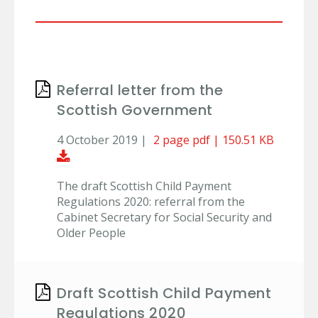
Referral letter from the
Scottish Government
4 October 2019 |
2 page pdf | 150.51 KB
Download Document
The draft Scottish Child Payment
Regulations 2020: referral from the
Cabinet Secretary for Social Security and
Older People
Draft Scottish Child Payment
Regulations 2020