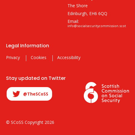
The Shore
Edinburgh, EH6 6QQ
Email:
info@socialsecuritycommission.scot
Legal Information
Privacy
Cookies
Accessibility
Stay updated on Twitter
@TheSCoSS
© SCoSS Copyright 2026