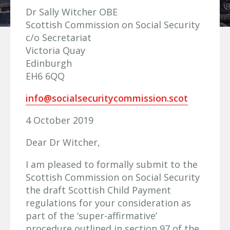
Dr Sally Witcher OBE
Scottish Commission on Social Security
c/o Secretariat
Victoria Quay
Edinburgh
EH6 6QQ
info@socialsecuritycommission.scot
4 October 2019
Dear Dr Witcher,
I am pleased to formally submit to the
Scottish Commission on Social Security
the draft Scottish Child Payment
regulations for your consideration as
part of the ‘super-affirmative’
procedure outlined in section 97 of the