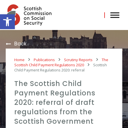
Skip
to
content
Open toolbar
Back
Home
Publications
Scrutiny Reports
The
Scottish Child Payment Regulations 2020
Scottish
Child Payment Regulations 2020: referral
The Scottish Child
Payment Regulations
2020: referral of draft
regulations from the
Scottish Government