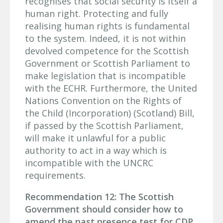
recognises that social security is itself a
human right. Protecting and fully
realising human rights is fundamental
to the system. Indeed, it is not within
devolved competence for the Scottish
Government or Scottish Parliament to
make legislation that is incompatible
with the ECHR. Furthermore, the United
Nations Convention on the Rights of
the Child (Incorporation) (Scotland) Bill,
if passed by the Scottish Parliament,
will make it unlawful for a public
authority to act in a way which is
incompatible with the UNCRC
requirements.
Recommendation 12: The Scottish
Government should consider how to
amend the past presence test for CDP