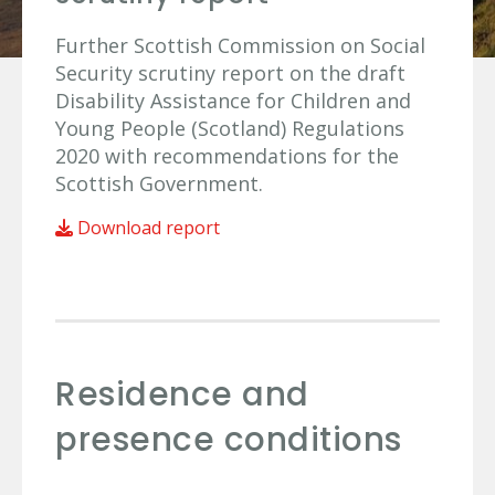
Further Scottish Commission on Social
Security scrutiny report on the draft
Disability Assistance for Children and
Young People (Scotland) Regulations
2020 with recommendations for the
Scottish Government.
Download report
Residence and
presence conditions