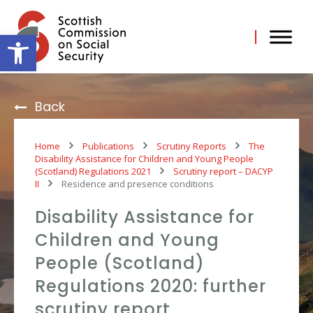
Skip
to
content
Open toolbar
Back
Home
Publications
Scrutiny Reports
The
Disability Assistance for Children and Young People
(Scotland) Regulations 2021
Scrutiny report – DACYP
II
Residence and presence conditions
Disability Assistance for
Children and Young
People (Scotland)
Regulations 2020: further
scrutiny report