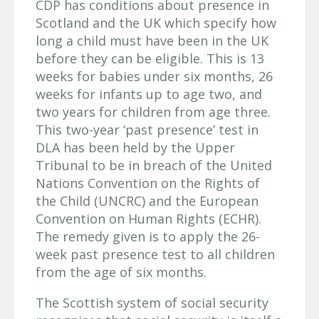
CDP has conditions about presence in
Scotland and the UK which specify how
long a child must have been in the UK
before they can be eligible. This is 13
weeks for babies under six months, 26
weeks for infants up to age two, and
two years for children from age three.
This two-year ‘past presence’ test in
DLA has been held by the Upper
Tribunal to be in breach of the United
Nations Convention on the Rights of
the Child (UNCRC) and the European
Convention on Human Rights (ECHR).
The remedy given is to apply the 26-
week past presence test to all children
from the age of six months.
The Scottish system of social security