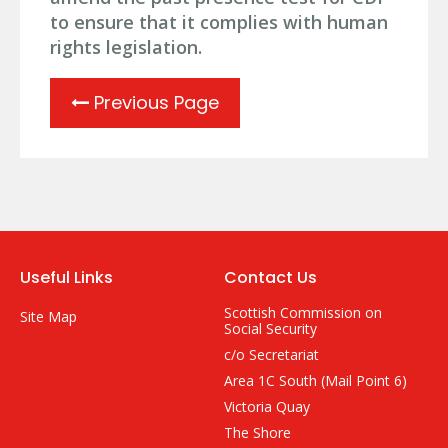
to ensure that it complies with human
rights legislation.
Previous Page
Useful Links
Contact Us
Scottish Commission on
Site Map
Social Security
c/o Secretariat
Area 1C South (Mail Point 6)
Victoria Quay
The Shore