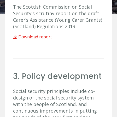
The Scottish Commission on Social
Security's scrutiny report on the draft
Carer’s Assistance (Young Carer Grants)
(Scotland) Regulations 2019
Download report
3. Policy development
Social security principles include co-
design of the social security system
with the people of Scotland, and
continuous improvements in putting