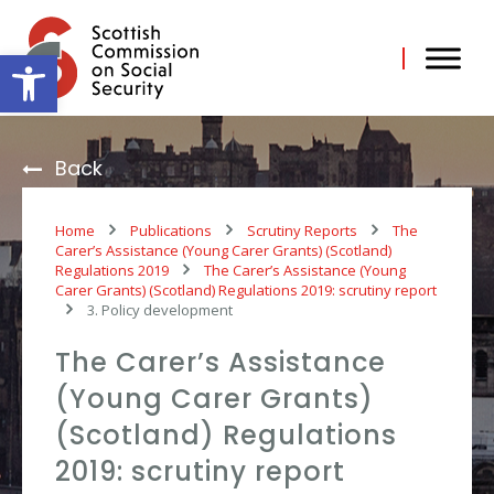
Skip
to
content
Open toolbar
Back
Home
Publications
Scrutiny Reports
The
Carer’s Assistance (Young Carer Grants) (Scotland)
Regulations 2019
The Carer’s Assistance (Young
Carer Grants) (Scotland) Regulations 2019: scrutiny report
3. Policy development
The Carer’s Assistance
(Young Carer Grants)
(Scotland) Regulations
2019: scrutiny report