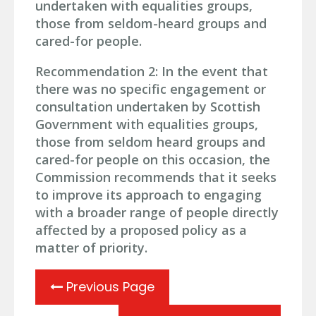
undertaken with equalities groups,
those from seldom-heard groups and
cared-for people.
Recommendation 2: In the event that
there was no specific engagement or
consultation undertaken by Scottish
Government with equalities groups,
those from seldom heard groups and
cared-for people on this occasion, the
Commission recommends that it seeks
to improve its approach to engaging
with a broader range of people directly
affected by a proposed policy as a
matter of priority.
Previous Page