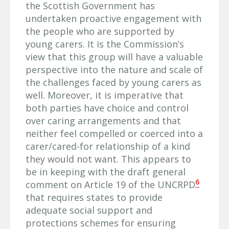
the Scottish Government has
undertaken proactive engagement with
the people who are supported by
young carers. It is the Commission’s
view that this group will have a valuable
perspective into the nature and scale of
the challenges faced by young carers as
well. Moreover, it is imperative that
both parties have choice and control
over caring arrangements and that
neither feel compelled or coerced into a
carer/cared-for relationship of a kind
they would not want. This appears to
be in keeping with the draft general
6
comment on Article 19 of the UNCRPD
that requires states to provide
adequate social support and
protections schemes for ensuring