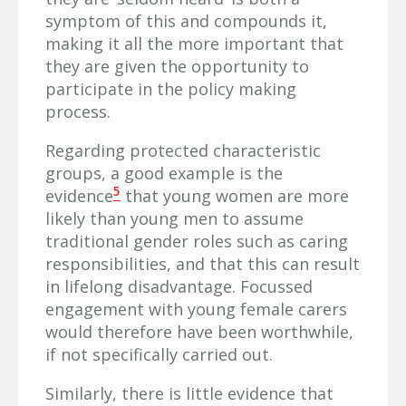
symptom of this and compounds it,
making it all the more important that
they are given the opportunity to
participate in the policy making
process.
Regarding protected characteristic
groups, a good example is the
5
evidence
that young women are more
likely than young men to assume
traditional gender roles such as caring
responsibilities, and that this can result
in lifelong disadvantage. Focussed
engagement with young female carers
would therefore have been worthwhile,
if not specifically carried out.
Similarly, there is little evidence that