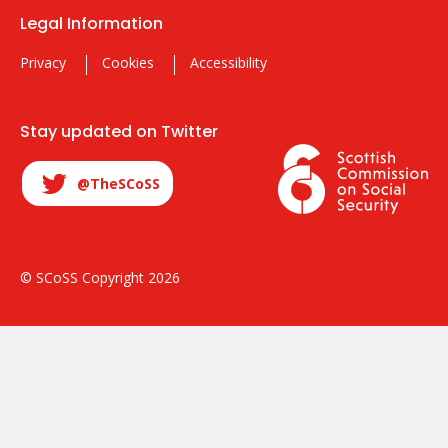
Legal Information
Privacy
Cookies
Accessibility
Stay updated on Twitter
@TheSCoSS
© SCoSS Copyright 2026