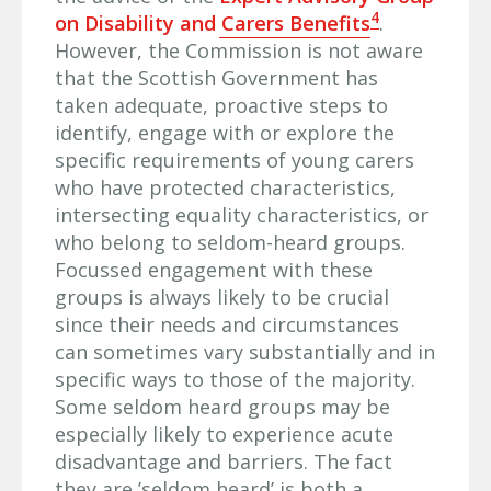
4
on Disability and Carers Benefits
.
However, the Commission is not aware
that the Scottish Government has
taken adequate, proactive steps to
identify, engage with or explore the
specific requirements of young carers
who have protected characteristics,
intersecting equality characteristics, or
who belong to seldom-heard groups.
Focussed engagement with these
groups is always likely to be crucial
since their needs and circumstances
can sometimes vary substantially and in
specific ways to those of the majority.
Some seldom heard groups may be
especially likely to experience acute
disadvantage and barriers. The fact
they are ’seldom heard’ is both a