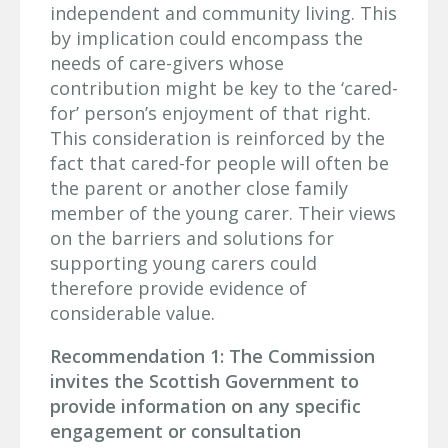
independent and community living. This
by implication could encompass the
needs of care-givers whose
contribution might be key to the ‘cared-
for’ person’s enjoyment of that right.
This consideration is reinforced by the
fact that cared-for people will often be
the parent or another close family
member of the young carer. Their views
on the barriers and solutions for
supporting young carers could
therefore provide evidence of
considerable value.
Recommendation 1: The Commission
invites the Scottish Government to
provide information on any specific
engagement or consultation