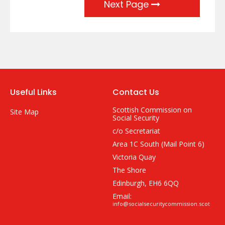
Next Page
Useful Links
Contact Us
Scottish Commission on
Site Map
Social Security
c/o Secretariat
Area 1C South (Mail Point 6)
Victoria Quay
The Shore
Edinburgh, EH6 6QQ
Email:
info@socialsecuritycommission.scot