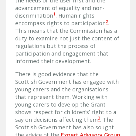
the needs of the user first and the
advancement of equality and non-
1
discrimination
. Human rights
2
encompass rights to participation
.
This means that the Commission has a
duty to examine not just the content of
regulations but the process of
participation and engagement that
informed their development.
There is good evidence that the
Scottish Government has engaged with
young carers and the organisations
that represent them. Working with
young carers to develop the Grant
shows respect for children’s’ right to a
3
say on decisions affecting them
. The
Scottish Government has also sought
the advice of the
Expert Advisory Group