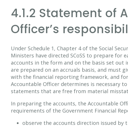
4.1.2 Statement of
Officer’s responsibil
Under Schedule 1, Chapter 4 of the Social Securi
Ministers have directed SCoSS to prepare for ea
accounts in the form and on the basis set out 
are prepared on an accruals basis, and must giv
with the financial reporting framework, and for
Accountable Officer determines is necessary to 
statements that are free from material missta
In preparing the accounts, the Accountable Offi
requirements of the Government Financial Repo
observe the accounts direction issued by t