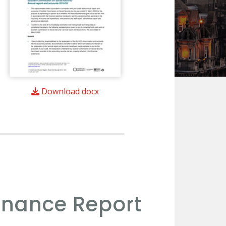
Download docx
rnance Report