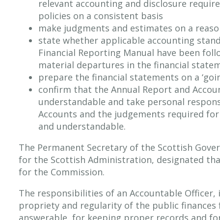
relevant accounting and disclosure requir
policies on a consistent basis
make judgments and estimates on a reaso
state whether applicable accounting stan
Financial Reporting Manual have been foll
material departures in the financial state
prepare the financial statements on a ‘goi
confirm that the Annual Report and Account
understandable and take personal responsi
Accounts and the judgements required for d
and understandable.
The Permanent Secretary of the Scottish Gover
for the Scottish Administration, designated tha
for the Commission.
The responsibilities of an Accountable Officer, 
propriety and regularity of the public finances 
answerable, for keeping proper records and fo