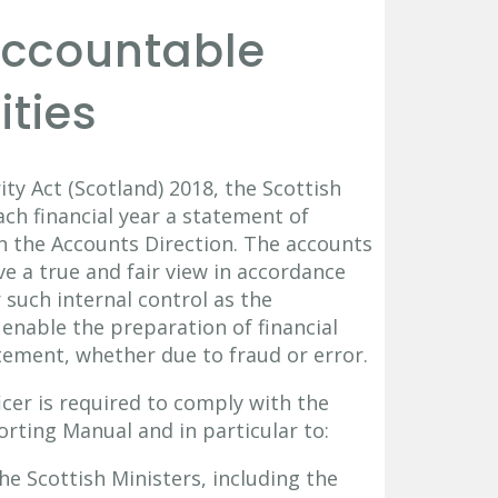
 Accountable
ities
ty Act (Scotland) 2018, the Scottish
ch financial year a statement of
in the Accounts Direction. The accounts
e a true and fair view in accordance
 such internal control as the
enable the preparation of financial
tement, whether due to fraud or error.
cer is required to comply with the
rting Manual and in particular to:
he Scottish Ministers, including the