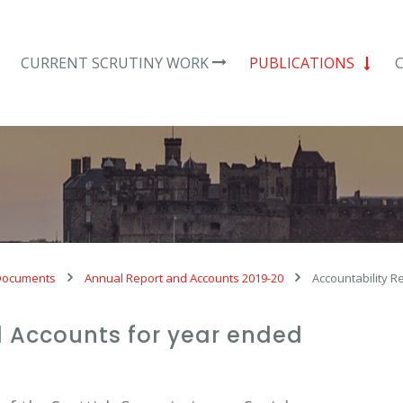
CURRENT SCRUTINY WORK
PUBLICATIONS
Documents
Annual Report and Accounts 2019-20
Accountability R
 Accounts for year ended