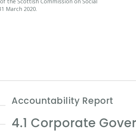
of the Scottish Commission on Social
31 March 2020.
Accountability Report
4.1 Corporate Gove