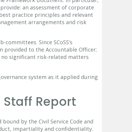
 provide: an assessment of corporate
est practice principles and relevant
management arrangements and risk
b-committees. Since SCoSS’s
n provided to the Accountable Officer;
 no significant risk-related matters
governance system as it applied during
 Staff Report
nd bound by the Civil Service Code and
uct, impartiality and confidentiality.