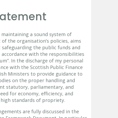
tatement
or maintaining a sound system of
of the organisation’s policies, aims
st safeguarding the public funds and
n accordance with the responsibilities
um”. In the discharge of my personal
ance with the Scottish Public Finance
ish Ministers to provide guidance to
odies on the proper handling and
ant statutory, parliamentary, and
eed for economy, efficiency, and
high standards of propriety.
ements are fully discussed in the
he Framework Document. In particular,