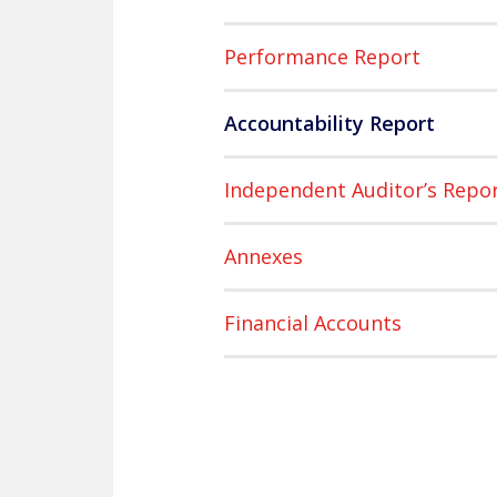
Performance Report
Accountability Report
Independent Auditor’s Repo
Annexes
Financial Accounts