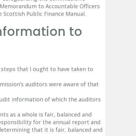
nt Memorandum to Accountable Officers
e Scottish Public Finance Manual.
Information to
e steps that I ought to have taken to
mission’s auditors were aware of that
audit information of which the auditors
nts as a whole is fair, balanced and
sponsibility for the annual report and
termining that it is fair, balanced and