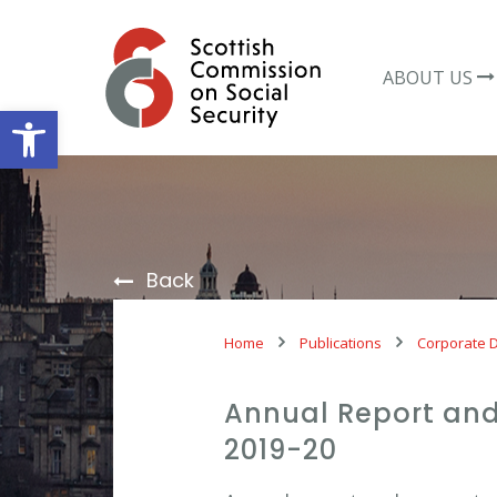
Skip
to
content
ABOUT US
Open toolbar
Back
Home
Publications
Corporate 
Annual Report and
2019-20