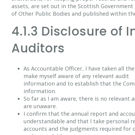
assets, are set out in the Scottish Governme
of Other Public Bodies and published within th
4.1.3 Disclosure of 
Auditors
As Accountable Officer, I have taken all th
make myself aware of any relevant audit
information and to establish that the Com
information.
So far as I am aware, there is no relevant 
are unaware.
I confirm that the annual report and accou
understandable and that I take personal re
accounts and the judgments required for de