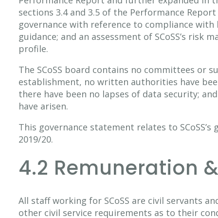
sections 3.4 and 3.5 of the Performance Report
governance with reference to compliance with b
guidance; and an assessment of SCoSS’s risk 
profile.
The SCoSS board contains no committees or su
establishment, no written authorities have bee
there have been no lapses of data security; and
have arisen.
This governance statement relates to SCoSS’s 
2019/20.
4.2 Remuneration &
All staff working for SCoSS are civil servants a
other civil service requirements as to their cond