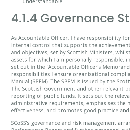
understandable.
4.1.4 Governance S
As Accountable Officer, I have responsibility f
internal control that supports the achievement 
and objectives, set by Scottish Ministers, whil
assets for which I am personally responsible, i
set out in the “Accountable Officer’s Memorand
responsibilities I ensure organisational compli
Manual (SPFM). The SPFM is issued by the Scott
The Scottish Government and other relevant b
reporting of public funds. It sets out the relev
administrative requirements, emphasises the n
effectiveness, and promotes good practice and 
SCoSS’s governance and risk management arrang
Performance Report and further expanded in t