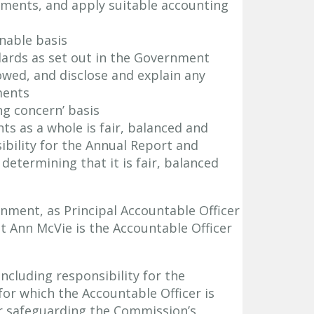
ements, and apply suitable accounting
nable basis
dards as set out in the Government
owed, and disclose and explain any
ments
ng concern’ basis
s as a whole is fair, balanced and
bility for the Annual Report and
etermining that it is fair, balanced
nment, as Principal Accountable Officer
t Ann McVie is the Accountable Officer
including responsibility for the
for which the Accountable Officer is
r safeguarding the Commission’s