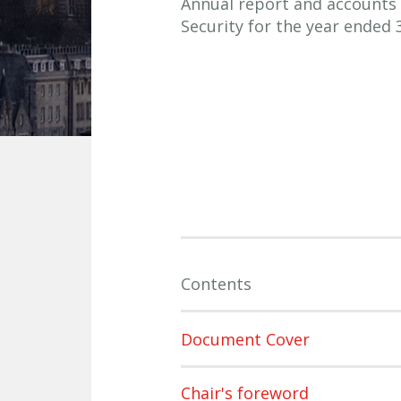
Annual report and accounts 
Security for the year ended 
Contents
Document Cover
Chair's foreword