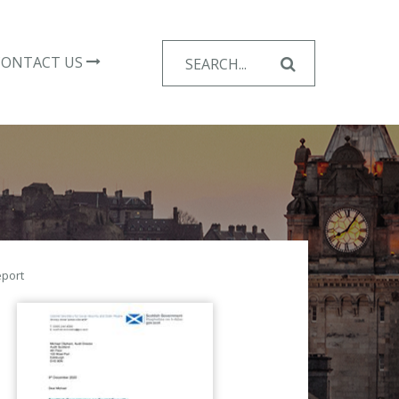
Search
CONTACT US
for:
eport