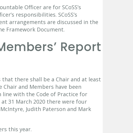
untable Officer are for SCoSS’s
er’s responsibilities. SCoSS’s
ent arrangements are discussed in the
the Framework Document.
 Members’ Report
 that there shall be a Chair and at least
e Chair and Members have been
 line with the Code of Practice for
s at 31 March 2020 there were four
 McIntyre, Judith Paterson and Mark
s this year.