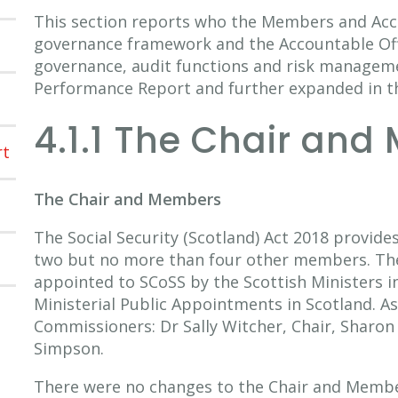
This section reports who the Members and Acco
governance framework and the Accountable Offic
governance, audit functions and risk managem
Performance Report and further expanded in 
4.1.1 The Chair and
rt
The Chair and Members
The Social Security (Scotland) Act 2018 provides
two but no more than four other members. Th
appointed to SCoSS by the Scottish Ministers in
Ministerial Public Appointments in Scotland. A
Commissioners: Dr Sally Witcher, Chair, Sharon
Simpson.
There were no changes to the Chair and Member