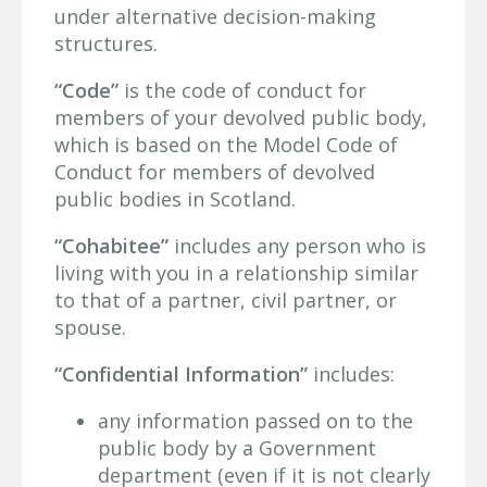
under alternative decision-making
structures.
“Code”
is the code of conduct for
members of your devolved public body,
which is based on the Model Code of
Conduct for members of devolved
public bodies in Scotland.
“Cohabitee”
includes any person who is
living with you in a relationship similar
to that of a partner, civil partner, or
spouse.
“Confidential Information”
includes:
any information passed on to the
public body by a Government
department (even if it is not clearly