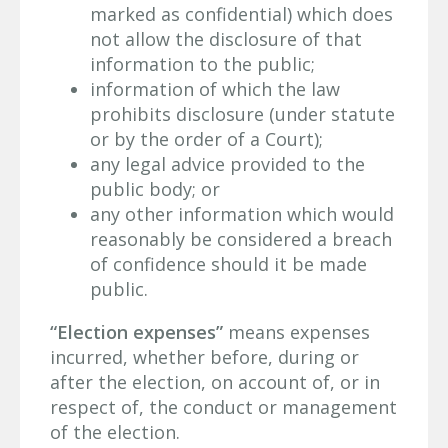
marked as confidential) which does
not allow the disclosure of that
information to the public;
information of which the law
prohibits disclosure (under statute
or by the order of a Court);
any legal advice provided to the
public body; or
any other information which would
reasonably be considered a breach
of confidence should it be made
public.
“Election expenses”
means expenses
incurred, whether before, during or
after the election, on account of, or in
respect of, the conduct or management
of the election.