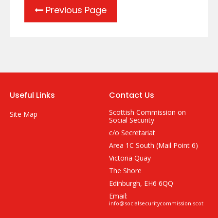
Previous Page
Useful Links
Contact Us
Scottish Commission on
Site Map
Social Security
c/o Secretariat
Area 1C South (Mail Point 6)
Victoria Quay
The Shore
Edinburgh, EH6 6QQ
Email:
info@socialsecuritycommission.scot