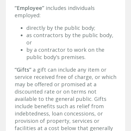
“Employee”
includes individuals
employed:
directly by the public body;
as contractors by the public body,
or
by a contractor to work on the
public body’s premises.
“Gifts”
a gift can include any item or
service received free of charge, or which
may be offered or promised at a
discounted rate or on terms not
available to the general public. Gifts
include benefits such as relief from
indebtedness, loan concessions, or
provision of property, services or
facilities at a cost below that generally