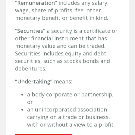
“Remuneration”
includes any salary,
wage, share of profits, fee, other
monetary benefit or benefit in kind.
“Securities”
a security is a certificate or
other financial instrument that has
monetary value and can be traded.
Securities includes equity and debt
securities, such as stocks bonds and
debentures.
“Undertaking”
means:
a body corporate or partnership;
or
an unincorporated association
carrying on a trade or business,
with or without a view to a profit.