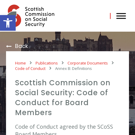
Skip
to
content
Open toolbar
Back
Home
Publications
Corporate Documents
Code of Conduct
Annex B: Definitions
Scottish Commission on
Social Security: Code of
Conduct for Board
Members
Code of Conduct agreed by the SCoSS
Board Members.