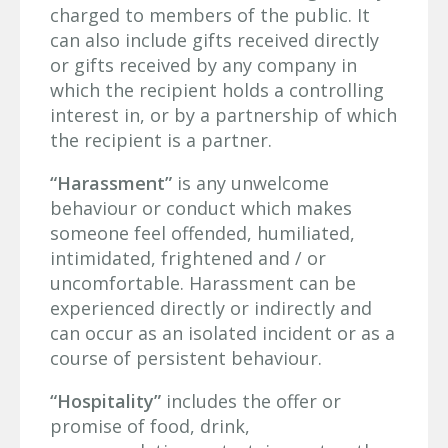
charged to members of the public. It
can also include gifts received directly
or gifts received by any company in
which the recipient holds a controlling
interest in, or by a partnership of which
the recipient is a partner.
“Harassment”
is any unwelcome
behaviour or conduct which makes
someone feel offended, humiliated,
intimidated, frightened and / or
uncomfortable. Harassment can be
experienced directly or indirectly and
can occur as an isolated incident or as a
course of persistent behaviour.
“Hospitality”
includes the offer or
promise of food, drink,