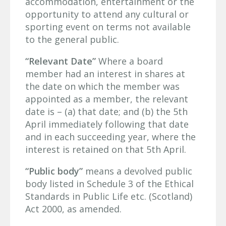
accommodation, entertainment or the
opportunity to attend any cultural or
sporting event on terms not available
to the general public.
“Relevant Date”
Where a board
member had an interest in shares at
the date on which the member was
appointed as a member, the relevant
date is – (a) that date; and (b) the 5th
April immediately following that date
and in each succeeding year, where the
interest is retained on that 5th April.
“Public body”
means a devolved public
body listed in Schedule 3 of the Ethical
Standards in Public Life etc. (Scotland)
Act 2000, as amended.