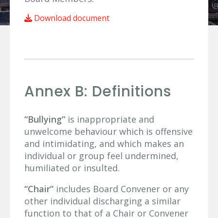
Download document
Annex B: Definitions
“Bullying”
is inappropriate and
unwelcome behaviour which is offensive
and intimidating, and which makes an
individual or group feel undermined,
humiliated or insulted.
“Chair”
includes Board Convener or any
other individual discharging a similar
function to that of a Chair or Convener