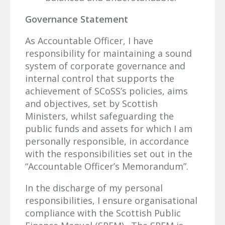
Governance Statement
As Accountable Officer, I have
responsibility for maintaining a sound
system of corporate governance and
internal control that supports the
achievement of SCoSS’s policies, aims
and objectives, set by Scottish
Ministers, whilst safeguarding the
public funds and assets for which I am
personally responsible, in accordance
with the responsibilities set out in the
“Accountable Officer’s Memorandum”.
In the discharge of my personal
responsibilities, I ensure organisational
compliance with the Scottish Public