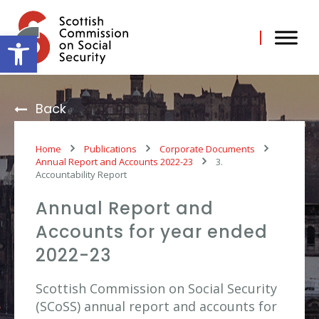
Skip
to
content
Open toolbar
Back
Home
Publications
Corporate Documents
Annual Report and Accounts 2022-23
3.
Accountability Report
Annual Report and
Accounts for year ended
2022-23
Scottish Commission on Social Security
(SCoSS) annual report and accounts for