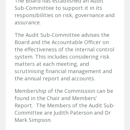
The Board has established an Audit
Sub-Committee to support it in its
responsibilities on risk, governance and
assurance.
The Audit Sub-Committee advises the
Board and the Accountable Officer on
the effectiveness of the internal control
system. This includes considering risk
matters at each meeting, and
scrutinising financial management and
the annual report and accounts.
Membership of the Commission can be
found in the Chair and Members’
Report. The Members of the Audit Sub-
Committee are Judith Paterson and Dr
Mark Simpson.