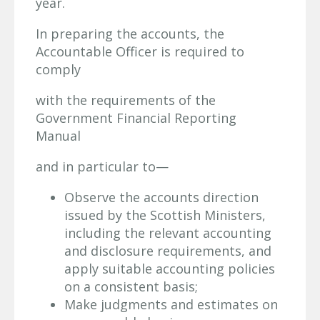
year.
In preparing the accounts, the
Accountable Officer is required to
comply
with the requirements of the
Government Financial Reporting
Manual
and in particular to—
Observe the accounts direction
issued by the Scottish Ministers,
including the relevant accounting
and disclosure requirements, and
apply suitable accounting policies
on a consistent basis;
Make judgments and estimates on