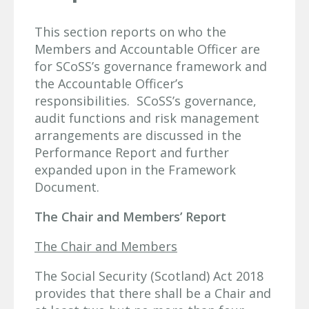
This section reports on who the
Members and Accountable Officer are
for SCoSS’s governance framework and
the Accountable Officer’s
responsibilities. SCoSS’s governance,
audit functions and risk management
arrangements are discussed in the
Performance Report and further
expanded upon in the Framework
Document.
The Chair and Members’ Report
The Chair and Members
The Social Security (Scotland) Act 2018
provides that there shall be a Chair and