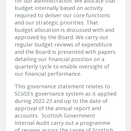
for our administration. We allocate that
budget internally based on activity
required to deliver our core functions
and our strategic priorities. That
budget allocation is discussed with and
approved by the Board. We carry out
regular budget reviews of expenditure
and the Board is presented with papers
detailing our financial position on a
quarterly cycle to enable oversight of
our financial performance.
This governance statement relates to
SCoSS’s governance system as it applied
during 2022-23 and up to the date of
approval of the annual report and
accounts. Scottish Government
Internal Audit carry out a programme
of reviews across the range of Scottish