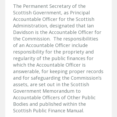
The Permanent Secretary of the
Scottish Government, as Principal
Accountable Officer for the Scottish
Administration, designated that Ian
Davidson is the Accountable Officer for
the Commission. The responsibilities
of an Accountable Officer include
responsibility for the propriety and
regularity of the public finances for
which the Accountable Officer is
answerable, for keeping proper records
and for safeguarding the Commission’s
assets, are set out in the Scottish
Government Memorandum to
Accountable Officers of Other Public
Bodies and published within the
Scottish Public Finance Manual.