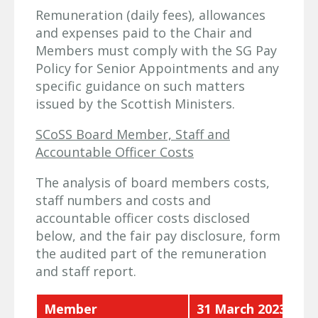
Remuneration (daily fees), allowances
and expenses paid to the Chair and
Members must comply with the SG Pay
Policy for Senior Appointments and any
specific guidance on such matters
issued by the Scottish Ministers.
SCoSS Board Member, Staff and
Accountable Officer Costs
The analysis of board members costs,
staff numbers and costs and
accountable officer costs disclosed
below, and the fair pay disclosure, form
the audited part of the remuneration
and staff report.
Member
31 March 2023 £'00