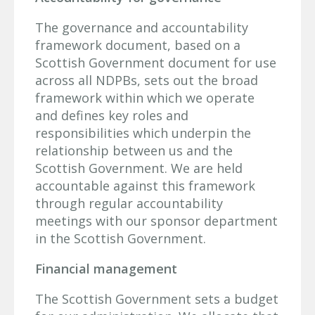
The governance and accountability
framework document, based on a
Scottish Government document for use
across all NDPBs, sets out the broad
framework within which we operate
and defines key roles and
responsibilities which underpin the
relationship between us and the
Scottish Government. We are held
accountable against this framework
through regular accountability
meetings with our sponsor department
in the Scottish Government.
Financial management
The Scottish Government sets a budget