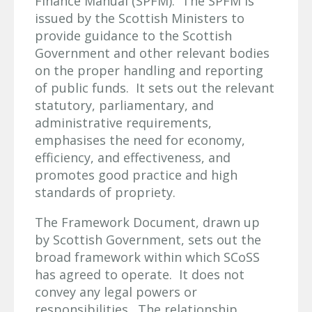
Finance Manual (SPFM). The SPFM is
issued by the Scottish Ministers to
provide guidance to the Scottish
Government and other relevant bodies
on the proper handling and reporting
of public funds. It sets out the relevant
statutory, parliamentary, and
administrative requirements,
emphasises the need for economy,
efficiency, and effectiveness, and
promotes good practice and high
standards of propriety.
The Framework Document, drawn up
by Scottish Government, sets out the
broad framework within which SCoSS
has agreed to operate. It does not
convey any legal powers or
responsibilities. The relationship