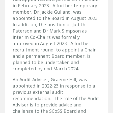
in February 2023. A further temporary
member, Dr Jackie Gulland, was
appointed to the Board in August 2023.
In addition, the position of Judith
Paterson and Dr Mark Simpson as
Interim Co-Chairs was formally
approved in August 2023. A further
recruitment round, to appoint a Chair
and a permanent Board member, is
planned to be undertaken and
completed by end March 2024.
An Audit Adviser, Graeme Hill, was
appointed in 2022-23 in response to a
previous external audit
recommendation. The role of the Audit
Adviser is to provide advice and
challenge to the SCoSS Board and