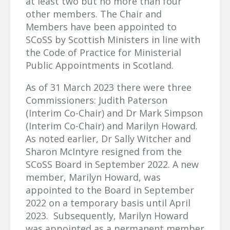
at least two but no more than four
other members. The Chair and
Members have been appointed to
SCoSS by Scottish Ministers in line with
the Code of Practice for Ministerial
Public Appointments in Scotland.
As of 31 March 2023 there were three
Commissioners: Judith Paterson
(Interim Co-Chair) and Dr Mark Simpson
(Interim Co-Chair) and Marilyn Howard.
As noted earlier, Dr Sally Witcher and
Sharon McIntyre resigned from the
SCoSS Board in September 2022. A new
member, Marilyn Howard, was
appointed to the Board in September
2022 on a temporary basis until April
2023. Subsequently, Marilyn Howard
was appointed as a permanent member