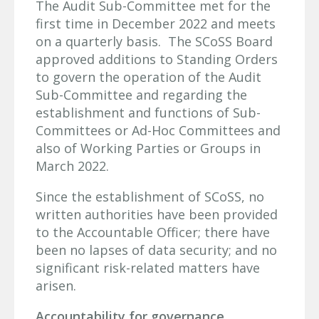
The Audit Sub-Committee met for the
first time in December 2022 and meets
on a quarterly basis. The SCoSS Board
approved additions to Standing Orders
to govern the operation of the Audit
Sub-Committee and regarding the
establishment and functions of Sub-
Committees or Ad-Hoc Committees and
also of Working Parties or Groups in
March 2022.
Since the establishment of SCoSS, no
written authorities have been provided
to the Accountable Officer; there have
been no lapses of data security; and no
significant risk-related matters have
arisen.
Accountability for governance