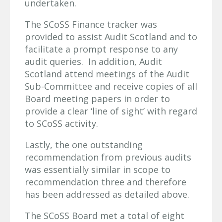
undertaken.
The SCoSS Finance tracker was
provided to assist Audit Scotland and to
facilitate a prompt response to any
audit queries. In addition, Audit
Scotland attend meetings of the Audit
Sub-Committee and receive copies of all
Board meeting papers in order to
provide a clear ‘line of sight’ with regard
to SCoSS activity.
Lastly, the one outstanding
recommendation from previous audits
was essentially similar in scope to
recommendation three and therefore
has been addressed as detailed above.
The SCoSS Board met a total of eight