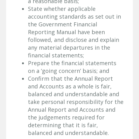
a reasonable basis;
State whether applicable
accounting standards as set out in
the Government Financial
Reporting Manual have been
followed, and disclose and explain
any material departures in the
financial statements;
Prepare the financial statements
on a ‘going concern’ basis; and
Confirm that the Annual Report
and Accounts as a whole is fair,
balanced and understandable and
take personal responsibility for the
Annual Report and Accounts and
the judgements required for
determining that it is fair,
balanced and understandable.