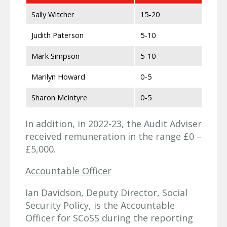
Sally Witcher
15-20
Judith Paterson
5-10
Mark Simpson
5-10
Marilyn Howard
0-5
Sharon McIntyre
0-5
In addition, in 2022-23, the Audit Adviser
received remuneration in the range £0 –
£5,000.
Accountable Officer
Ian Davidson, Deputy Director, Social
Security Policy, is the Accountable
Officer for SCoSS during the reporting