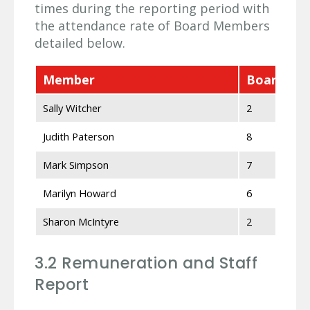
times during the reporting period with
the attendance rate of Board Members
detailed below.
Member
Board Mee
Sally Witcher
2
Judith Paterson
8
Mark Simpson
7
Marilyn Howard
6
Sharon McIntyre
2
3.2 Remuneration and Staff
Report