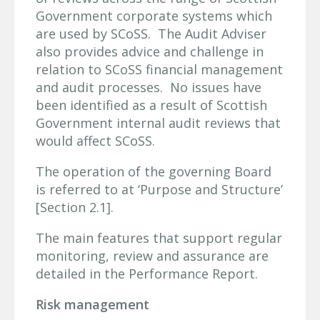
Government corporate systems which
are used by SCoSS. The Audit Adviser
also provides advice and challenge in
relation to SCoSS financial management
and audit processes. No issues have
been identified as a result of Scottish
Government internal audit reviews that
would affect SCoSS.
The operation of the governing Board
is referred to at ‘Purpose and Structure’
[Section 2.1].
The main features that support regular
monitoring, review and assurance are
detailed in the Performance Report.
Risk management