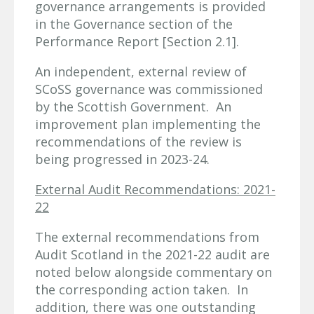
governance arrangements is provided
in the Governance section of the
Performance Report [Section 2.1].
An independent, external review of
SCoSS governance was commissioned
by the Scottish Government. An
improvement plan implementing the
recommendations of the review is
being progressed in 2023-24.
External Audit Recommendations: 2021-
22
The external recommendations from
Audit Scotland in the 2021-22 audit are
noted below alongside commentary on
the corresponding action taken. In
addition, there was one outstanding