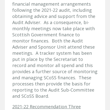
financial management arrangements
following the 2021-22 audit, including
obtaining advice and support from the
Audit Adviser. As a consequence, bi-
monthly meetings now take place with
Scottish Government finance to
monitor finances. Both the Audit
Adviser and Sponsor Unit attend these
meetings. A tracker system has been
put in place by the Secretariat to
record and monitor all spend and this
provides a further source of monitoring
and managing SCoSS finances. These
processes then provide the basis for
reporting to the Audit Sub-Committee
and SCoSS Board.
2021-22 Recommendation Three