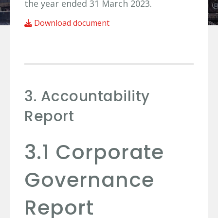
the year ended 31 March 2023.
Download document
3. Accountability
Report
3.1 Corporate
Governance
Report