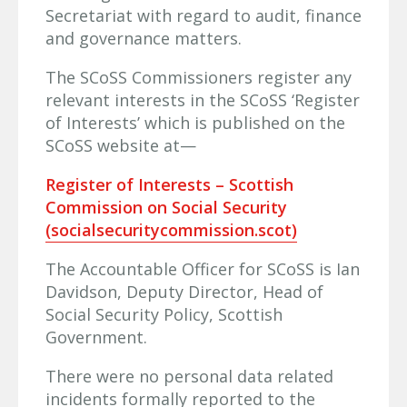
Secretariat with regard to audit, finance
and governance matters.
The SCoSS Commissioners register any
relevant interests in the SCoSS ‘Register
of Interests’ which is published on the
SCoSS website at—
Register of Interests – Scottish
Commission on Social Security
(socialsecuritycommission.scot)
The Accountable Officer for SCoSS is Ian
Davidson, Deputy Director, Head of
Social Security Policy, Scottish
Government.
There were no personal data related
incidents formally reported to the