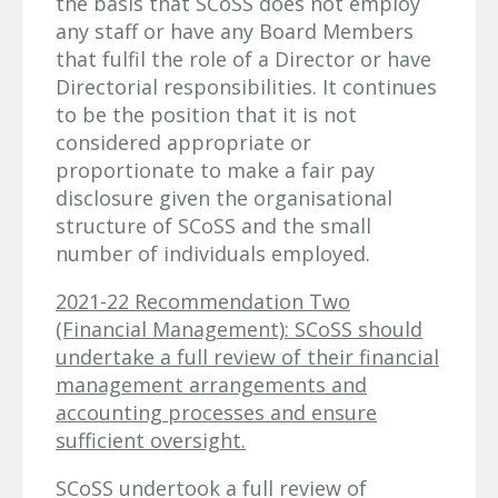
the basis that SCoSS does not employ
any staff or have any Board Members
that fulfil the role of a Director or have
Directorial responsibilities. It continues
to be the position that it is not
considered appropriate or
proportionate to make a fair pay
disclosure given the organisational
structure of SCoSS and the small
number of individuals employed.
2021-22 Recommendation Two
(Financial Management): SCoSS should
undertake a full review of their financial
management arrangements and
accounting processes and ensure
sufficient oversight.
SCoSS undertook a full review of