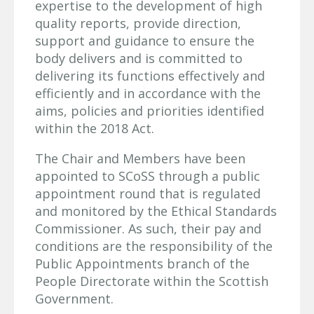
expertise to the development of high
quality reports, provide direction,
support and guidance to ensure the
body delivers and is committed to
delivering its functions effectively and
efficiently and in accordance with the
aims, policies and priorities identified
within the 2018 Act.
The Chair and Members have been
appointed to SCoSS through a public
appointment round that is regulated
and monitored by the Ethical Standards
Commissioner. As such, their pay and
conditions are the responsibility of the
Public Appointments branch of the
People Directorate within the Scottish
Government.