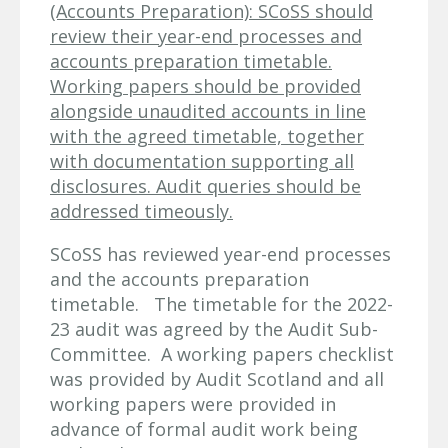
(Accounts Preparation): SCoSS should
review their year-end processes and
accounts preparation timetable.
Working papers should be provided
alongside unaudited accounts in line
with the agreed timetable, together
with documentation supporting all
disclosures. Audit queries should be
addressed timeously.
SCoSS has reviewed year-end processes
and the accounts preparation
timetable. The timetable for the 2022-
23 audit was agreed by the Audit Sub-
Committee. A working papers checklist
was provided by Audit Scotland and all
working papers were provided in
advance of formal audit work being