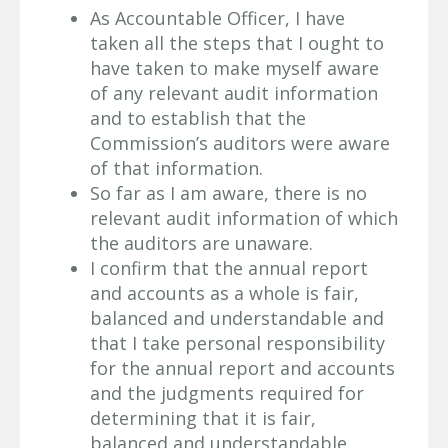
As Accountable Officer, I have
taken all the steps that I ought to
have taken to make myself aware
of any relevant audit information
and to establish that the
Commission’s auditors were aware
of that information.
So far as I am aware, there is no
relevant audit information of which
the auditors are unaware.
I confirm that the annual report
and accounts as a whole is fair,
balanced and understandable and
that I take personal responsibility
for the annual report and accounts
and the judgments required for
determining that it is fair,
balanced and understandable.