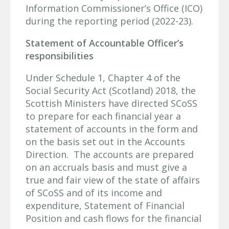
Information Commissioner’s Office (ICO)
during the reporting period (2022-23).
Statement of Accountable Officer’s
responsibilities
Under Schedule 1, Chapter 4 of the
Social Security Act (Scotland) 2018, the
Scottish Ministers have directed SCoSS
to prepare for each financial year a
statement of accounts in the form and
on the basis set out in the Accounts
Direction. The accounts are prepared
on an accruals basis and must give a
true and fair view of the state of affairs
of SCoSS and of its income and
expenditure, Statement of Financial
Position and cash flows for the financial