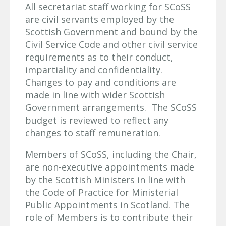
All secretariat staff working for SCoSS
are civil servants employed by the
Scottish Government and bound by the
Civil Service Code and other civil service
requirements as to their conduct,
impartiality and confidentiality.
Changes to pay and conditions are
made in line with wider Scottish
Government arrangements. The SCoSS
budget is reviewed to reflect any
changes to staff remuneration.
Members of SCoSS, including the Chair,
are non-executive appointments made
by the Scottish Ministers in line with
the Code of Practice for Ministerial
Public Appointments in Scotland. The
role of Members is to contribute their