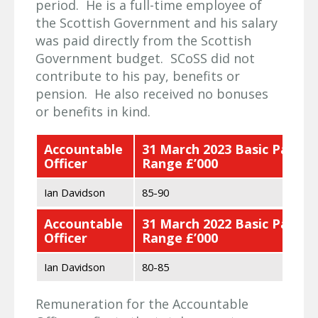
period. He is a full-time employee of
the Scottish Government and his salary
was paid directly from the Scottish
Government budget. SCoSS did not
contribute to his pay, benefits or
pension. He also received no bonuses
or benefits in kind.
Accountable
31 March 2023 Basic Pay
Officer
Range £’000
Ian Davidson
85-90
Accountable
31 March 2022 Basic Pay
Officer
Range £’000
Ian Davidson
80-85
Remuneration for the Accountable