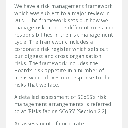
We have a risk management framework
which was subject to a major review in
2022. The framework sets out how we
manage risk, and the different roles and
responsibilities in the risk management
cycle. The framework includes a
corporate risk register which sets out
our biggest and cross organisation
risks. The framework includes the
Board’s risk appetite in a number of
areas which drives our response to the
risks that we face.
A detailed assessment of SCoSS’s risk
management arrangements is referred
to at ‘Risks facing SCoSS’ [Section 2.2].
An assessment of corporate