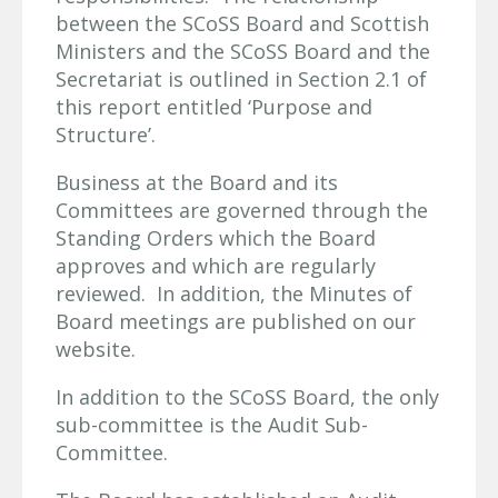
between the SCoSS Board and Scottish
Ministers and the SCoSS Board and the
Secretariat is outlined in Section 2.1 of
this report entitled ‘Purpose and
Structure’.
Business at the Board and its
Committees are governed through the
Standing Orders which the Board
approves and which are regularly
reviewed. In addition, the Minutes of
Board meetings are published on our
website.
In addition to the SCoSS Board, the only
sub-committee is the Audit Sub-
Committee.