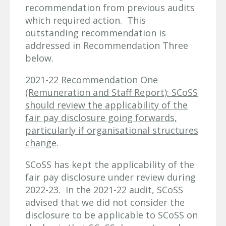
recommendation from previous audits
which required action. This
outstanding recommendation is
addressed in Recommendation Three
below.
2021-22 Recommendation One
(Remuneration and Staff Report): SCoSS
should review the applicability of the
fair pay disclosure going forwards,
particularly if organisational structures
change.
SCoSS has kept the applicability of the
fair pay disclosure under review during
2022-23. In the 2021-22 audit, SCoSS
advised that we did not consider the
disclosure to be applicable to SCoSS on