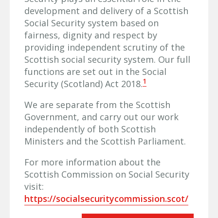
development and delivery of a Scottish
Social Security system based on
fairness, dignity and respect by
providing independent scrutiny of the
Scottish social security system. Our full
functions are set out in the Social
1
Security (Scotland) Act 2018.
We are separate from the Scottish
Government, and carry out our work
independently of both Scottish
Ministers and the Scottish Parliament.
For more information about the
Scottish Commission on Social Security
visit:
https://socialsecuritycommission.scot/