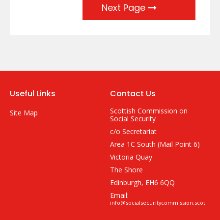
Next Page
Useful Links
Contact Us
Scottish Commission on
Site Map
Social Security
c/o Secretariat
Area 1C South (Mail Point 6)
Victoria Quay
The Shore
Edinburgh, EH6 6QQ
Email:
info@socialsecuritycommission.scot