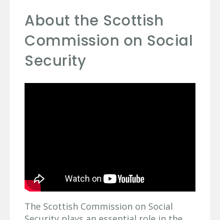
About the Scottish
Commission on Social
Security
The Scottish Commission on Social
Security plays an essential role in the