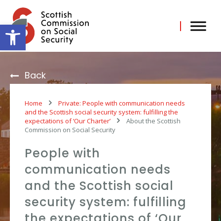
Skip
to
content
Open toolbar
Back
Home
Private: People with communication needs
and the Scottish social security system: fulfilling the
expectations of ‘Our Charter’
About the Scottish
Commission on Social Security
People with
communication needs
and the Scottish social
security system: fulfilling
the expectations of ‘Our