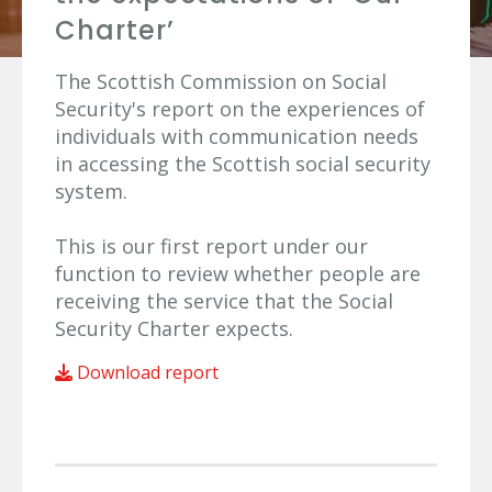
Charter’
The Scottish Commission on Social
Security's report on the experiences of
individuals with communication needs
in accessing the Scottish social security
system.
This is our first report under our
function to review whether people are
receiving the service that the Social
Security Charter expects.
Download report