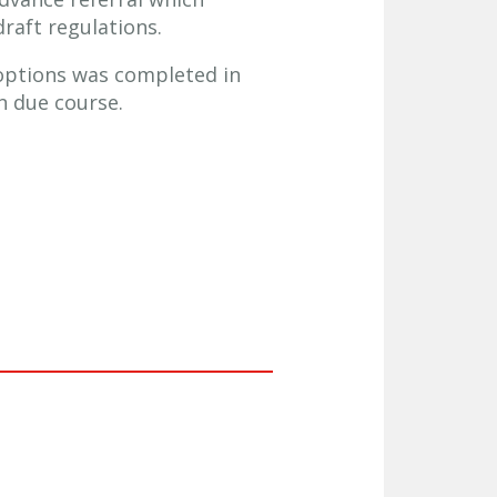
raft regulations.
g options was completed in
n due course.