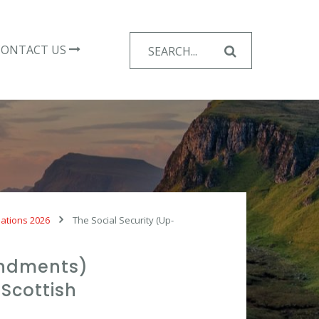
Search
CONTACT US
for:
lations 2026
The Social Security (Up-
endments)
Scottish