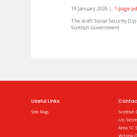
19 January 2026 |
1 page pd
The draft Social Security (U
Scottish Government
Useful Links
Contac
Site Map
Scottish 
c/o Secre
Area 1C S
Victoria 