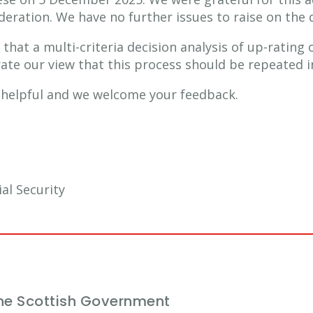
eration. We have no further issues to raise on the d
 that a multi-criteria decision analysis of up-ratin
rate our view that this process should be repeated i
r helpful and we welcome your feedback.
al Security
he Scottish Government