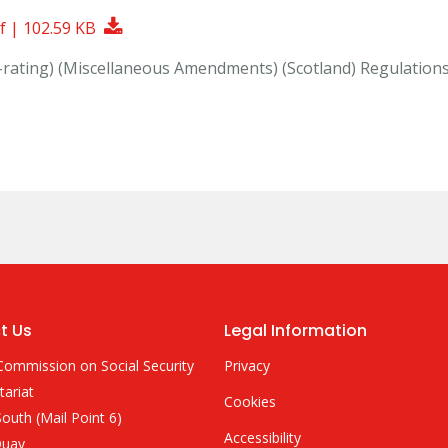
Download Document
f | 102.59 KB
p-rating) (Miscellaneous Amendments) (Scotland) Regulation
t Us
Legal Information
Commission on Social Security
Privacy
tariat
Cookies
outh (Mail Point 6)
Accessibility
Quay