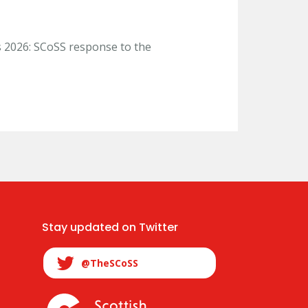
s 2026: SCoSS response to the
Stay updated on Twitter
@TheSCoSS