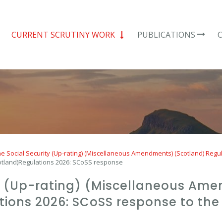
CURRENT SCRUTINY WORK
PUBLICATIONS
e Social Security (Up-rating) (Miscellaneous Amendments) (Scotland) Regu
otland)Regulations 2026: SCoSS response
ty (Up-rating) (Miscellaneous Am
ions 2026: SCoSS response to the 