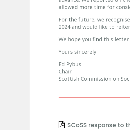
allowed more time for consid
For the future, we recognise
2024 and would like to reite
We hope you find this lette
Yours sincerely
Ed Pybus
Chair
Scottish Commission on Soci
SCoSS response to t