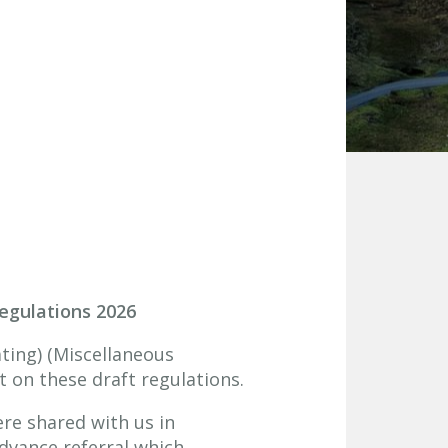
Regulations 2026
ating) (Miscellaneous
 on these draft regulations.
re shared with us in
dvance referral which