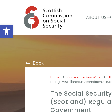
Skip
to
content
ABOUT US
Open toolbar
Back
Home
Current Scrutiny Work
Th
rating) (Miscellaneous Amendments) (Sc
The Social Securi
(Scotland) Regulat
Government