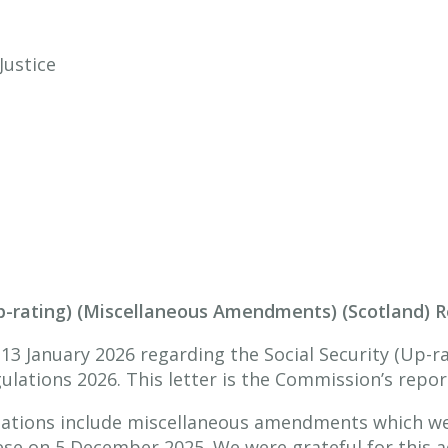
Justice
Up-rating) (Miscellaneous Amendments) (Scotland) 
 13 January 2026 regarding the Social Security (Up-r
ations 2026. This letter is the Commission’s report
lations include miscellaneous amendments which we
se on 5 December 2025. We were grateful for this a