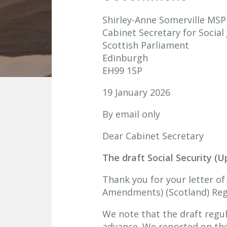
Shirley-Anne Somerville MSP
Cabinet Secretary for Social 
Scottish Parliament
Edinburgh
EH99 1SP
19 January 2026
By email only
Dear Cabinet Secretary
The draft Social Security (
Thank you for your letter of
Amendments) (Scotland) Regul
We note that the draft regu
advance. We reported on the