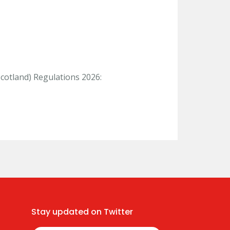
Scotland) Regulations 2026:
Stay updated on Twitter