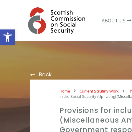
Skip
to
content
ABOUT US
Open toolbar
Back
Home
Current Scrutiny Work
Th
in the Social Security (Up-rating) (Mis
Provisions for incl
(Miscellaneous Am
Government resp