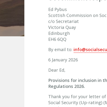
Ed Pybus
Scottish Commission on Soci
c/o Secretariat
Victoria Quay
Edinburgh
EH6 6QQ
By email to:
info@socialsecu
6 January 2026
Dear Ed,
Provisions for inclusion in 
Regulations 2026.
Thank you for your letter of
Social Security (Up-rating) 