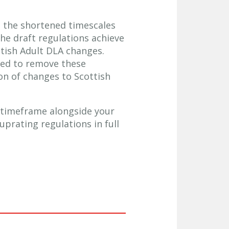
 the shortened timescales
the draft regulations achieve
ttish Adult DLA changes.
ided to remove these
on of changes to Scottish
 timeframe alongside your
uprating regulations in full