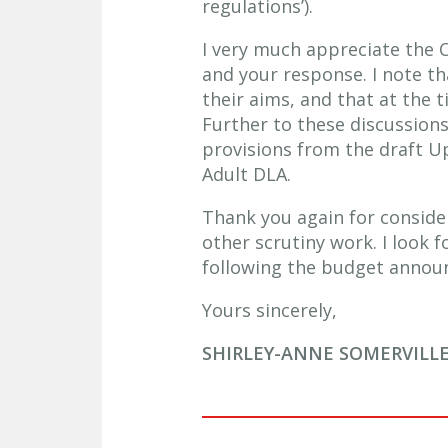
regulations’).
I very much appreciate the 
and your response. I note th
their aims, and that at the 
Further to these discussions
provisions from the draft Up
Adult DLA.
Thank you again for consid
other scrutiny work. I look 
following the budget annou
Yours sincerely,
SHIRLEY-ANNE SOMERVILL