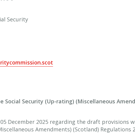
al Security
ritycommission.scot
the Social Security (Up-rating) (Miscellaneous Amen
 05 December 2025 regarding the draft provisions wh
(Miscellaneous Amendments) (Scotland) Regulations 2