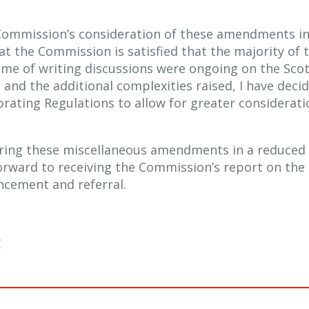
Commission’s consideration of these amendments in
at the Commission is satisfied that the majority of 
time of writing discussions were ongoing on the Sco
 and the additional complexities raised, I have dec
rating Regulations to allow for greater considerati
ering these miscellaneous amendments in a reduced
forward to receiving the Commission’s report on the 
ncement and referral.
E