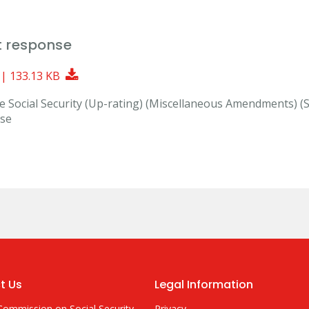
t response
Download Document
 | 133.13 KB
the Social Security (Up-rating) (Miscellaneous Amendments) (
nse
t Us
Legal Information
Commission on Social Security
Privacy