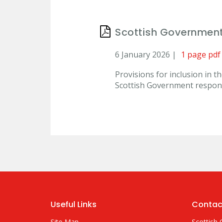
Scottish Governmen
6 January 2026 |
1 page pdf
Provisions for inclusion in 
Scottish Government respo
Useful Links
Contac
Site Map
Scottish 