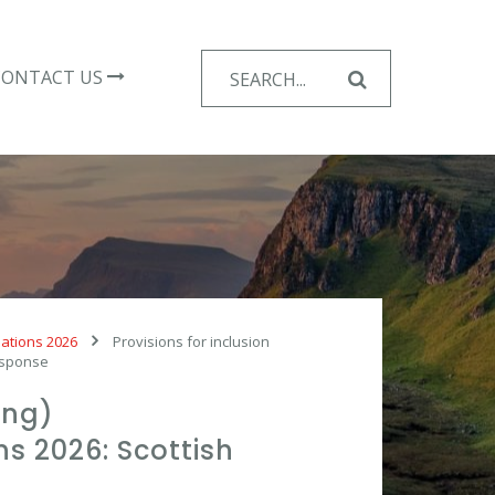
Search
CONTACT US
for:
lations 2026
Provisions for inclusion
response
ing)
 2026: Scottish