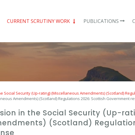
CURRENT SCRUTINY WORK
PUBLICATIONS
e Social Security (Up-rating) (Miscellaneous Amendments) (Scotland) Regu
cellaneous Amendments) (Scotland) Regulations 2026: Scottish Government 
usion in the Social Security (Up-rat
endments) (Scotland) Regulations
onse