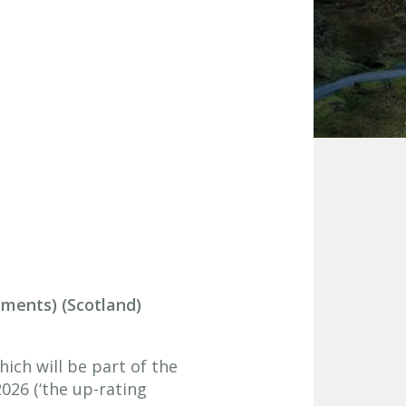
dments) (Scotland)
ich will be part of the
026 (‘the up-rating