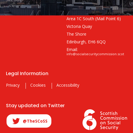
Social Security
c/o Secretariat
Area 1C South (Mail Point 6)
Victoria Quay
The Shore
Edinburgh, EH6 6QQ
Email:
info@socialsecuritycommission.scot
Legal Information
Privacy
Cookies
Accessibility
Stay updated on Twitter
@TheSCoSS