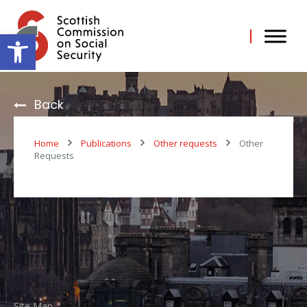
Skip
to
content
Open toolbar
Back
Home
Publications
Other requests
Other
Requests
Useful Links
Contact Us
Scottish Commission on
Site Map