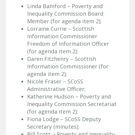
Linda Bamford – Poverty and
Inequality Commission Board
Member (for agenda item 2);
Lorraine Currie – Scottish
Information Commissioner
Freedom of Information Officer
(for agenda item 2);
Daren Fitzhenry – Scottish
Information Commissioner (for
agenda item 2);
Nicole Fraser – SCoSS
Administrative Officer;
Katherine Hudson – Poverty and
Inequality Commission Secretariat
(for agenda item 2);
Fiona Lodge – SCoSS Deputy
Secretary (minutes);
Bill Scott – Poverty and Inequality