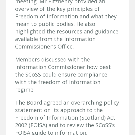
meeting. Mr Fitzhenry provided an
overview of the key principles of
Freedom of Information and what they
mean to public bodies. He also
highlighted the resources and guidance
available from the Information
Commissioner’s Office.
Members discussed with the
Information Commissioner how best
the SCoSS could ensure compliance
with the freedom of information
regime.
The Board agreed an overarching policy
statement on its approach to the
Freedom of Information (Scotland) Act
2002 (FOISA) and to review the SCoSS’s
FOISA guide to information.