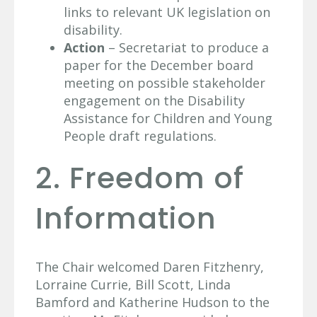
links to relevant UK legislation on
disability.
Action
– Secretariat to produce a
paper for the December board
meeting on possible stakeholder
engagement on the Disability
Assistance for Children and Young
People draft regulations.
2. Freedom of
Information
The Chair welcomed Daren Fitzhenry,
Lorraine Currie, Bill Scott, Linda
Bamford and Katherine Hudson to the