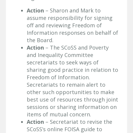
Action
– Sharon and Mark to
assume responsibility for signing
off and reviewing Freedom of
Information responses on behalf of
the Board.
Action
– The SCoSS and Poverty
and Inequality Committee
secretariats to seek ways of
sharing good practice in relation to
Freedom of Information.
Secretariats to remain alert to
other such opportunities to make
best use of resources through joint
sessions or sharing information on
items of mutual concern.
Action
– Secretariat to revise the
SCoSS’s online FOISA guide to