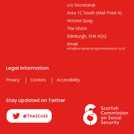
c/o Secretariat
Area 1C South (Mail Point 6)
Victoria Quay
The Shore
Edinburgh, EH6 6QQ
Email:
info@socialsecuritycommission.scot
Legal Information
Privacy
Cookies
Accessibility
Stay updated on Twitter
@TheSCoSS