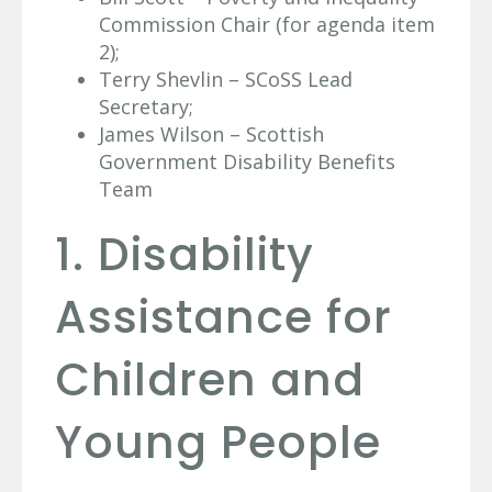
Commission Chair (for agenda item
2);
Terry Shevlin – SCoSS Lead
Secretary;
James Wilson – Scottish
Government Disability Benefits
Team
1. Disability
Assistance for
Children and
Young People