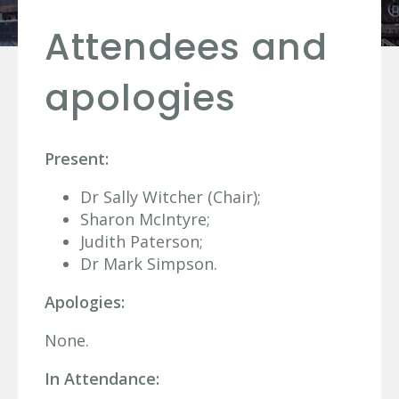
Attendees and
apologies
Present:
Dr Sally Witcher (Chair);
Sharon McIntyre;
Judith Paterson;
Dr Mark Simpson.
Apologies:
None.
In Attendance: