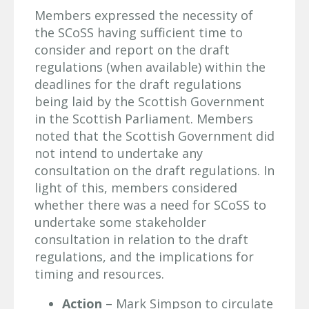
Members expressed the necessity of
the SCoSS having sufficient time to
consider and report on the draft
regulations (when available) within the
deadlines for the draft regulations
being laid by the Scottish Government
in the Scottish Parliament. Members
noted that the Scottish Government did
not intend to undertake any
consultation on the draft regulations. In
light of this, members considered
whether there was a need for SCoSS to
undertake some stakeholder
consultation in relation to the draft
regulations, and the implications for
timing and resources.
Action
– Mark Simpson to circulate