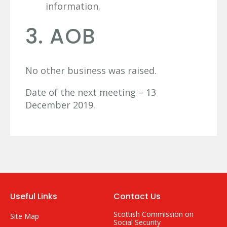
information.
3. AOB
No other business was raised.
Date of the next meeting – 13
December 2019.
Useful Links
Contact Us
Scottish Commission on
Site Map
Social Security