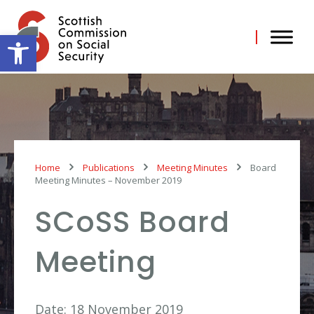
Skip
to
content
Open toolbar
Home
Publications
Meeting Minutes
Board
Meeting Minutes – November 2019
SCoSS Board
Meeting
Date: 18 November 2019