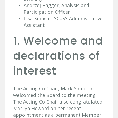
Andrzej Hagger, Analysis and
Participation Officer
Lisa Kinnear, SCoSS Administrative
Assistant
1. Welcome and
declarations of
interest
The Acting Co-Chair, Mark Simpson,
welcomed the Board to the meeting.
The Acting Co-Chair also congratulated
Marilyn Howard on her recent
appointment as a permanent Member