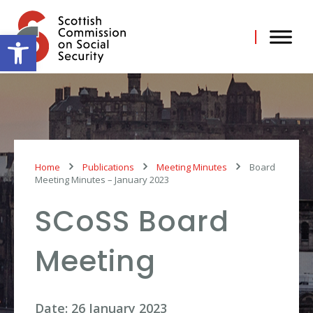
Skip
to
content
Open toolbar
Home
Publications
Meeting Minutes
Board
Meeting Minutes – January 2023
SCoSS Board
Meeting
Date: 26 January 2023