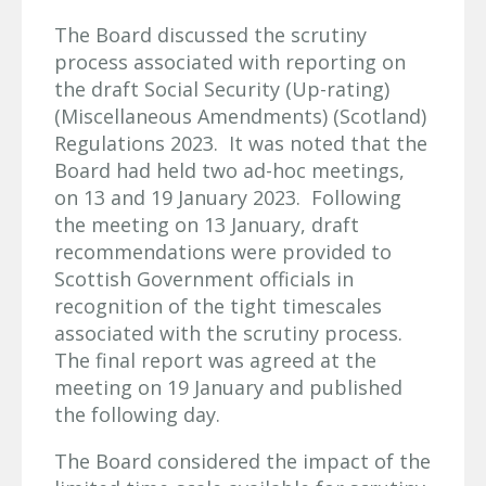
The Board discussed the scrutiny
process associated with reporting on
the draft Social Security (Up-rating)
(Miscellaneous Amendments) (Scotland)
Regulations 2023. It was noted that the
Board had held two ad-hoc meetings,
on 13 and 19 January 2023. Following
the meeting on 13 January, draft
recommendations were provided to
Scottish Government officials in
recognition of the tight timescales
associated with the scrutiny process.
The final report was agreed at the
meeting on 19 January and published
the following day.
The Board considered the impact of the