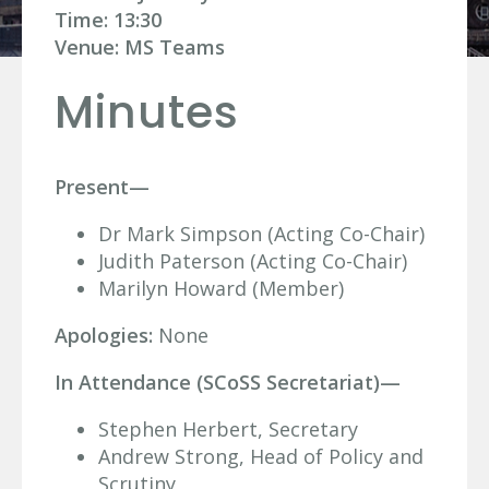
Time: 13:30
Venue: MS Teams
Minutes
Present—
Dr Mark Simpson (Acting Co-Chair)
Judith Paterson (Acting Co-Chair)
Marilyn Howard (Member)
Apologies:
None
In Attendance (SCoSS Secretariat)—
Stephen Herbert, Secretary
Andrew Strong, Head of Policy and
Scrutiny