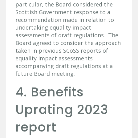
particular, the Board considered the
Scottish Government response to a
recommendation made in relation to
undertaking equality impact
assessments of draft regulations. The
Board agreed to consider the approach
taken in previous SCoSS reports of
equality impact assessments
accompanying draft regulations at a
future Board meeting.
4. Benefits
Uprating 2023
report