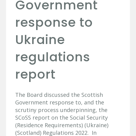
Government
response to
Ukraine
regulations
report
The Board discussed the Scottish
Government response to, and the
scrutiny process underpinning, the
SCoSS report on the Social Security
(Residence Requirements) (Ukraine)
(Scotland) Regulations 2022. In