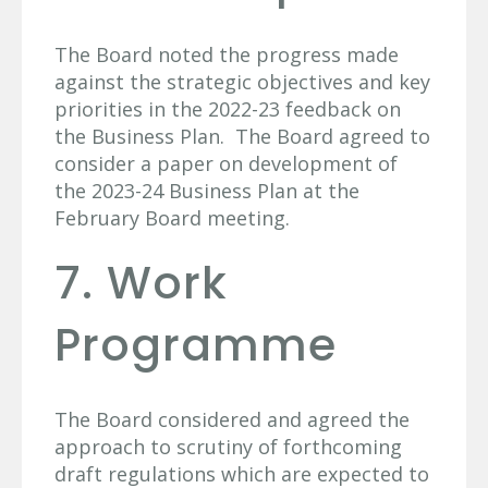
The Board noted the progress made
against the strategic objectives and key
priorities in the 2022-23 feedback on
the Business Plan. The Board agreed to
consider a paper on development of
the 2023-24 Business Plan at the
February Board meeting.
7. Work
Programme
The Board considered and agreed the
approach to scrutiny of forthcoming
draft regulations which are expected to