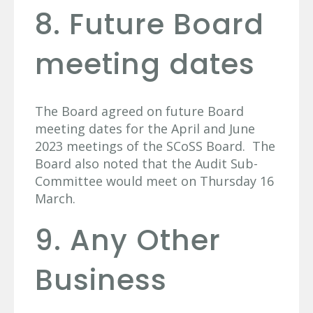
8. Future Board
meeting dates
The Board agreed on future Board
meeting dates for the April and June
2023 meetings of the SCoSS Board. The
Board also noted that the Audit Sub-
Committee would meet on Thursday 16
March.
9. Any Other
Business