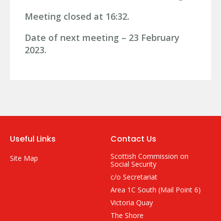
Meeting closed at 16:32.
Date of next meeting – 23 February
2023.
Useful Links
Contact Us
Scottish Commission on
Site Map
Social Security
c/o Secretariat
Area 1C South (Mail Point 6)
Victoria Quay
The Shore