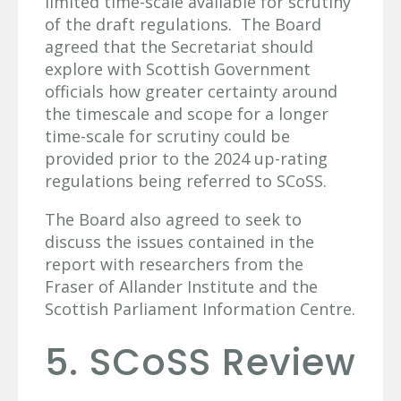
limited time-scale available for scrutiny
of the draft regulations. The Board
agreed that the Secretariat should
explore with Scottish Government
officials how greater certainty around
the timescale and scope for a longer
time-scale for scrutiny could be
provided prior to the 2024 up-rating
regulations being referred to SCoSS.
The Board also agreed to seek to
discuss the issues contained in the
report with researchers from the
Fraser of Allander Institute and the
Scottish Parliament Information Centre.
5. SCoSS Review