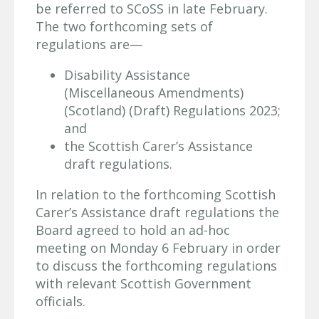
be referred to SCoSS in late February.
The two forthcoming sets of
regulations are—
Disability Assistance
(Miscellaneous Amendments)
(Scotland) (Draft) Regulations 2023;
and
the Scottish Carer’s Assistance
draft regulations.
In relation to the forthcoming Scottish
Carer’s Assistance draft regulations the
Board agreed to hold an ad-hoc
meeting on Monday 6 February in order
to discuss the forthcoming regulations
with relevant Scottish Government
officials.