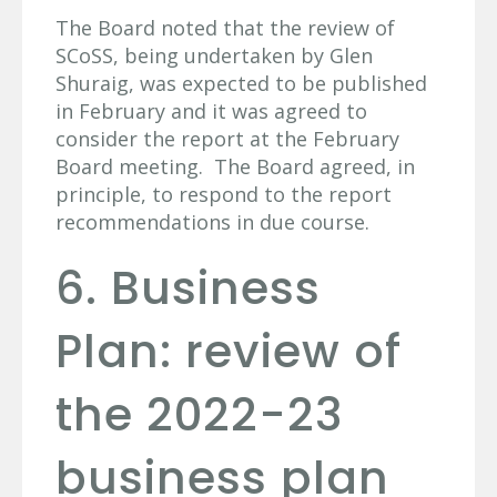
The Board noted that the review of
SCoSS, being undertaken by Glen
Shuraig, was expected to be published
in February and it was agreed to
consider the report at the February
Board meeting. The Board agreed, in
principle, to respond to the report
recommendations in due course.
6. Business
Plan: review of
the 2022-23
business plan