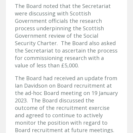
The Board noted that the Secretariat
were discussing with Scottish
Government officials the research
process underpinning the Scottish
Government review of the Social
Security Charter. The Board also asked
the Secretariat to ascertain the process
for commissioning research with a
value of less than £5,000.
The Board had received an update from
Ian Davidson on Board recruitment at
the ad-hoc Board meeting on 19 January
2023. The Board discussed the
outcome of the recruitment exercise
and agreed to continue to actively
monitor the position with regard to
Board recruitment at future meetings.