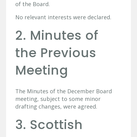
of the Board.
No relevant interests were declared.
2. Minutes of
the Previous
Meeting
The Minutes of the December Board
meeting, subject to some minor
drafting changes, were agreed.
3. Scottish