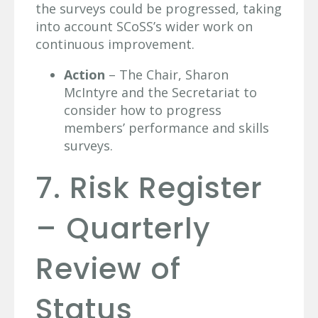
the surveys could be progressed, taking
into account SCoSS’s wider work on
continuous improvement.
Action
– The Chair, Sharon
McIntyre and the Secretariat to
consider how to progress
members’ performance and skills
surveys.
7. Risk Register
– Quarterly
Review of
Status