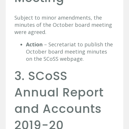
Subject to minor amendments, the
minutes of the October board meeting
were agreed.
Action
– Secretariat to publish the
October board meeting minutes
on the SCoSS webpage.
3. SCoSS
Annual Report
and Accounts
2019-20