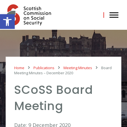
Skip
to
content
Open toolbar
Home
Publications
Meeting Minutes
Board
Meeting Minutes – December 2020
SCoSS Board
Meeting
Date: 9 December 2020