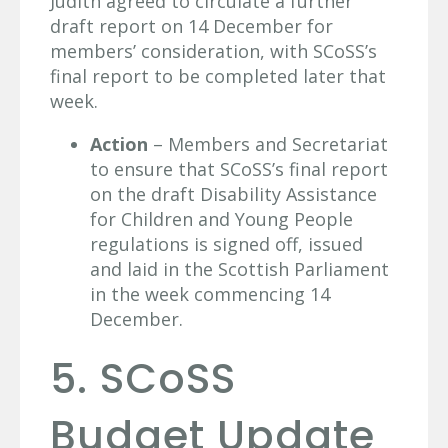
Judith agreed to circulate a further
draft report on 14 December for
members’ consideration, with SCoSS’s
final report to be completed later that
week.
Action
– Members and Secretariat
to ensure that SCoSS’s final report
on the draft Disability Assistance
for Children and Young People
regulations is signed off, issued
and laid in the Scottish Parliament
in the week commencing 14
December.
5. SCoSS
Budget Update