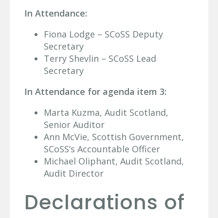
In Attendance:
Fiona Lodge – SCoSS Deputy
Secretary
Terry Shevlin – SCoSS Lead
Secretary
In Attendance for agenda item 3:
Marta Kuzma, Audit Scotland,
Senior Auditor
Ann McVie, Scottish Government,
SCoSS’s Accountable Officer
Michael Oliphant, Audit Scotland,
Audit Director
Declarations of