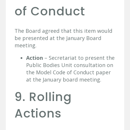
of Conduct
The Board agreed that this item would
be presented at the January Board
meeting.
Action
– Secretariat to present the
Public Bodies Unit consultation on
the Model Code of Conduct paper
at the January board meeting.
9. Rolling
Actions