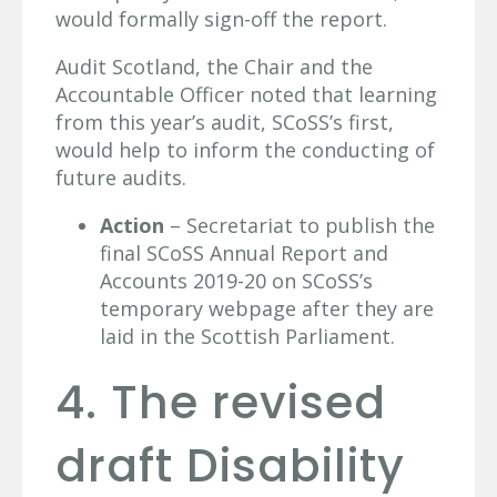
would formally sign-off the report.
Audit Scotland, the Chair and the
Accountable Officer noted that learning
from this year’s audit, SCoSS’s first,
would help to inform the conducting of
future audits.
Action
– Secretariat to publish the
final SCoSS Annual Report and
Accounts 2019-20 on SCoSS’s
temporary webpage after they are
laid in the Scottish Parliament.
4. The revised
draft Disability