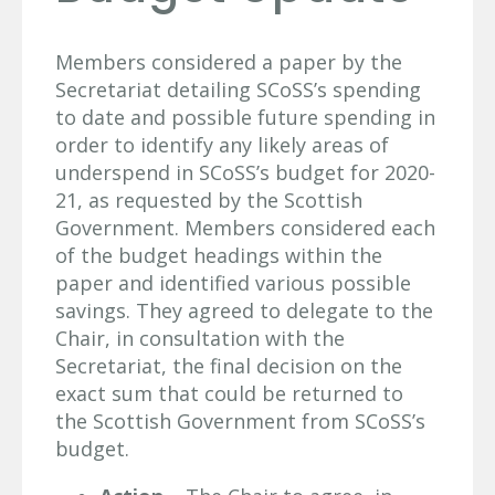
Members considered a paper by the
Secretariat detailing SCoSS’s spending
to date and possible future spending in
order to identify any likely areas of
underspend in SCoSS’s budget for 2020-
21, as requested by the Scottish
Government. Members considered each
of the budget headings within the
paper and identified various possible
savings. They agreed to delegate to the
Chair, in consultation with the
Secretariat, the final decision on the
exact sum that could be returned to
the Scottish Government from SCoSS’s
budget.