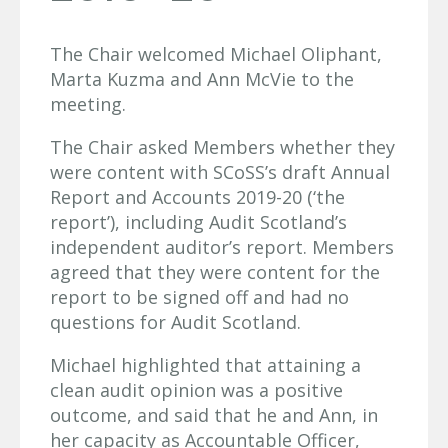
The Chair welcomed Michael Oliphant,
Marta Kuzma and Ann McVie to the
meeting.
The Chair asked Members whether they
were content with SCoSS’s draft Annual
Report and Accounts 2019-20 (‘the
report’), including Audit Scotland’s
independent auditor’s report. Members
agreed that they were content for the
report to be signed off and had no
questions for Audit Scotland.
Michael highlighted that attaining a
clean audit opinion was a positive
outcome, and said that he and Ann, in
her capacity as Accountable Officer,