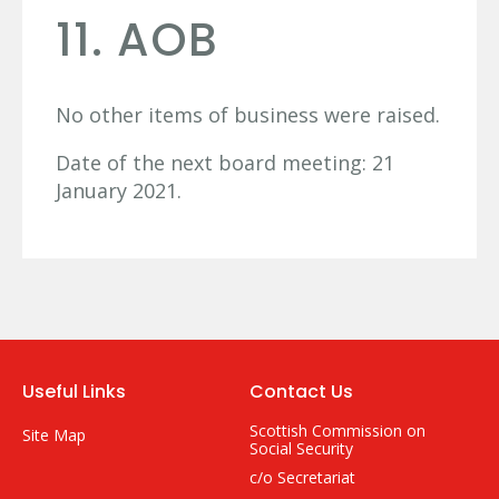
11. AOB
No other items of business were raised.
Date of the next board meeting: 21
January 2021.
Useful Links
Contact Us
Scottish Commission on
Site Map
Social Security
c/o Secretariat