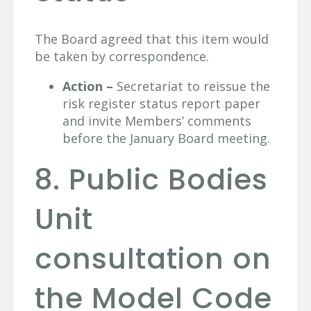
The Board agreed that this item would
be taken by correspondence.
Action –
Secretariat to reissue the
risk register status report paper
and invite Members’ comments
before the January Board meeting.
8. Public Bodies
Unit
consultation on
the Model Code