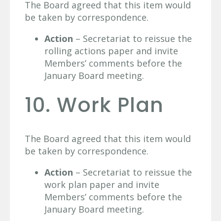
The Board agreed that this item would
be taken by correspondence.
Action
– Secretariat to reissue the
rolling actions paper and invite
Members’ comments before the
January Board meeting.
10. Work Plan
The Board agreed that this item would
be taken by correspondence.
Action
– Secretariat to reissue the
work plan paper and invite
Members’ comments before the
January Board meeting.