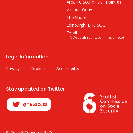
Area 1C South (Mail Point 6)
Victoria Quay
The Shore
Edinburgh, EH6 6QQ
Email:
info@socialsecuritycommission.scot
Legal Information
Privacy
Cookies
Accessibility
Stay updated on Twitter
@TheSCoSS
© SCoSS Copyright 2026