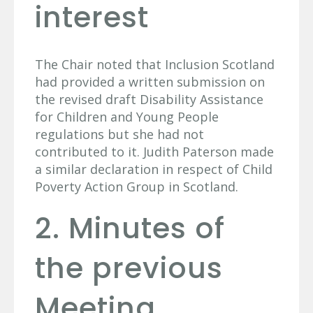
interest
The Chair noted that Inclusion Scotland
had provided a written submission on
the revised draft Disability Assistance
for Children and Young People
regulations but she had not
contributed to it. Judith Paterson made
a similar declaration in respect of Child
Poverty Action Group in Scotland.
2. Minutes of
the previous
Meeting