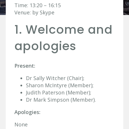
Time: 13:20 – 16:15
Venue: by Skype
1. Welcome and
apologies
Present:
Dr Sally Witcher (Chair);
Sharon McIntyre (Member);
Judith Paterson (Member);
Dr Mark Simpson (Member).
Apologies:
None