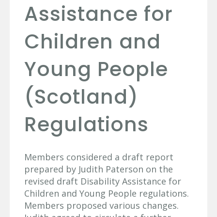
Assistance for
Children and
Young People
(Scotland)
Regulations
Members considered a draft report
prepared by Judith Paterson on the
revised draft Disability Assistance for
Children and Young People regulations.
Members proposed various changes.