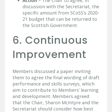
Action
– The Chair to agree, in
discussion with the Secretariat, the
specific amount from SCoSS’s 2020-
21 budget that can be returned to
the Scottish Government.
6. Continuous
Improvement
Members discussed a paper inviting
them to agree the final wording of draft
performance and skills surveys, which
aim to contribute to Members’ learning
and development. Members agreed
that the Chair, Sharon McIntyre and the
Secretariat should consider how best