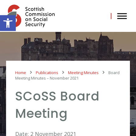
Skip
to
content
Open toolbar
Home
Publications
Meeting Minutes
Board
Meeting Minutes – November 2021
SCoSS Board
Meeting
Date: 2 November 2021