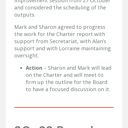
improvement session from 27 October
and considered the scheduling of the
outputs.
Mark and Sharon agreed to progress
the work for the Charter report with
support from Secretariat, with Alan’s
support and with Lorraine maintaining
oversight.
Action
– Sharon and Mark will lead
on the Charter and will meet to
firm up the outline for the Board
to have a focused discussion on it.