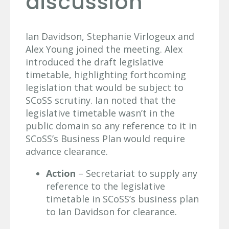
discussion
Ian Davidson, Stephanie Virlogeux and
Alex Young joined the meeting. Alex
introduced the draft legislative
timetable, highlighting forthcoming
legislation that would be subject to
SCoSS scrutiny. Ian noted that the
legislative timetable wasn’t in the
public domain so any reference to it in
SCoSS’s Business Plan would require
advance clearance.
Action
– Secretariat to supply any
reference to the legislative
timetable in SCoSS’s business plan
to Ian Davidson for clearance.