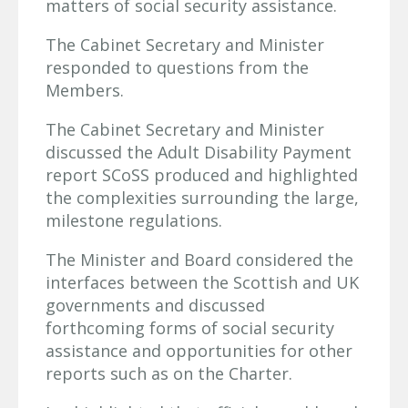
matters of social security assistance.
The Cabinet Secretary and Minister
responded to questions from the
Members.
The Cabinet Secretary and Minister
discussed the Adult Disability Payment
report SCoSS produced and highlighted
the complexities surrounding the large,
milestone regulations.
The Minister and Board considered the
interfaces between the Scottish and UK
governments and discussed
forthcoming forms of social security
assistance and opportunities for other
reports such as on the Charter.