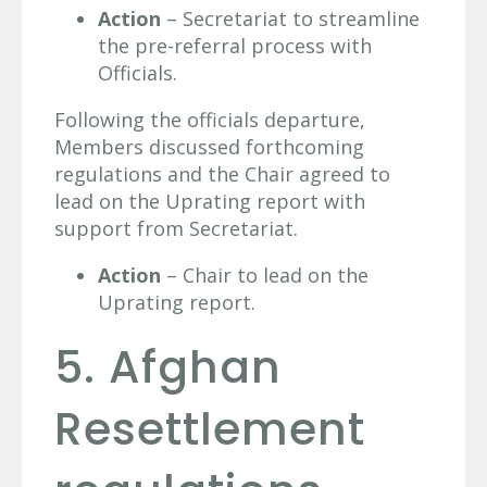
Action
– Secretariat to streamline
the pre-referral process with
Officials.
Following the officials departure,
Members discussed forthcoming
regulations and the Chair agreed to
lead on the Uprating report with
support from Secretariat.
Action
– Chair to lead on the
Uprating report.
5. Afghan
Resettlement