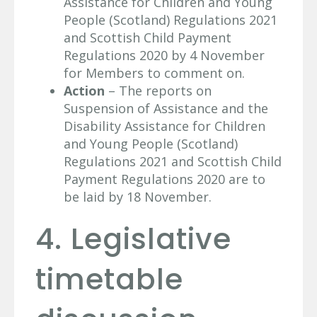
Assistance for Children and Young
People (Scotland) Regulations 2021
and Scottish Child Payment
Regulations 2020 by 4 November
for Members to comment on.
Action
– The reports on
Suspension of Assistance and the
Disability Assistance for Children
and Young People (Scotland)
Regulations 2021 and Scottish Child
Payment Regulations 2020 are to
be laid by 18 November.
4. Legislative
timetable