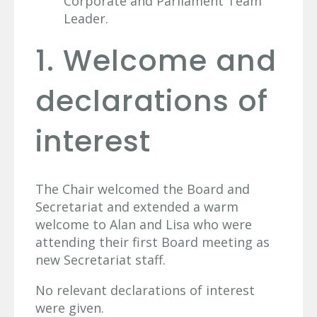
Corporate and Parliament Team
Leader.
1. Welcome and
declarations of
interest
The Chair welcomed the Board and
Secretariat and extended a warm
welcome to Alan and Lisa who were
attending their first Board meeting as
new Secretariat staff.
No relevant declarations of interest
were given.