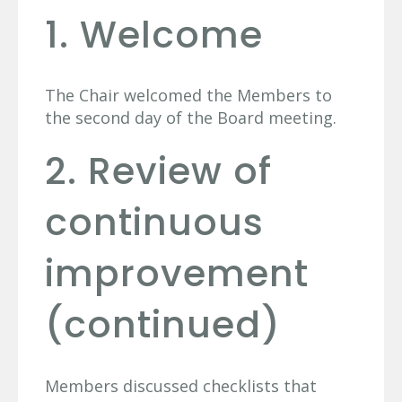
1. Welcome
The Chair welcomed the Members to
the second day of the Board meeting.
2. Review of
continuous
improvement
(continued)
Members discussed checklists that