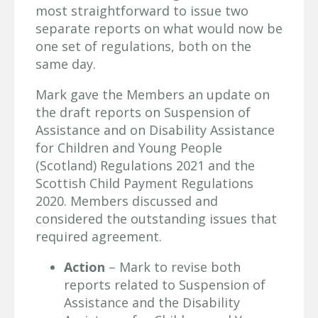
most straightforward to issue two
separate reports on what would now be
one set of regulations, both on the
same day.
Mark gave the Members an update on
the draft reports on Suspension of
Assistance and on Disability Assistance
for Children and Young People
(Scotland) Regulations 2021 and the
Scottish Child Payment Regulations
2020. Members discussed and
considered the outstanding issues that
required agreement.
Action
– Mark to revise both
reports related to Suspension of
Assistance and the Disability