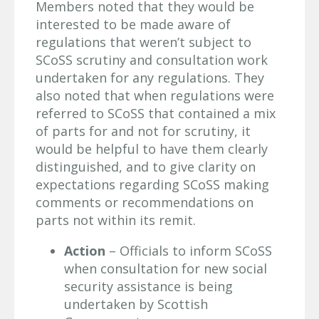
Members noted that they would be
interested to be made aware of
regulations that weren’t subject to
SCoSS scrutiny and consultation work
undertaken for any regulations. They
also noted that when regulations were
referred to SCoSS that contained a mix
of parts for and not for scrutiny, it
would be helpful to have them clearly
distinguished, and to give clarity on
expectations regarding SCoSS making
comments or recommendations on
parts not within its remit.
Action
– Officials to inform SCoSS
when consultation for new social
security assistance is being
undertaken by Scottish