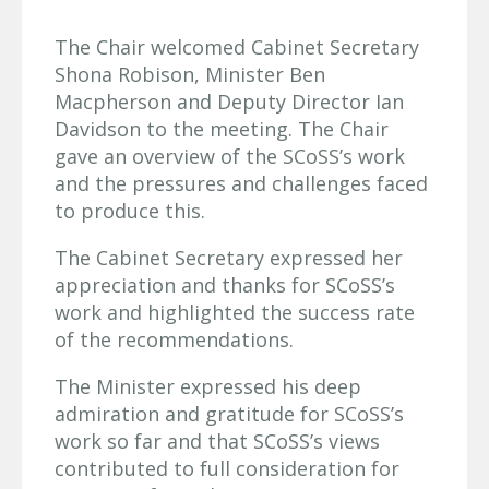
The Chair welcomed Cabinet Secretary
Shona Robison, Minister Ben
Macpherson and Deputy Director Ian
Davidson to the meeting. The Chair
gave an overview of the SCoSS’s work
and the pressures and challenges faced
to produce this.
The Cabinet Secretary expressed her
appreciation and thanks for SCoSS’s
work and highlighted the success rate
of the recommendations.
The Minister expressed his deep
admiration and gratitude for SCoSS’s
work so far and that SCoSS’s views
contributed to full consideration for