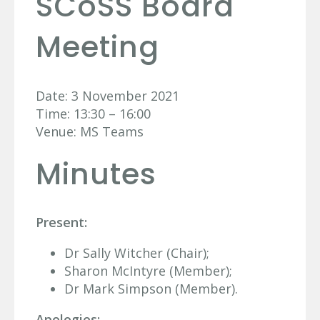
SCoSS Board
Meeting
Date: 3 November 2021
Time: 13:30 – 16:00
Venue: MS Teams
Minutes
Present:
Dr Sally Witcher (Chair);
Sharon McIntyre (Member);
Dr Mark Simpson (Member).
Apologies: