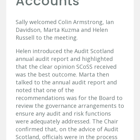
Accounts
Sally welcomed Colin Armstrong, Ian
Davidson, Marta Kuzma and Helen
Russell to the meeting.
Helen introduced the Audit Scotland
annual audit report and highlighted
that the clear opinion SCoSS received
was the best outcome. Marta then
talked to the annual audit report and
noted that one of the
recommendations was for the Board to
review the governance arrangements to
ensure any audit and risk functions
were adequately addressed. The Chair
confirmed that, on the advice of Audit
Scotland, officials were in the process