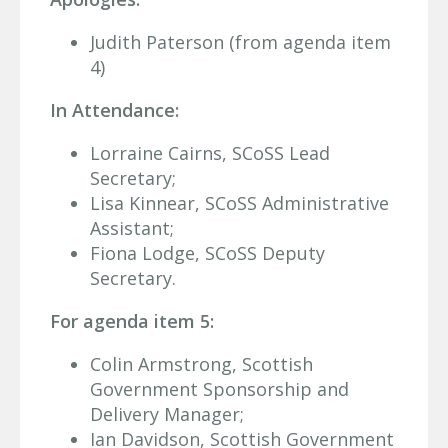
Judith Paterson (from agenda item
4)
In Attendance:
Lorraine Cairns, SCoSS Lead
Secretary;
Lisa Kinnear, SCoSS Administrative
Assistant;
Fiona Lodge, SCoSS Deputy
Secretary.
For agenda item 5:
Colin Armstrong, Scottish
Government Sponsorship and
Delivery Manager;
Ian Davidson, Scottish Government