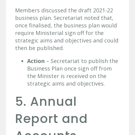
Members discussed the draft 2021-22
business plan. Secretariat noted that,
once finalised, the business plan would
require Ministerial sign off for the
strategic aims and objectives and could
then be published.
Action
– Secretariat to publish the
Business Plan once sign off from
the Minister is received on the
strategic aims and objectives.
5. Annual
Report and