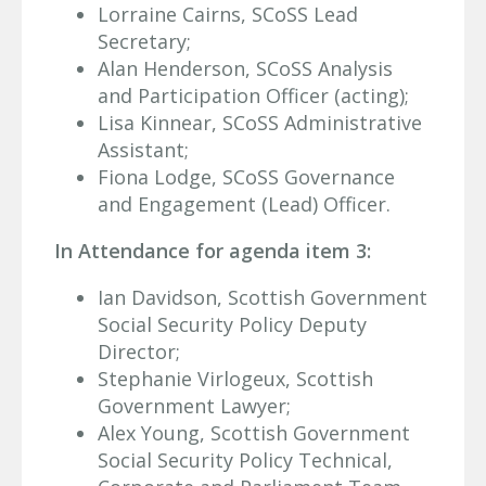
Lorraine Cairns, SCoSS Lead
Secretary;
Alan Henderson, SCoSS Analysis
and Participation Officer (acting);
Lisa Kinnear, SCoSS Administrative
Assistant;
Fiona Lodge, SCoSS Governance
and Engagement (Lead) Officer.
In Attendance for agenda item 3:
Ian Davidson, Scottish Government
Social Security Policy Deputy
Director;
Stephanie Virlogeux, Scottish
Government Lawyer;
Alex Young, Scottish Government
Social Security Policy Technical,