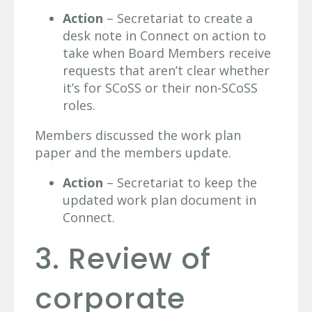
Action
– Secretariat to create a
desk note in Connect on action to
take when Board Members receive
requests that aren’t clear whether
it’s for SCoSS or their non-SCoSS
roles.
Members discussed the work plan
paper and the members update.
Action
– Secretariat to keep the
updated work plan document in
Connect.
3. Review of
corporate