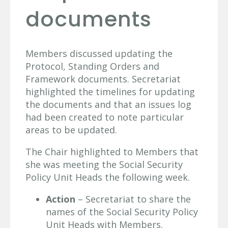
documents
Members discussed updating the
Protocol, Standing Orders and
Framework documents. Secretariat
highlighted the timelines for updating
the documents and that an issues log
had been created to note particular
areas to be updated.
The Chair highlighted to Members that
she was meeting the Social Security
Policy Unit Heads the following week.
Action
– Secretariat to share the
names of the Social Security Policy
Unit Heads with Members.