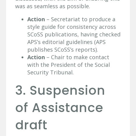
was as seamless as possible.
Action
– Secretariat to produce a
style guide for consistency across
SCoSS publications, having checked
APS’s editorial guidelines (APS
publishes SCoSS’s reports).
Action
– Chair to make contact
with the President of the Social
Security Tribunal.
3. Suspension
of Assistance
draft