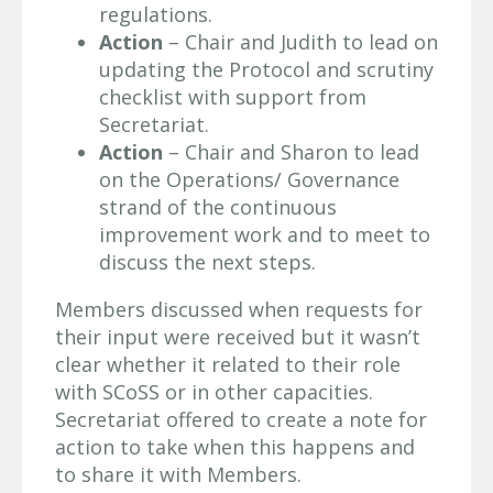
regulations.
Action
– Chair and Judith to lead on
updating the Protocol and scrutiny
checklist with support from
Secretariat.
Action
– Chair and Sharon to lead
on the Operations/ Governance
strand of the continuous
improvement work and to meet to
discuss the next steps.
Members discussed when requests for
their input were received but it wasn’t
clear whether it related to their role
with SCoSS or in other capacities.
Secretariat offered to create a note for
action to take when this happens and
to share it with Members.