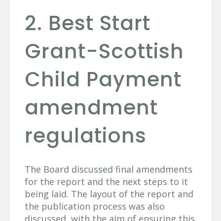
2. Best Start
Grant-Scottish
Child Payment
amendment
regulations
The Board discussed final amendments
for the report and the next steps to it
being laid. The layout of the report and
the publication process was also
discussed, with the aim of ensuring this