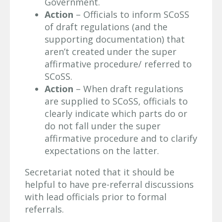
Government.
Action
– Officials to inform SCoSS
of draft regulations (and the
supporting documentation) that
aren’t created under the super
affirmative procedure/ referred to
SCoSS.
Action
– When draft regulations
are supplied to SCoSS, officials to
clearly indicate which parts do or
do not fall under the super
affirmative procedure and to clarify
expectations on the latter.
Secretariat noted that it should be
helpful to have pre-referral discussions
with lead officials prior to formal
referrals.