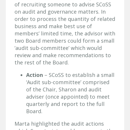
of recruiting someone to advise SCoSS
on audit and governance matters. In
order to process the quantity of related
business and make best use of
members’ limited time, the advisor with
two Board members could form a small
‘audit sub-committee’ which would
review and make recommendations to
the rest of the Board.
Action
– SCoSS to establish a small
‘Audit sub-committee’ comprised
of the Chair, Sharon and audit
adviser (once appointed) to meet
quarterly and report to the full
Board.
Marta highlighted the audit actions