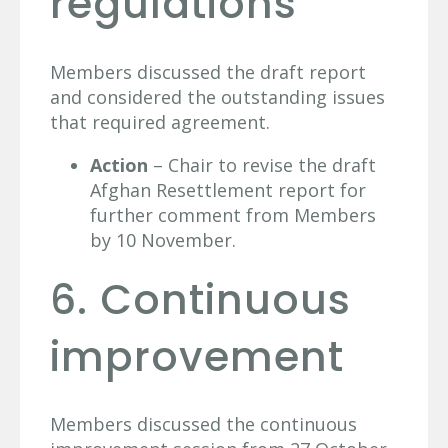
regulations
Members discussed the draft report
and considered the outstanding issues
that required agreement.
Action
– Chair to revise the draft
Afghan Resettlement report for
further comment from Members
by 10 November.
6. Continuous
improvement
Members discussed the continuous