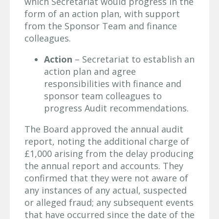
which Secretariat would progress in the
form of an action plan, with support
from the Sponsor Team and finance
colleagues.
Action
– Secretariat to establish an
action plan and agree
responsibilities with finance and
sponsor team colleagues to
progress Audit recommendations.
The Board approved the annual audit
report, noting the additional charge of
£1,000 arising from the delay producing
the annual report and accounts. They
confirmed that they were not aware of
any instances of any actual, suspected
or alleged fraud; any subsequent events
that have occurred since the date of the