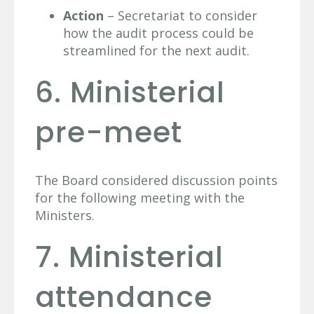
Action
– Secretariat to consider
how the audit process could be
streamlined for the next audit.
6. Ministerial
pre-meet
The Board considered discussion points
for the following meeting with the
Ministers.
7. Ministerial
attendance