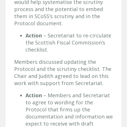
would help systematise the scrutiny
process and the potential to embed
them in SCoSS’s scrutiny and in the
Protocol document.
Action
– Secretariat to re-circulate
the Scottish Fiscal Commission’s
checklist.
Members discussed updating the
Protocol and the scrutiny checklist. The
Chair and Judith agreed to lead on this
work with support from Secretariat.
Action
– Members and Secretariat
to agree to wording for the
Protocol that firms up the
documentation and information we
expect to receive with draft