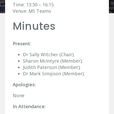
Time: 13:30 – 16:15
Venue: MS Teams
Minutes
Present:
Dr Sally Witcher (Chair);
Sharon McIntyre (Member);
Judith Paterson (Member);
Dr Mark Simpson (Member).
Apologies:
None
In Attendance: