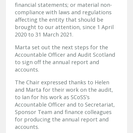
financial statements; or material non-
compliance with laws and regulations
affecting the entity that should be
brought to our attention, since 1 April
2020 to 31 March 2021.
Marta set out the next steps for the
Accountable Officer and Audit Scotland
to sign off the annual report and
accounts.
The Chair expressed thanks to Helen
and Marta for their work on the audit,
to Ian for his work as SCoSS’s
Accountable Officer and to Secretariat,
Sponsor Team and finance colleagues
for producing the annual report and
accounts.