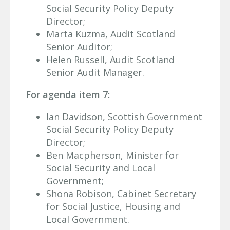
Social Security Policy Deputy
Director;
Marta Kuzma, Audit Scotland
Senior Auditor;
Helen Russell, Audit Scotland
Senior Audit Manager.
For agenda item 7:
Ian Davidson, Scottish Government
Social Security Policy Deputy
Director;
Ben Macpherson, Minister for
Social Security and Local
Government;
Shona Robison, Cabinet Secretary
for Social Justice, Housing and
Local Government.