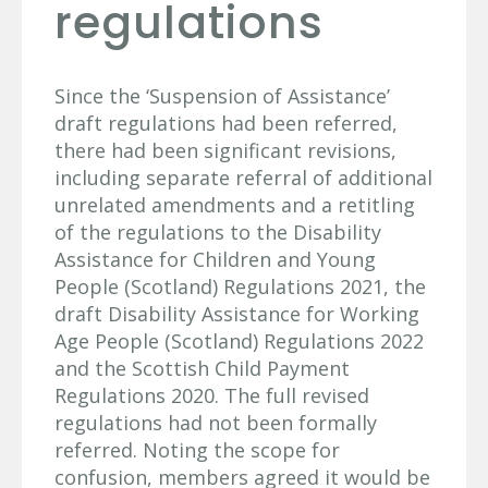
regulations
Since the ‘Suspension of Assistance’
draft regulations had been referred,
there had been significant revisions,
including separate referral of additional
unrelated amendments and a retitling
of the regulations to the Disability
Assistance for Children and Young
People (Scotland) Regulations 2021, the
draft Disability Assistance for Working
Age People (Scotland) Regulations 2022
and the Scottish Child Payment
Regulations 2020. The full revised
regulations had not been formally
referred. Noting the scope for
confusion, members agreed it would be