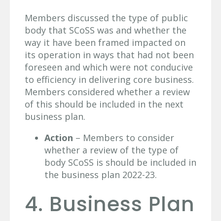
Members discussed the type of public
body that SCoSS was and whether the
way it have been framed impacted on
its operation in ways that had not been
foreseen and which were not conducive
to efficiency in delivering core business.
Members considered whether a review
of this should be included in the next
business plan.
Action
– Members to consider
whether a review of the type of
body SCoSS is should be included in
the business plan 2022-23.
4. Business Plan