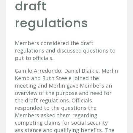
draft
regulations
Members considered the draft
regulations and discussed questions to
put to officials.
Camilo Arredondo, Daniel Blaikie, Merlin
Kemp and Ruth Steele joined the
meeting and Merlin gave Members an
overview of the purpose and need for
the draft regulations. Officials
responded to the questions the
Members asked them regarding
competing claims for social security
assistance and qualifying benefits. The