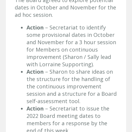
The Board agreed to explore potential
dates in October and November for the
ad hoc session.
Action
– Secretariat to identify
some provisional dates in October
and November for a 3 hour session
for Members on continuous
improvement (Sharon / Sally lead
with Lorraine Supporting).
Action
– Sharon to share ideas on
the structure for the handling of
the continuous improvement
session and a structure for a Board
self-assessment tool.
Action
– Secretariat to issue the
2022 Board meeting dates to
members for a response by the
end of this week.