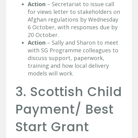
Action
– Secretariat to issue call
for views letter to stakeholders on
Afghan regulations by Wednesday
6 October, with responses due by
20 October.
Action
– Sally and Sharon to meet
with SG Programme colleagues to
discuss support, paperwork,
training and how local delivery
models will work.
3. Scottish Child
Payment/ Best
Start Grant