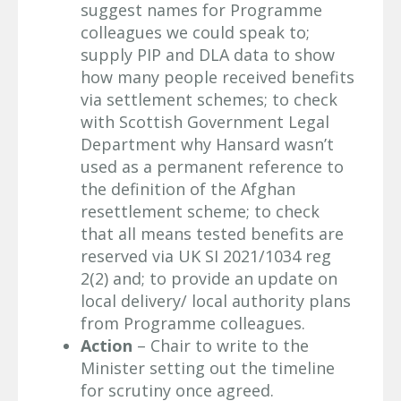
suggest names for Programme
colleagues we could speak to;
supply PIP and DLA data to show
how many people received benefits
via settlement schemes; to check
with Scottish Government Legal
Department why Hansard wasn’t
used as a permanent reference to
the definition of the Afghan
resettlement scheme; to check
that all means tested benefits are
reserved via UK SI 2021/1034 reg
2(2) and; to provide an update on
local delivery/ local authority plans
from Programme colleagues.
Action
– Chair to write to the
Minister setting out the timeline
for scrutiny once agreed.