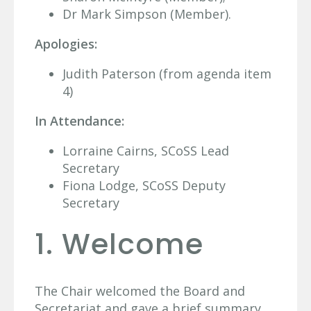
Dr Mark Simpson (Member).
Apologies:
Judith Paterson (from agenda item
4)
In Attendance:
Lorraine Cairns, SCoSS Lead
Secretary
Fiona Lodge, SCoSS Deputy
Secretary
1. Welcome
The Chair welcomed the Board and
Secretariat and gave a brief summary