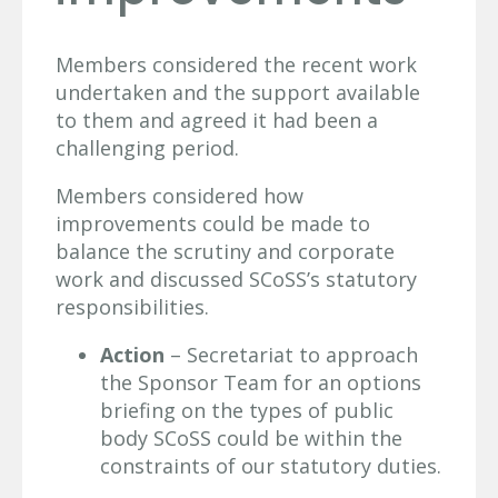
Members considered the recent work
undertaken and the support available
to them and agreed it had been a
challenging period.
Members considered how
improvements could be made to
balance the scrutiny and corporate
work and discussed SCoSS’s statutory
responsibilities.
Action
– Secretariat to approach
the Sponsor Team for an options
briefing on the types of public
body SCoSS could be within the
constraints of our statutory duties.