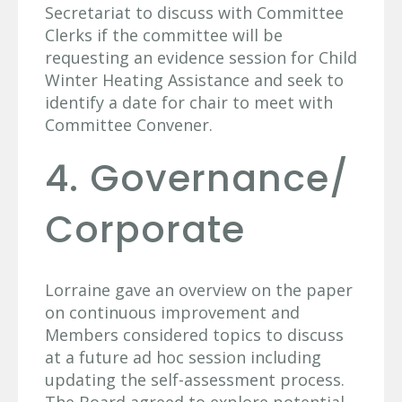
Secretariat to discuss with Committee
Clerks if the committee will be
requesting an evidence session for Child
Winter Heating Assistance and seek to
identify a date for chair to meet with
Committee Convener.
4. Governance/
Corporate
Lorraine gave an overview on the paper
on continuous improvement and
Members considered topics to discuss
at a future ad hoc session including
updating the self-assessment process.