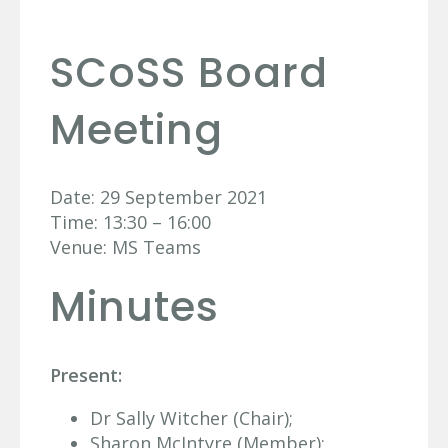
SCoSS Board
Meeting
Date: 29 September 2021
Time: 13:30 – 16:00
Venue: MS Teams
Minutes
Present:
Dr Sally Witcher (Chair);
Sharon McIntyre (Member);