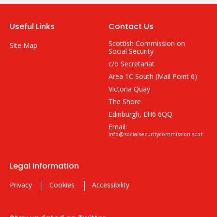
Useful Links
Contact Us
Scottish Commission on
Site Map
Social Security
c/o Secretariat
Area 1C South (Mail Point 6)
Victoria Quay
The Shore
Edinburgh, EH6 6QQ
Email:
info@socialsecuritycommission.scot
Legal Information
Privacy
Cookies
Accessibility