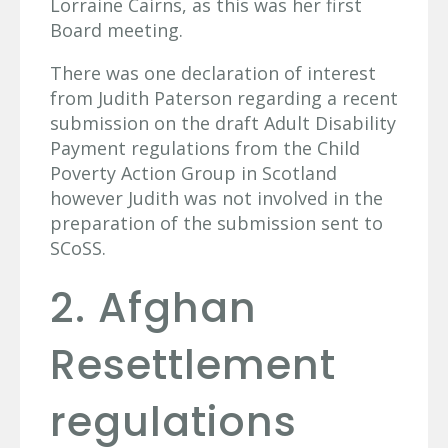
Lorraine Cairns, as this was her first
Board meeting.
There was one declaration of interest
from Judith Paterson regarding a recent
submission on the draft Adult Disability
Payment regulations from the Child
Poverty Action Group in Scotland
however Judith was not involved in the
preparation of the submission sent to
SCoSS.
2. Afghan
Resettlement
regulations