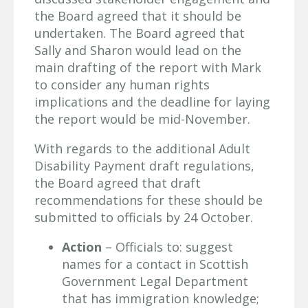
the Board agreed that it should be
undertaken. The Board agreed that
Sally and Sharon would lead on the
main drafting of the report with Mark
to consider any human rights
implications and the deadline for laying
the report would be mid-November.
With regards to the additional Adult
Disability Payment draft regulations,
the Board agreed that draft
recommendations for these should be
submitted to officials by 24 October.
Action
– Officials to: suggest
names for a contact in Scottish
Government Legal Department
that has immigration knowledge;