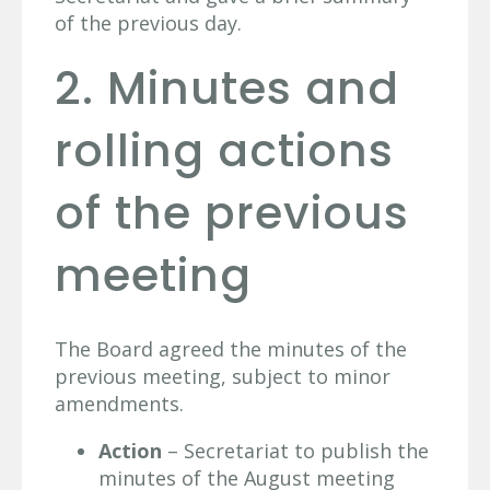
of the previous day.
2. Minutes and
rolling actions
of the previous
meeting
The Board agreed the minutes of the
previous meeting, subject to minor
amendments.
Action
– Secretariat to publish the
minutes of the August meeting