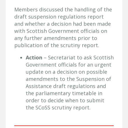
Members discussed the handling of the
draft suspension regulations report
and whether a decision had been made
with Scottish Government officials on
any further amendments prior to
publication of the scrutiny report.
Action
– Secretariat to ask Scottish
Government officials for an urgent
update on a decision on possible
amendments to the Suspension of
Assistance draft regulations and
the parliamentary timetable in
order to decide when to submit
the SCoSS scrutiny report.