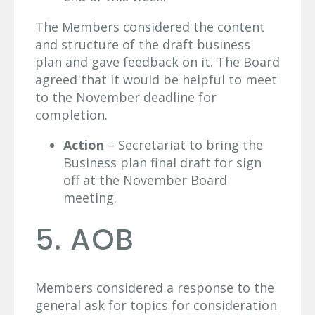
The Members considered the content
and structure of the draft business
plan and gave feedback on it. The Board
agreed that it would be helpful to meet
to the November deadline for
completion.
Action
– Secretariat to bring the
Business plan final draft for sign
off at the November Board
meeting.
5. AOB
Members considered a response to the
general ask for topics for consideration