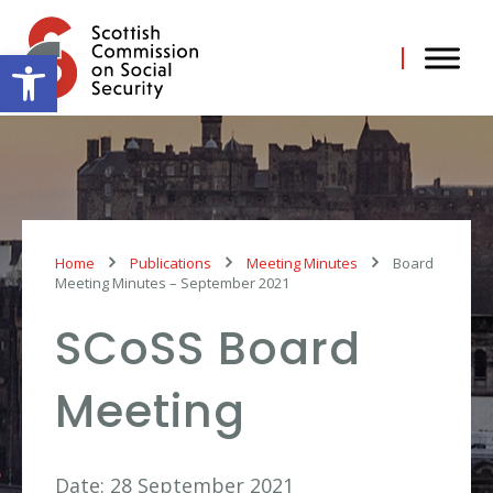
Skip
to
content
Open toolbar
Home
Publications
Meeting Minutes
Board
Meeting Minutes – September 2021
SCoSS Board
Meeting
Date: 28 September 2021