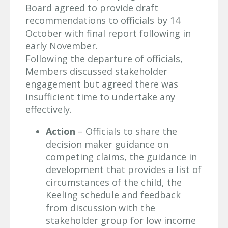
Board agreed to provide draft
recommendations to officials by 14
October with final report following in
early November.
Following the departure of officials,
Members discussed stakeholder
engagement but agreed there was
insufficient time to undertake any
effectively.
Action
– Officials to share the
decision maker guidance on
competing claims, the guidance in
development that provides a list of
circumstances of the child, the
Keeling schedule and feedback
from discussion with the
stakeholder group for low income