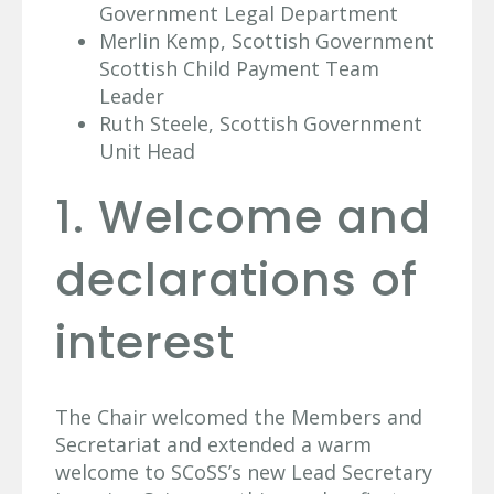
Government Legal Department
Merlin Kemp, Scottish Government
Scottish Child Payment Team
Leader
Ruth Steele, Scottish Government
Unit Head
1. Welcome and
declarations of
interest
The Chair welcomed the Members and
Secretariat and extended a warm
welcome to SCoSS’s new Lead Secretary