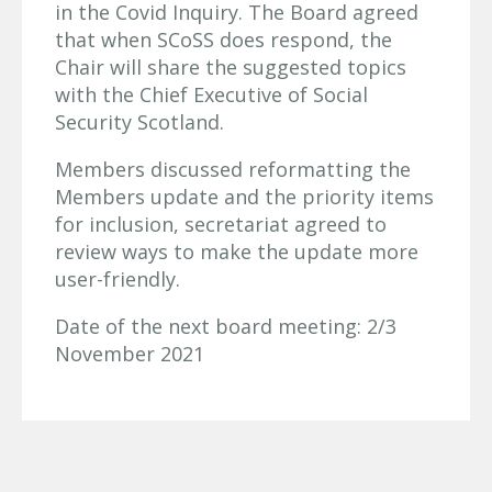
in the Covid Inquiry. The Board agreed
that when SCoSS does respond, the
Chair will share the suggested topics
with the Chief Executive of Social
Security Scotland.
Members discussed reformatting the
Members update and the priority items
for inclusion, secretariat agreed to
review ways to make the update more
user-friendly.
Date of the next board meeting: 2/3
November 2021