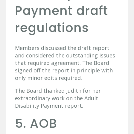
Payment draft
regulations
Members discussed the draft report
and considered the outstanding issues
that required agreement. The Board
signed off the report in principle with
only minor edits required.
The Board thanked Judith for her
extraordinary work on the Adult
Disability Payment report.
5. AOB