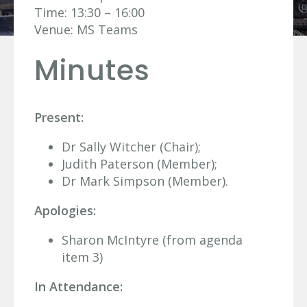
Time: 13:30 – 16:00
Venue: MS Teams
Minutes
Present:
Dr Sally Witcher (Chair);
Judith Paterson (Member);
Dr Mark Simpson (Member).
Apologies:
Sharon McIntyre (from agenda
item 3)
In Attendance: