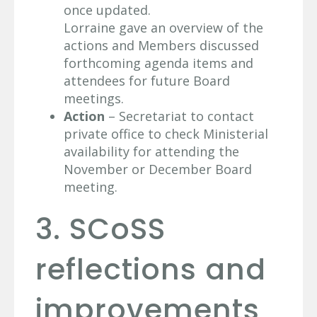
once updated.
Lorraine gave an overview of the
actions and Members discussed
forthcoming agenda items and
attendees for future Board
meetings.
Action
– Secretariat to contact
private office to check Ministerial
availability for attending the
November or December Board
meeting.
3. SCoSS
reflections and
improvements