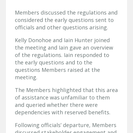
Members discussed the regulations and
considered the early questions sent to
officials and other questions arising.
Kelly Donohoe and Iain Hunter joined
the meeting and Iain gave an overview
of the regulations. Iain responded to
the early questions and to the
questions Members raised at the
meeting.
The Members highlighted that this area
of assistance was unfamiliar to them
and queried whether there were
dependencies with reserved benefits.
Following officials’ departure, Members
discussed stakeholder engagement and