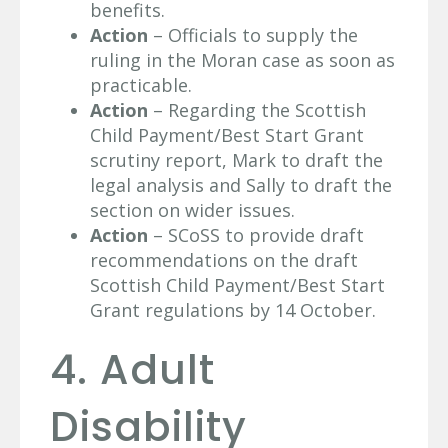
benefits.
Action
– Officials to supply the
ruling in the Moran case as soon as
practicable.
Action
– Regarding the Scottish
Child Payment/Best Start Grant
scrutiny report, Mark to draft the
legal analysis and Sally to draft the
section on wider issues.
Action
– SCoSS to provide draft
recommendations on the draft
Scottish Child Payment/Best Start
Grant regulations by 14 October.
4. Adult
Disability