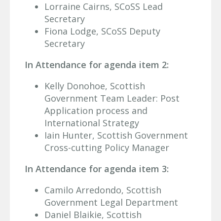
Lorraine Cairns, SCoSS Lead
Secretary
Fiona Lodge, SCoSS Deputy
Secretary
In Attendance for agenda item 2:
Kelly Donohoe, Scottish
Government Team Leader: Post
Application process and
International Strategy
Iain Hunter, Scottish Government
Cross-cutting Policy Manager
In Attendance for agenda item 3:
Camilo Arredondo, Scottish
Government Legal Department
Daniel Blaikie, Scottish