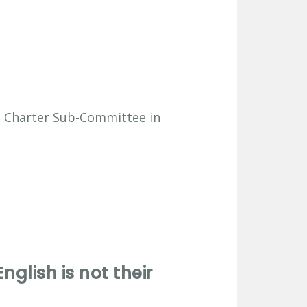
e Charter Sub-Committee in
glish is not their