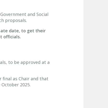
 Government and Social
ch proposals.
iate date, to get their
officials.
ls, to be approved at a
final as Chair and that
0 October 2025.