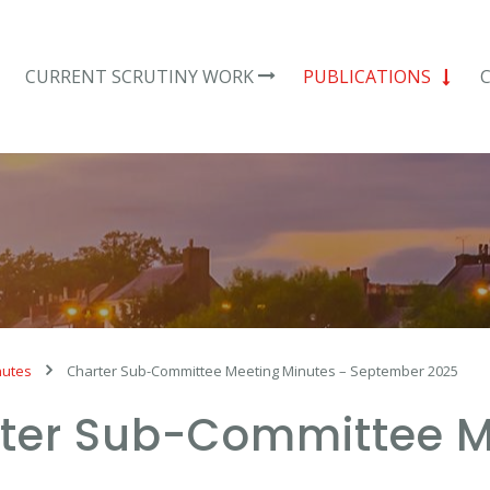
CURRENT SCRUTINY WORK
PUBLICATIONS
nutes
Charter Sub-Committee Meeting Minutes – September 2025
ter Sub-Committee M