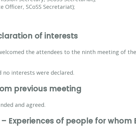
 Officer, SCoSS Secretariat);
aration of interests
welcomed the attendees to the ninth meeting of th
 no interests were declared.
from previous meeting
nded and agreed.
– Experiences of people for whom En