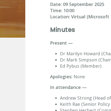
Date: 09 September
2025
Time:
10:00
Location: Virtual (Microsof
Minutes
Present —
Dr Marilyn Howard (Chai
Dr Mark Simpson (Chair
Ed Pybus (Member)
Apologies:
None
In attendance —
Andrew Strong (Head of 
Keith Rae (Senior Polic
Stephen Herbert (Commi