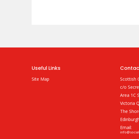
Useful Links
Contac
Site Map
Scottish 
c/o Secre
Area 1C S
Victoria 
The Shor
Edinburg
Email:
info@socia