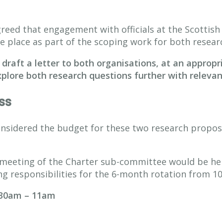
ed that engagement with officials at the Scottish
e place as part of the scoping work for both resear
 draft a letter to both organisations, at an appropr
plore both research questions further with relevant 
ss
idered the budget for these two research proposa
 meeting of the Charter sub-committee would be her 
ng responsibilities for the 6-month rotation from 1
.30am – 11am