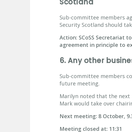
Scotland
Sub-committee members agre
Security Scotland should tak
Action: SCoSS Secretariat to
agreement in principle to ex
6.
Any other busine
Sub-committee members cons
future meeting.
Marilyn noted that the next
Mark would take over chairi
Next meeting: 8 October, 9
Meeting closed at: 11:31