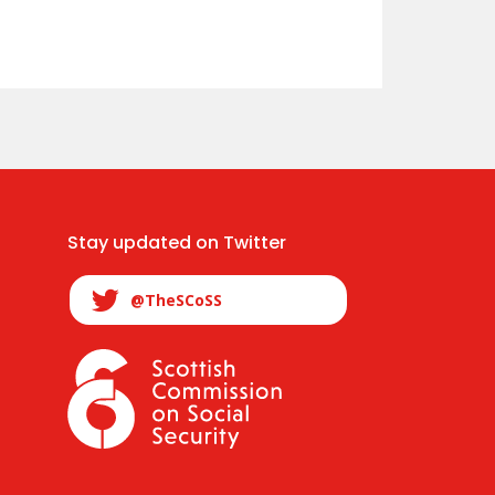
Stay updated on Twitter
@TheSCoSS