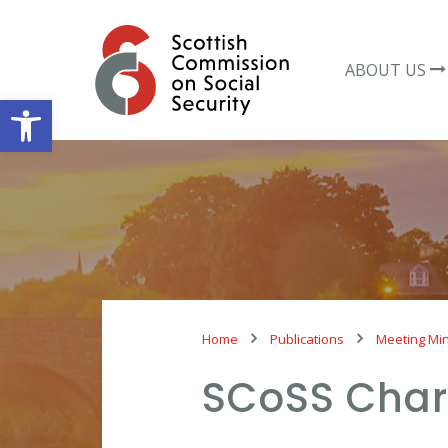
Skip
to
content
ABOUT US
Open toolbar
Home
Publications
Meeting Mi
SCoSS Char