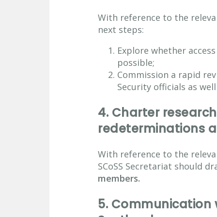
With reference to the rele
next steps:
Explore whether access
possible;
Commission a rapid revi
Security officials as wel
4.
Charter research
redeterminations a
With reference to the rele
SCoSS Secretariat should dra
members.
5.
Communication wi