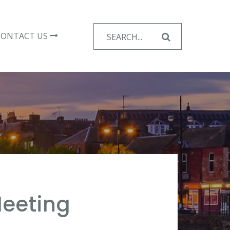
Search
CONTACT US
for:
eeting