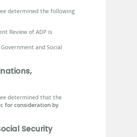
ee determined the following
nt Review of ADP is
h Government and Social
nations,
tee determined that the
ec for consideration by
cial Security