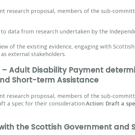
vant research proposal, members of the sub-committ
 to data from research undertaken by the Independe
ew of the existing evidence, engaging with Scottis
l as external stakeholders.
 – Adult Disability Payment determi
nd Short-term Assistance
vant research proposal, members of the sub-commit
ft a spec for their consideration.
Action: Draft a sp
th the Scottish Government and So