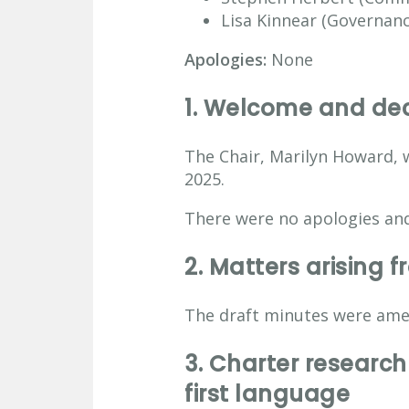
Lisa Kinnear (Governance
Apologies:
None
1. Welcome and decl
The Chair, Marilyn Howard, 
2025.
There were no apologies and
2.
Matters arising 
The draft minutes were ame
3.
Charter research 
first language