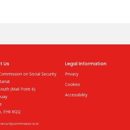
t Us
Legal Information
Commission on Social Security
Privacy
tariat
Cookies
outh (Mail Point 6)
Accessibility
Quay
e
h, EH6 6QQ
lsecuritycommission.scot