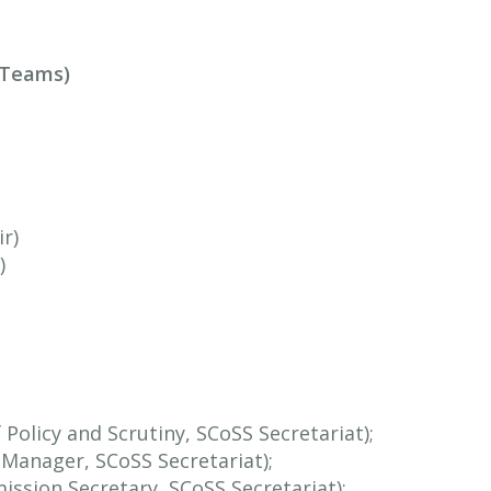
t Teams)
r)
)
Policy and Scrutiny, SCoSS Secretariat);
y Manager, SCoSS Secretariat);
ssion Secretary, SCoSS Secretariat);