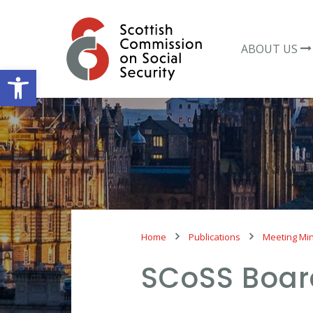
Skip
to
content
ABOUT US
Open toolbar
Home
Publications
Meeting Mi
SCoSS Boar