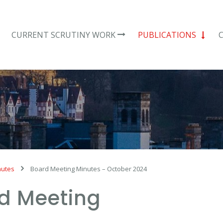
CURRENT SCRUTINY WORK
PUBLICATIONS
nutes
Board Meeting Minutes – October 2024
d Meeting