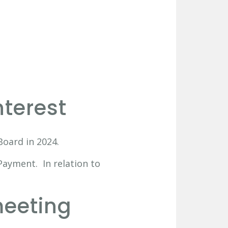
nterest
oard in 2024.
Payment. In relation to
meeting