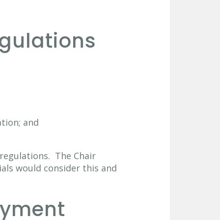
gulations
ation; and
t regulations. The Chair
ials would consider this and
ayment