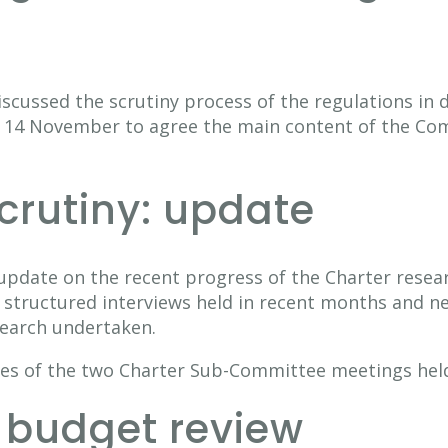
cussed the scrutiny process of the regulations in d
 14 November to agree the main content of the Com
scrutiny: update
pdate on the recent progress of the Charter resear
structured interviews held in recent months and n
search undertaken.
es of the two Charter Sub-Committee meetings held
 budget review