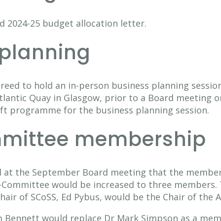
 2024-25 budget allocation letter.
 planning
reed to hold an in-person business planning sessio
lantic Quay in Glasgow, prior to a Board meeting 
ft programme for the business planning session.
mittee membership
d at the September Board meeting that the members
Committee would be increased to three members. 
Chair of SCoSS, Ed Pybus, would be the Chair of the
 Bennett would replace Dr Mark Simpson as a memb