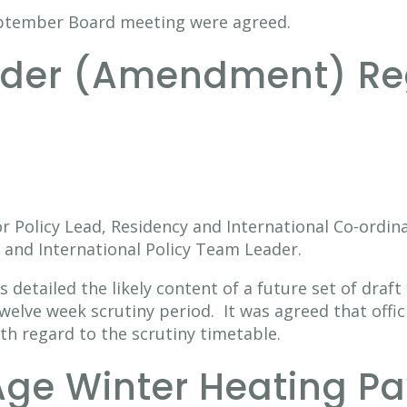
eptember Board meeting were agreed.
order (Amendment) Re
r Policy Lead, Residency and International Co-ordin
 and International Policy Team Leader.
 detailed the likely content of a future set of draf
elve week scrutiny period. It was agreed that offic
ith regard to the scrutiny timetable.
Age Winter Heating P