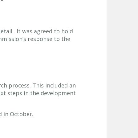
etail. It was agreed to hold
mission’s response to the
ch process. This included an
ext steps in the development
 in October.