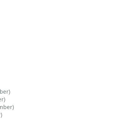
ber)
r)
mber)
)