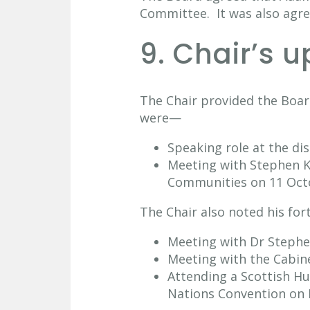
Committee. It was also agr
9. Chair’s 
The Chair provided the Boar
were—
Speaking role at the di
Meeting with Stephen Ke
Communities on 11 Oct
The Chair also noted his f
Meeting with Dr Stephen
Meeting with the Cabine
Attending a Scottish H
Nations Convention on 