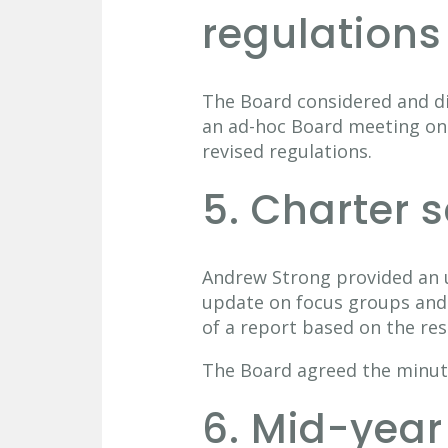
regulations
The Board considered and dis
an ad-hoc Board meeting on
revised regulations.
5. Charter 
Andrew Strong provided an u
update on focus groups and 
of a report based on the re
The Board agreed the minut
6. Mid-year