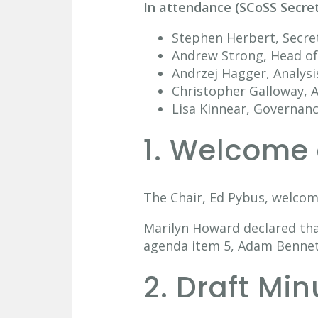
In attendance (SCoSS Secre
Stephen Herbert, Secre
Andrew Strong, Head of 
Andrzej Hagger, Analysi
Christopher Galloway, A
Lisa Kinnear, Governan
1. Welcome 
The Chair, Ed Pybus, welcom
Marilyn Howard declared tha
agenda item 5, Adam Bennett
2. Draft Mi