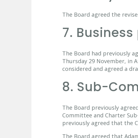
The Board agreed the revised
7. Business
The Board had previously ag
Thursday 29 November, in At
considered and agreed a dra
8. Sub-Com
The Board previously agree
Committee and Charter Sub-
previously agreed that the 
The Board agreed that Adam