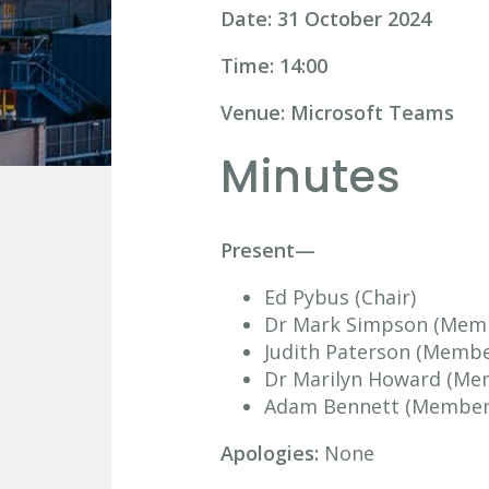
Date: 31 October 2024
Time: 14:00
Venue: Microsoft Teams
Minutes
Present—
Ed Pybus (Chair)
Dr Mark Simpson (Mem
Judith Paterson (Membe
Dr Marilyn Howard (Me
Adam Bennett (Member
Apologies:
None