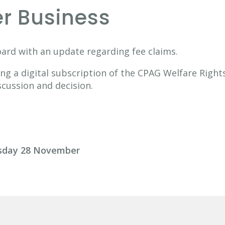
er Business
oard with an update regarding fee claims.
ng a digital subscription of the CPAG Welfare Righ
scussion and decision.
rsday 28 November