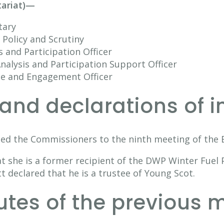
tariat)—
tary
Policy and Scrutiny
s and Participation Officer
nalysis and Participation Support Officer
ce and Engagement Officer
and declarations of i
ed the Commissioners to the ninth meeting of the B
t she is a former recipient of the DWP Winter Fuel 
 declared that he is a trustee of Young Scot.
nutes of the previous 