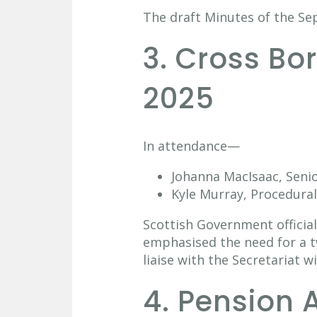
The draft Minutes of the S
3. Cross B
2025
In attendance—
Johanna MacIsaac, Senio
Kyle Murray, Procedural
Scottish Government officials
emphasised the need for a tw
liaise with the Secretariat w
4. Pension 