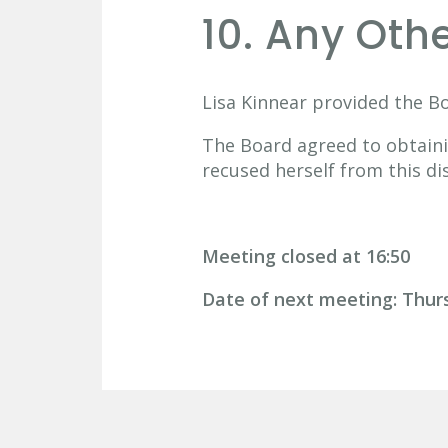
10. Any Oth
Lisa Kinnear provided the B
The Board agreed to obtaini
recused herself from this di
Meeting closed at 16:50
Date of next meeting: Thu