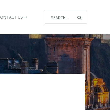
Search
CONTACT US
for: