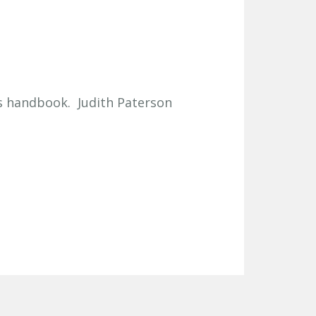
ts handbook. Judith Paterson