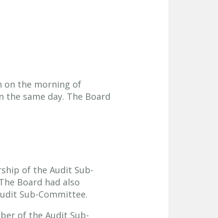
n on the morning of
on the same day. The Board
hip of the Audit Sub-
The Board had also
 Audit Sub-Committee.
er of the Audit Sub-