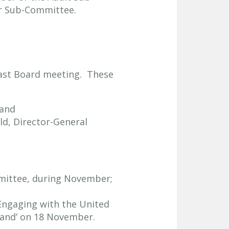
er Sub-Committee.
last Board meeting. These
 and
ld, Director-General
mmittee, during November;
Engaging with the United
land’ on 18 November.