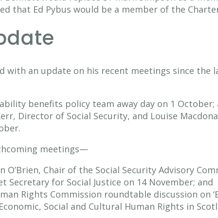
eed that Ed Pybus would be a member of the Chart
update
d with an update on his recent meetings since the 
sability benefits policy team away day on 1 October;
rr, Director of Social Security, and Louise Macdona
ober.
orthcoming meetings—
 O’Brien, Chair of the Social Security Advisory Co
t Secretary for Social Justice on 14 November; and
uman Rights Commission roundtable discussion on ‘
Economic, Social and Cultural Human Rights in Scot